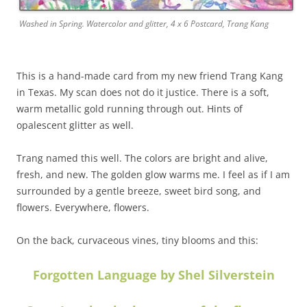
Washed in Spring. Watercolor and glitter, 4 x 6 Postcard, Trang Kang
This is a hand-made card from my new friend Trang Kang
in Texas. My scan does not do it justice. There is a soft,
warm metallic gold running through out. Hints of
opalescent glitter as well.
Trang named this well. The colors are bright and alive,
fresh, and new. The golden glow warms me. I feel as if I am
surrounded by a gentle breeze, sweet bird song, and
flowers. Everywhere, flowers.
On the back, curvaceous vines, tiny blooms and this:
Forgotten Language by Shel Silverstein