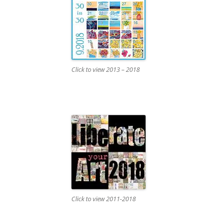
Click to view 2013 – 2018
Click to view 2011-2018