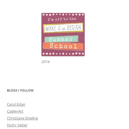
2014
BLOGS I FOLLOW
Carol Edan
CagleyArt
Christiane Drieling
Dotty Seiter