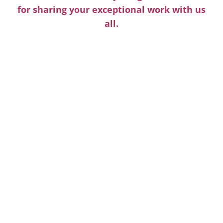
for sharing your exceptional work with us
all.