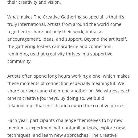
their creativity and vision.
What makes The Creative Gathering so special is that it’s
truly international. Artists from around the world come
together to share not only their work, but also
encouragement, ideas, and support. Beyond the art itself,
the gathering fosters camaraderie and connection,
reminding us that creativity thrives in a supportive
community.
Artists often spend long hours working alone, which makes
these moments of connection especially meaningful. We
share our work and cheer one another on. We witness each
other’s creative journeys. By doing so, we build
relationships that enrich and reward the creative process.
Each year, participants challenge themselves to try new
mediums, experiment with unfamiliar tools, explore new
techniques, and learn new approaches. The Creative