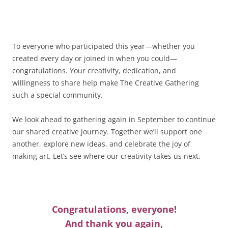
To everyone who participated this year—whether you
created every day or joined in when you could—
congratulations. Your creativity, dedication, and
willingness to share help make The Creative Gathering
such a special community.
We look ahead to gathering again in September to continue
our shared creative journey. Together we’ll support one
another, explore new ideas, and celebrate the joy of
making art. Let’s see where our creativity takes us next.
Congratulations, everyone!
And thank you again,