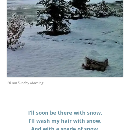
10 am Sunday Morning
I’ll soon be there with snow,
I’ll wash my hair with snow,
And with a spade of snow,