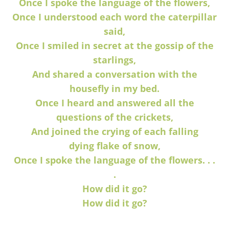
Once I spoke the language of the flowers,
Once I understood each word the caterpillar
said,
Once I smiled in secret at the gossip of the
starlings,
And shared a conversation with the
housefly
in my bed.
Once I heard and answered all the
questions
of the crickets,
And joined the crying of each falling
dying
flake of snow,
Once I spoke the language of the flowers. . .
.
How did it go?
How did it go?