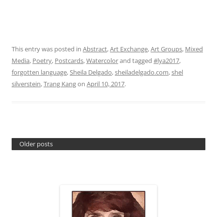
This entry was posted in
Abstract
,
Art Exchange
,
Art Groups
,
Mixed
Media
,
Poetry
,
Postcards
,
Watercolor
and tagged
#lya2017
,
forgotten language
,
Sheila Delgado
,
sheiladelgado.com
,
shel
silverstein
,
Trang Kang
on
April 10, 2017
.
Older posts