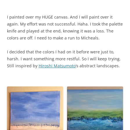
I painted over my HUGE canvas. And I will paint over it
again. My effort was not successful. Haha. I took the palette
knife and played at the end, knowing it was a loss. The
colors are off. I need to make a run to Micheals.
I decided that the colors I had on it before were just to,
harsh. I want something more restful. So I will keep trying.
Still inspired by
Hiroshi Matsumoto
‘s abstract landscapes.