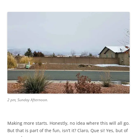
2 pm, Sunday Afternoon.
Making more starts. Honestly, no idea where this will all go.
But that is part of the fun, isn’t it? Claro, Que si! Yes, but of