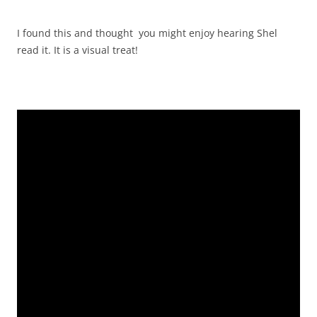
I found this and thought you might enjoy hearing Shel
read it. It is a visual treat!