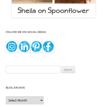
FOLLOW ME ON SOCIAL MEDIA
Search
for:
BLOG ARCHIVE
Blog
Archive