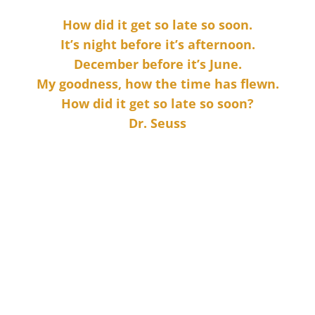
How did it get so late so soon.
It’s night before it’s afternoon.
December before it’s June.
My goodness, how the time has flewn.
How did it get so late so soon?
Dr. Seuss