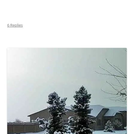
6 Replies