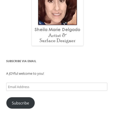
SUBSCRIBE VIA EMAIL
A JOYful welcome to you!
Email
Address
Subscribe