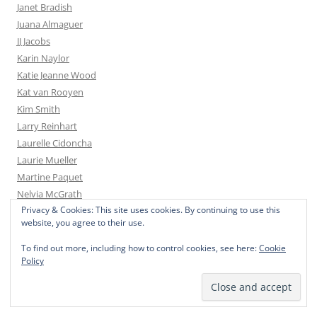
Janet Bradish
Juana Almaguer
JJ Jacobs
Karin Naylor
Katie Jeanne Wood
Kat van Rooyen
Kim Smith
Larry Reinhart
Laurelle Cidoncha
Laurie Mueller
Martine Paquet
Nelvia McGrath
Privacy & Cookies: This site uses cookies. By continuing to use this
Sandy Sandy
website, you agree to their use.
Sea Dean
Simone Nijboer
To find out more, including how to control cookies, see here:
Cookie
Policy
Val van der Poel
Yevgenia Watts