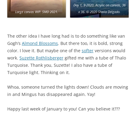
Day 1, 9-2020. Acrylic on canvas, 36
Large canvas WIP. SMD 2021.
x 36. © 2020 Sheila Delgado.
The other idea I have long had is to do something like van
Gogh’s
Almond Blossoms
. But there too, it is bold, strong
color. I love it. But maybe one of the
softer
versions would
work.
Suzette Rothlisberger
gifted me with a tube of Thalo
Turquoise. Thank you, Suzette! I also have a tube of
Turquoise light. Thinking on it.
Whoa, someone turned the lights down! Clouds are moving
in and Mingus has disappeared again. Yay!
Happy last week of January to you! Can you believe it???