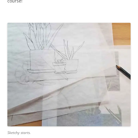
course!
Sketchy starts.