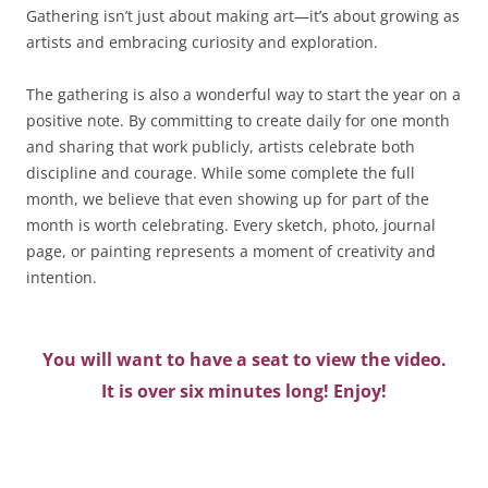
Gathering isn’t just about making art—it’s about growing as
artists and embracing curiosity and exploration.
The gathering is also a wonderful way to start the year on a
positive note. By committing to create daily for one month
and sharing that work publicly, artists celebrate both
discipline and courage. While some complete the full
month, we believe that even showing up for part of the
month is worth celebrating. Every sketch, photo, journal
page, or painting represents a moment of creativity and
intention.
You will want to have a seat to view the video.
It is over six minutes long! Enjoy!