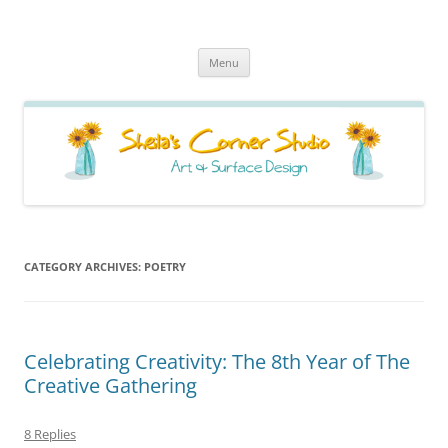
Sheila's Corner Studio
News from my neck of the woods
Skip
Menu
to
content
CATEGORY ARCHIVES:
POETRY
Celebrating Creativity: The 8th Year of The
Creative Gathering
8 Replies