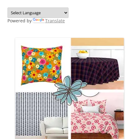
Powered by
Translate