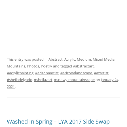
This entry was posted in
Abstract
,
Acrylic
,
Medium
,
Mixed Media
,
Mountains
,
Photos
,
Poetry
and tagged
#abstractart
,
#acrylicpainting
,
#arizonaartist
,
#arizonalandscape
,
#azartist
,
#sheiladelgado
,
#sheilazart
,
#snowy mountainscape
on
January 24,
2021
.
Washed In Spring – LYA 2017 Side Swap