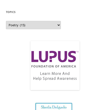
TOPICS
Topics