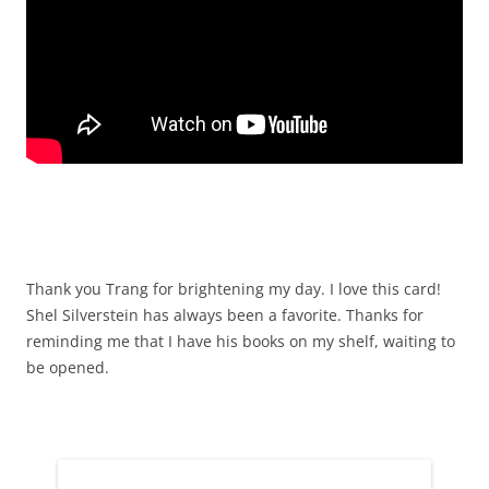
Thank you Trang for brightening my day. I love this card!
Shel Silverstein has always been a favorite. Thanks for
reminding me that I have his books on my shelf, waiting to
be opened.