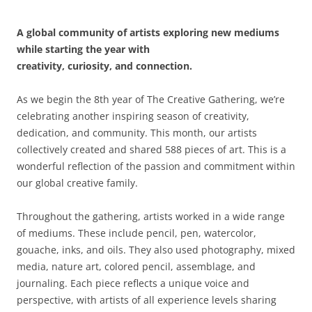
A global community of artists exploring new mediums
while starting the year with
creativity, curiosity, and connection.
As we begin the 8th year of The Creative Gathering, we’re
celebrating another inspiring season of creativity,
dedication, and community. This month, our artists
collectively created and shared 588 pieces of art. This is a
wonderful reflection of the passion and commitment within
our global creative family.
Throughout the gathering, artists worked in a wide range
of mediums. These include pencil, pen, watercolor,
gouache, inks, and oils. They also used photography, mixed
media, nature art, colored pencil, assemblage, and
journaling. Each piece reflects a unique voice and
perspective, with artists of all experience levels sharing