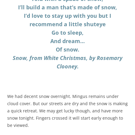
I’ll build a man that’s made of snow,
I’d love to stay up with you but I
recommend a little shuteye
Go to sleep,
And dream…
Of snow.
Snow, from White Christmas, by Rosemary
Clooney.
We had decent snow overnight. Mingus remains under
cloud cover. But our streets are dry and the snow is making
a quick retreat. We may get lucky though, and have more
snow tonight. Fingers crossed it will start early enough to
be viewed.