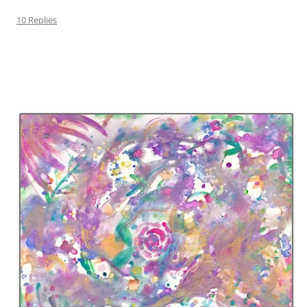
10 Replies