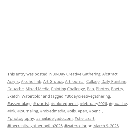
This entry was posted in
30-Day Creative Gathering
,
Abstract
,
Acrylic
,
Alcohol Ink
,
Art Groups
,
Art Journal
,
Collage
,
Daily Painting
,
Gouache
,
Mixed Media
,
Painting Challenge
,
Pen
,
Photos
,
Poetry
,
Sketch
,
Watercolor
and tagged
#30daycreativegathering
,
#assemblage
,
#azartist
,
#coloredpencil
,
#february2026
,
#gouache
,
#ink
,
#journaling
,
#mixedmedia
,
#oils
,
#pen
,
#pencil
,
#photography
,
#sheiladelgado.com
,
#sheilazart
,
#thecreativegatheringfeb2026
,
#watercolor
on
March 9, 2026
.