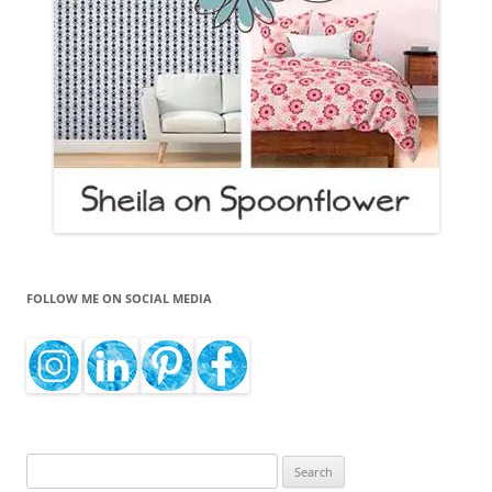
FOLLOW ME ON SOCIAL MEDIA
Search
for: