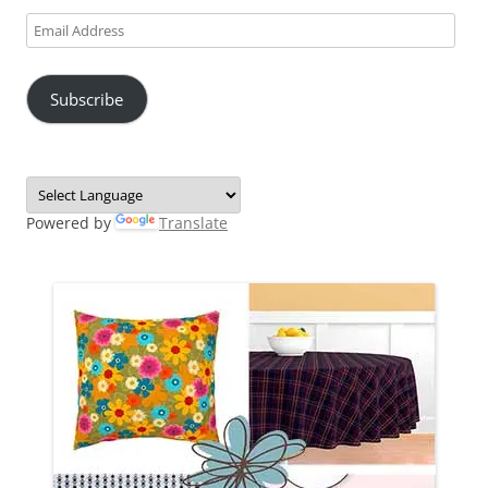
Email
Address
Subscribe
Powered by
Translate