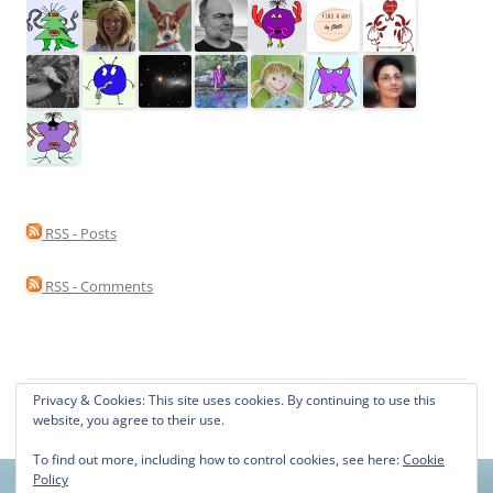
RSS - Posts
RSS - Comments
Privacy & Cookies: This site uses cookies. By continuing to use this
Proudly powered by WordPress
website, you agree to their use.
To find out more, including how to control cookies, see here:
Cookie
Policy