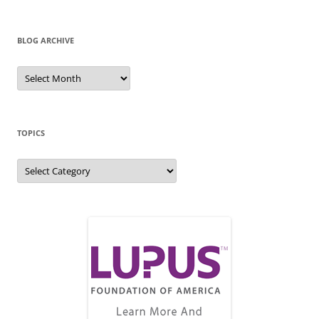
BLOG ARCHIVE
Blog
Archive
TOPICS
Topics