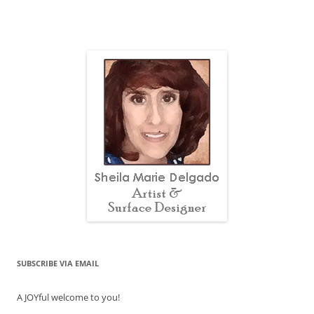
SUBSCRIBE VIA EMAIL
A JOYful welcome to you!