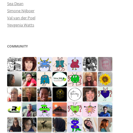
Sea Dean
Simone Nijboer
Val van der Poel
Yevgenia Watts
COMMUNITY