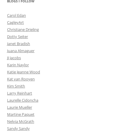
BLOGS I FOLLOW
Carol Edan
CagleyArt
Christiane Drieling
Dotty Seiter
Janet Bradish
Juana Almaguer
JJ Jacobs
Karin Naylor
Katie Jeanne Wood
Kat van Rooyen
Kim Smith
Larry Reinhart
Laurelle Cidoncha
Laurie Mueller
Martine Paquet
Nelvia McGrath
Sandy Sandy