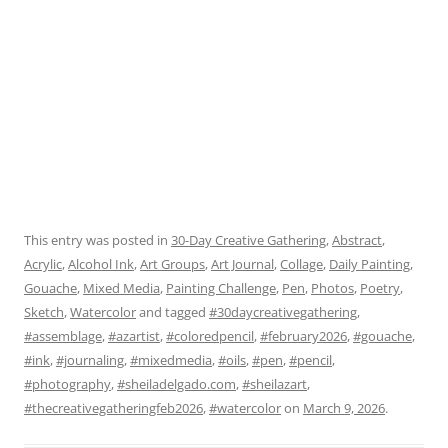
This entry was posted in
30-Day Creative Gathering
,
Abstract
,
Acrylic
,
Alcohol Ink
,
Art Groups
,
Art Journal
,
Collage
,
Daily Painting
,
Gouache
,
Mixed Media
,
Painting Challenge
,
Pen
,
Photos
,
Poetry
,
Sketch
,
Watercolor
and tagged
#30daycreativegathering
,
#assemblage
,
#azartist
,
#coloredpencil
,
#february2026
,
#gouache
,
#ink
,
#journaling
,
#mixedmedia
,
#oils
,
#pen
,
#pencil
,
#photography
,
#sheiladelgado.com
,
#sheilazart
,
#thecreativegatheringfeb2026
,
#watercolor
on
March 9, 2026
.