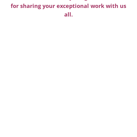
for sharing your exceptional work with us
all.