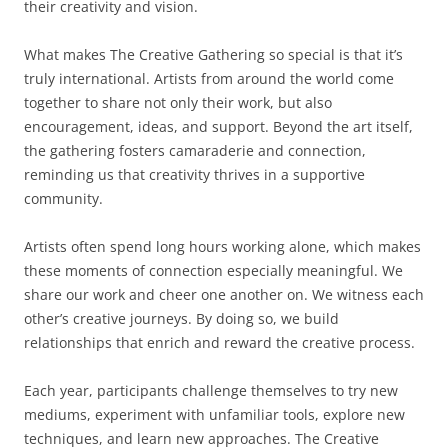
their creativity and vision.
What makes The Creative Gathering so special is that it’s
truly international. Artists from around the world come
together to share not only their work, but also
encouragement, ideas, and support. Beyond the art itself,
the gathering fosters camaraderie and connection,
reminding us that creativity thrives in a supportive
community.
Artists often spend long hours working alone, which makes
these moments of connection especially meaningful. We
share our work and cheer one another on. We witness each
other’s creative journeys. By doing so, we build
relationships that enrich and reward the creative process.
Each year, participants challenge themselves to try new
mediums, experiment with unfamiliar tools, explore new
techniques, and learn new approaches. The Creative