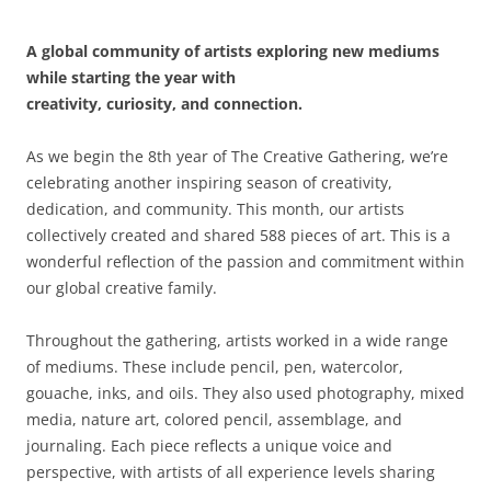
A global community of artists exploring new mediums
while starting the year with
creativity, curiosity, and connection.
As we begin the 8th year of The Creative Gathering, we’re
celebrating another inspiring season of creativity,
dedication, and community. This month, our artists
collectively created and shared 588 pieces of art. This is a
wonderful reflection of the passion and commitment within
our global creative family.
Throughout the gathering, artists worked in a wide range
of mediums. These include pencil, pen, watercolor,
gouache, inks, and oils. They also used photography, mixed
media, nature art, colored pencil, assemblage, and
journaling. Each piece reflects a unique voice and
perspective, with artists of all experience levels sharing