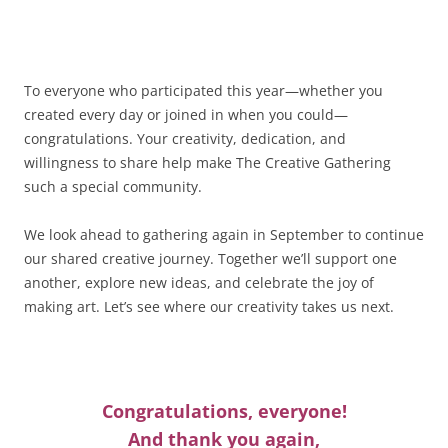
To everyone who participated this year—whether you
created every day or joined in when you could—
congratulations. Your creativity, dedication, and
willingness to share help make The Creative Gathering
such a special community.
We look ahead to gathering again in September to continue
our shared creative journey. Together we’ll support one
another, explore new ideas, and celebrate the joy of
making art. Let’s see where our creativity takes us next.
Congratulations, everyone!
And thank you again,