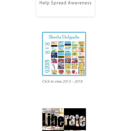
Click to view 2013 – 2018