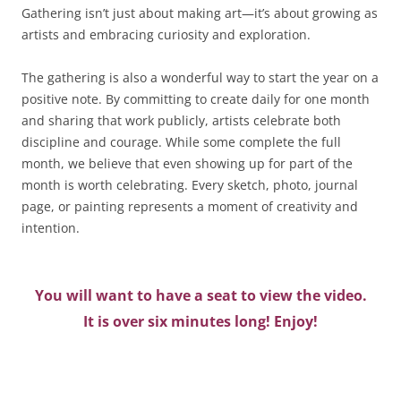
Gathering isn’t just about making art—it’s about growing as
artists and embracing curiosity and exploration.
The gathering is also a wonderful way to start the year on a
positive note. By committing to create daily for one month
and sharing that work publicly, artists celebrate both
discipline and courage. While some complete the full
month, we believe that even showing up for part of the
month is worth celebrating. Every sketch, photo, journal
page, or painting represents a moment of creativity and
intention.
You will want to have a seat to view the video.
It is over six minutes long! Enjoy!