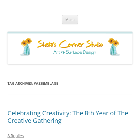
Sheila's Corner Studio
News from my neck of the woods
Skip
Menu
to
content
TAG ARCHIVES:
#ASSEMBLAGE
Celebrating Creativity: The 8th Year of The
Creative Gathering
8 Replies