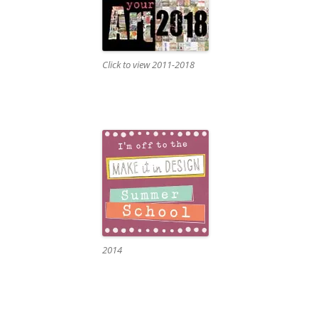
Click to view 2011-2018
2014