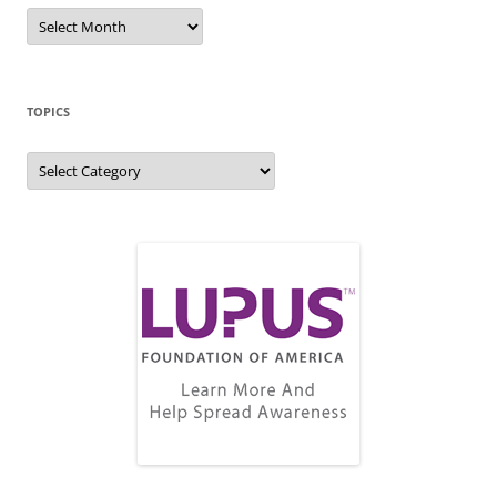
Blog
Archive
TOPICS
Topics