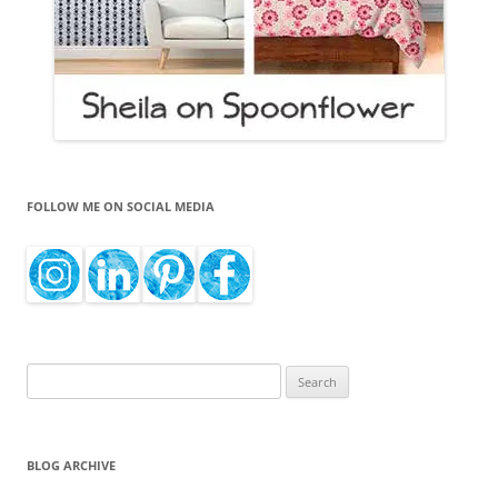
FOLLOW ME ON SOCIAL MEDIA
Search
for:
BLOG ARCHIVE