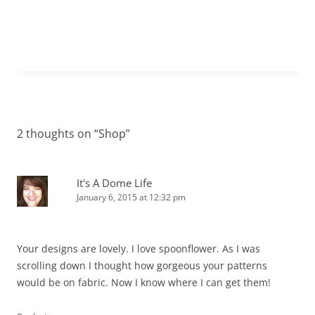
2 thoughts on “
Shop
”
It's A Dome Life
January 6, 2015 at 12:32 pm
Your designs are lovely. I love spoonflower. As I was
scrolling down I thought how gorgeous your patterns
would be on fabric. Now I know where I can get them!