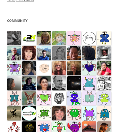
COMMUNITY