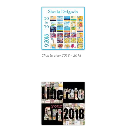
Click to view 2013 – 2018