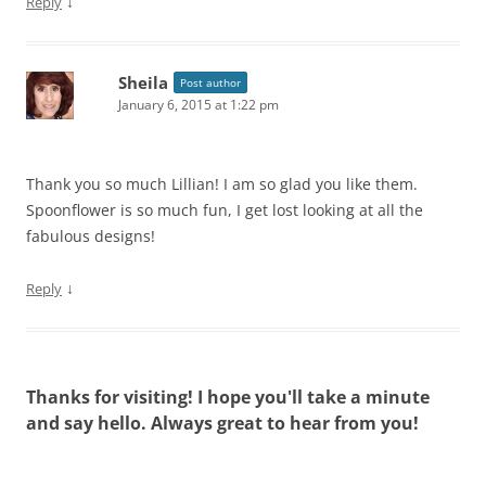
↓
Reply
Sheila
Post author
January 6, 2015 at 1:22 pm
Thank you so much Lillian! I am so glad you like them.
Spoonflower is so much fun, I get lost looking at all the
fabulous designs!
↓
Reply
Thanks for visiting! I hope you'll take a minute
and say hello. Always great to hear from you!