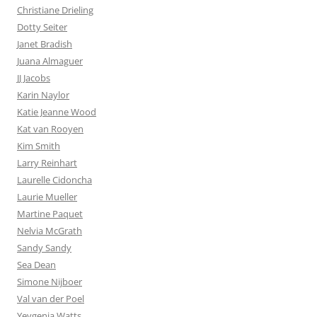
Christiane Drieling
Dotty Seiter
Janet Bradish
Juana Almaguer
JJ Jacobs
Karin Naylor
Katie Jeanne Wood
Kat van Rooyen
Kim Smith
Larry Reinhart
Laurelle Cidoncha
Laurie Mueller
Martine Paquet
Nelvia McGrath
Sandy Sandy
Sea Dean
Simone Nijboer
Val van der Poel
Yevgenia Watts