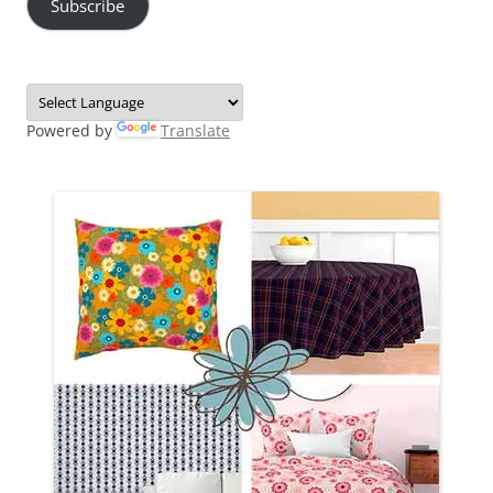
Subscribe
Powered by
Translate