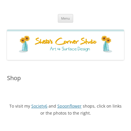
Sheila's Corner Studio
News from my neck of the woods
Skip
Menu
to
content
Shop
To visit my
Society6
and
Spoonflower
shops, click on links
or the photos to the right.