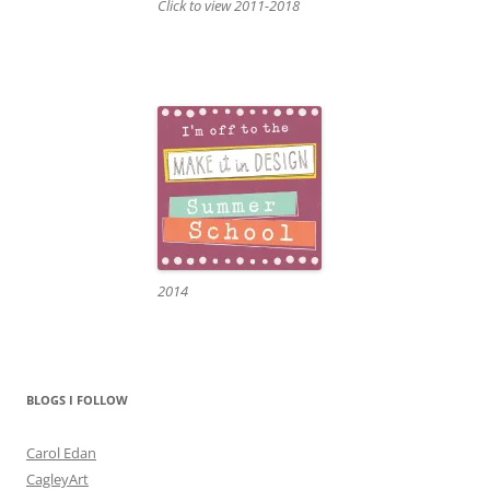
Click to view 2011-2018
2014
BLOGS I FOLLOW
Carol Edan
CagleyArt