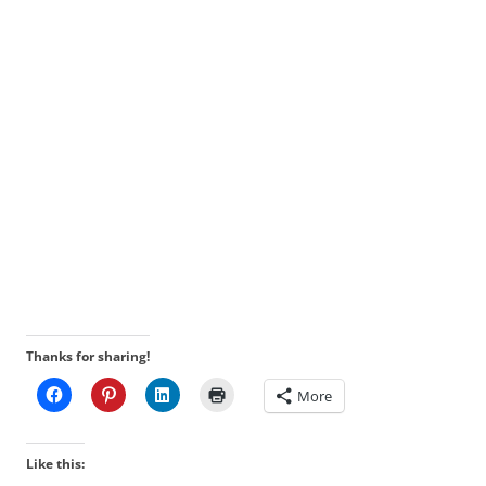
Thanks for sharing!
More
Like this: