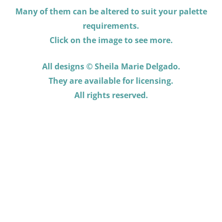
Many of them can be altered to suit your palette
requirements.
Click on the image to see more.
All designs © Sheila Marie Delgado.
They are available for licensing.
All rights reserved.