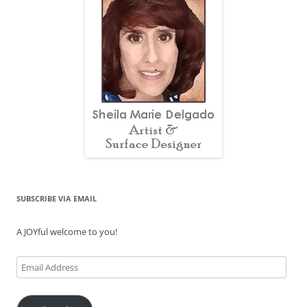
SUBSCRIBE VIA EMAIL
A JOYful welcome to you!
Email
Address