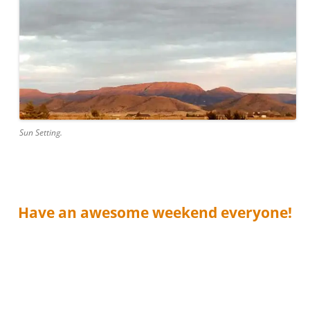
Sun Setting.
Have an awesome weekend everyone!