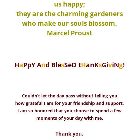
us happy;
they are the charming gardeners
who make our souls blossom.
Marcel Proust
H
a
PpY A
n
d Ble
s
SeD t
H
anK
s
Gi
v
iN
g
!
Couldn’t let the day pass without telling you
how grateful I am for your friendship and support.
I am so honored that you choose to spend a few
moments of your day with me.
Thank you.