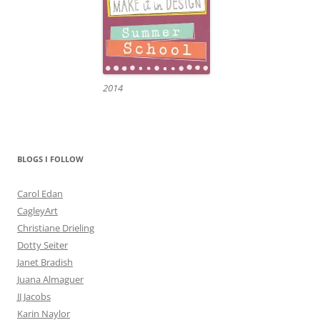
2014
BLOGS I FOLLOW
Carol Edan
CagleyArt
Christiane Drieling
Dotty Seiter
Janet Bradish
Juana Almaguer
JJ Jacobs
Karin Naylor