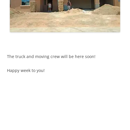
The truck and moving crew will be here soon!
Happy week to you!