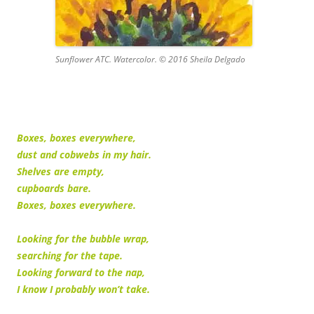
Sunflower ATC. Watercolor. © 2016 Sheila Delgado
Boxes, boxes everywhere,
dust and cobwebs in my hair.
Shelves are empty,
cupboards bare.
Boxes, boxes everywhere.
Looking for the bubble wrap,
searching for the tape.
Looking forward to the nap,
I know I probably won’t take.