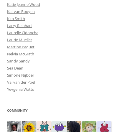
Katie Jeanne Wood
Kat van Rooyen
Kim Smith
Larry Reinhart
Laurelle Cidoncha
Laurie Mueller
Martine Paquet
Nelvia McGrath
Sandy Sandy
Sea Dean
Simone Nijboer
Val van der Poel
Yevgenia Watts
COMMUNITY