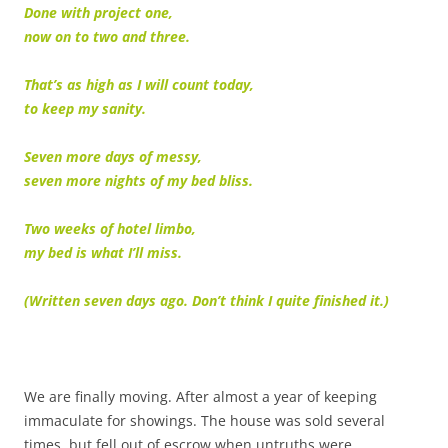
Done with project one,
now on to two and three.
That’s as high as I will count today,
to keep my sanity.
Seven more days of messy,
seven more nights of my bed bliss.
Two weeks of hotel limbo,
my bed is what I’ll miss.
(Written seven days ago. Don’t think I quite finished it.)
We are finally moving. After almost a year of keeping
immaculate for showings. The house was sold several
times, but fell out of escrow when untruths were