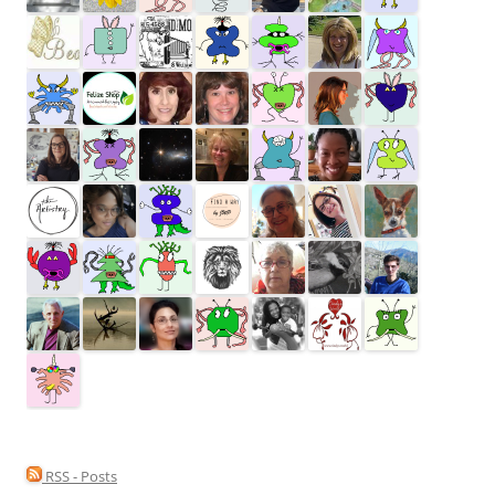
RSS - Posts