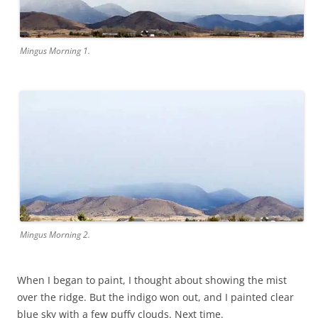
Mingus Morning 1.
Mingus Morning 2.
When I began to paint, I thought about showing the mist
over the ridge. But the indigo won out, and I painted clear
blue sky with a few puffy clouds. Next time.