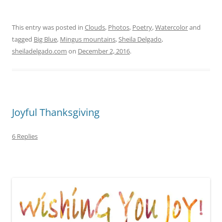
This entry was posted in
Clouds
,
Photos
,
Poetry
,
Watercolor
and
tagged
Big Blue
,
Mingus mountains
,
Sheila Delgado
,
sheiladelgado.com
on
December 2, 2016
.
Joyful Thanksgiving
6 Replies