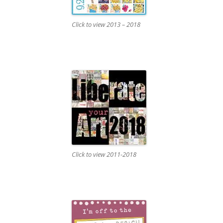
Click to view 2013 – 2018
Click to view 2011-2018