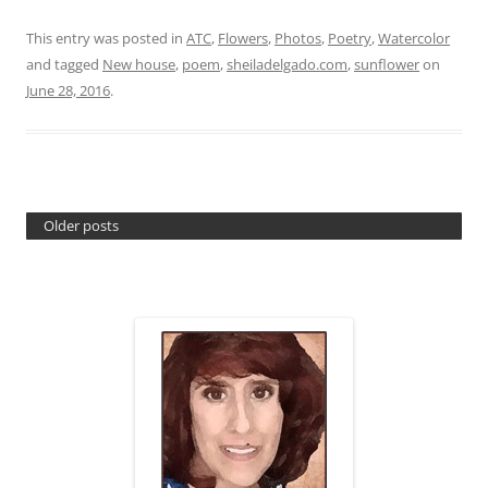
This entry was posted in
ATC
,
Flowers
,
Photos
,
Poetry
,
Watercolor
and tagged
New house
,
poem
,
sheiladelgado.com
,
sunflower
on
June 28, 2016
.
Older posts