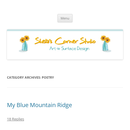
Sheila's Corner Studio
News from my neck of the woods
Skip
Menu
to
content
CATEGORY ARCHIVES:
POETRY
My Blue Mountain Ridge
18 Replies