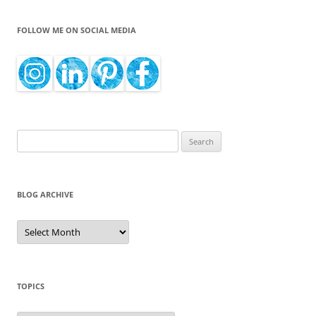
FOLLOW ME ON SOCIAL MEDIA
Search
for:
BLOG ARCHIVE
Blog
Archive
TOPICS
Topics