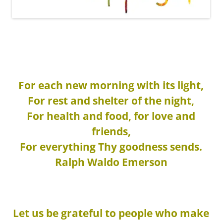
For each new morning with its light,
For rest and shelter of the night,
For health and food, for love and
friends,
For everything Thy goodness sends.
Ralph Waldo Emerson
Let us be grateful to people who make