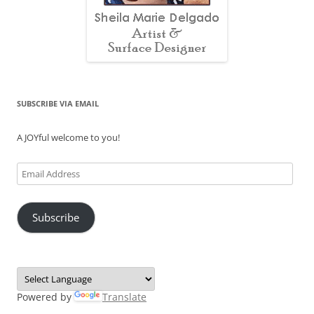
SUBSCRIBE VIA EMAIL
A JOYful welcome to you!
Email
Address
Subscribe
Powered by
Translate