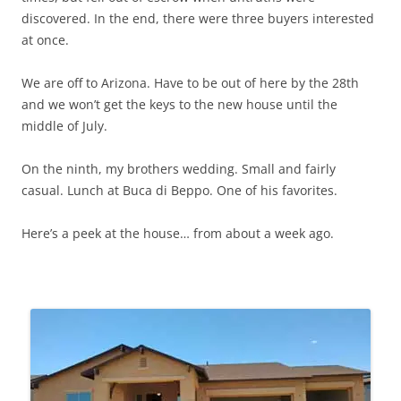
discovered. In the end, there were three buyers interested
at once.
We are off to Arizona. Have to be out of here by the 28th
and we won’t get the keys to the new house until the
middle of July.
On the ninth, my brothers wedding. Small and fairly
casual. Lunch at Buca di Beppo. One of his favorites.
Here’s a peek at the house… from about a week ago.