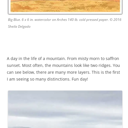
Big Blue. 6 x 6 in. watercolor on Arches 140 lb. cold pressed paper. © 2016
Sheila Delgado
A day in the life of a mountain. From misty morn to saffron
sunset. Most often, the mountains look like two ridges. You
can see below, there are many more layers. This is the first
I am seeing so many distinctions. Fun day!