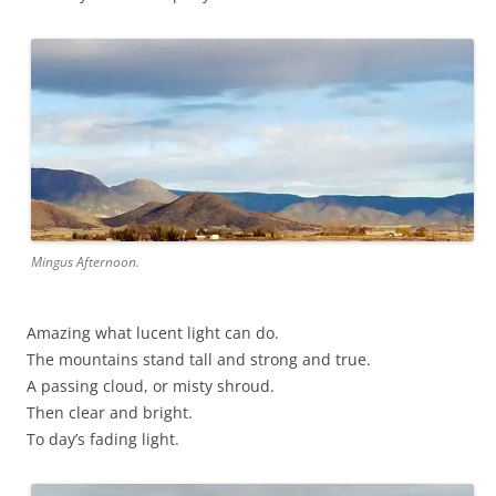
Mingus Afternoon.
Amazing what lucent light can do.
The mountains stand tall and strong and true.
A passing cloud, or misty shroud.
Then clear and bright.
To day’s fading light.