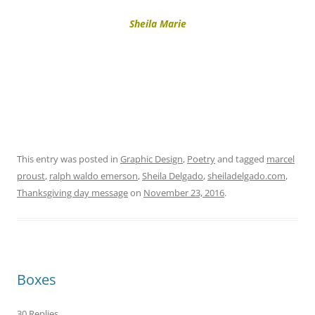
Sheila Marie
This entry was posted in
Graphic Design
,
Poetry
and tagged
marcel
proust
,
ralph waldo emerson
,
Sheila Delgado
,
sheiladelgado.com
,
Thanksgiving day message
on
November 23, 2016
.
Boxes
30 Replies