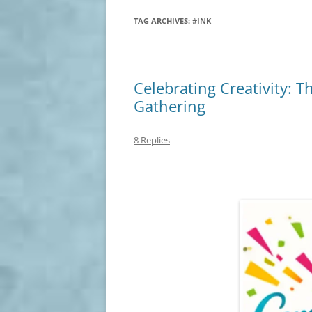
TAG ARCHIVES:
#INK
Celebrating Creativity: T
Gathering
8 Replies