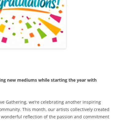
ring new mediums while starting the year with
ve Gathering, we’re celebrating another inspiring
community. This month, our artists collectively created
 a wonderful reflection of the passion and commitment