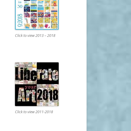
Click to view 2013 – 2018
Click to view 2011-2018