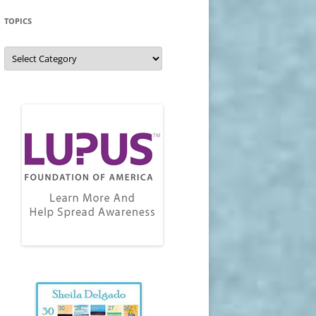
TOPICS
Topics