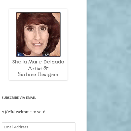
SUBSCRIBE VIA EMAIL
A JOYful welcome to you!
Email