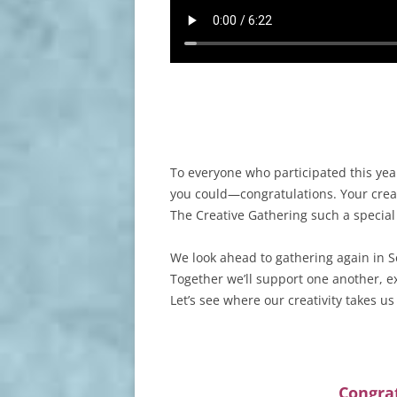
To everyone who participated this ye
you could—congratulations. Your creat
The Creative Gathering such a specia
We look ahead to gathering again in S
Together we’ll support one another, ex
Let’s see where our creativity takes us
Congrat