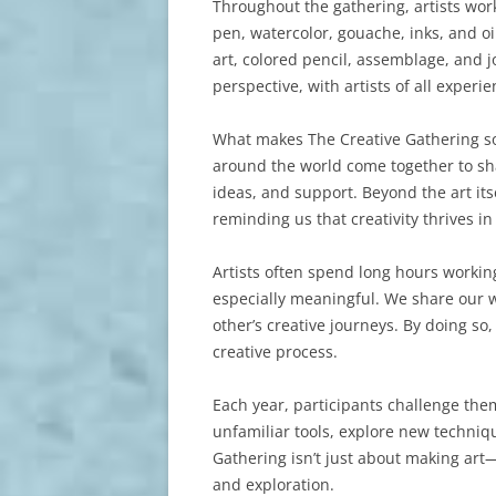
Throughout the gathering, artists wor
pen, watercolor, gouache, inks, and o
art, colored pencil, assemblage, and j
perspective, with artists of all experie
What makes The Creative Gathering so sp
around the world come together to sh
ideas, and support. Beyond the art it
reminding us that creativity thrives i
Artists often spend long hours worki
especially meaningful. We share our 
other’s creative journeys. By doing so
creative process.
Each year, participants challenge th
unfamiliar tools, explore new techni
Gathering isn’t just about making art—
and exploration.