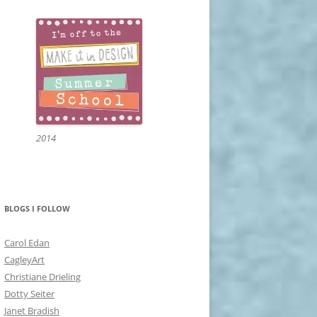
2014
BLOGS I FOLLOW
Carol Edan
CagleyArt
Christiane Drieling
Dotty Seiter
Janet Bradish