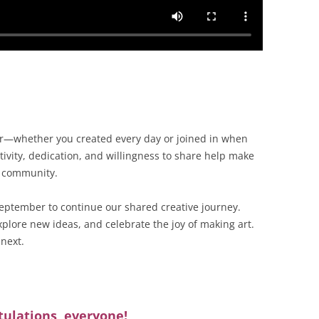
ar—whether you created every day or joined in when
ivity, dedication, and willingness to share help make
l community.
eptember to continue our shared creative journey.
plore new ideas, and celebrate the joy of making art.
 next.
ulations, everyone!