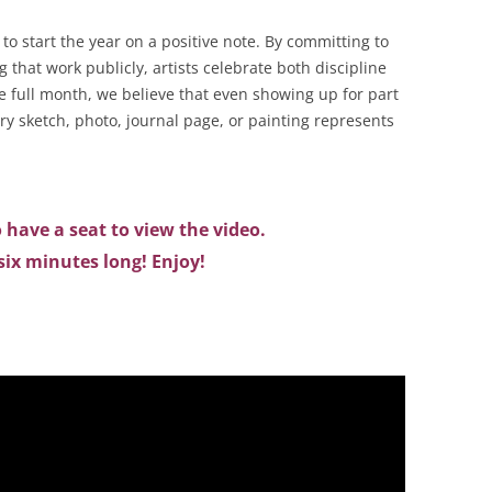
to start the year on a positive note. By committing to
 that work publicly, artists celebrate both discipline
 full month, we believe that even showing up for part
ry sketch, photo, journal page, or painting represents
 have a seat to view the video.
r six minutes long! Enjoy!