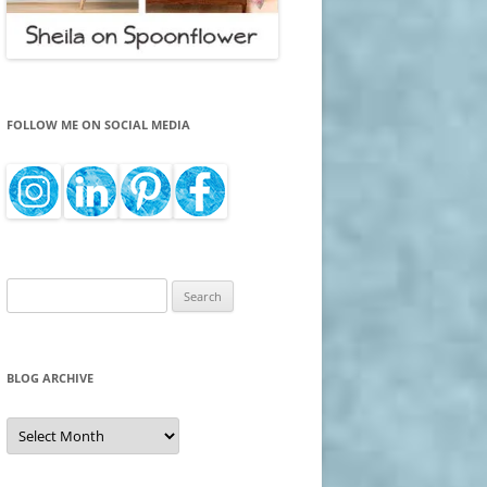
FOLLOW ME ON SOCIAL MEDIA
Search
for:
BLOG ARCHIVE
Blog
Archive