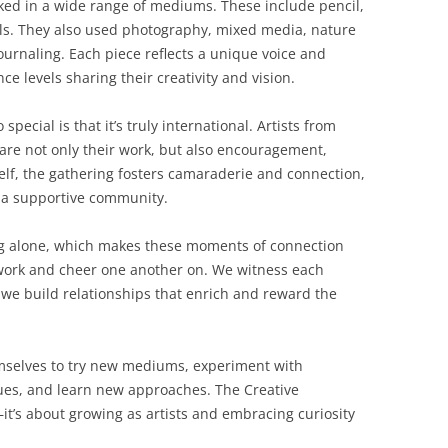
ked in a wide range of mediums. These include pencil,
ils. They also used photography, mixed media, nature
ournaling. Each piece reflects a unique voice and
nce levels sharing their creativity and vision.
ecial is that it’s truly international. Artists from
are not only their work, but also encouragement,
self, the gathering fosters camaraderie and connection,
n a supportive community.
ng alone, which makes these moments of connection
work and cheer one another on. We witness each
, we build relationships that enrich and reward the
emselves to try new mediums, experiment with
ques, and learn new approaches. The Creative
it’s about growing as artists and embracing curiosity