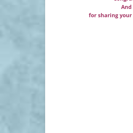
And 
for sharing your