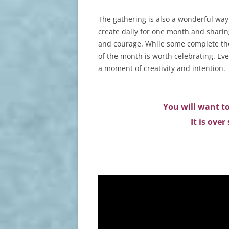
The gathering is also a wonderful way 
create daily for one month and sharing
and courage. While some complete the
of the month is worth celebrating. Eve
a moment of creativity and intention.
You will want to
It is ove