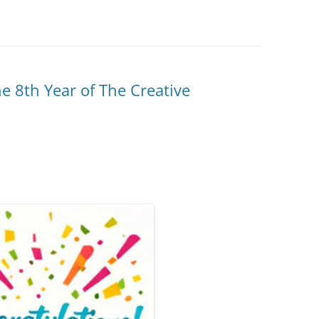
he 8th Year of The Creative