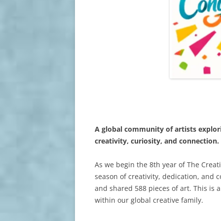
A global community of artists explo
creativity, curiosity, and connection.
As we begin the 8th year of The Creati
season of creativity, dedication, and 
and shared 588 pieces of art. This is
within our global creative family.