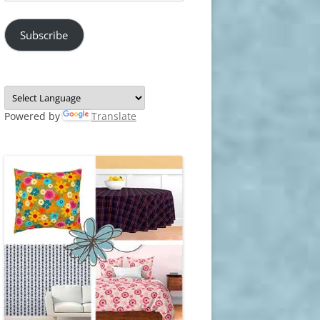
Address
Subscribe
Powered by
Translate