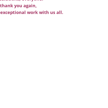
thank you again,
 exceptional work with us all.