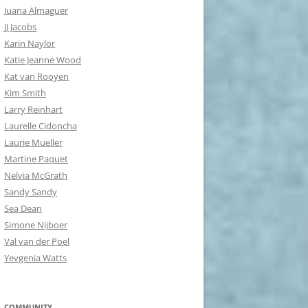
Juana Almaguer
JJ Jacobs
Karin Naylor
Katie Jeanne Wood
Kat van Rooyen
Kim Smith
Larry Reinhart
Laurelle Cidoncha
Laurie Mueller
Martine Paquet
Nelvia McGrath
Sandy Sandy
Sea Dean
Simone Nijboer
Val van der Poel
Yevgenia Watts
COMMUNITY