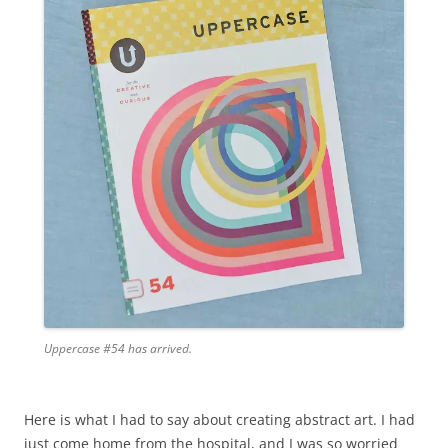
Uppercase #54 has arrived.
Here is what I had to say about creating abstract art. I had
just come home from the hospital, and I was so worried