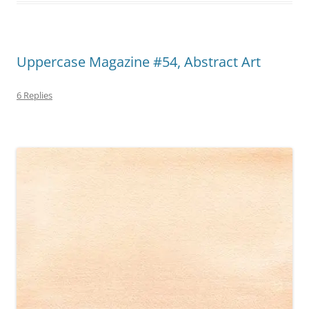
Uppercase Magazine #54, Abstract Art
6 Replies