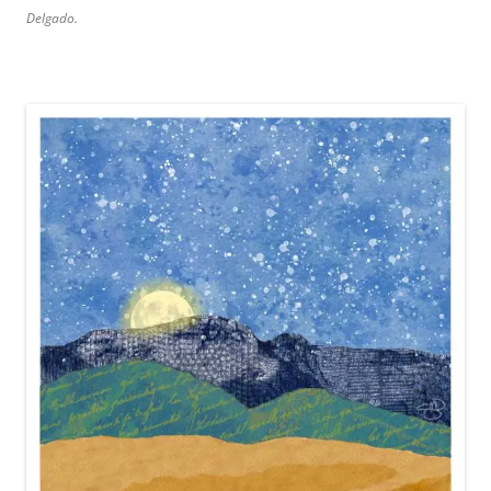
Delgado.