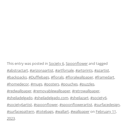
This entry was posted in
Society 6
,
Spoonflower
and tagged
#abstractart
,
#arizonaartist
,
#artforsale
,
#artprints
,
#azartist
,
#backpacks
,
#Dufflebags
,
#florals
,
#floralwallpaper
,
#framedart
,
#homedecor
,
#mugs
,
#posters
,
#pouches
,
#puzzles
,
#redwallpaper
,
#removablewallpaper
,
#retrowallpaper
,
#sheiladelgado
,
#sheiladelgado.com
,
#sheilazart
,
#society6
,
#society6artist
,
#spoonflower
,
#spoonflowerartist
,
#surfacedesign
,
#surfacepattern
,
#totebags
,
#wallart
,
#wallpaper
on
February 11,
2023
.