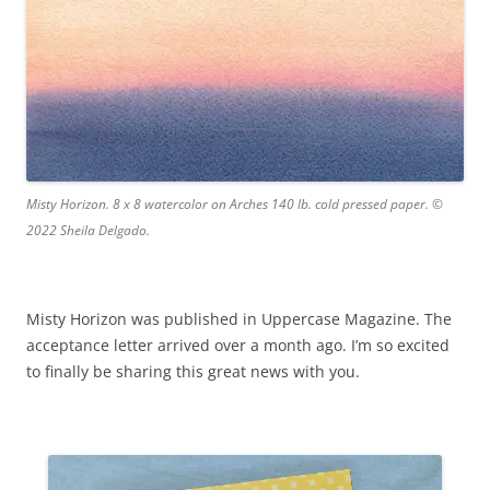
Misty Horizon. 8 x 8 watercolor on Arches 140 lb. cold pressed paper. ©
2022 Sheila Delgado.
Misty Horizon was published in Uppercase Magazine. The
acceptance letter arrived over a month ago. I’m so excited
to finally be sharing this great news with you.