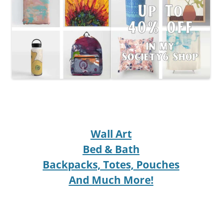
Wall Art
Bed & Bath
Backpacks, Totes, Pouches
And Much More!