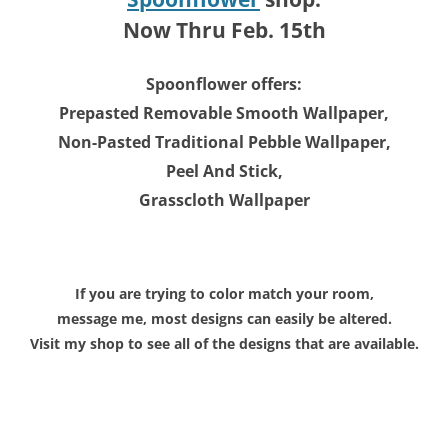
Now Thru Feb. 15th
Spoonflower offers:
Prepasted Removable Smooth Wallpaper,
Non-Pasted Traditional Pebble Wallpaper,
Peel And Stick,
Grasscloth Wallpaper
If you are trying to color match your room,
message me, most designs can easily be altered.
Visit my shop to see all of the designs that are available.