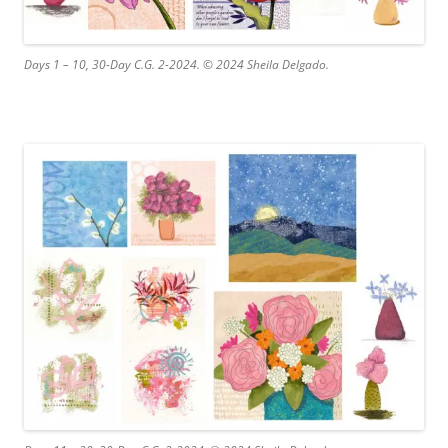
Days 1 – 10, 30-Day C.G. 2-2024. © 2024 Sheila Delgado.