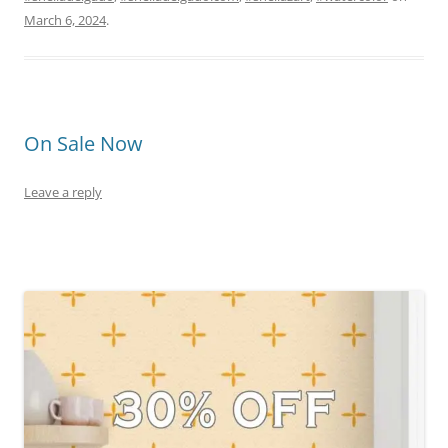
March 6, 2024
.
On Sale Now
Leave a reply