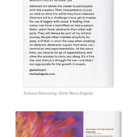
Arduous Abstracting. Sheila Marie Delgado