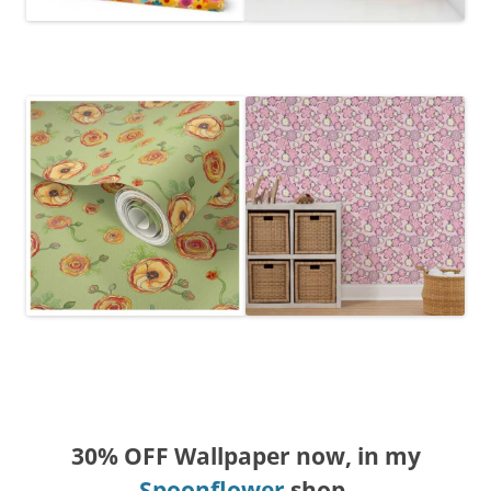
30% OFF Wallpaper now, in my
Spoonflower
shop.