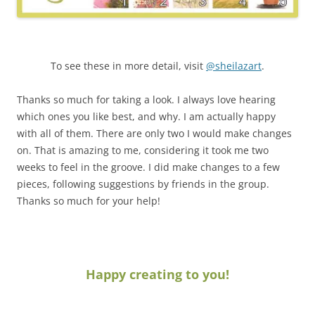
To see these in more detail, visit
@sheilazart
.
Thanks so much for taking a look. I always love hearing
which ones you like best, and why. I am actually happy
with all of them. There are only two I would make changes
on. That is amazing to me, considering it took me two
weeks to feel in the groove. I did make changes to a few
pieces, following suggestions by friends in the group.
Thanks so much for your help!
Happy creating to you!