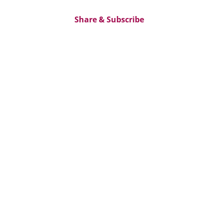
Share & Subscribe