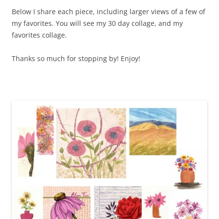
Below I share each piece, including larger views of a few of
my favorites. You will see my 30 day collage, and my
favorites collage.
Thanks so much for stopping by! Enjoy!