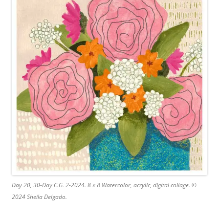
Day 20, 30-Day C.G. 2-2024. 8 x 8 Watercolor, acrylic, digital collage. ©
2024 Sheila Delgado.