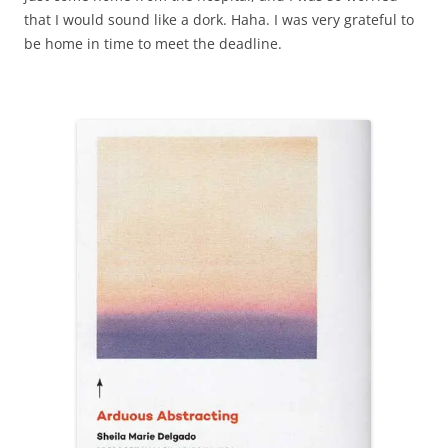
that I would sound like a dork. Haha. I was very grateful to
be home in time to meet the deadline.