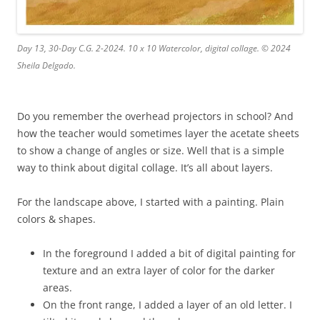
Day 13, 30-Day C.G. 2-2024. 10 x 10 Watercolor, digital collage. © 2024
Sheila Delgado.
Do you remember the overhead projectors in school? And
how the teacher would sometimes layer the acetate sheets
to show a change of angles or size. Well that is a simple
way to think about digital collage. It’s all about layers.
For the landscape above, I started with a painting. Plain
colors & shapes.
In the foreground I added a bit of digital painting for
texture and an extra layer of color for the darker
areas.
On the front range, I added a layer of an old letter. I