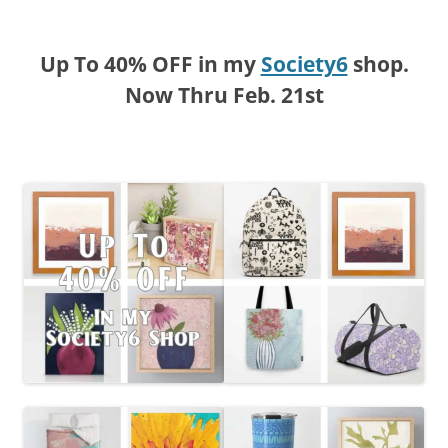
Up To 40% OFF in my
Society6
shop.
Now Thru Feb. 21st