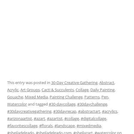
This entry was posted in
30-Day Creative Gathering
,
Abstract
,
Acrylic
,
Art Groups
,
Cacti & Succulents
,
Collage
,
Daily Painting
,
Gouache
,
Mixed Media
,
Painting Challenge
,
Patterns
,
Pen
,
Watercolor
and tagged
#30-daycollage
,
#30daychallenge
,
#30daycreativegathering
,
#30dayrecap
,
#abstractart
,
#acrylics
,
#arizonaartist
,
#azart
,
#azartist
,
#collage
,
#digitalcollage
,
#favoritescollage
,
#florals
,
#landscape
,
#mixedmedia
,
#sheiladelgado
,
#sheiladelgado.com
,
#sheilazart
,
#watercolor
on