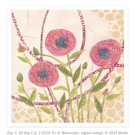
Day 3, 30-Day C.G. 2-2024. 8 x 8. Watercolor, digital collage. © 2024 Sheila