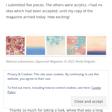
I submitted five pieces. The others were acrylics. I had no
idea which had been accepted, until my copy of the
magazine arrived today. How exciting!
Abstract submissions, Uppercase Magazine. © 2022 Sheila Delgado.
Privacy & Cookies: This site uses cookies. By continuing to use this
website, you agree to their use.
The magazine is available at Joann craft stores. You can
also get a sneak peak at the awesome abstracts in Janine’s
To find out more, including how to control cookies, see here:
Cookie
flip through
here
. Inspirational! I’ve discovered new favorite
Policy
artists!
Thanks so much for taking a look, whew that was a long