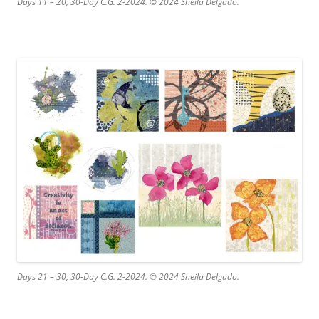
Days 11 – 20, 30-Day C.G. 2-2024. © 2024 Sheila Delgado.
Days 21 – 30, 30-Day C.G. 2-2024. © 2024 Sheila Delgado.