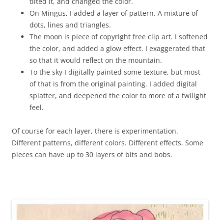
tilted it, and changed the color.
On Mingus, I added a layer of pattern. A mixture of
dots, lines and triangles.
The moon is piece of copyright free clip art. I softened
the color, and added a glow effect. I exaggerated that
so that it would reflect on the mountain.
To the sky I digitally painted some texture, but most
of that is from the original painting. I added digital
splatter, and deepened the color to more of a twilight
feel.
Of course for each layer, there is experimentation.
Different patterns, different colors. Different effects. Some
pieces can have up to 30 layers of bits and bobs.