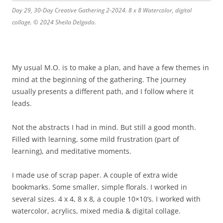
Day 29, 30-Day Creative Gathering 2-2024. 8 x 8 Watercolor, digital
collage. © 2024 Sheila Delgado.
My usual M.O. is to make a plan, and have a few themes in
mind at the beginning of the gathering. The journey
usually presents a different path, and I follow where it
leads.
Not the abstracts I had in mind. But still a good month.
Filled with learning, some mild frustration (part of
learning), and meditative moments.
I made use of scrap paper. A couple of extra wide
bookmarks. Some smaller, simple florals. I worked in
several sizes. 4 x 4, 8 x 8, a couple 10×10’s. I worked with
watercolor, acrylics, mixed media & digital collage.