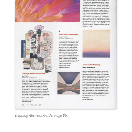
Defining Abstract Article, Page 86.