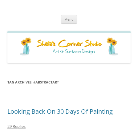
Sheila's Corner Studio
News from my neck of the woods
Skip
Menu
to
content
TAG ARCHIVES:
#ABSTRACTART
Looking Back On 30 Days Of Painting
29 Replies