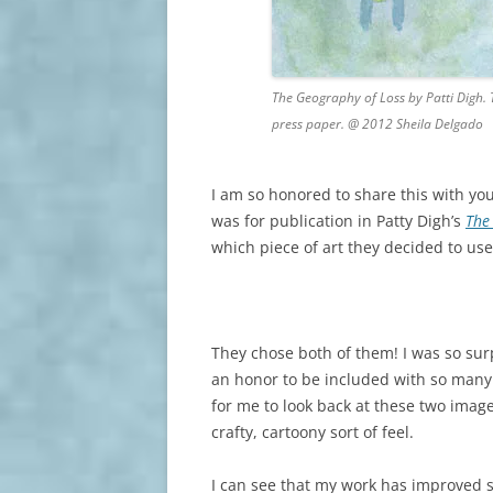
The Geography of Loss by Patti Digh. 
press paper. @ 2012 Sheila Delgado
I am so honored to share this with you.
was for publication in Patty Digh’s
The
which piece of art they decided to use
They chose both of them! I was so sur
an honor to be included with so many 
for me to look back at these two image
crafty, cartoony sort of feel.
I can see that my work has improved s