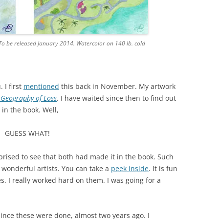
To be released January 2014. Watercolor on 140 lb. cold
 I first
mentioned
this back in November. My artwork
 Geography of Loss
. I have waited since then to find out
 in the book. Well,
GUESS WHAT!
prised to see that both had made it in the book. Such
wonderful artists. You can take a
peek inside
. It is fun
s. I really worked hard on them. I was going for a
ince these were done, almost two years ago. I