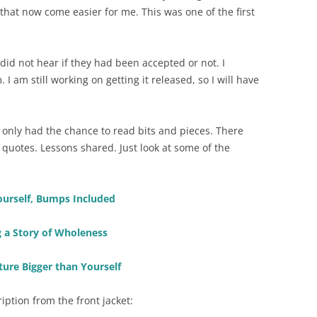
that now come easier for me. This was one of the first
did not hear if they had been accepted or not. I
I am still working on getting it released, so I will have
ve only had the chance to read bits and pieces. There
 quotes. Lessons shared. Just look at some of the
ourself, Bumps Included
g a Story of Wholeness
ture Bigger than Yourself
ription from the front jacket: