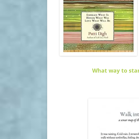
What way to star