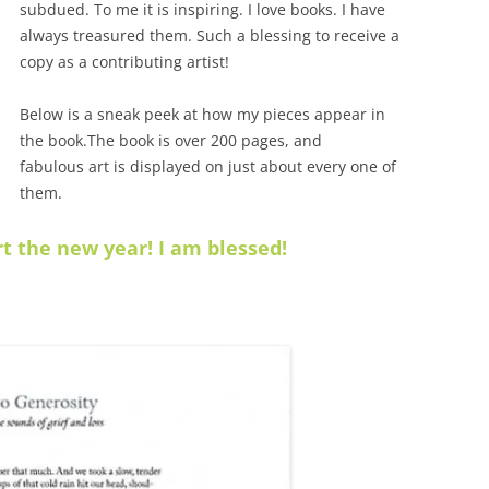
subdued. To me it is inspiring. I love books. I have
always treasured them. Such a blessing to receive a
copy as a contributing artist!
Below is a sneak peek at how my pieces appear in
the book.The book is over 200 pages, and
fabulous
art is displayed on just about every one of
them.
t the new year! I am blessed!