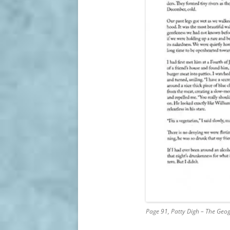
Page 91, Patty Digh – The Geo