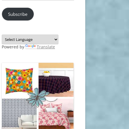
Address
Subscribe
Powered by
Translate