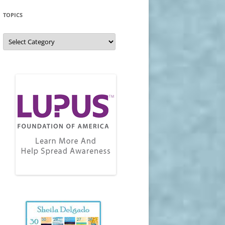
TOPICS
Topics