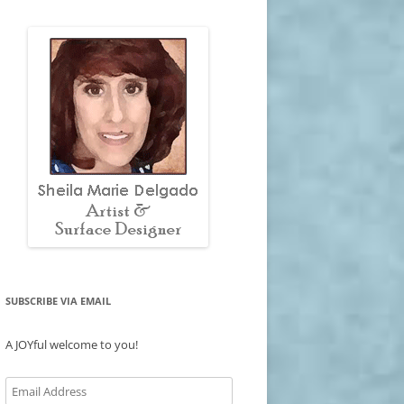
SUBSCRIBE VIA EMAIL
A JOYful welcome to you!
Email