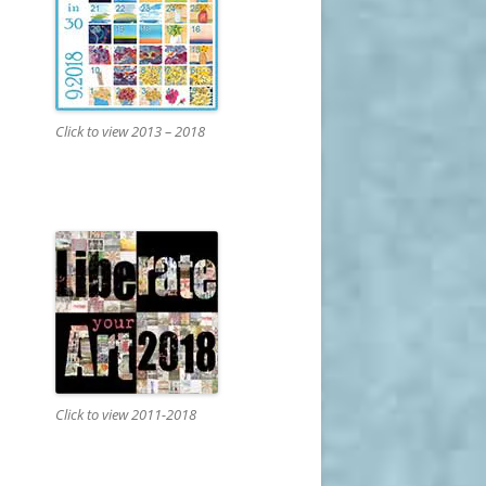
Click to view 2013 – 2018
Click to view 2011-2018