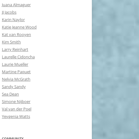
Juana Almaguer
JJ Jacobs
Karin Naylor
Katie Jeanne Wood
Kat van Rooyen
Kim Smith
Larry Reinhart
Laurelle Cidoncha
Laurie Mueller
Martine Paquet
Nelvia McGrath
Sandy Sandy
Sea Dean
Simone Nijboer
Val van der Poel
Yevgenia Watts
COMMUNITY