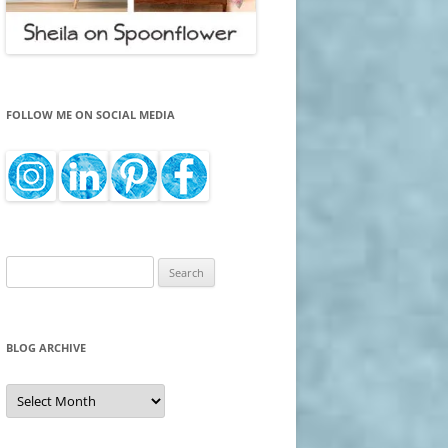
FOLLOW ME ON SOCIAL MEDIA
Search
for:
BLOG ARCHIVE
Blog
Archive