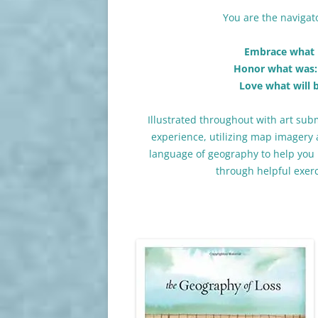
You are the naviga
Embrace what i
Honor what was:
Love what will 
Illustrated throughout with art subm
experience, utilizing map imagery 
language of geography to help you 
through helpful exer