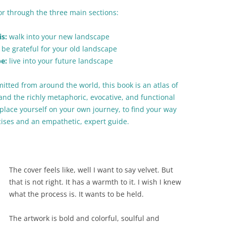
tor through the three main sections:
s:
walk into your new landscape
be grateful for your old landscape
be:
live into your future landscape
itted from around the world, this book is an atlas of
and the richly metaphoric, evocative, and functional
place yourself on your own journey, to find your way
cises and an empathetic, expert guide.
The cover feels like, well I want to say velvet. But
that is not right. It has a warmth to it. I wish I knew
what the process is. It wants to be held.
The artwork is bold and colorful, soulful and