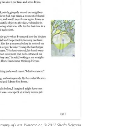
graphy of Loss. Watercolor, © 2012 Sheila Delgado