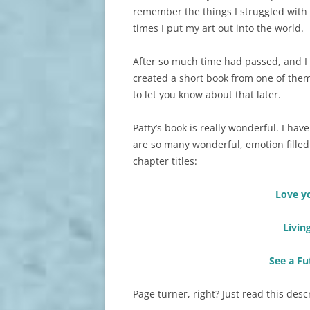
remember the things I struggled with 
times I put my art out into the world.
After so much time had passed, and I 
created a short book from one of them. 
to let you know about that later.
Patty’s book is really wonderful. I ha
are so many wonderful, emotion filled
chapter titles:
Love y
Livin
See a Fu
Page turner, right? Just read this desc