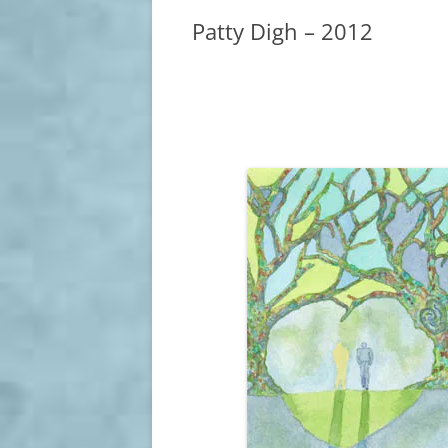
Patty Digh – 2012