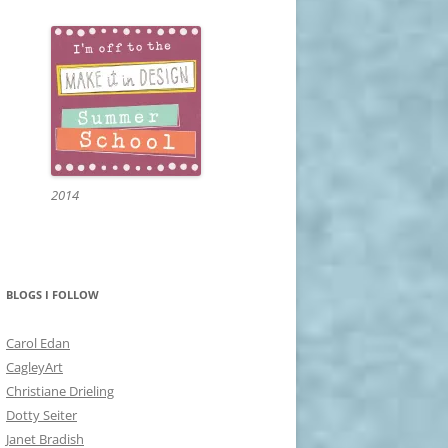
2014
BLOGS I FOLLOW
Carol Edan
CagleyArt
Christiane Drieling
Dotty Seiter
Janet Bradish