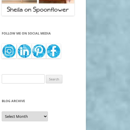
FOLLOW ME ON SOCIAL MEDIA
Search
for:
BLOG ARCHIVE
Blog
Archive