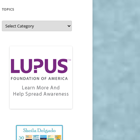
TOPICS
Topics