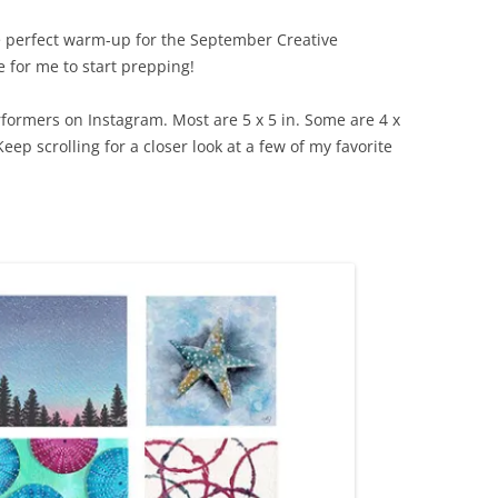
 perfect warm-up for the September Creative
 for me to start prepping!
rformers on Instagram. Most are 5 x 5 in. Some are 4 x
 Keep scrolling for a closer look at a few of my favorite