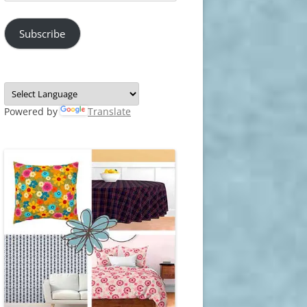
Address
Subscribe
Powered by
Translate