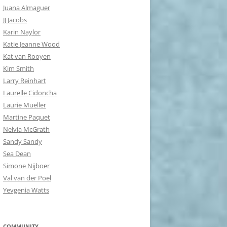
Juana Almaguer
JJ Jacobs
Karin Naylor
Katie Jeanne Wood
Kat van Rooyen
Kim Smith
Larry Reinhart
Laurelle Cidoncha
Laurie Mueller
Martine Paquet
Nelvia McGrath
Sandy Sandy
Sea Dean
Simone Nijboer
Val van der Poel
Yevgenia Watts
COMMUNITY