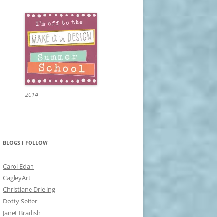
2014
BLOGS I FOLLOW
Carol Edan
CagleyArt
Christiane Drieling
Dotty Seiter
Janet Bradish