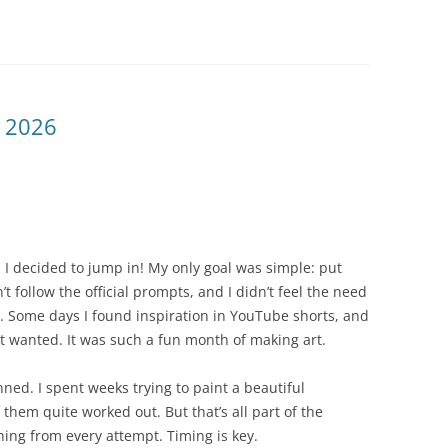
 2026
I decided to jump in! My only goal was simple: put
’t follow the official prompts, and I didn’t feel the need
y. Some days I found inspiration in YouTube shorts, and
 it wanted. It was such a fun month of making art.
ned. I spent weeks trying to paint a beautiful
them quite worked out. But that’s all part of the
hing from every attempt. Timing is key.