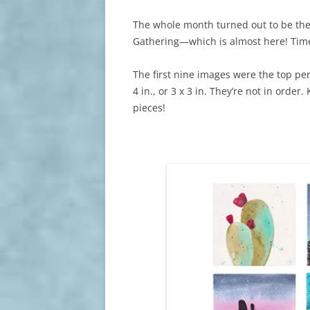
The whole month turned out to be the
Gathering—which is almost here! Time
The first nine images were the top pe
4 in., or 3 x 3 in. They’re not in order.
pieces!