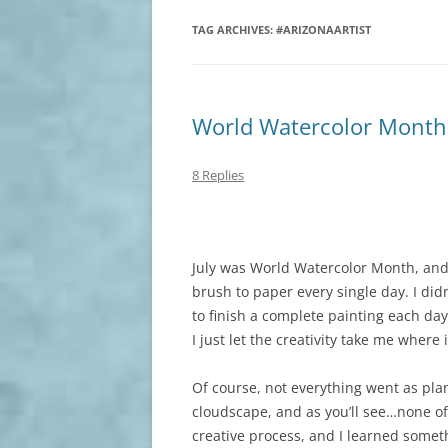
TAG ARCHIVES:
#ARIZONAARTIST
World Watercolor Month
8 Replies
July was World Watercolor Month, and 
brush to paper every single day. I didn
to finish a complete painting each da
I just let the creativity take me where
Of course, not everything went as plan
cloudscape, and as you’ll see…none of 
creative process, and I learned somet