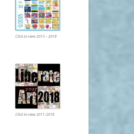
Click to view 2013 – 2018
Click to view 2011-2018