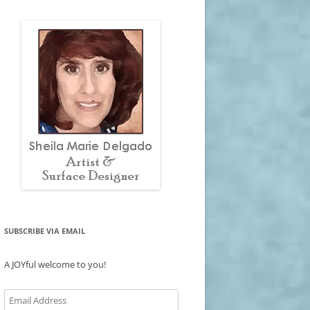
SUBSCRIBE VIA EMAIL
A JOYful welcome to you!
Email