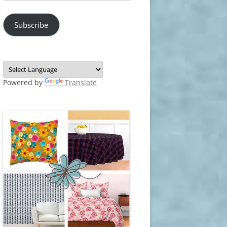
Address
Subscribe
Powered by
Translate