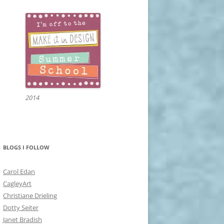
2014
BLOGS I FOLLOW
Carol Edan
CagleyArt
Christiane Drieling
Dotty Seiter
Janet Bradish