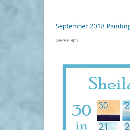
September 2018 Painting
Leave a reply