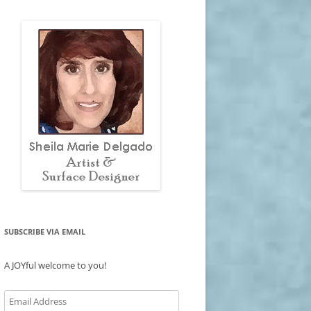
SUBSCRIBE VIA EMAIL
A JOYful welcome to you!
Email