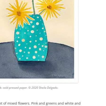
lb. cold-pressed paper. © 2020 Sheila Delgado.
uet of mixed flowers. Pink and greens and white and