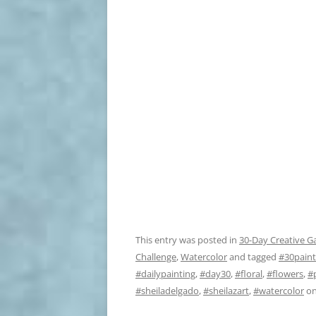
This entry was posted in
30-Day Creative G
Challenge
,
Watercolor
and tagged
#30paint
#dailypainting
,
#day30
,
#floral
,
#flowers
,
#
#sheiladelgado
,
#sheilazart
,
#watercolor
o