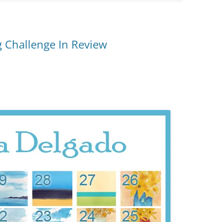
 Challenge In Review