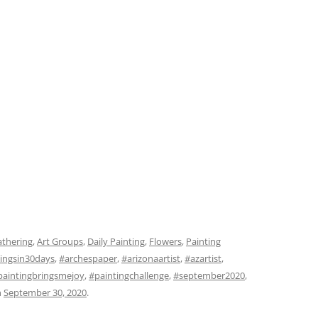
athering
,
Art Groups
,
Daily Painting
,
Flowers
,
Painting
ingsin30days
,
#archespaper
,
#arizonaartist
,
#azartist
,
paintingbringsmejoy
,
#paintingchallenge
,
#september2020
,
n
September 30, 2020
.