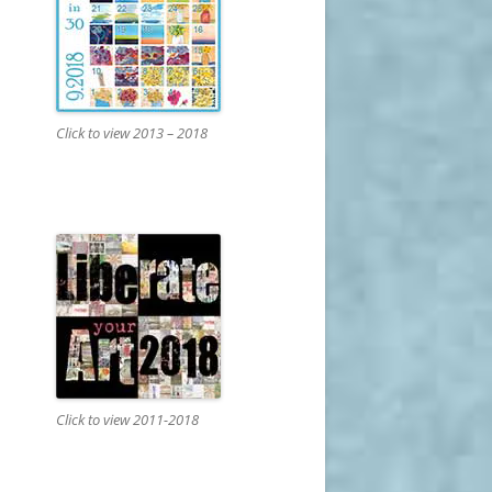
Click to view 2013 – 2018
Click to view 2011-2018