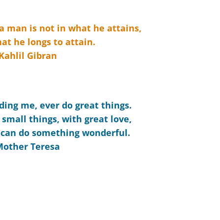
 a man is not in what he attains,
at he longs to attain.
Kahlil Gibran
ding me, ever do great things.
 small things, with great love,
 can do something wonderful.
Mother Teresa