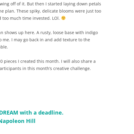
wing off of it. But then I started laying down petals
he plan. These spiky, delicate blooms were just too
ad too much time invested. LOl.
an shows up here. A rusty, loose base with indigo
to me. I may go back in and add texture to the
ble.
0 pieces I created this month. I will also share a
participants in this month’s creative challenge.
a DREAM with a deadline.
Napoleon Hill