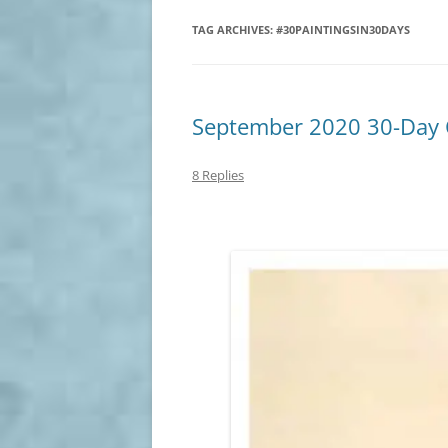
TAG ARCHIVES:
#30PAINTINGSIN30DAYS
September 2020 30-Day C
8 Replies