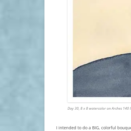
Day 30, 8 x 8 watercolor on Arches 140 
I intended to do a BIG, colorful bouq