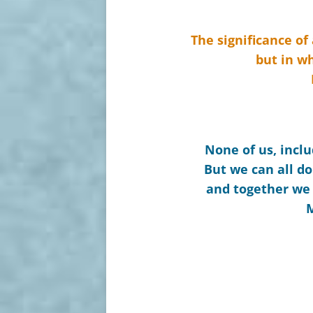
The significance of
but in wh
None of us, inclu
But we can all do
and together we