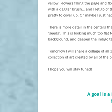
yellow. Flowers filling the page and flo
with a dagger brush… and I let go of t
pretty to cover up. Or maybe I just h
There is more detail in the centers th
“seeds”. This is looking much too flat 
background, and deepen the indigo ta
Tomorrow I will share a collage of all 3
collection of art created by all of the 
I hope you will stay tuned!
A goal is 