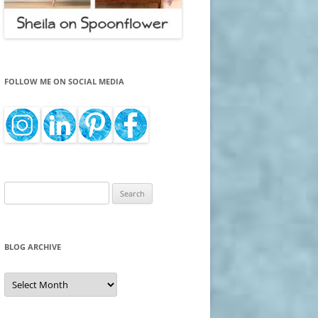
FOLLOW ME ON SOCIAL MEDIA
Search
for:
BLOG ARCHIVE
Blog
Archive