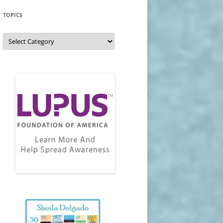
TOPICS
Topics