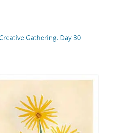
reative Gathering, Day 30