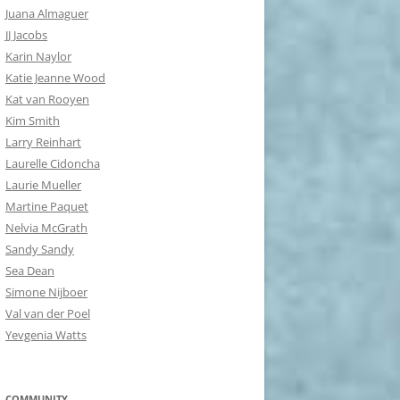
Juana Almaguer
JJ Jacobs
Karin Naylor
Katie Jeanne Wood
Kat van Rooyen
Kim Smith
Larry Reinhart
Laurelle Cidoncha
Laurie Mueller
Martine Paquet
Nelvia McGrath
Sandy Sandy
Sea Dean
Simone Nijboer
Val van der Poel
Yevgenia Watts
COMMUNITY