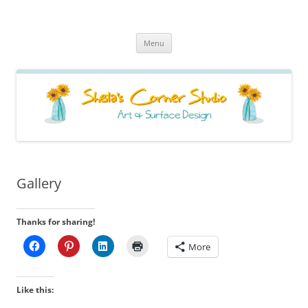
Sheila's Corner Studio
News from my neck of the woods
Skip
Menu
to
content
Gallery
Thanks for sharing!
More
Like this: