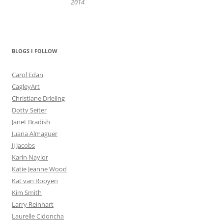
2014
BLOGS I FOLLOW
Carol Edan
CagleyArt
Christiane Drieling
Dotty Seiter
Janet Bradish
Juana Almaguer
JJ Jacobs
Karin Naylor
Katie Jeanne Wood
Kat van Rooyen
Kim Smith
Larry Reinhart
Laurelle Cidoncha