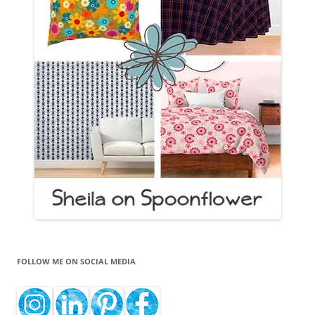
FOLLOW ME ON SOCIAL MEDIA