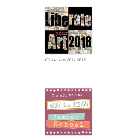
Click to view 2011-2018