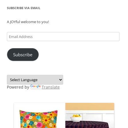
SUBSCRIBE VIA EMAIL
A JOYful welcome to you!
Email
Address
Subscribe
Powered by
Translate