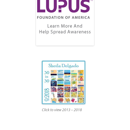
Click to view 2013 – 2018