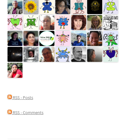
RSS - Posts
RSS - Comments