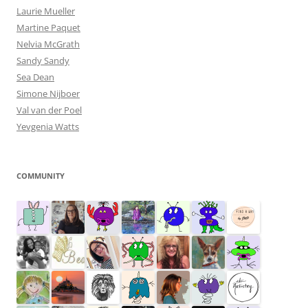
Laurie Mueller
Martine Paquet
Nelvia McGrath
Sandy Sandy
Sea Dean
Simone Nijboer
Val van der Poel
Yevgenia Watts
COMMUNITY