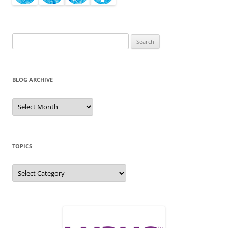
Search
for:
BLOG ARCHIVE
Blog
Archive
TOPICS
Topics