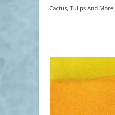
Cactus, Tulips And More