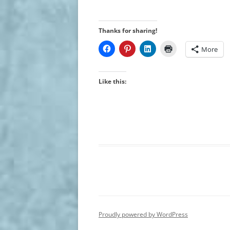
Thanks for sharing!
More
Like this:
Proudly powered by WordPress