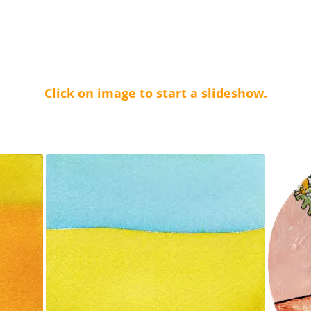
Click on image to start a slideshow.