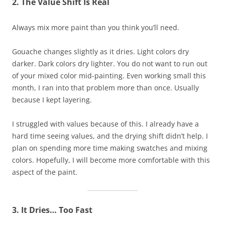
2. The Value Shift Is Real
Always mix more paint than you think you’ll need.
Gouache changes slightly as it dries. Light colors dry
darker. Dark colors dry lighter. You do not want to run out
of your mixed color mid-painting. Even working small this
month, I ran into that problem more than once. Usually
because I kept layering.
I struggled with values because of this. I already have a
hard time seeing values, and the drying shift didn’t help. I
plan on spending more time making swatches and mixing
colors. Hopefully, I will become more comfortable with this
aspect of the paint.
3. It Dries… Too Fast