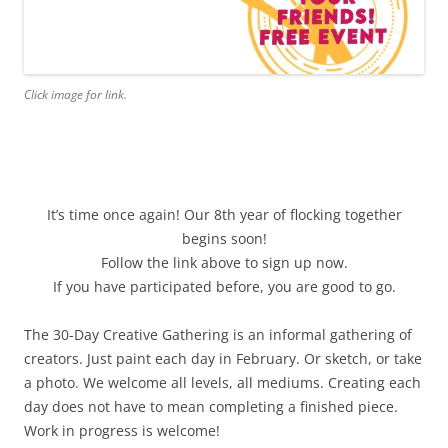
Click image for link.
It’s time once again! Our 8th year of flocking together
begins soon!
Follow the link above to sign up now.
If you have participated before, you are good to go.
The 30-Day Creative Gathering is an informal gathering of
creators. Just paint each day in February. Or sketch, or take
a photo. We welcome all levels, all mediums. Creating each
day does not have to mean completing a finished piece.
Work in progress is welcome!