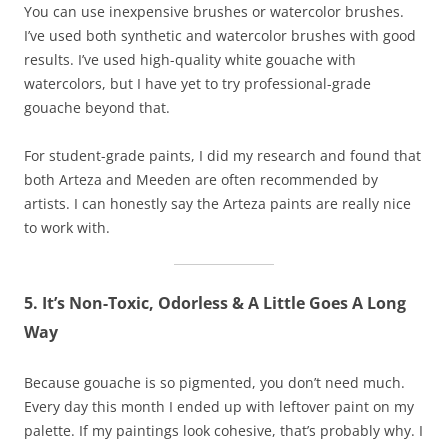
You can use inexpensive brushes or watercolor brushes.
I’ve used both synthetic and watercolor brushes with good
results. I’ve used high-quality white gouache with
watercolors, but I have yet to try professional-grade
gouache beyond that.
For student-grade paints, I did my research and found that
both Arteza and Meeden are often recommended by
artists. I can honestly say the Arteza paints are really nice
to work with.
5. It’s Non-Toxic, Odorless & A Little Goes A Long
Way
Because gouache is so pigmented, you don’t need much.
Every day this month I ended up with leftover paint on my
palette. If my paintings look cohesive, that’s probably why. I