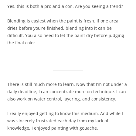
Yes, this is both a pro and a con. Are you seeing a trend?
Blending is easiest when the paint is fresh. If one area
dries before you’re finished, blending into it can be
difficult. You also need to let the paint dry before judging
the final color.
There is still much more to learn. Now that I’m not under a
daily deadline, I can concentrate more on technique. I can
also work on water control, layering, and consistency.
I really enjoyed getting to know this medium. And while I
was sincerely frustrated each day from my lack of
knowledge, I enjoyed painting with gouache.