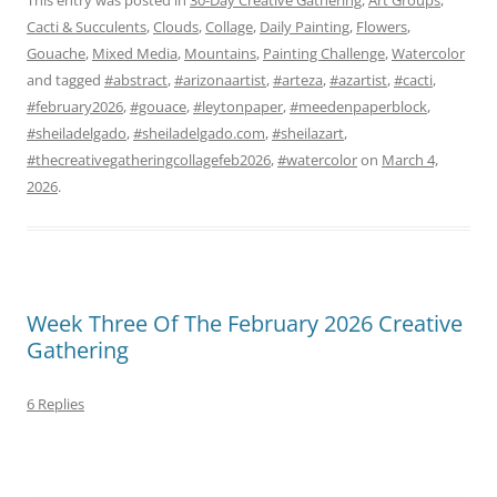
Cacti & Succulents
,
Clouds
,
Collage
,
Daily Painting
,
Flowers
,
Gouache
,
Mixed Media
,
Mountains
,
Painting Challenge
,
Watercolor
and tagged
#abstract
,
#arizonaartist
,
#arteza
,
#azartist
,
#cacti
,
#february2026
,
#gouace
,
#leytonpaper
,
#meedenpaperblock
,
#sheiladelgado
,
#sheiladelgado.com
,
#sheilazart
,
#thecreativegatheringcollagefeb2026
,
#watercolor
on
March 4,
2026
.
Week Three Of The February 2026 Creative
Gathering
6 Replies