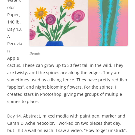
Waterc
olor
Paper,
140 lb.
Day 13,
A
Peruvia
n
Details
Apple
cactus. These can grow up to 30 feet tall in the wild. They
are twisty, and the spines are along the edges. They are
sometimes used as a living fence. They have pretty reddish
“apples”, and night blooming flowers. For the spines, I
created stars in Photoshop, giving me groups of multiple
spines to place.
Day 14, Abstract, mixed media with paint pen, marker and
Caran D ‘Ache neocolor. I worked on two pieces that day,
but I hit a wall on each. I saw a video, “How to get unstuck”,