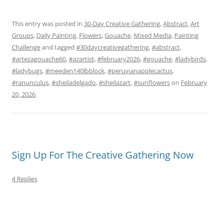
This entry was posted in
30-Day Creative Gathering
,
Abstract
,
Art
Groups
,
Daily Painting
,
Flowers
,
Gouache
,
Mixed Media
,
Painting
Challenge
and tagged
#30daycreativegathering
,
#abstract
,
#artezagouache60
,
#azartist
,
#february2026
,
#gouache
,
#ladybirds
,
#ladybugs
,
#meeden140lbblock
,
#peruvianapplecactus
,
#ranunculus
,
#sheiladelgado
,
#sheilazart
,
#sunflowers
on
February
20, 2026
.
Sign Up For The Creative Gathering Now
4 Replies