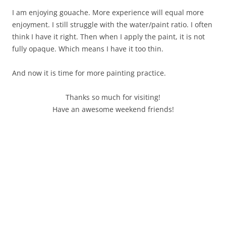
I am enjoying gouache. More experience will equal more
enjoyment. I still struggle with the water/paint ratio. I often
think I have it right. Then when I apply the paint, it is not
fully opaque. Which means I have it too thin.
And now it is time for more painting practice.
Thanks so much for visiting!
Have an awesome weekend friends!