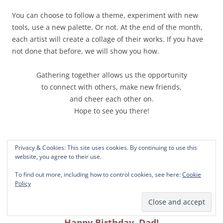
You can choose to follow a theme, experiment with new
tools, use a new palette. Or not. At the end of the month,
each artist will create a collage of their works. If you have
not done that before, we will show you how.
Gathering together allows us the opportunity
to connect with others, make new friends,
and cheer each other on.
Hope to see you there!
Privacy & Cookies: This site uses cookies. By continuing to use this
website, you agree to their use.
To find out more, including how to control cookies, see here:
Cookie
Policy
Happy Birthday, Dad!