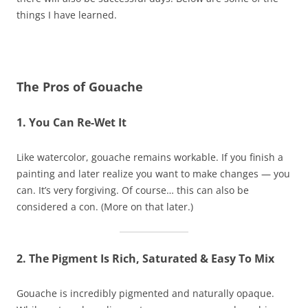
things I have learned.
The Pros of Gouache
1. You Can Re-Wet It
Like watercolor, gouache remains workable. If you finish a
painting and later realize you want to make changes — you
can. It’s very forgiving. Of course… this can also be
considered a con. (More on that later.)
2. The Pigment Is Rich, Saturated & Easy To Mix
Gouache is incredibly pigmented and naturally opaque.