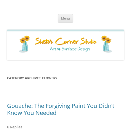
Sheila's Corner Studio
News from my neck of the woods
Skip
Menu
to
content
CATEGORY ARCHIVES:
FLOWERS
Gouache: The Forgiving Paint You Didn’t
Know You Needed
6 Replies