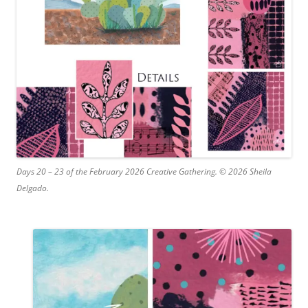
Days 20 – 23 of the February 2026 Creative Gathering. © 2026 Sheila
Delgado.