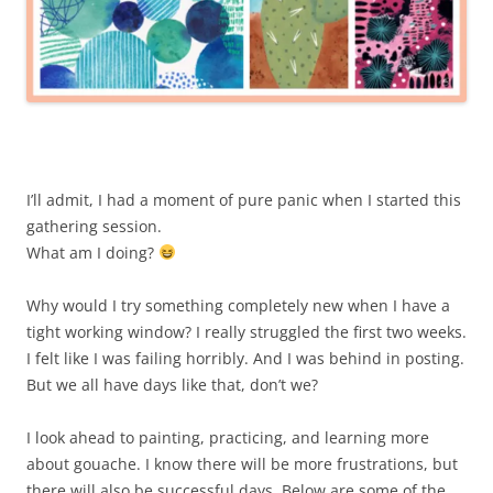
I’ll admit, I had a moment of pure panic when I started this
gathering session.
What am I doing?
Why would I try something completely new when I have a
tight working window? I really struggled the first two weeks.
I felt like I was failing horribly. And I was behind in posting.
But we all have days like that, don’t we?
I look ahead to painting, practicing, and learning more
about gouache. I know there will be more frustrations, but
there will also be successful days. Below are some of the