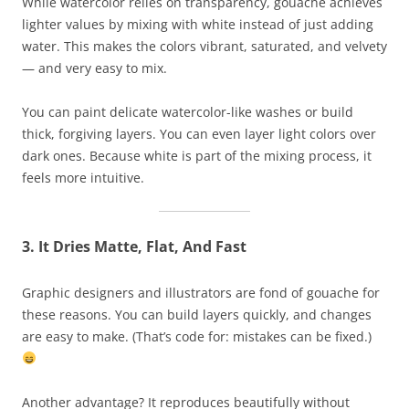
While watercolor relies on transparency, gouache achieves
lighter values by mixing with white instead of just adding
water. This makes the colors vibrant, saturated, and velvety
— and very easy to mix.
You can paint delicate watercolor-like washes or build
thick, forgiving layers. You can even layer light colors over
dark ones. Because white is part of the mixing process, it
feels more intuitive.
3. It Dries Matte, Flat, And Fast
Graphic designers and illustrators are fond of gouache for
these reasons. You can build layers quickly, and changes
are easy to make. (That’s code for: mistakes can be fixed.)
Another advantage? It reproduces beautifully without