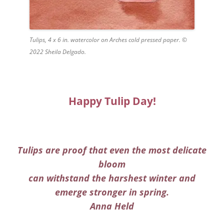
Tulips, 4 x 6 in. watercolor on Arches cold pressed paper. ©
2022 Sheila Delgado.
Happy Tulip Day!
Tulips are proof that even the most delicate
bloom
can withstand the harshest winter and
emerge stronger in spring.
Anna Held