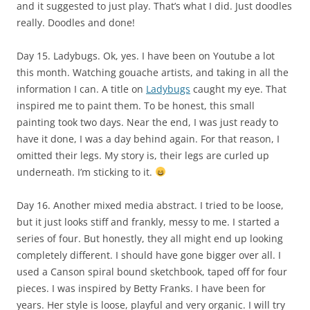
and it suggested to just play. That’s what I did. Just doodles
really. Doodles and done!
Day 15. Ladybugs. Ok, yes. I have been on Youtube a lot
this month. Watching gouache artists, and taking in all the
information I can. A title on
Ladybugs
caught my eye. That
inspired me to paint them. To be honest, this small
painting took two days. Near the end, I was just ready to
have it done, I was a day behind again. For that reason, I
omitted their legs. My story is, their legs are curled up
underneath. I’m sticking to it.
Day 16. Another mixed media abstract. I tried to be loose,
but it just looks stiff and frankly, messy to me. I started a
series of four. But honestly, they all might end up looking
completely different. I should have gone bigger over all. I
used a Canson spiral bound sketchbook, taped off for four
pieces. I was inspired by Betty Franks. I have been for
years. Her style is loose, playful and very organic. I will try