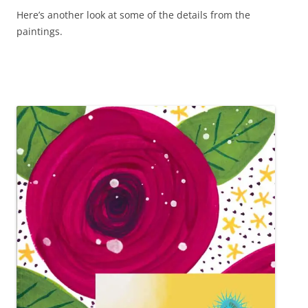
Here’s another look at some of the details from the
paintings.