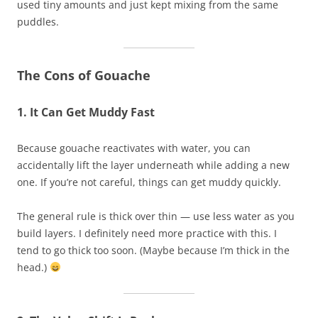
used tiny amounts and just kept mixing from the same
puddles.
The Cons of Gouache
1. It Can Get Muddy Fast
Because gouache reactivates with water, you can
accidentally lift the layer underneath while adding a new
one. If you’re not careful, things can get muddy quickly.
The general rule is thick over thin — use less water as you
build layers. I definitely need more practice with this. I
tend to go thick too soon. (Maybe because I’m thick in the
head.)