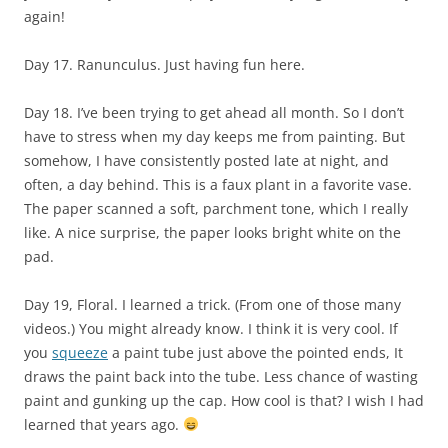
again!
Day 17. Ranunculus. Just having fun here.
Day 18. I’ve been trying to get ahead all month. So I don’t
have to stress when my day keeps me from painting. But
somehow, I have consistently posted late at night, and
often, a day behind. This is a faux plant in a favorite vase.
The paper scanned a soft, parchment tone, which I really
like. A nice surprise, the paper looks bright white on the
pad.
Day 19, Floral. I learned a trick. (From one of those many
videos.) You might already know. I think it is very cool. If
you
squeeze
a paint tube just above the pointed ends, It
draws the paint back into the tube. Less chance of wasting
paint and gunking up the cap. How cool is that? I wish I had
learned that years ago.