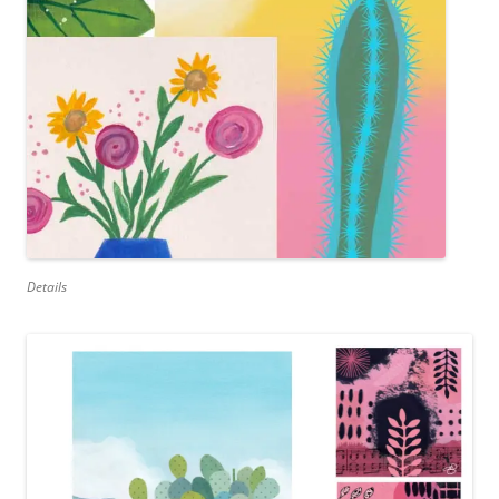
Details