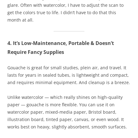
glare. Often with watercolor, I have to adjust the scan to
get the colors true to life. I didn’t have to do that this
month at all.
4. It’s Low-Maintenance, Portable & Doesn’t
Require Fancy Supplies
Gouache is great for small studies, plein air, and travel. It
lasts for years in sealed tubes, is lightweight and compact,
and requires minimal equipment. And cleanup is a breeze.
Unlike watercolor — which really shines on high-quality
paper — gouache is more flexible. You can use it on
watercolor paper, mixed-media paper, Bristol board,
illustration board, tinted paper, canvas, or even wood. It
works best on heavy, slightly absorbent, smooth surfaces.