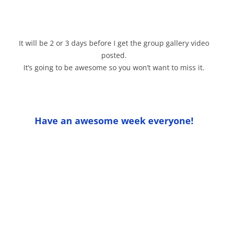
It will be 2 or 3 days before I get the group gallery video
posted.
It’s going to be awesome so you won’t want to miss it.
Have an awesome week everyone!