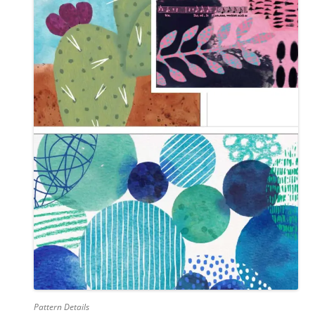
Pattern Details