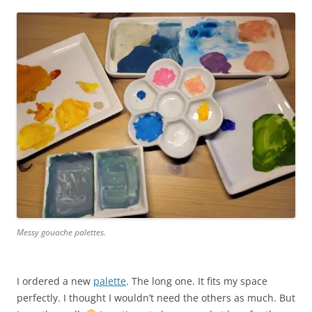
Messy gouache palettes.
I ordered a new
palette
. The long one. It fits my space
perfectly. I thought I wouldn’t need the others as much. But