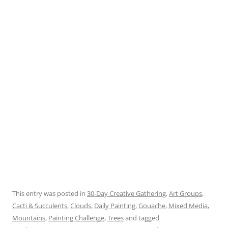
This entry was posted in
30-Day Creative Gathering
,
Art Groups
,
Cacti & Succulents
,
Clouds
,
Daily Painting
,
Gouache
,
Mixed Media
,
Mountains
,
Painting Challenge
,
Trees
and tagged