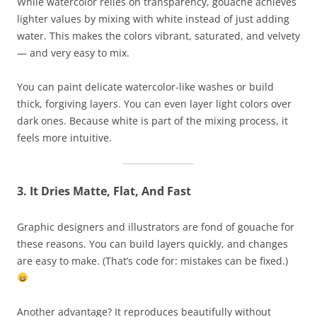
While watercolor relies on transparency, gouache achieves
lighter values by mixing with white instead of just adding
water. This makes the colors vibrant, saturated, and velvety
— and very easy to mix.
You can paint delicate watercolor-like washes or build
thick, forgiving layers. You can even layer light colors over
dark ones. Because white is part of the mixing process, it
feels more intuitive.
3. It Dries Matte, Flat, And Fast
Graphic designers and illustrators are fond of gouache for
these reasons. You can build layers quickly, and changes
are easy to make. (That’s code for: mistakes can be fixed.)
Another advantage? It reproduces beautifully without