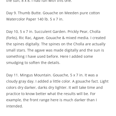
the sun, 8 x 8. I had fun with this one.
Day 9. Thumb Butte. Gouache on Meeden pure cotton
Watercolor Paper 140 lb. 5 x 7 in.
Day 10, 5 x 7 in. Succulent Garden. Prickly Pear, Cholla
(forks), Ric Rac, Agave. Gouache & mixed media. I created
the spines digitally. The spines on the Cholla are actually
small stars. The agave was made digitally and the sun is
something I have used before. Here I added some
smudging to soften the details.
Day 11. Mingus Mountain. Gouache, 5 x 7 in. It was a
cloudy gray day. I added a little color. A gouache fact. Light
colors dry darker, darks dry lighter. It will take time and
practice to know better what the results will be. For
example, the front range here is much darker than I
intended.