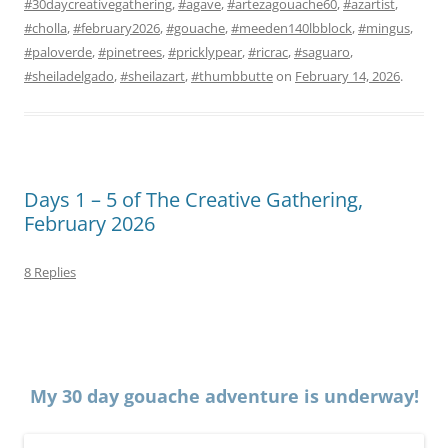
#30daycreativegathering
,
#agave
,
#artezagouache60
,
#azartist
,
#cholla
,
#february2026
,
#gouache
,
#meeden140lbblock
,
#mingus
,
#paloverde
,
#pinetrees
,
#pricklypear
,
#ricrac
,
#saguaro
,
#sheiladelgado
,
#sheilazart
,
#thumbbutte
on
February 14, 2026
.
Days 1 – 5 of The Creative Gathering,
February 2026
8 Replies
My 30 day gouache adventure is underway!