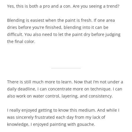
Yes, this is both a pro and a con. Are you seeing a trend?
Blending is easiest when the paint is fresh. If one area
dries before you’re finished, blending into it can be
difficult. You also need to let the paint dry before judging
the final color.
There is still much more to learn. Now that I’m not under a
daily deadline, I can concentrate more on technique. I can
also work on water control, layering, and consistency.
I really enjoyed getting to know this medium. And while I
was sincerely frustrated each day from my lack of
knowledge, I enjoyed painting with gouache.