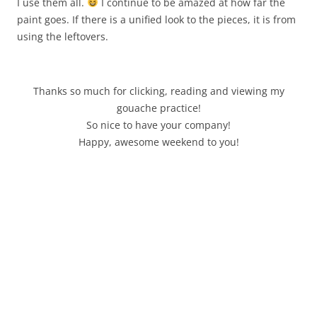
I use them all.
I continue to be amazed at how far the
paint goes. If there is a unified look to the pieces, it is from
using the leftovers.
Thanks so much for clicking, reading and viewing my
gouache practice!
So nice to have your company!
Happy, awesome weekend to you!