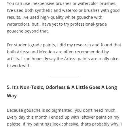
You can use inexpensive brushes or watercolor brushes.
I’ve used both synthetic and watercolor brushes with good
results. I’ve used high-quality white gouache with
watercolors, but I have yet to try professional-grade
gouache beyond that.
For student-grade paints, I did my research and found that
both Arteza and Meeden are often recommended by
artists. I can honestly say the Arteza paints are really nice
to work with.
5. It’s Non-Toxic, Odorless & A Little Goes A Long
Way
Because gouache is so pigmented, you don’t need much.
Every day this month I ended up with leftover paint on my
palette. If my paintings look cohesive, that’s probably why. I