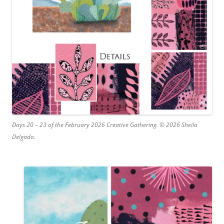
Days 20 – 23 of the February 2026 Creative Gathering. © 2026 Sheila
Delgado.