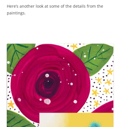
Here’s another look at some of the details from the
paintings.