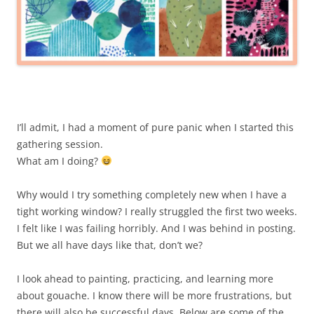
I’ll admit, I had a moment of pure panic when I started this
gathering session.
What am I doing?
Why would I try something completely new when I have a
tight working window? I really struggled the first two weeks.
I felt like I was failing horribly. And I was behind in posting.
But we all have days like that, don’t we?
I look ahead to painting, practicing, and learning more
about gouache. I know there will be more frustrations, but
there will also be successful days. Below are some of the