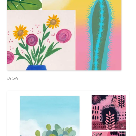
Details