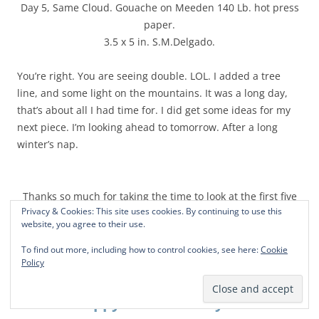
Day 5, Same Cloud. Gouache on Meeden 140 Lb. hot press
paper.
3.5 x 5 in. S.M.Delgado.
You’re right. You are seeing double. LOL. I added a tree
line, and some light on the mountains. It was a long day,
that’s about all I had time for. I did get some ideas for my
next piece. I’m looking ahead to tomorrow. After a long
winter’s nap.
Thanks so much for taking the time to look at the first five
Privacy & Cookies: This site uses cookies. By continuing to use this
days!
website, you agree to their use.
To find out more, including how to control cookies, see here:
Cookie
Policy
Happy Weekend to you!