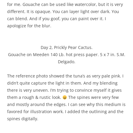
for me. Gouache can be used like watercolor, but it is very
different. It is opaque. You can layer light over dark. You
can blend. And if you goof, you can paint over it. I
apologize for the blur.
Day 2, Prickly Pear Cactus.
Gouache on Meeden 140 Lb. hot press paper. 5 x 7 in. S.M.
Delgado.
The reference photo showed the tuna’s as very pale pink. I
didn’t quite capture the light in them. And my blending
there is very uneven. I’m trying to convince myself it gives
them a rough & rustic look.
The spines were very few
and mostly around the edges. I can see why this medium is
favored for illustration work. I added the outlining and the
spines digitally.