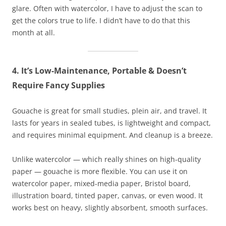
glare. Often with watercolor, I have to adjust the scan to
get the colors true to life. I didn’t have to do that this
month at all.
4. It’s Low-Maintenance, Portable & Doesn’t
Require Fancy Supplies
Gouache is great for small studies, plein air, and travel. It
lasts for years in sealed tubes, is lightweight and compact,
and requires minimal equipment. And cleanup is a breeze.
Unlike watercolor — which really shines on high-quality
paper — gouache is more flexible. You can use it on
watercolor paper, mixed-media paper, Bristol board,
illustration board, tinted paper, canvas, or even wood. It
works best on heavy, slightly absorbent, smooth surfaces.