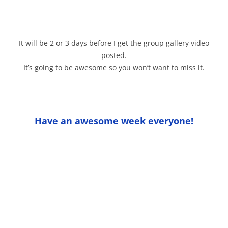
It will be 2 or 3 days before I get the group gallery video
posted.
It’s going to be awesome so you won’t want to miss it.
Have an awesome week everyone!