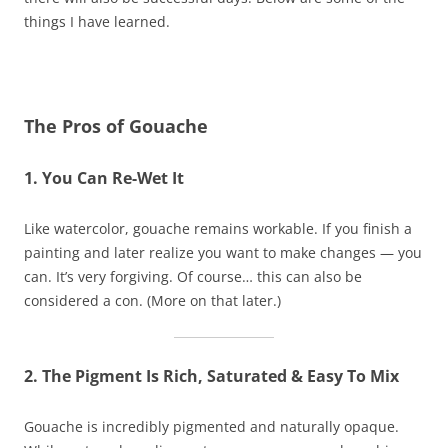
things I have learned.
The Pros of Gouache
1. You Can Re-Wet It
Like watercolor, gouache remains workable. If you finish a
painting and later realize you want to make changes — you
can. It’s very forgiving. Of course… this can also be
considered a con. (More on that later.)
2. The Pigment Is Rich, Saturated & Easy To Mix
Gouache is incredibly pigmented and naturally opaque.