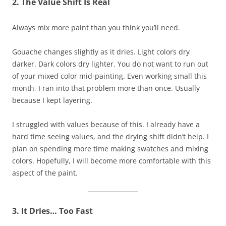
2. The Value Shift Is Real
Always mix more paint than you think you’ll need.
Gouache changes slightly as it dries. Light colors dry
darker. Dark colors dry lighter. You do not want to run out
of your mixed color mid-painting. Even working small this
month, I ran into that problem more than once. Usually
because I kept layering.
I struggled with values because of this. I already have a
hard time seeing values, and the drying shift didn’t help. I
plan on spending more time making swatches and mixing
colors. Hopefully, I will become more comfortable with this
aspect of the paint.
3. It Dries… Too Fast