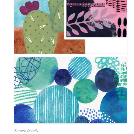
Pattern Details