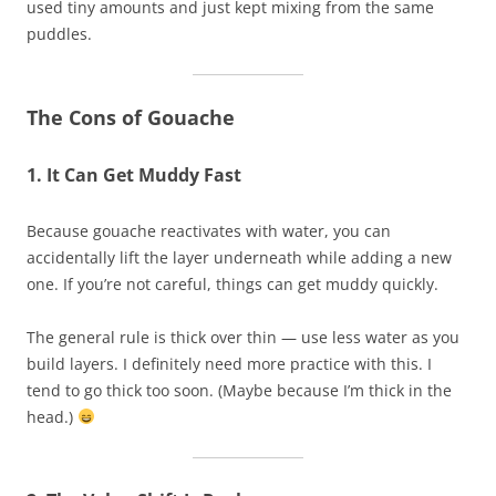
used tiny amounts and just kept mixing from the same
puddles.
The Cons of Gouache
1. It Can Get Muddy Fast
Because gouache reactivates with water, you can
accidentally lift the layer underneath while adding a new
one. If you’re not careful, things can get muddy quickly.
The general rule is thick over thin — use less water as you
build layers. I definitely need more practice with this. I
tend to go thick too soon. (Maybe because I’m thick in the
head.)