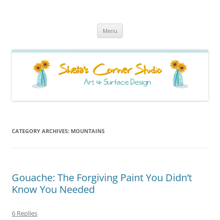
Sheila's Corner Studio
News from my neck of the woods
Skip
Menu
to
content
CATEGORY ARCHIVES:
MOUNTAINS
Gouache: The Forgiving Paint You Didn’t
Know You Needed
6 Replies