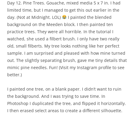
Day 12. Pine Trees. Gouache, mixed media 5 x 7 in. I had
limited time, but I managed to get this out earlier in the
day. (Not at Midnight. LOL)
I painted the blended
background on the Meeden block. I then painted ten
practice trees. They were all horrible. In the tutorial I
watched, she used a filbert brush. I only have two really
old, small filberts. My tree looks nothing like her perfect
sample. I am surprised and pleased with how mine turned
out. The slightly separating brush, gave me tiny details that
mimic pine needles. Fun! (Visit my Instagram profile to see
better.)
I painted one tree, on a blank paper. I didn’t want to ruin
the background. And I was trying to save time. In
Photoshop I duplicated the tree, and flipped it horizontally.
I then erased select areas to create a different silhouette.