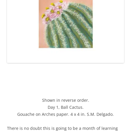
Shown in reverse order.
Day 1, Ball Cactus.
Gouache on Arches paper. 4 x 4 in. S.M. Delgado.
There is no doubt this is going to be a month of learning