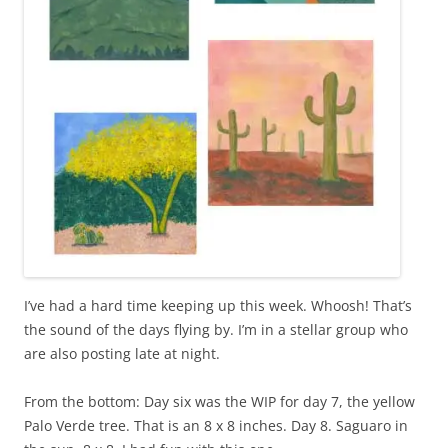
I’ve had a hard time keeping up this week. Whoosh! That’s
the sound of the days flying by. I’m in a stellar group who
are also posting late at night.
From the bottom: Day six was the WIP for day 7, the yellow
Palo Verde tree. That is an 8 x 8 inches. Day 8. Saguaro in