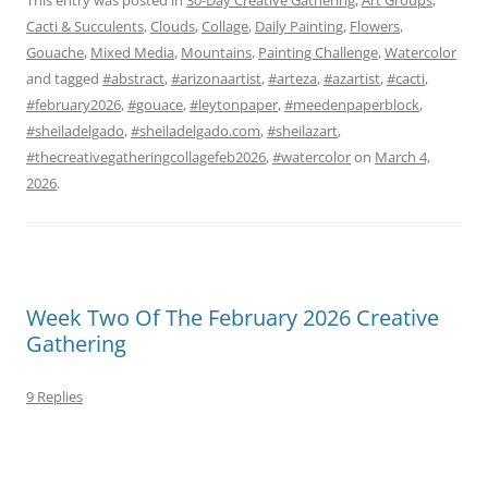
Cacti & Succulents
,
Clouds
,
Collage
,
Daily Painting
,
Flowers
,
Gouache
,
Mixed Media
,
Mountains
,
Painting Challenge
,
Watercolor
and tagged
#abstract
,
#arizonaartist
,
#arteza
,
#azartist
,
#cacti
,
#february2026
,
#gouace
,
#leytonpaper
,
#meedenpaperblock
,
#sheiladelgado
,
#sheiladelgado.com
,
#sheilazart
,
#thecreativegatheringcollagefeb2026
,
#watercolor
on
March 4,
2026
.
Week Two Of The February 2026 Creative
Gathering
9 Replies