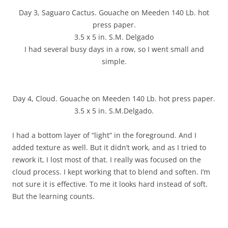
Day 3, Saguaro Cactus. Gouache on Meeden 140 Lb. hot
press paper.
3.5 x 5 in. S.M. Delgado
I had several busy days in a row, so I went small and
simple.
Day 4, Cloud. Gouache on Meeden 140 Lb. hot press paper.
3.5 x 5 in. S.M.Delgado.
I had a bottom layer of “light” in the foreground. And I
added texture as well. But it didn’t work, and as I tried to
rework it, I lost most of that. I really was focused on the
cloud process. I kept working that to blend and soften. I’m
not sure it is effective. To me it looks hard instead of soft.
But the learning counts.