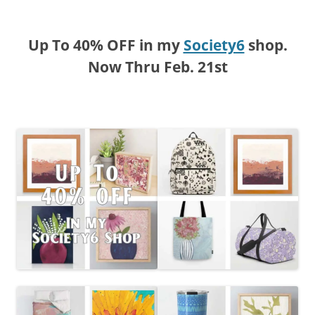
Up To 40% OFF in my
Society6
shop.
Now Thru Feb. 21st