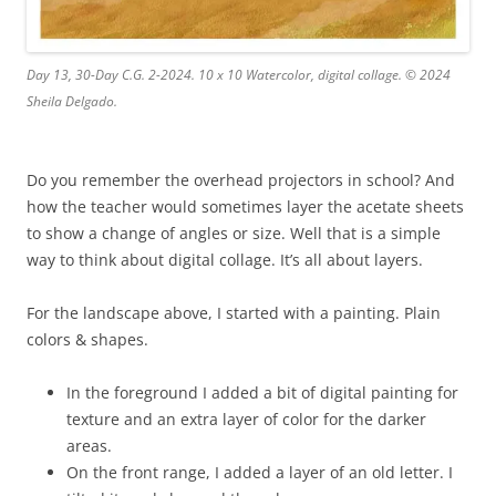
Day 13, 30-Day C.G. 2-2024. 10 x 10 Watercolor, digital collage. © 2024
Sheila Delgado.
Do you remember the overhead projectors in school? And
how the teacher would sometimes layer the acetate sheets
to show a change of angles or size. Well that is a simple
way to think about digital collage. It’s all about layers.
For the landscape above, I started with a painting. Plain
colors & shapes.
In the foreground I added a bit of digital painting for
texture and an extra layer of color for the darker
areas.
On the front range, I added a layer of an old letter. I