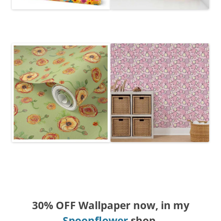
30% OFF Wallpaper now, in my
Spoonflower
shop.