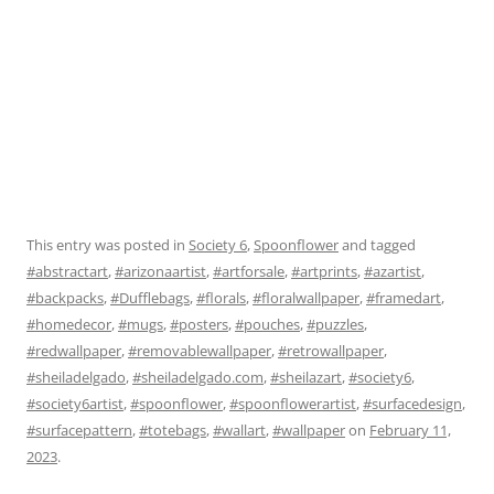
This entry was posted in
Society 6
,
Spoonflower
and tagged
#abstractart
,
#arizonaartist
,
#artforsale
,
#artprints
,
#azartist
,
#backpacks
,
#Dufflebags
,
#florals
,
#floralwallpaper
,
#framedart
,
#homedecor
,
#mugs
,
#posters
,
#pouches
,
#puzzles
,
#redwallpaper
,
#removablewallpaper
,
#retrowallpaper
,
#sheiladelgado
,
#sheiladelgado.com
,
#sheilazart
,
#society6
,
#society6artist
,
#spoonflower
,
#spoonflowerartist
,
#surfacedesign
,
#surfacepattern
,
#totebags
,
#wallart
,
#wallpaper
on
February 11,
2023
.