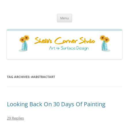
Sheila's Corner Studio
News from my neck of the woods
Skip
Menu
to
content
TAG ARCHIVES:
#ABSTRACTART
Looking Back On 30 Days Of Painting
29 Replies