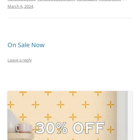
March 6, 2024
.
On Sale Now
Leave a reply