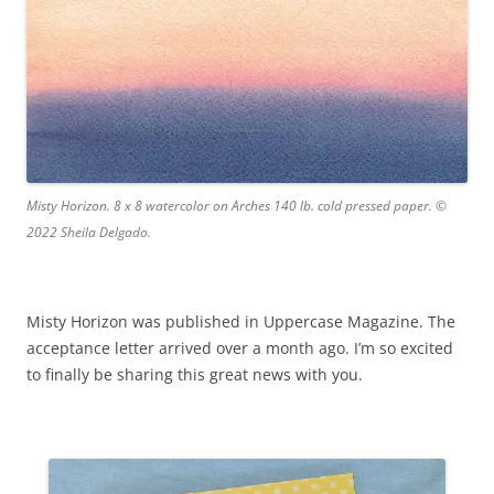
Misty Horizon. 8 x 8 watercolor on Arches 140 lb. cold pressed paper. ©
2022 Sheila Delgado.
Misty Horizon was published in Uppercase Magazine. The
acceptance letter arrived over a month ago. I’m so excited
to finally be sharing this great news with you.