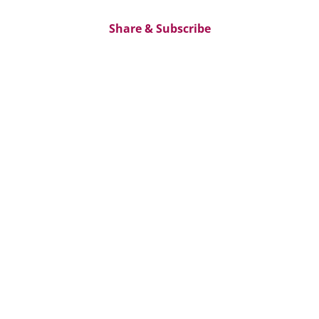
Share & Subscribe