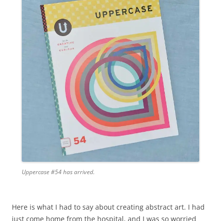
Uppercase #54 has arrived.
Here is what I had to say about creating abstract art. I had
just come home from the hospital, and I was so worried