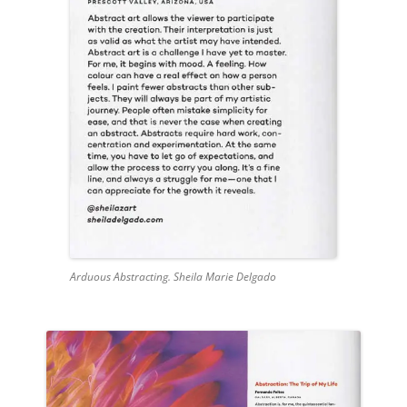
Arduous Abstracting. Sheila Marie Delgado