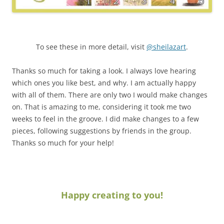
To see these in more detail, visit
@sheilazart
.
Thanks so much for taking a look. I always love hearing
which ones you like best, and why. I am actually happy
with all of them. There are only two I would make changes
on. That is amazing to me, considering it took me two
weeks to feel in the groove. I did make changes to a few
pieces, following suggestions by friends in the group.
Thanks so much for your help!
Happy creating to you!