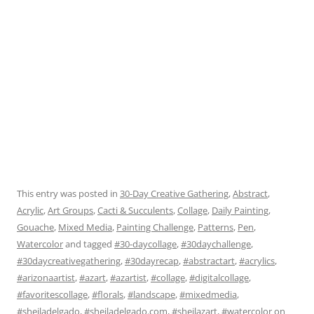
This entry was posted in
30-Day Creative Gathering
,
Abstract
,
Acrylic
,
Art Groups
,
Cacti & Succulents
,
Collage
,
Daily Painting
,
Gouache
,
Mixed Media
,
Painting Challenge
,
Patterns
,
Pen
,
Watercolor
and tagged
#30-daycollage
,
#30daychallenge
,
#30daycreativegathering
,
#30dayrecap
,
#abstractart
,
#acrylics
,
#arizonaartist
,
#azart
,
#azartist
,
#collage
,
#digitalcollage
,
#favoritescollage
,
#florals
,
#landscape
,
#mixedmedia
,
#sheiladelgado
,
#sheiladelgado.com
,
#sheilazart
,
#watercolor
on