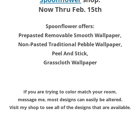
Now Thru Feb. 15th
Spoonflower offers:
Prepasted Removable Smooth Wallpaper,
Non-Pasted Traditional Pebble Wallpaper,
Peel And Stick,
Grasscloth Wallpaper
If you are trying to color match your room,
message me, most designs can easily be altered.
Visit my shop to see all of the designs that are available.