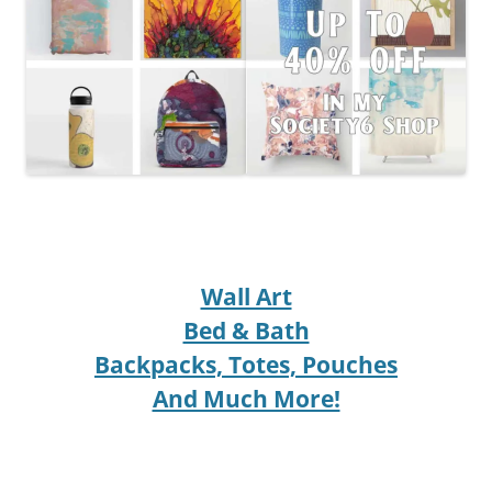
Wall Art
Bed & Bath
Backpacks, Totes, Pouches
And Much More!