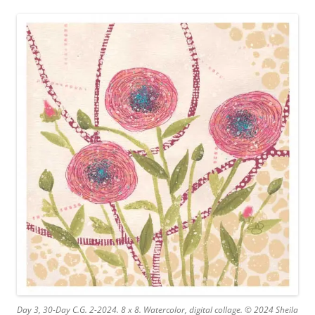
Day 3, 30-Day C.G. 2-2024. 8 x 8. Watercolor, digital collage. © 2024 Sheila