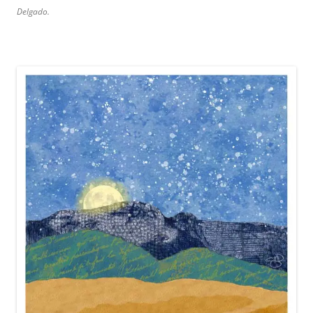
Delgado.