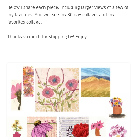
Below I share each piece, including larger views of a few of
my favorites. You will see my 30 day collage, and my
favorites collage.
Thanks so much for stopping by! Enjoy!