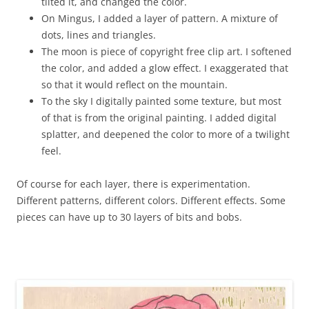
tilted it, and changed the color.
On Mingus, I added a layer of pattern. A mixture of
dots, lines and triangles.
The moon is piece of copyright free clip art. I softened
the color, and added a glow effect. I exaggerated that
so that it would reflect on the mountain.
To the sky I digitally painted some texture, but most
of that is from the original painting. I added digital
splatter, and deepened the color to more of a twilight
feel.
Of course for each layer, there is experimentation.
Different patterns, different colors. Different effects. Some
pieces can have up to 30 layers of bits and bobs.