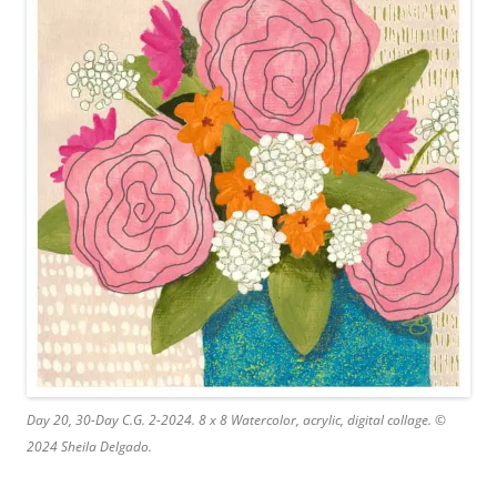
Day 20, 30-Day C.G. 2-2024. 8 x 8 Watercolor, acrylic, digital collage. ©
2024 Sheila Delgado.