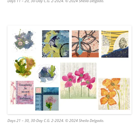
Days 11 – 20, 30-Day C.G. 2-2024. © 2024 Sheila Delgado.
Days 21 – 30, 30-Day C.G. 2-2024. © 2024 Sheila Delgado.