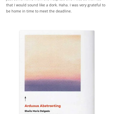
that I would sound like a dork. Haha. I was very grateful to
be home in time to meet the deadline.