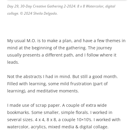
Day 29, 30-Day Creative Gathering 2-2024. 8 x 8 Watercolor, digital
collage. © 2024 Sheila Delgado.
My usual M.O. is to make a plan, and have a few themes in
mind at the beginning of the gathering. The journey
usually presents a different path, and I follow where it
leads.
Not the abstracts I had in mind. But still a good month.
Filled with learning, some mild frustration (part of
learning), and meditative moments.
I made use of scrap paper. A couple of extra wide
bookmarks. Some smaller, simple florals. I worked in
several sizes. 4 x 4, 8 x 8, a couple 10×10’s. I worked with
watercolor, acrylics, mixed media & digital collage.