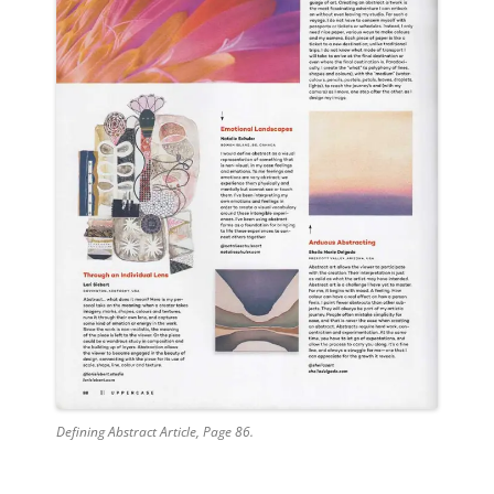
Defining Abstract Article, Page 86.