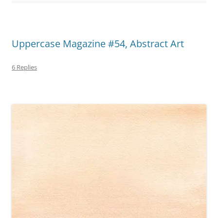
Uppercase Magazine #54, Abstract Art
6 Replies