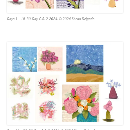
Days 1 – 10, 30-Day C.G. 2-2024. © 2024 Sheila Delgado.