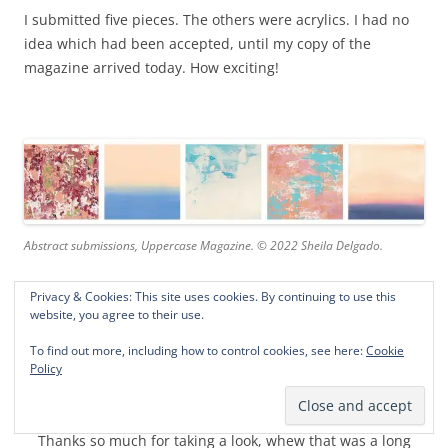
I submitted five pieces. The others were acrylics. I had no
idea which had been accepted, until my copy of the
magazine arrived today. How exciting!
Abstract submissions, Uppercase Magazine. © 2022 Sheila Delgado.
Privacy & Cookies: This site uses cookies. By continuing to use this
website, you agree to their use.
The magazine is available at Joann craft stores. You can
also get a sneak peak at the awesome abstracts in Janine’s
To find out more, including how to control cookies, see here:
Cookie
flip through
here
. Inspirational! I’ve discovered new favorite
Policy
artists!
Thanks so much for taking a look, whew that was a long