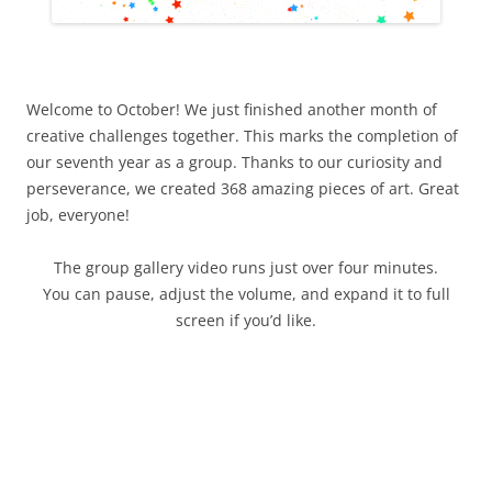
Welcome to October! We just finished another month of
creative challenges together. This marks the completion of
our seventh year as a group. Thanks to our curiosity and
perseverance, we created 368 amazing pieces of art. Great
job, everyone!
The group gallery video runs just over four minutes.
You can pause, adjust the volume, and expand it to full
screen if you’d like.