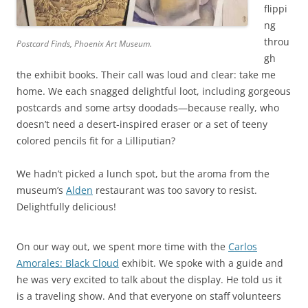
flippi
ng
throu
Postcard Finds, Phoenix Art Museum.
gh
the exhibit books. Their call was loud and clear: take me
home. We each snagged delightful loot, including gorgeous
postcards and some artsy doodads—because really, who
doesn’t need a desert-inspired eraser or a set of teeny
colored pencils fit for a Lilliputian?
We hadn’t picked a lunch spot, but the aroma from the
museum’s
Alden
restaurant was too savory to resist.
Delightfully delicious!
On our way out, we spent more time with the
Carlos
Amorales: Black Cloud
exhibit. We spoke with a guide and
he was very excited to talk about the display. He told us it
is a traveling show. And that everyone on staff volunteers