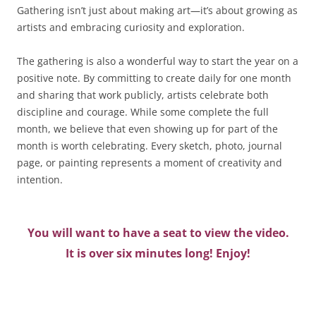
Gathering isn’t just about making art—it’s about growing as
artists and embracing curiosity and exploration.
The gathering is also a wonderful way to start the year on a
positive note. By committing to create daily for one month
and sharing that work publicly, artists celebrate both
discipline and courage. While some complete the full
month, we believe that even showing up for part of the
month is worth celebrating. Every sketch, photo, journal
page, or painting represents a moment of creativity and
intention.
You will want to have a seat to view the video.
It is over six minutes long! Enjoy!