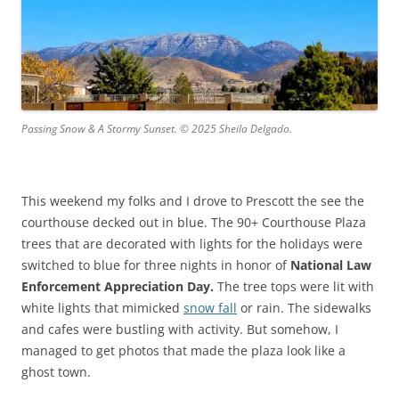
Passing Snow & A Stormy Sunset. © 2025 Sheila Delgado.
This weekend my folks and I drove to Prescott the see the
courthouse decked out in blue. The 90+ Courthouse Plaza
trees that are decorated with lights for the holidays were
switched to blue for three nights in honor of
National Law
Enforcement Appreciation Day.
The tree tops were lit with
white lights that mimicked
snow fall
or rain. The sidewalks
and cafes were bustling with activity. But somehow, I
managed to get photos that made the plaza look like a
ghost town.