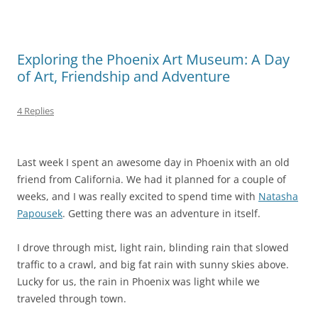
Exploring the Phoenix Art Museum: A Day
of Art, Friendship and Adventure
4 Replies
Last week I spent an awesome day in Phoenix with an old
friend from California. We had it planned for a couple of
weeks, and I was really excited to spend time with
Natasha
Papousek
. Getting there was an adventure in itself.
I drove through mist, light rain, blinding rain that slowed
traffic to a crawl, and big fat rain with sunny skies above.
Lucky for us, the rain in Phoenix was light while we
traveled through town.