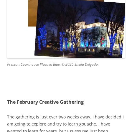
Prescott Courthouse Plaza in Blue. © 2025 Sheila Delgado.
The February Creative Gathering
The gathering is just over two weeks away. I have decided I
am going to explore and try to learn gouache. I have
wanted to learn for years, but I guess I’ve just been