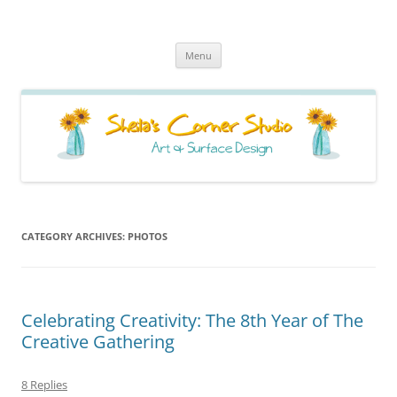
Sheila's Corner Studio
News from my neck of the woods
Skip
Menu
to
content
CATEGORY ARCHIVES:
PHOTOS
Celebrating Creativity: The 8th Year of The
Creative Gathering
8 Replies