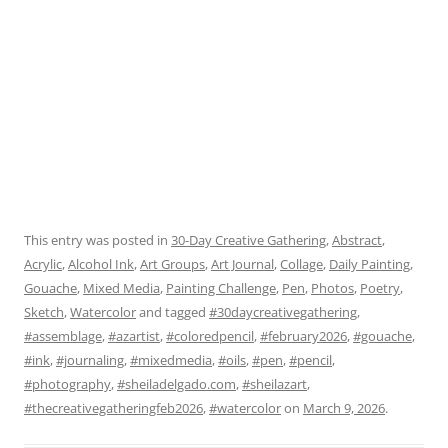
This entry was posted in
30-Day Creative Gathering
,
Abstract
,
Acrylic
,
Alcohol Ink
,
Art Groups
,
Art Journal
,
Collage
,
Daily Painting
,
Gouache
,
Mixed Media
,
Painting Challenge
,
Pen
,
Photos
,
Poetry
,
Sketch
,
Watercolor
and tagged
#30daycreativegathering
,
#assemblage
,
#azartist
,
#coloredpencil
,
#february2026
,
#gouache
,
#ink
,
#journaling
,
#mixedmedia
,
#oils
,
#pen
,
#pencil
,
#photography
,
#sheiladelgado.com
,
#sheilazart
,
#thecreativegatheringfeb2026
,
#watercolor
on
March 9, 2026
.