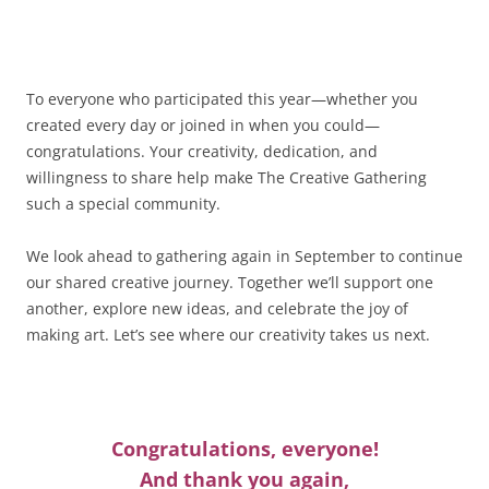
To everyone who participated this year—whether you
created every day or joined in when you could—
congratulations. Your creativity, dedication, and
willingness to share help make The Creative Gathering
such a special community.
We look ahead to gathering again in September to continue
our shared creative journey. Together we’ll support one
another, explore new ideas, and celebrate the joy of
making art. Let’s see where our creativity takes us next.
Congratulations, everyone!
And thank you again,