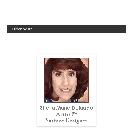
Older posts