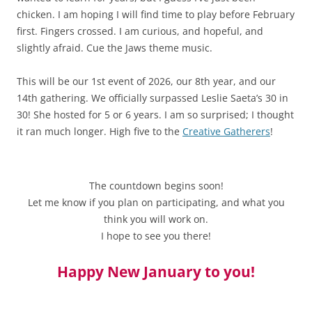
chicken. I am hoping I will find time to play before February
first. Fingers crossed. I am curious, and hopeful, and
slightly afraid. Cue the Jaws theme music.
This will be our 1st event of 2026, our 8th year, and our
14th gathering. We officially surpassed Leslie Saeta’s 30 in
30! She hosted for 5 or 6 years. I am so surprised; I thought
it ran much longer. High five to the
Creative Gatherers
!
The countdown begins soon!
Let me know if you plan on participating, and what you
think you will work on.
I hope to see you there!
Happy New January to you!