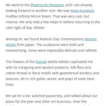
We went to the
Phoenix Art Museum
, and I am already
looking forward to another visit. We saw
Yayoi Kusama’s
Fireflies Infinity Mirror Room. That was very cool, but
intense. We only took a few steps in before returning to the
calm light of day. Whew!
Moving on, we found Radical Clay: Contemporary
Women
Artists
from Japan. The sculptures were bold and
mesmerizing. Some were impossibly delicate and refined.
The Flowers of the
Punjab
textile exhibit captivated me
with its intriguing and opulent patterns. Silk floss and
cotton thread in floral motifs with geometrical borders and
textures. All in rich golds, wines, and pops of vivid neon
hues.
We sat for a bit, watched passersby, and talked about our
plans for the year and other art business. Over the