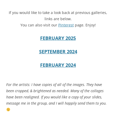
If you would like to take a look back at previous galleries,
links are below.
You can also visit our
Pinterest
page. Enjoy!
FEBRUARY 2025
SEPTEMBER 2024
FEBRUARY 2024
For the artists: I have copies of all of the images. They have
been cropped, & brightened as needed. Many of the collages
have been realigned. If you would like a copy of your slides,
message me in the group, and I will happily send them to you.