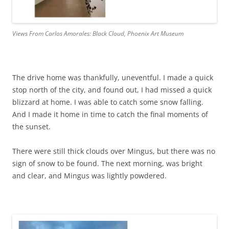
Views From Carlos Amorales: Black Cloud, Phoenix Art Museum
The drive home was thankfully, uneventful. I made a quick
stop north of the city, and found out, I had missed a quick
blizzard at home. I was able to catch some snow falling.
And I made it home in time to catch the final moments of
the sunset.
There were still thick clouds over Mingus, but there was no
sign of snow to be found. The next morning, was bright
and clear, and Mingus was lightly powdered.