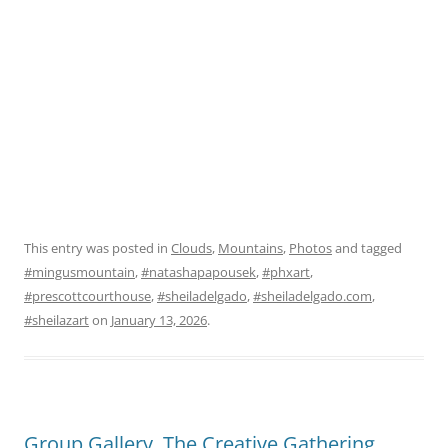
This entry was posted in
Clouds
,
Mountains
,
Photos
and tagged
#mingusmountain
,
#natashapapousek
,
#phxart
,
#prescottcourthouse
,
#sheiladelgado
,
#sheiladelgado.com
,
#sheilazart
on
January 13, 2026
.
Group Gallery, The Creative Gathering