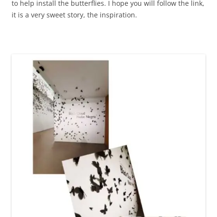
to help install the butterflies. I hope you will follow the link,
it is a very sweet story, the inspiration.