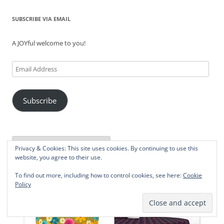
SUBSCRIBE VIA EMAIL
A JOYful welcome to you!
Email
Address
Subscribe
Privacy & Cookies: This site uses cookies. By continuing to use this
Powered by
Translate
website, you agree to their use.
To find out more, including how to control cookies, see here:
Cookie
Policy