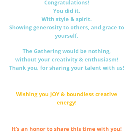
Congratulations!
You did it.
With style & spirit.
Showing generosity to others, and grace to
yourself.
The Gathering would be nothing,
without your creativity & enthusiasm!
Thank you, for sharing your talent with us!
Wishing you JOY & boundless creative
energy!
It’s an honor to share this time with you!