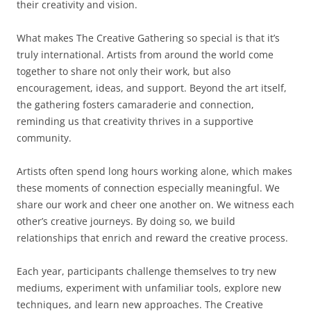
their creativity and vision.
What makes The Creative Gathering so special is that it’s
truly international. Artists from around the world come
together to share not only their work, but also
encouragement, ideas, and support. Beyond the art itself,
the gathering fosters camaraderie and connection,
reminding us that creativity thrives in a supportive
community.
Artists often spend long hours working alone, which makes
these moments of connection especially meaningful. We
share our work and cheer one another on. We witness each
other’s creative journeys. By doing so, we build
relationships that enrich and reward the creative process.
Each year, participants challenge themselves to try new
mediums, experiment with unfamiliar tools, explore new
techniques, and learn new approaches. The Creative