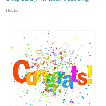
8 Replies