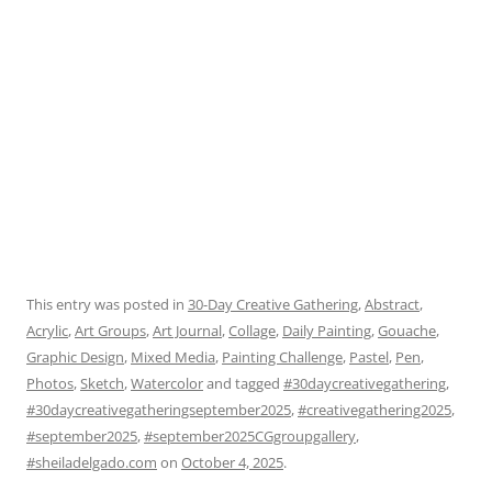
This entry was posted in
30-Day Creative Gathering
,
Abstract
,
Acrylic
,
Art Groups
,
Art Journal
,
Collage
,
Daily Painting
,
Gouache
,
Graphic Design
,
Mixed Media
,
Painting Challenge
,
Pastel
,
Pen
,
Photos
,
Sketch
,
Watercolor
and tagged
#30daycreativegathering
,
#30daycreativegatheringseptember2025
,
#creativegathering2025
,
#september2025
,
#september2025CGgroupgallery
,
#sheiladelgado.com
on
October 4, 2025
.