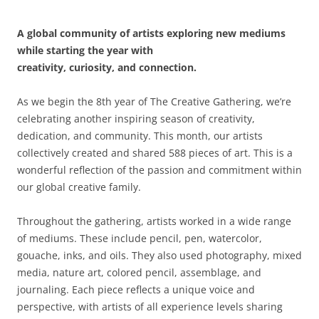
A global community of artists exploring new mediums
while starting the year with
creativity, curiosity, and connection.
As we begin the 8th year of The Creative Gathering, we’re
celebrating another inspiring season of creativity,
dedication, and community. This month, our artists
collectively created and shared 588 pieces of art. This is a
wonderful reflection of the passion and commitment within
our global creative family.
Throughout the gathering, artists worked in a wide range
of mediums. These include pencil, pen, watercolor,
gouache, inks, and oils. They also used photography, mixed
media, nature art, colored pencil, assemblage, and
journaling. Each piece reflects a unique voice and
perspective, with artists of all experience levels sharing