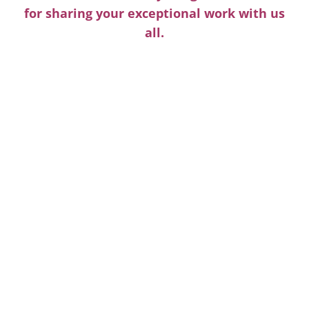
for sharing your exceptional work with us
all.