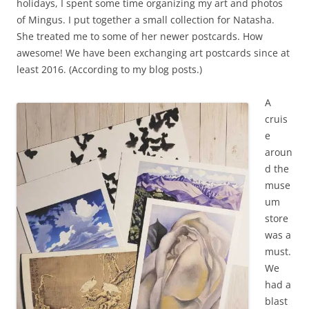
holidays, I spent some time organizing my art and photos
of Mingus. I put together a small collection for Natasha.
She treated me to some of her newer postcards. How
awesome! We have been exchanging art postcards since at
least 2016. (According to my blog posts.)
A
cruis
e
aroun
d the
muse
um
store
was a
must.
We
had a
blast