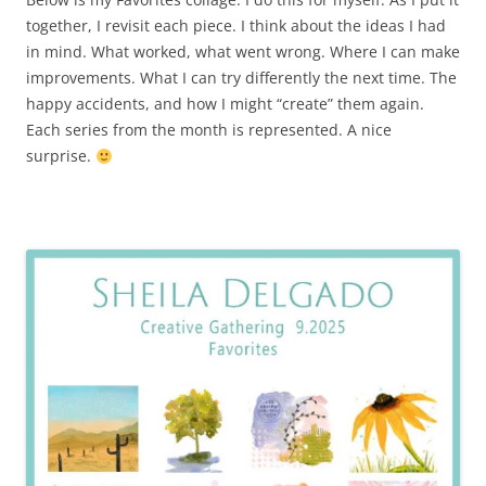
together, I revisit each piece. I think about the ideas I had
in mind. What worked, what went wrong. Where I can make
improvements. What I can try differently the next time. The
happy accidents, and how I might “create” them again.
Each series from the month is represented. A nice
surprise.