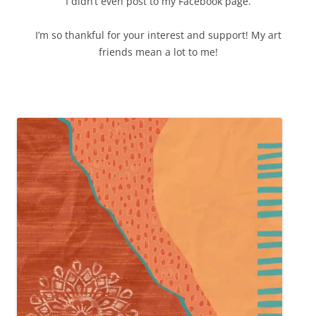
I didn’t even post to my Facebook page.
I’m so thankful for your interest and support! My art
friends mean a lot to me!