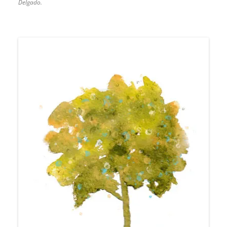
Delgado.