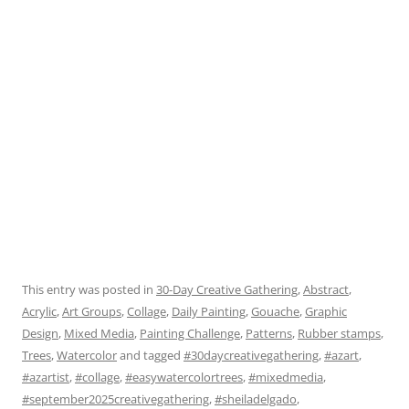
This entry was posted in
30-Day Creative Gathering
,
Abstract
,
Acrylic
,
Art Groups
,
Collage
,
Daily Painting
,
Gouache
,
Graphic
Design
,
Mixed Media
,
Painting Challenge
,
Patterns
,
Rubber stamps
,
Trees
,
Watercolor
and tagged
#30daycreativegathering
,
#azart
,
#azartist
,
#collage
,
#easywatercolortrees
,
#mixedmedia
,
#september2025creativegathering
,
#sheiladelgado
,