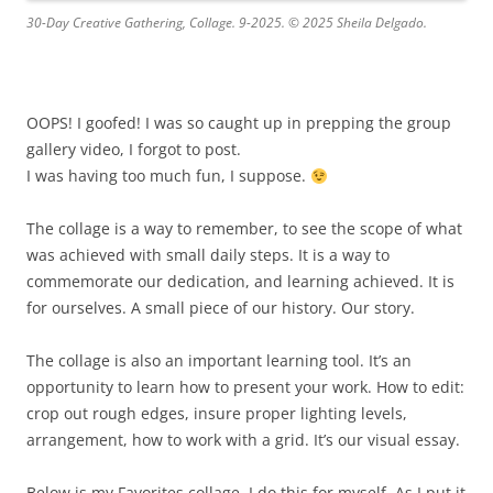
30-Day Creative Gathering, Collage. 9-2025. © 2025 Sheila Delgado.
OOPS! I goofed! I was so caught up in prepping the group
gallery video, I forgot to post.
I was having too much fun, I suppose.
The collage is a way to remember, to see the scope of what
was achieved with small daily steps. It is a way to
commemorate our dedication, and learning achieved. It is
for ourselves. A small piece of our history. Our story.
The collage is also an important learning tool. It’s an
opportunity to learn how to present your work. How to edit:
crop out rough edges, insure proper lighting levels,
arrangement, how to work with a grid. It’s our visual essay.
Below is my Favorites collage. I do this for myself. As I put it