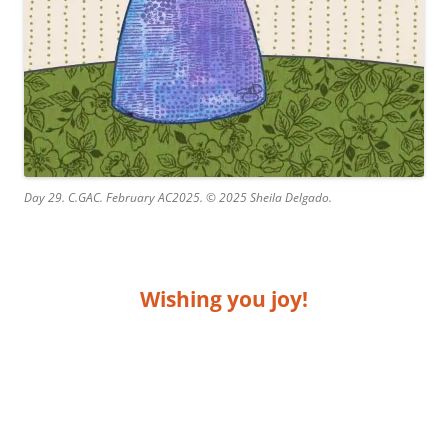
Day 29. C.GAC. February AC2025. © 2025 Sheila Delgado.
Wishing you joy!