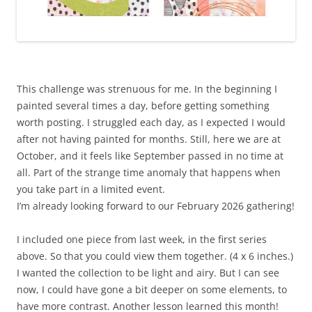
This challenge was strenuous for me. In the beginning I
painted several times a day, before getting something
worth posting. I struggled each day, as I expected I would
after not having painted for months. Still, here we are at
October, and it feels like September passed in no time at
all. Part of the strange time anomaly that happens when
you take part in a limited event.
I’m already looking forward to our February 2026 gathering!
I included one piece from last week, in the first series
above. So that you could view them together. (4 x 6 inches.)
I wanted the collection to be light and airy. But I can see
now, I could have gone a bit deeper on some elements, to
have more contrast. Another lesson learned this month!