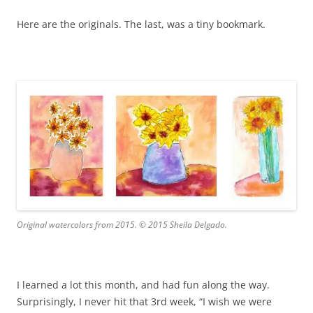
Here are the originals. The last, was a tiny bookmark.
Original watercolors from 2015. © 2015 Sheila Delgado.
I learned a lot this month, and had fun along the way.
Surprisingly, I never hit that 3rd week, “I wish we were