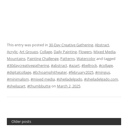
This entry was posted in
30-Day Creative Gathering
,
Abstract
,
Acrylic
,
Art Groups
,
Collage
,
Daily Painting
,
Flowers
,
Mixed Media
,
Mountains
,
Painting Challenge
,
Patterns
,
Watercolor
and tagged
#30daycreativegathering
,
#abstract
,
#azart
,
#bellrock
,
#collage
,
#digitalcollage
,
#Echoamphitheater
,
#february2025
,
#mingus
,
#minimalism
,
#mixed media
,
#sheiladelgado
,
#sheiladelgado.com
,
#sheilazart
,
#thumbbutte
on
March 2, 2025
.
Older posts