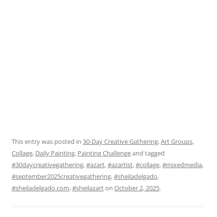
This entry was posted in
30-Day Creative Gathering
,
Art Groups
,
Collage
,
Daily Painting
,
Painting Challenge
and tagged
#30daycreativegathering
,
#azart
,
#azartist
,
#collage
,
#mixedmedia
,
#september2025creativegathering
,
#sheiladelgado
,
#sheiladelgado.com
,
#sheilazart
on
October 2, 2025
.