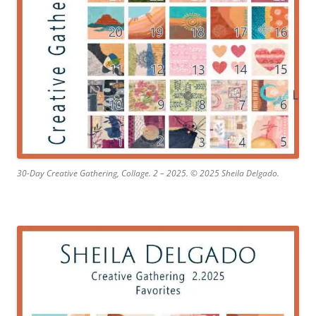
30-Day Creative Gathering, Collage. 2 – 2025. © 2025 Sheila Delgado.