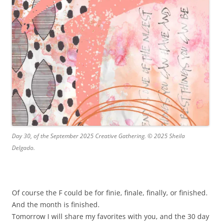
Day 30, of the September 2025 Creative Gathering. © 2025 Sheila
Delgado.
Of course the F could be for finie, finale, finally, or finished.
And the month is finished.
Tomorrow I will share my favorites with you, and the 30 day