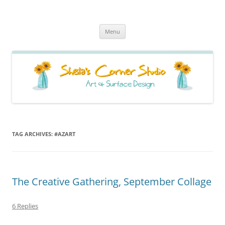
Sheila's Corner Studio
News from my neck of the woods
Skip
Menu
to
content
TAG ARCHIVES:
#AZART
The Creative Gathering, September Collage
6 Replies