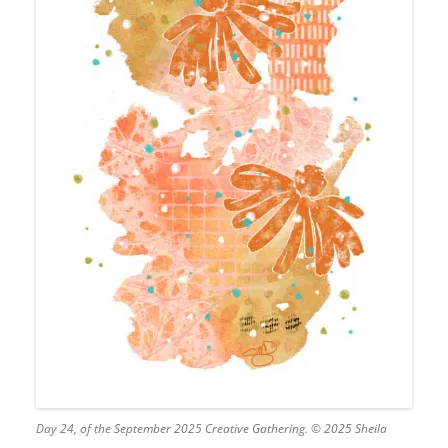
Day 24, of the September 2025 Creative Gathering. © 2025 Sheila