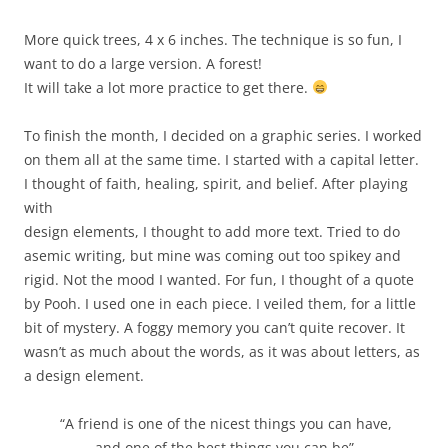
More quick trees, 4 x 6 inches. The technique is so fun, I
want to do a large version. A forest!
It will take a lot more practice to get there.
To finish the month, I decided on a graphic series. I worked
on them all at the same time. I started with a capital letter.
I thought of faith, healing, spirit, and belief. After playing
with
design elements, I thought to add more text. Tried to do
asemic writing, but mine was coming out too spikey and
rigid. Not the mood I wanted. For fun, I thought of a quote
by Pooh. I used one in each piece. I veiled them, for a little
bit of mystery. A foggy memory you can’t quite recover. It
wasn’t as much about the words, as it was about letters, as
a design element.
“A friend is one of the nicest things you can have,
and one of the best things you can be”