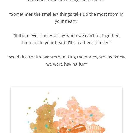
“Sometimes the smallest things take up the most room in
your heart.”
“If there ever comes a day when we can’t be together,
keep me in your heart, I’ll stay there forever.”
“We didn’t realize we were making memories, we just knew
we were having fun”