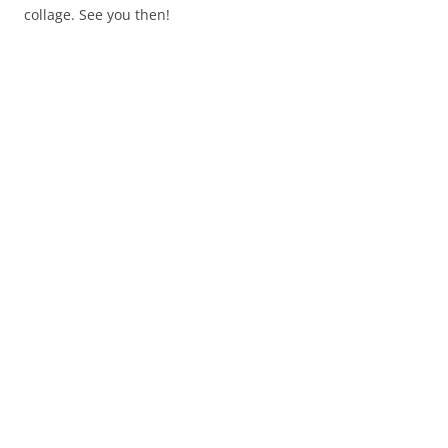
collage. See you then!