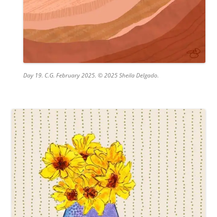
Day 19. C.G. February 2025. © 2025 Sheila Delgado.