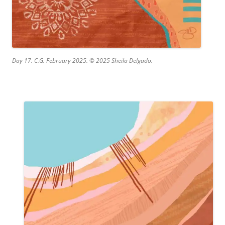
Day 17. C.G. February 2025. © 2025 Sheila Delgado.