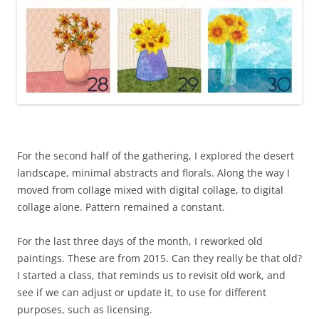
For the second half of the gathering, I explored the desert
landscape, minimal abstracts and florals. Along the way I
moved from collage mixed with digital collage, to digital
collage alone. Pattern remained a constant.
For the last three days of the month, I reworked old
paintings. These are from 2015. Can they really be that old?
I started a class, that reminds us to revisit old work, and
see if we can adjust or update it, to use for different
purposes, such as licensing.