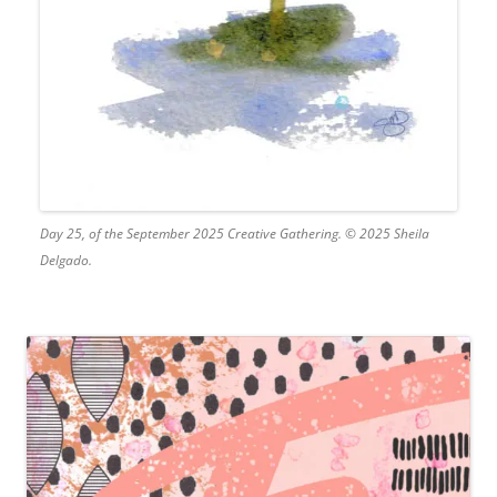
Day 25, of the September 2025 Creative Gathering. © 2025 Sheila
Delgado.