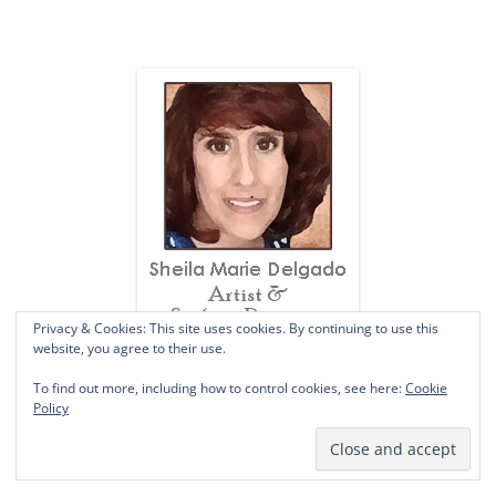
Privacy & Cookies: This site uses cookies. By continuing to use this
website, you agree to their use.
To find out more, including how to control cookies, see here:
Cookie
SUBSCRIBE VIA EMAIL
Policy
A JOYful welcome to you!