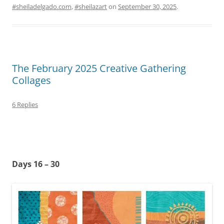
#sheiladelgado.com
,
#sheilazart
on
September 30, 2025
.
The February 2025 Creative Gathering
Collages
6 Replies
Days 16 – 30