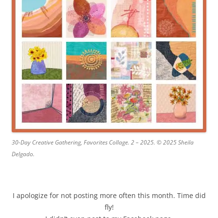
30-Day Creative Gathering, Favorites Collage. 2 – 2025. © 2025 Sheila
Delgado.
I apologize for not posting more often this month. Time did
fly!