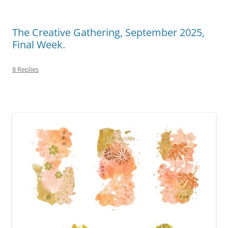
The Creative Gathering, September 2025,
Final Week.
8 Replies