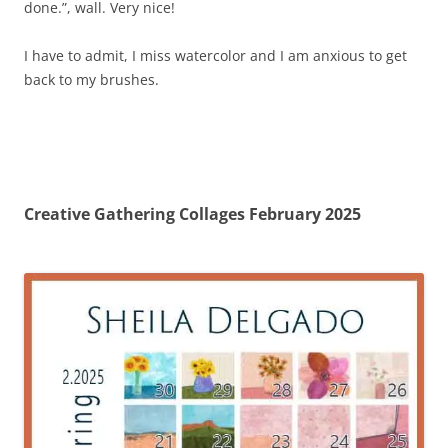
done.”, wall. Very nice!
I have to admit, I miss watercolor and I am anxious to get
back to my brushes.
Creative Gathering Collages February 2025