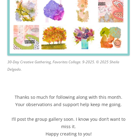
30-Day Creative Gathering, Favorites Collage. 9-2025. © 2025 Sheila
Delgado.
Thanks so much for following along with this month.
Your observations and support help keep me going.
I’ll post the group gallery soon. I know you don’t want to
miss it.
Happy creating to you!