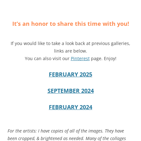
It’s an honor to share this time with you!
If you would like to take a look back at previous galleries,
links are below.
You can also visit our
Pinterest
page. Enjoy!
FEBRUARY 2025
SEPTEMBER 2024
FEBRUARY 2024
For the artists: I have copies of all of the images. They have
been cropped, & brightened as needed. Many of the collages