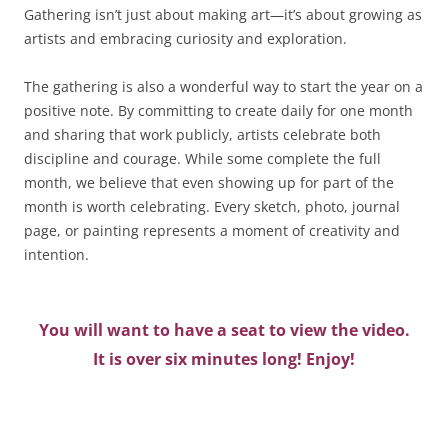
Gathering isn’t just about making art—it’s about growing as
artists and embracing curiosity and exploration.
The gathering is also a wonderful way to start the year on a
positive note. By committing to create daily for one month
and sharing that work publicly, artists celebrate both
discipline and courage. While some complete the full
month, we believe that even showing up for part of the
month is worth celebrating. Every sketch, photo, journal
page, or painting represents a moment of creativity and
intention.
You will want to have a seat to view the video.
It is over six minutes long! Enjoy!