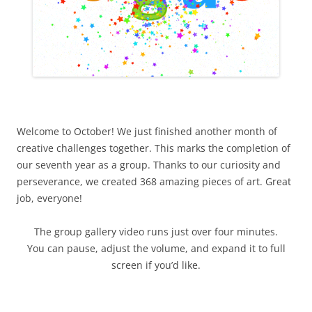
Welcome to October! We just finished another month of
creative challenges together. This marks the completion of
our seventh year as a group. Thanks to our curiosity and
perseverance, we created 368 amazing pieces of art. Great
job, everyone!
The group gallery video runs just over four minutes.
You can pause, adjust the volume, and expand it to full
screen if you’d like.