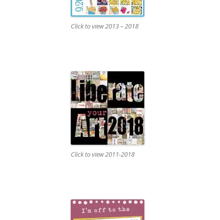
Click to view 2013 – 2018
Click to view 2011-2018