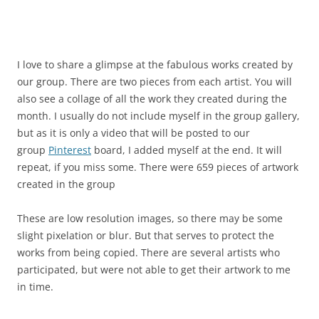
I love to share a glimpse at the fabulous works created by
our group. There are two pieces from each artist. You will
also see a collage of all the work they created during the
month. I usually do not include myself in the group gallery,
but as it is only a video that will be posted to our
group
Pinterest
board, I added myself at the end. It will
repeat, if you miss some. There were 659 pieces of artwork
created in the group
These are low resolution images, so there may be some
slight pixelation or blur. But that serves to protect the
works from being copied. There are several artists who
participated, but were not able to get their artwork to me
in time.