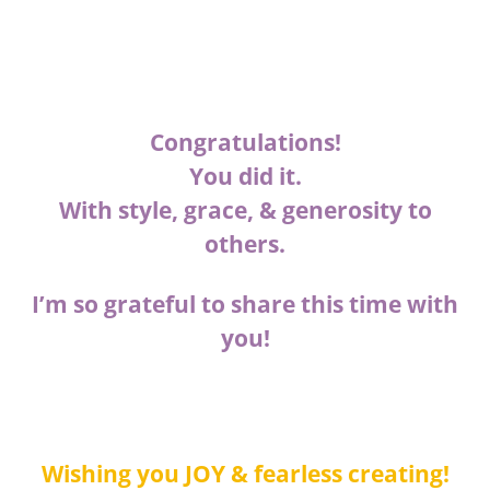
Congratulations!
You did it.
With style, grace, & generosity to
others.
I’m so grateful to share this time with
you!
Wishing you JOY & fearless creating!