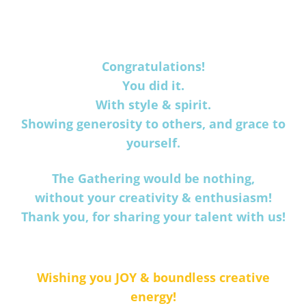
Congratulations!
You did it.
With style & spirit.
Showing generosity to others, and grace to
yourself.
The Gathering would be nothing,
without your creativity & enthusiasm!
Thank you, for sharing your talent with us!
Wishing you JOY & boundless creative
energy!