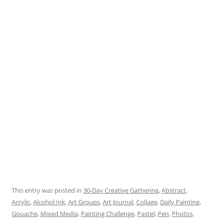
This entry was posted in
30-Day Creative Gathering
,
Abstract
,
Acrylic
,
Alcohol Ink
,
Art Groups
,
Art Journal
,
Collage
,
Daily Painting
,
Gouache
,
Mixed Media
,
Painting Challenge
,
Pastel
,
Pen
,
Photos
,