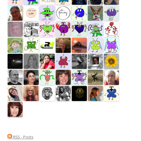
RSS - Posts