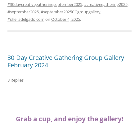
#30daycreativegatheringseptember2025
,
#creativegathering2025
,
#september2025
,
#september2025CGgroupgallery
,
#sheiladelgado.com
on
October 4, 2025
.
30-Day Creative Gathering Group Gallery
February 2024
8 Replies
Grab a cup, and enjoy the gallery!