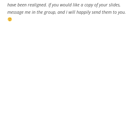
have been realigned. If you would like a copy of your slides,
message me in the group, and I will happily send them to you.