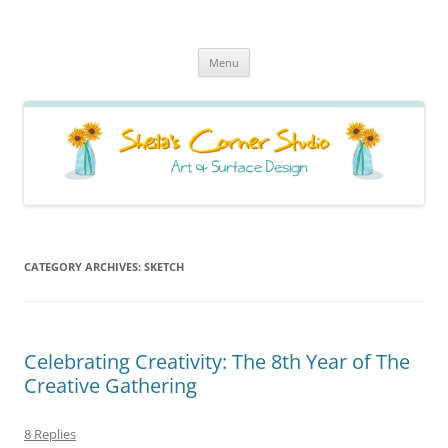
Sheila's Corner Studio
News from my neck of the woods
Skip
Menu
to
content
CATEGORY ARCHIVES:
SKETCH
Celebrating Creativity: The 8th Year of The
Creative Gathering
8 Replies