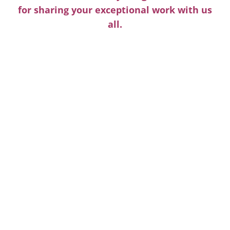
for sharing your exceptional work with us
all.