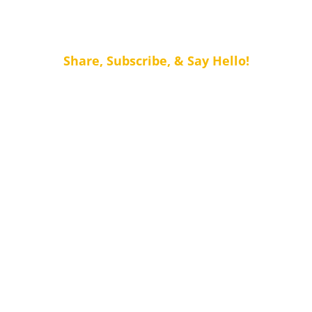
Share, Subscribe, & Say Hello!