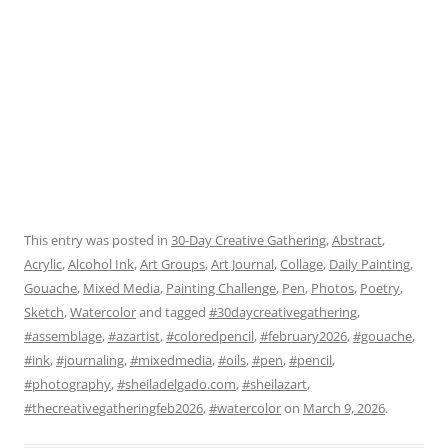
This entry was posted in
30-Day Creative Gathering
,
Abstract
,
Acrylic
,
Alcohol Ink
,
Art Groups
,
Art Journal
,
Collage
,
Daily Painting
,
Gouache
,
Mixed Media
,
Painting Challenge
,
Pen
,
Photos
,
Poetry
,
Sketch
,
Watercolor
and tagged
#30daycreativegathering
,
#assemblage
,
#azartist
,
#coloredpencil
,
#february2026
,
#gouache
,
#ink
,
#journaling
,
#mixedmedia
,
#oils
,
#pen
,
#pencil
,
#photography
,
#sheiladelgado.com
,
#sheilazart
,
#thecreativegatheringfeb2026
,
#watercolor
on
March 9, 2026
.