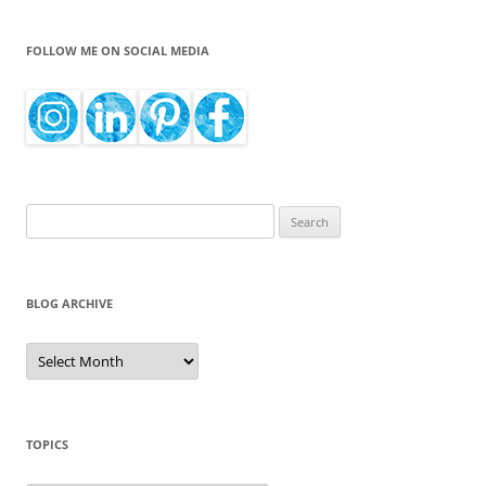
FOLLOW ME ON SOCIAL MEDIA
Search
for:
BLOG ARCHIVE
Blog
Archive
TOPICS