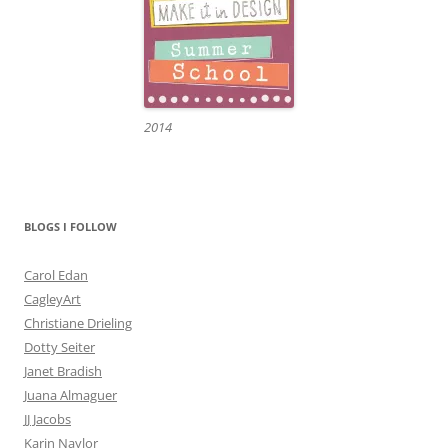
2014
BLOGS I FOLLOW
Carol Edan
CagleyArt
Christiane Drieling
Dotty Seiter
Janet Bradish
Juana Almaguer
JJ Jacobs
Karin Naylor