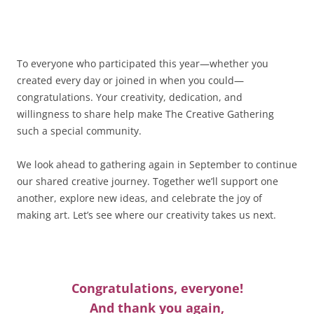
To everyone who participated this year—whether you
created every day or joined in when you could—
congratulations. Your creativity, dedication, and
willingness to share help make The Creative Gathering
such a special community.
We look ahead to gathering again in September to continue
our shared creative journey. Together we’ll support one
another, explore new ideas, and celebrate the joy of
making art. Let’s see where our creativity takes us next.
Congratulations, everyone!
And thank you again,