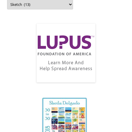
Topics