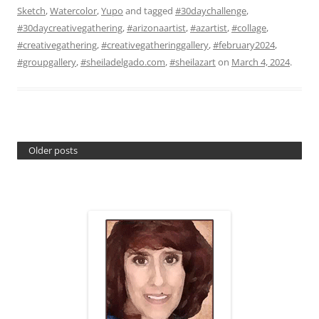
Sketch
,
Watercolor
,
Yupo
and tagged
#30daychallenge
,
#30daycreativegathering
,
#arizonaartist
,
#azartist
,
#collage
,
#creativegathering
,
#creativegatheringgallery
,
#february2024
,
#groupgallery
,
#sheiladelgado.com
,
#sheilazart
on
March 4, 2024
.
Older posts