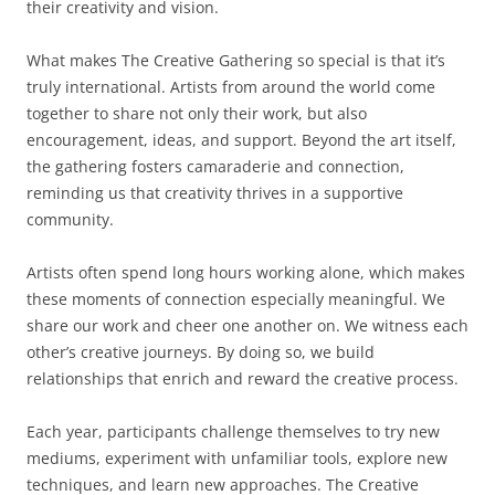
their creativity and vision.
What makes The Creative Gathering so special is that it’s
truly international. Artists from around the world come
together to share not only their work, but also
encouragement, ideas, and support. Beyond the art itself,
the gathering fosters camaraderie and connection,
reminding us that creativity thrives in a supportive
community.
Artists often spend long hours working alone, which makes
these moments of connection especially meaningful. We
share our work and cheer one another on. We witness each
other’s creative journeys. By doing so, we build
relationships that enrich and reward the creative process.
Each year, participants challenge themselves to try new
mediums, experiment with unfamiliar tools, explore new
techniques, and learn new approaches. The Creative