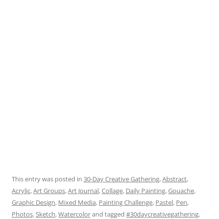
This entry was posted in
30-Day Creative Gathering
,
Abstract
,
Acrylic
,
Art Groups
,
Art Journal
,
Collage
,
Daily Painting
,
Gouache
,
Graphic Design
,
Mixed Media
,
Painting Challenge
,
Pastel
,
Pen
,
Photos
,
Sketch
,
Watercolor
and tagged
#30daycreativegathering
,