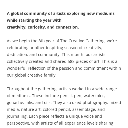
A global community of artists exploring new mediums
while starting the year with
creativity, curiosity, and connection.
As we begin the 8th year of The Creative Gathering, we’re
celebrating another inspiring season of creativity,
dedication, and community. This month, our artists
collectively created and shared 588 pieces of art. This is a
wonderful reflection of the passion and commitment within
our global creative family.
Throughout the gathering, artists worked in a wide range
of mediums. These include pencil, pen, watercolor,
gouache, inks, and oils. They also used photography, mixed
media, nature art, colored pencil, assemblage, and
journaling. Each piece reflects a unique voice and
perspective, with artists of all experience levels sharing