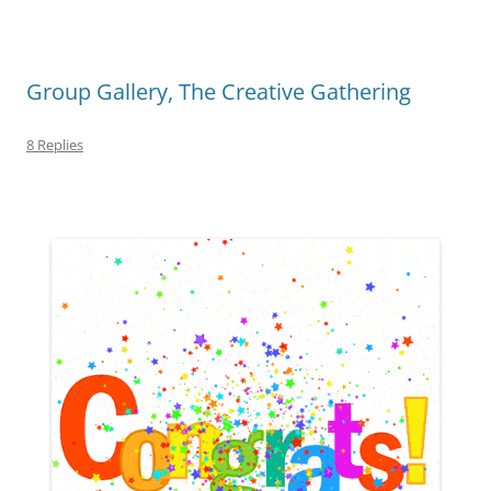
Group Gallery, The Creative Gathering
8 Replies