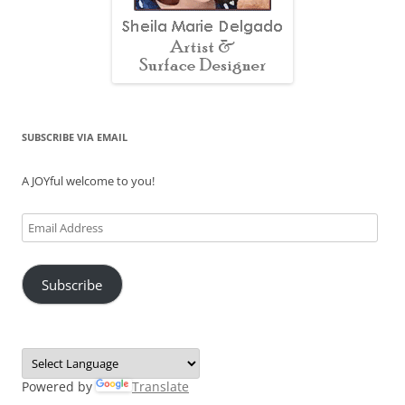
SUBSCRIBE VIA EMAIL
A JOYful welcome to you!
Email
Address
Subscribe
Powered by
Translate