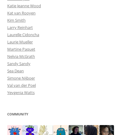
Katie Jeanne Wood
Kat van Rooyen
Kim Smith
Larry Reinhart
Laurelle Cidoncha
Laurie Mueller
Martine Paquet
Nelvia McGrath
Sandy Sandy
Sea Dean
Simone Nijboer
Val van der Poel
Yevgenia Watts
COMMUNITY