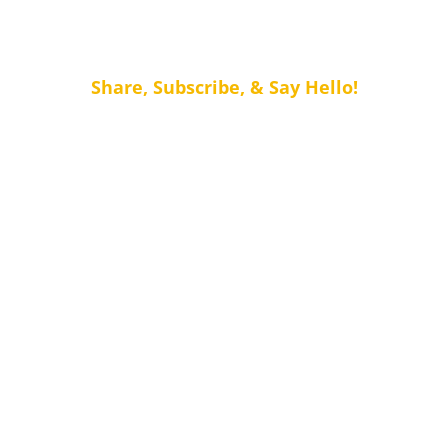
Share, Subscribe, & Say Hello!