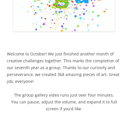
Welcome to October! We just finished another month of
creative challenges together. This marks the completion of
our seventh year as a group. Thanks to our curiosity and
perseverance, we created 368 amazing pieces of art. Great
job, everyone!
The group gallery video runs just over four minutes.
You can pause, adjust the volume, and expand it to full
screen if you’d like.