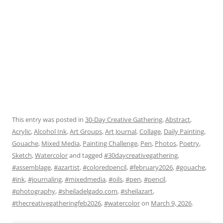
This entry was posted in
30-Day Creative Gathering
,
Abstract
,
Acrylic
,
Alcohol Ink
,
Art Groups
,
Art Journal
,
Collage
,
Daily Painting
,
Gouache
,
Mixed Media
,
Painting Challenge
,
Pen
,
Photos
,
Poetry
,
Sketch
,
Watercolor
and tagged
#30daycreativegathering
,
#assemblage
,
#azartist
,
#coloredpencil
,
#february2026
,
#gouache
,
#ink
,
#journaling
,
#mixedmedia
,
#oils
,
#pen
,
#pencil
,
#photography
,
#sheiladelgado.com
,
#sheilazart
,
#thecreativegatheringfeb2026
,
#watercolor
on
March 9, 2026
.