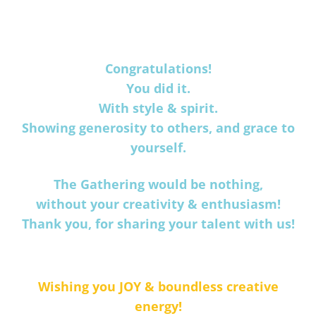
Congratulations!
You did it.
With style & spirit.
Showing generosity to others, and grace to
yourself.
The Gathering would be nothing,
without your creativity & enthusiasm!
Thank you, for sharing your talent with us!
Wishing you JOY & boundless creative
energy!