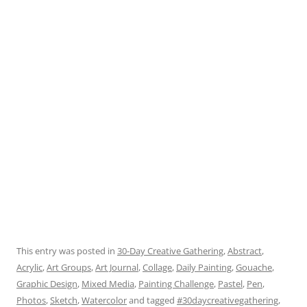
This entry was posted in
30-Day Creative Gathering
,
Abstract
,
Acrylic
,
Art Groups
,
Art Journal
,
Collage
,
Daily Painting
,
Gouache
,
Graphic Design
,
Mixed Media
,
Painting Challenge
,
Pastel
,
Pen
,
Photos
,
Sketch
,
Watercolor
and tagged
#30daycreativegathering
,