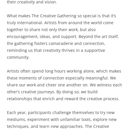
their creativity and vision.
What makes The Creative Gathering so special is that it’s
truly international. Artists from around the world come
together to share not only their work, but also
encouragement, ideas, and support. Beyond the art itself,
the gathering fosters camaraderie and connection,
reminding us that creativity thrives in a supportive
community.
Artists often spend long hours working alone, which makes
these moments of connection especially meaningful. We
share our work and cheer one another on. We witness each
other’s creative journeys. By doing so, we build
relationships that enrich and reward the creative process.
Each year, participants challenge themselves to try new
mediums, experiment with unfamiliar tools, explore new
techniques, and learn new approaches. The Creative