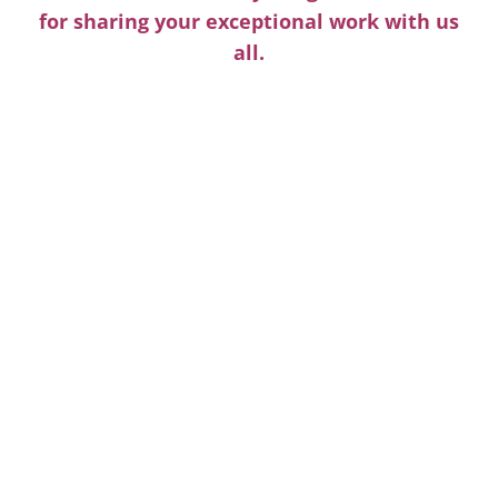
for sharing your exceptional work with us
all.