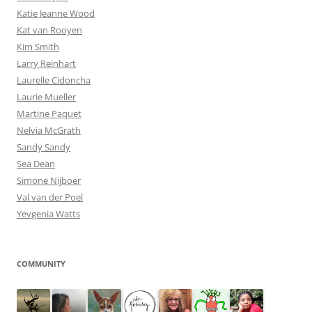
Katie Jeanne Wood
Kat van Rooyen
Kim Smith
Larry Reinhart
Laurelle Cidoncha
Laurie Mueller
Martine Paquet
Nelvia McGrath
Sandy Sandy
Sea Dean
Simone Nijboer
Val van der Poel
Yevgenia Watts
COMMUNITY