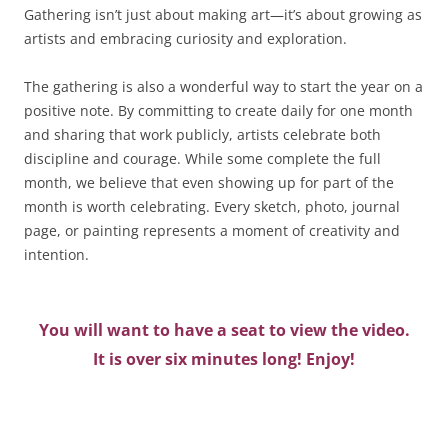
Gathering isn’t just about making art—it’s about growing as
artists and embracing curiosity and exploration.
The gathering is also a wonderful way to start the year on a
positive note. By committing to create daily for one month
and sharing that work publicly, artists celebrate both
discipline and courage. While some complete the full
month, we believe that even showing up for part of the
month is worth celebrating. Every sketch, photo, journal
page, or painting represents a moment of creativity and
intention.
You will want to have a seat to view the video.
It is over six minutes long! Enjoy!