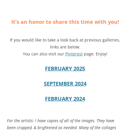
It’s an honor to share this time with you!
If you would like to take a look back at previous galleries,
links are below.
You can also visit our
Pinterest
page. Enjoy!
FEBRUARY 2025
SEPTEMBER 2024
FEBRUARY 2024
For the artists: I have copies of all of the images. They have
been cropped, & brightened as needed. Many of the collages