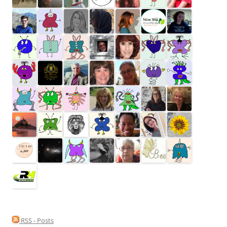
RSS - Posts