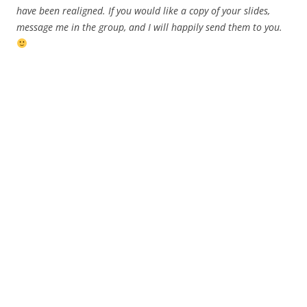
have been realigned. If you would like a copy of your slides,
message me in the group, and I will happily send them to you.