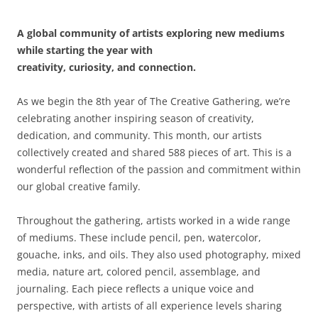
A global community of artists exploring new mediums
while starting the year with
creativity, curiosity, and connection.
As we begin the 8th year of The Creative Gathering, we’re
celebrating another inspiring season of creativity,
dedication, and community. This month, our artists
collectively created and shared 588 pieces of art. This is a
wonderful reflection of the passion and commitment within
our global creative family.
Throughout the gathering, artists worked in a wide range
of mediums. These include pencil, pen, watercolor,
gouache, inks, and oils. They also used photography, mixed
media, nature art, colored pencil, assemblage, and
journaling. Each piece reflects a unique voice and
perspective, with artists of all experience levels sharing