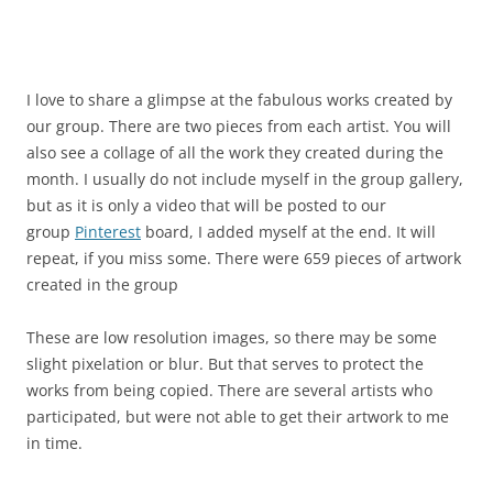
I love to share a glimpse at the fabulous works created by
our group. There are two pieces from each artist. You will
also see a collage of all the work they created during the
month. I usually do not include myself in the group gallery,
but as it is only a video that will be posted to our
group
Pinterest
board, I added myself at the end. It will
repeat, if you miss some. There were 659 pieces of artwork
created in the group
These are low resolution images, so there may be some
slight pixelation or blur. But that serves to protect the
works from being copied. There are several artists who
participated, but were not able to get their artwork to me
in time.