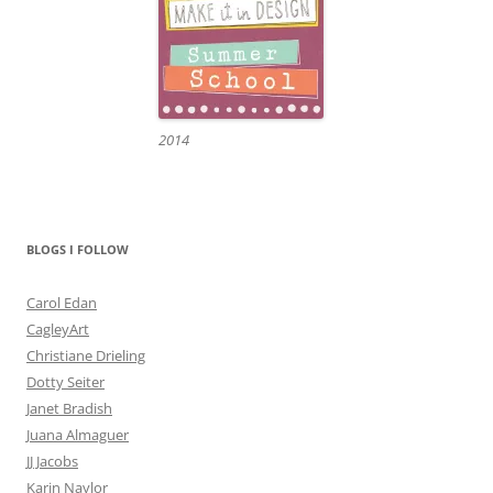
2014
BLOGS I FOLLOW
Carol Edan
CagleyArt
Christiane Drieling
Dotty Seiter
Janet Bradish
Juana Almaguer
JJ Jacobs
Karin Naylor