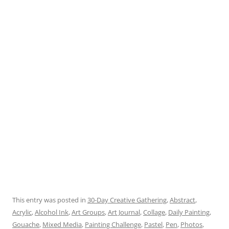
This entry was posted in
30-Day Creative Gathering
,
Abstract
,
Acrylic
,
Alcohol Ink
,
Art Groups
,
Art Journal
,
Collage
,
Daily Painting
,
Gouache
,
Mixed Media
,
Painting Challenge
,
Pastel
,
Pen
,
Photos
,