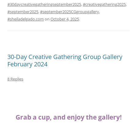
#30daycreativegatheringseptember2025
,
#creativegathering2025
,
#september2025
,
#september2025CGgroupgallery
,
#sheiladelgado.com
on
October 4, 2025
.
30-Day Creative Gathering Group Gallery
February 2024
8 Replies
Grab a cup, and enjoy the gallery!