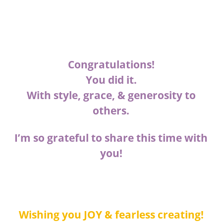
Congratulations!
You did it.
With style, grace, & generosity to
others.
I’m so grateful to share this time with
you!
Wishing you JOY & fearless creating!