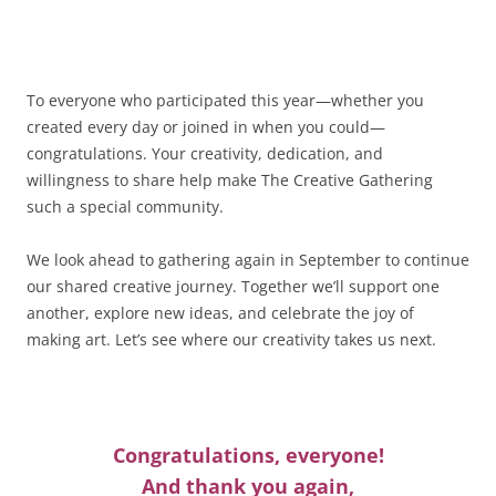
To everyone who participated this year—whether you
created every day or joined in when you could—
congratulations. Your creativity, dedication, and
willingness to share help make The Creative Gathering
such a special community.
We look ahead to gathering again in September to continue
our shared creative journey. Together we’ll support one
another, explore new ideas, and celebrate the joy of
making art. Let’s see where our creativity takes us next.
Congratulations, everyone!
And thank you again,