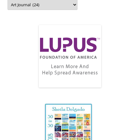
Topics