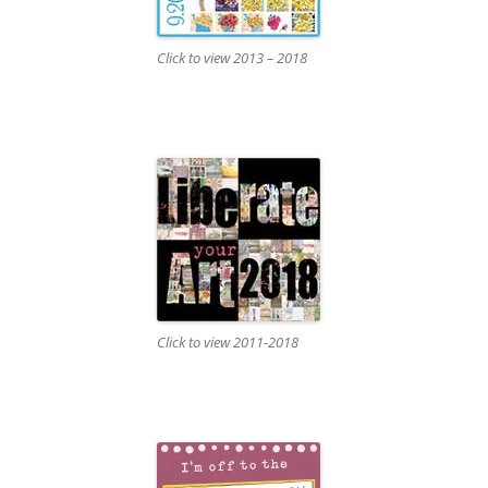
Click to view 2013 – 2018
Click to view 2011-2018