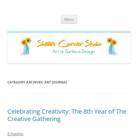
Sheila's Corner Studio
News from my neck of the woods
Skip
Menu
to
content
CATEGORY ARCHIVES:
ART JOURNAL
Celebrating Creativity: The 8th Year of The
Creative Gathering
8 Replies