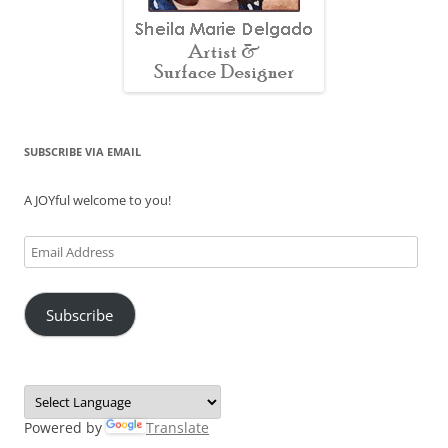
SUBSCRIBE VIA EMAIL
A JOYful welcome to you!
Email
Address
Subscribe
Powered by
Translate