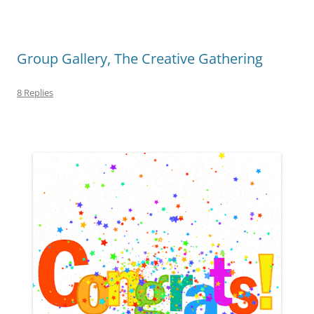
Group Gallery, The Creative Gathering
8 Replies