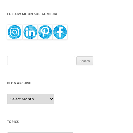
FOLLOW ME ON SOCIAL MEDIA
Search
for:
BLOG ARCHIVE
Blog
Archive
TOPICS