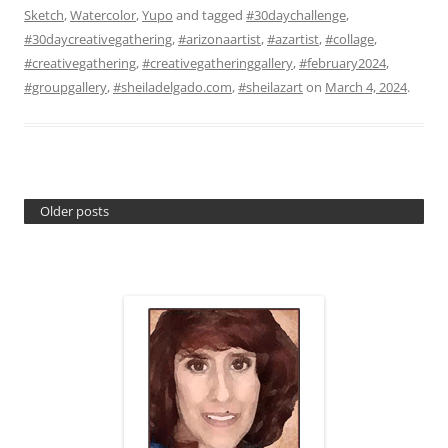
Sketch
,
Watercolor
,
Yupo
and tagged
#30daychallenge
,
#30daycreativegathering
,
#arizonaartist
,
#azartist
,
#collage
,
#creativegathering
,
#creativegatheringgallery
,
#february2024
,
#groupgallery
,
#sheiladelgado.com
,
#sheilazart
on
March 4, 2024
.
Older posts