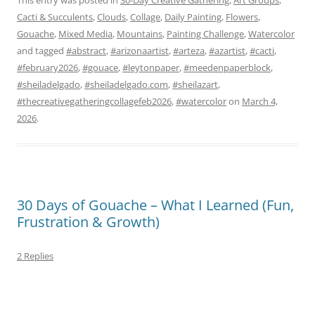
Cacti & Succulents
,
Clouds
,
Collage
,
Daily Painting
,
Flowers
,
Gouache
,
Mixed Media
,
Mountains
,
Painting Challenge
,
Watercolor
and tagged
#abstract
,
#arizonaartist
,
#arteza
,
#azartist
,
#cacti
,
#february2026
,
#gouace
,
#leytonpaper
,
#meedenpaperblock
,
#sheiladelgado
,
#sheiladelgado.com
,
#sheilazart
,
#thecreativegatheringcollagefeb2026
,
#watercolor
on
March 4,
2026
.
30 Days of Gouache – What I Learned (Fun,
Frustration & Growth)
2 Replies