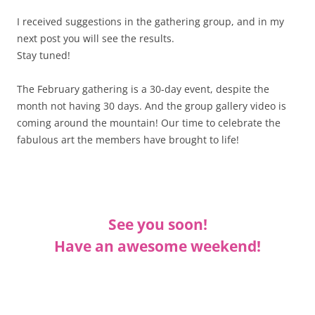
I received suggestions in the gathering group, and in my
next post you will see the results.
Stay tuned!
The February gathering is a 30-day event, despite the
month not having 30 days. And the group gallery video is
coming around the mountain! Our time to celebrate the
fabulous art the members have brought to life!
See you soon!
Have an awesome weekend!