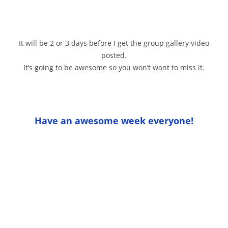
It will be 2 or 3 days before I get the group gallery video
posted.
It’s going to be awesome so you won’t want to miss it.
Have an awesome week everyone!