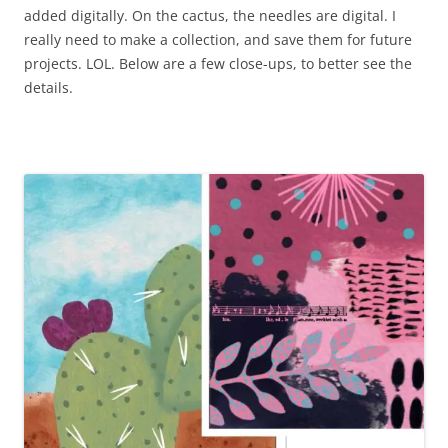
added digitally. On the cactus, the needles are digital. I
really need to make a collection, and save them for future
projects. LOL. Below are a few close-ups, to better see the
details.