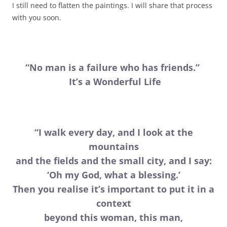
I still need to flatten the paintings. I will share that process
with you soon.
“No man is a failure who has friends.”
It’s a Wonderful Life
“I walk every day, and I look at the
mountains
and the fields and the small city, and I say:
‘Oh my God, what a blessing.’
Then you realise it’s important to put it in a
context
beyond this woman, this man,