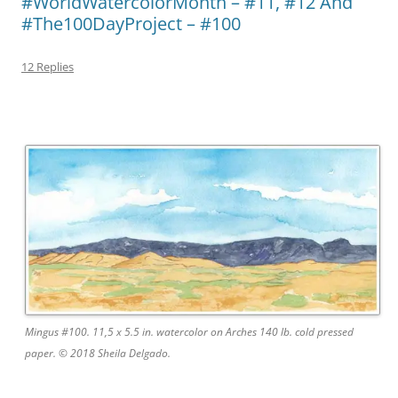
#WorldWatercolorMonth – #11, #12 And
#The100DayProject – #100
12 Replies
Mingus #100. 11,5 x 5.5 in. watercolor on Arches 140 lb. cold pressed
paper. © 2018 Sheila Delgado.