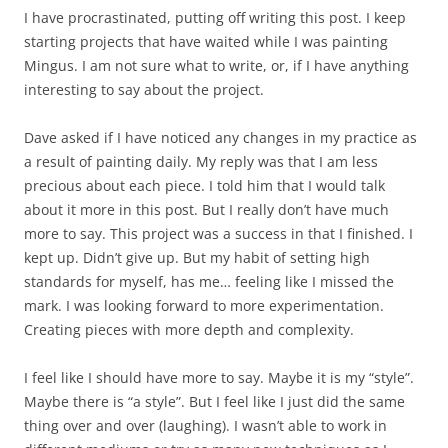
I have procrastinated, putting off writing this post. I keep
starting projects that have waited while I was painting
Mingus. I am not sure what to write, or, if I have anything
interesting to say about the project.
Dave asked if I have noticed any changes in my practice as
a result of painting daily. My reply was that I am less
precious about each piece. I told him that I would talk
about it more in this post. But I really don’t have much
more to say. This project was a success in that I finished. I
kept up. Didn’t give up. But my habit of setting high
standards for myself, has me… feeling like I missed the
mark. I was looking forward to more experimentation.
Creating pieces with more depth and complexity.
I feel like I should have more to say. Maybe it is my “style”.
Maybe there is “a style”. But I feel like I just did the same
thing over and over (laughing). I wasn’t able to work in