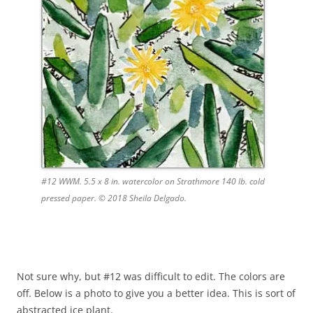
#12 WWM. 5.5 x 8 in. watercolor on Strathmore 140 lb. cold
pressed paper. © 2018 Sheila Delgado.
Not sure why, but #12 was difficult to edit. The colors are
off. Below is a photo to give you a better idea. This is sort of
abstracted ice plant.