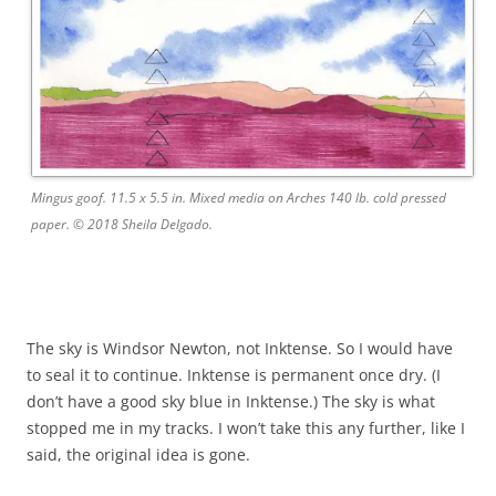
Mingus goof. 11.5 x 5.5 in. Mixed media on Arches 140 lb. cold pressed
paper. © 2018 Sheila Delgado.
The sky is Windsor Newton, not Inktense. So I would have
to seal it to continue. Inktense is permanent once dry. (I
don’t have a good sky blue in Inktense.) The sky is what
stopped me in my tracks. I won’t take this any further, like I
said, the original idea is gone.