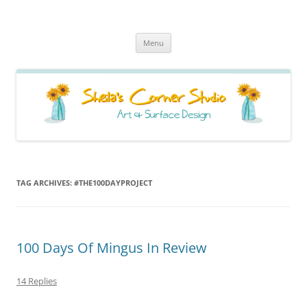
Sheila's Corner Studio
News from my neck of the woods
Skip
Menu
to
content
TAG ARCHIVES:
#THE100DAYPROJECT
100 Days Of Mingus In Review
14 Replies