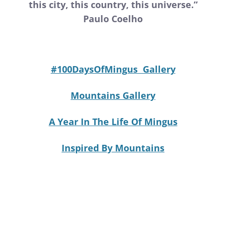
this city, this country, this universe.”
Paulo Coelho
#100DaysOfMingus Gallery
Mountains Gallery
A Year In The Life Of Mingus
Inspired By Mountains