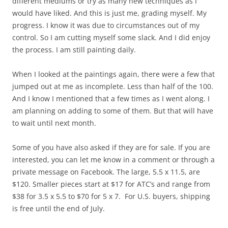
different mediums or try as many new techniques as I
would have liked. And this is just me, grading myself. My
progress. I know it was due to circumstances out of my
control. So I am cutting myself some slack. And I did enjoy
the process. I am still painting daily.
When I looked at the paintings again, there were a few that
jumped out at me as incomplete. Less than half of the 100.
And I know I mentioned that a few times as I went along. I
am planning on adding to some of them. But that will have
to wait until next month.
Some of you have also asked if they are for sale. If you are
interested, you can let me know in a comment or through a
private message on Facebook. The large, 5.5 x 11.5, are
$120. Smaller pieces start at $17 for ATC’s and range from
$38 for 3.5 x 5.5 to $70 for 5 x 7. For U.S. buyers, shipping
is free until the end of July.