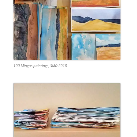
100 Mingus paintings, SMD 2018