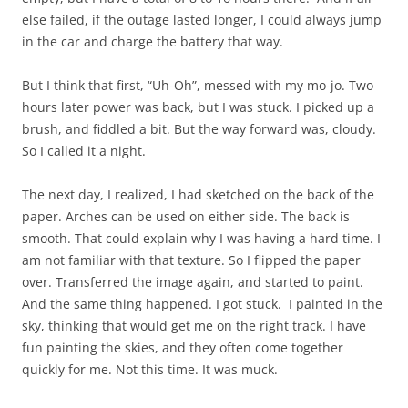
else failed, if the outage lasted longer, I could always jump
in the car and charge the battery that way.
But I think that first, “Uh-Oh”, messed with my mo-jo. Two
hours later power was back, but I was stuck. I picked up a
brush, and fiddled a bit. But the way forward was, cloudy.
So I called it a night.
The next day, I realized, I had sketched on the back of the
paper. Arches can be used on either side. The back is
smooth. That could explain why I was having a hard time. I
am not familiar with that texture. So I flipped the paper
over. Transferred the image again, and started to paint.
And the same thing happened. I got stuck. I painted in the
sky, thinking that would get me on the right track. I have
fun painting the skies, and they often come together
quickly for me. Not this time. It was muck.