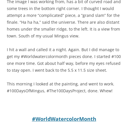
The image I was working from, has a bit of curved road and
some trees in the bottom right corner. I thought I would
attempt a more “complicated” piece, a “grand slam” for the
finale. “Ha ha ha,” said the universe. There are also distant
homes under the smaller ridge, to the left. It is a view from
town. South of my usual Mingus view.
I hit a wall and called it a night. Again. But I did manage to
get my #Worldwatercolormonth pieces done. I started #100
one more time. Got about half way, before my eyes refused
to stay open. I went back to the 5.5 x 11.5 size sheet.
This morning I looked at the painting, and went to work.
#100DaysOfMingus, #The100DaysProject, done. Whew!
#WorldWatercolorMonth