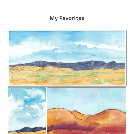
My Favorites