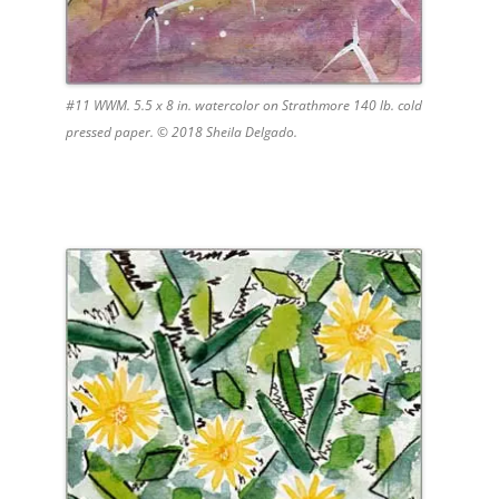
#11 WWM. 5.5 x 8 in. watercolor on Strathmore 140 lb. cold
pressed paper. © 2018 Sheila Delgado.