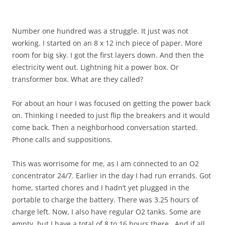
Number one hundred was a struggle. It just was not
working. I started on an 8 x 12 inch piece of paper. More
room for big sky. I got the first layers down. And then the
electricity went out. Lightning hit a power box. Or
transformer box. What are they called?
For about an hour I was focused on getting the power back
on. Thinking I needed to just flip the breakers and it would
come back. Then a neighborhood conversation started.
Phone calls and suppositions.
This was worrisome for me, as I am connected to an O2
concentrator 24/7. Earlier in the day I had run errands. Got
home, started chores and I hadn’t yet plugged in the
portable to charge the battery. There was 3.25 hours of
charge left. Now, I also have regular O2 tanks. Some are
empty, but I have a total of 8 to 16 hours there. And if all