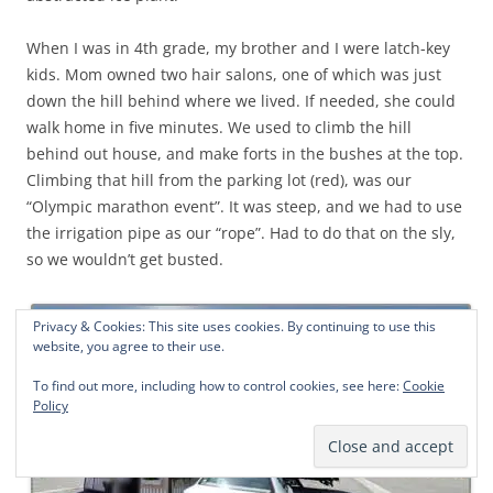
When I was in 4th grade, my brother and I were latch-key
kids. Mom owned two hair salons, one of which was just
down the hill behind where we lived. If needed, she could
walk home in five minutes. We used to climb the hill
behind out house, and make forts in the bushes at the top.
Climbing that hill from the parking lot (red), was our
“Olympic marathon event”. It was steep, and we had to use
the irrigation pipe as our “rope”. Had to do that on the sly,
so we wouldn’t get busted.
Privacy & Cookies: This site uses cookies. By continuing to use this
website, you agree to their use.
To find out more, including how to control cookies, see here:
Cookie
Policy