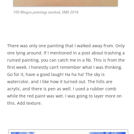
100 Mingus paintings stacked, SMD 2018
There was only one painting that I walked away from. Only
one lying around. If I mentioned in a post about trashing a
ruined painting, you can catch me in a fib. This is from the
first week. I honestly can’t remember what I was thinking.
Go for it, have a good laugh! Ha ha ha! The sky is
watercolor, and I like how it turned out. The hills are
acrylic, and there is pen as well. I used a rubber comb
while the red paint was wet. I was going to layer more on
this. Add texture.