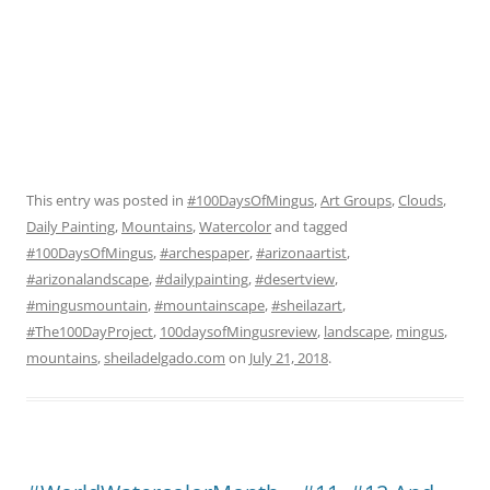
This entry was posted in
#100DaysOfMingus
,
Art Groups
,
Clouds
,
Daily Painting
,
Mountains
,
Watercolor
and tagged
#100DaysOfMingus
,
#archespaper
,
#arizonaartist
,
#arizonalandscape
,
#dailypainting
,
#desertview
,
#mingusmountain
,
#mountainscape
,
#sheilazart
,
#The100DayProject
,
100daysofMingusreview
,
landscape
,
mingus
,
mountains
,
sheiladelgado.com
on
July 21, 2018
.