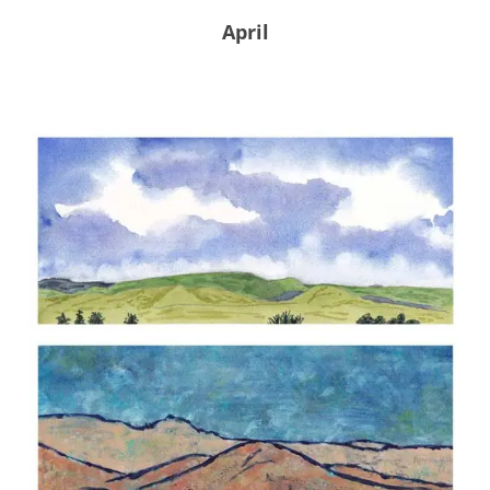
April