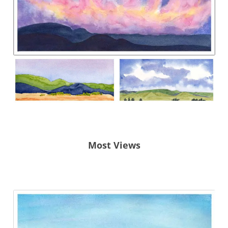
Most Views