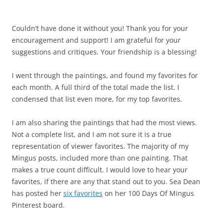
Couldn’t have done it without you! Thank you for your
encouragement and support! I am grateful for your
suggestions and critiques. Your friendship is a blessing!
I went through the paintings, and found my favorites for
each month. A full third of the total made the list. I
condensed that list even more, for my top favorites.
I am also sharing the paintings that had the most views.
Not a complete list, and I am not sure it is a true
representation of viewer favorites. The majority of my
Mingus posts, included more than one painting. That
makes a true count difficult. I would love to hear your
favorites, if there are any that stand out to you. Sea Dean
has posted her
six favorites
on her 100 Days Of Mingus
Pinterest board.