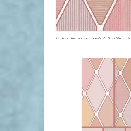
Harley’s Flush – Lined sample. © 2023 Sheila De