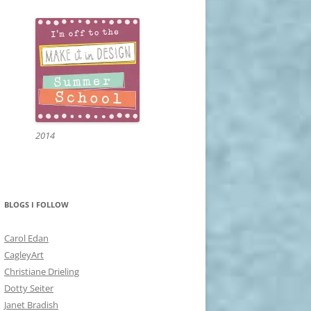
2014
BLOGS I FOLLOW
Carol Edan
CagleyArt
Christiane Drieling
Dotty Seiter
Janet Bradish