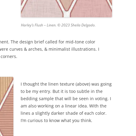
Harley’s Flush – Linen. © 2023 Sheila Delgado.
nt. The design brief called for mid-tone color
re curves & arches, & minimalist illustrations. I
 corners.
I thought the linen texture (above) was going
to be my entry. But it is too subtle in the
bedding sample that will be seen in voting. I
am also working on a linear idea. With the
lines a slightly darker shade of each color.
I’m curious to know what you think.