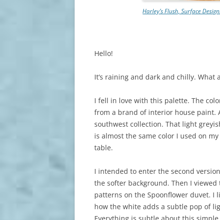
Harley’s Flush, Surface Desig
Hello!
It’s raining and dark and chilly. What 
I fell in love with this palette. The col
from a brand of interior house paint. 
southwest collection. That light greyis
is almost the same color I used on my
table.
I intended to enter the second version
the softer background. Then I viewed 
patterns on the Spoonflower duvet. I l
how the white adds a subtle pop of lig
Everything is subtle about this simple