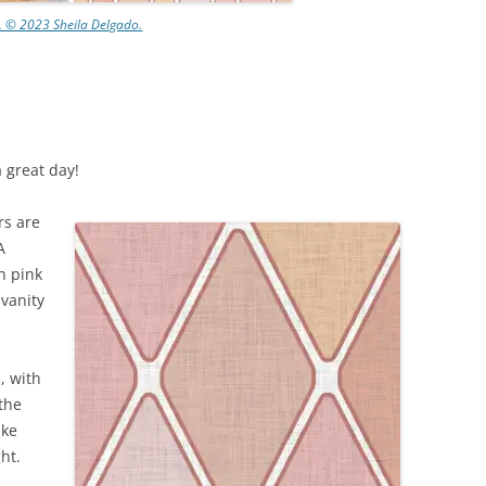
n. © 2023 Sheila Delgado.
a great day!
ors are
A
h pink
 vanity
, with
the
ike
ht.