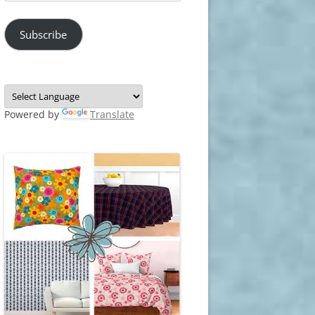
Address
Subscribe
Powered by
Translate