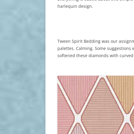
harlequin design.
Tween Spirit Bedding was our assignme
palettes. Calming. Some suggestions we
softened these diamonds with curved