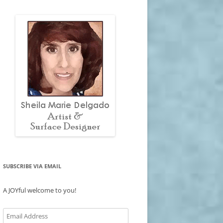
SUBSCRIBE VIA EMAIL
A JOYful welcome to you!
Email