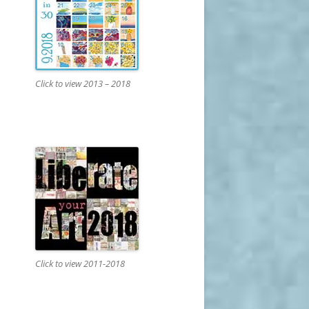
Click to view 2013 – 2018
Click to view 2011-2018