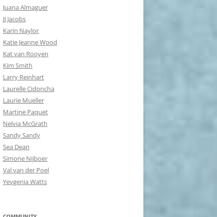
Juana Almaguer
JJ Jacobs
Karin Naylor
Katie Jeanne Wood
Kat van Rooyen
Kim Smith
Larry Reinhart
Laurelle Cidoncha
Laurie Mueller
Martine Paquet
Nelvia McGrath
Sandy Sandy
Sea Dean
Simone Nijboer
Val van der Poel
Yevgenia Watts
COMMUNITY