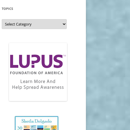
TOPICS
Topics