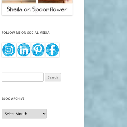
FOLLOW ME ON SOCIAL MEDIA
Search
for:
BLOG ARCHIVE
Blog
Archive