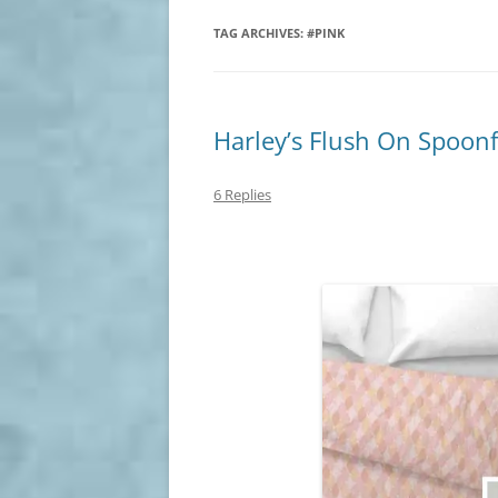
TAG ARCHIVES:
#PINK
Harley’s Flush On Spoon
6 Replies