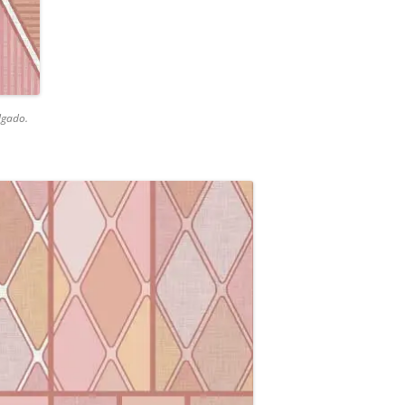
lgado.