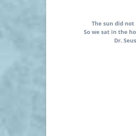
The sun did not 
So we sat in the ho
Dr. Seus