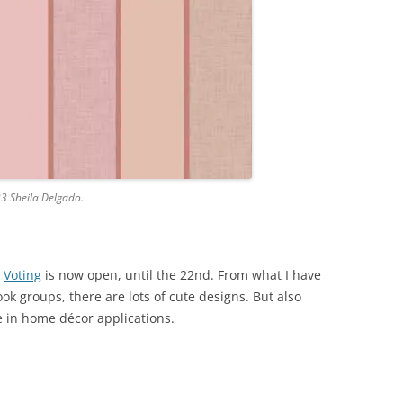
23 Sheila Delgado.
.
Voting
is now open, until the 22nd. From what I have
k groups, there are lots of cute designs. But also
e in home décor applications.