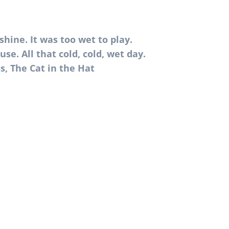
shine. It was too wet to play.
use. All that cold, cold, wet day.
s, The Cat in the Hat