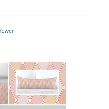
flower