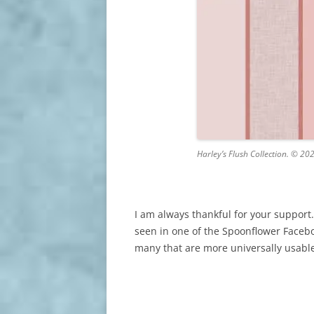
Harley’s Flush Collection. © 20
I am always thankful for your support
seen in one of the Spoonflower Faceboo
many that are more universally usabl