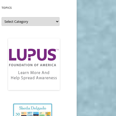
TOPICS
Topics