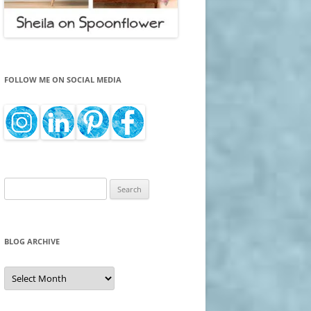
FOLLOW ME ON SOCIAL MEDIA
Search
for:
BLOG ARCHIVE
Blog
Archive