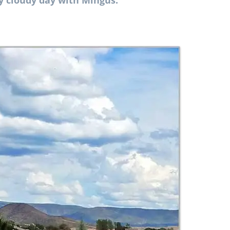
ly cloudy day with Mingus.