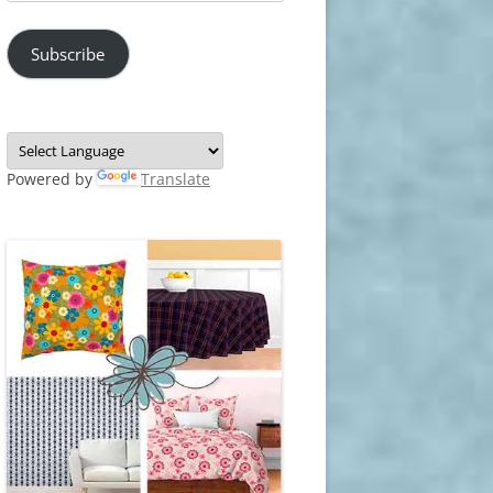
Address
Subscribe
Powered by
Translate