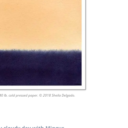
140 lb. cold pressed paper. © 2018 Sheila Delgado.