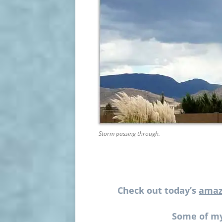
Storm passing through.
Check out today’s
amaz
Some of my