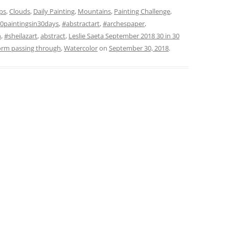
ps
,
Clouds
,
Daily Painting
,
Mountains
,
Painting Challenge
,
0paintingsin30days
,
#abstractart
,
#archespaper
,
n
,
#sheilazart
,
abstract
,
Leslie Saeta September 2018 30 in 30
orm passing through
,
Watercolor
on
September 30, 2018
.