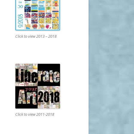
Click to view 2013 – 2018
Click to view 2011-2018