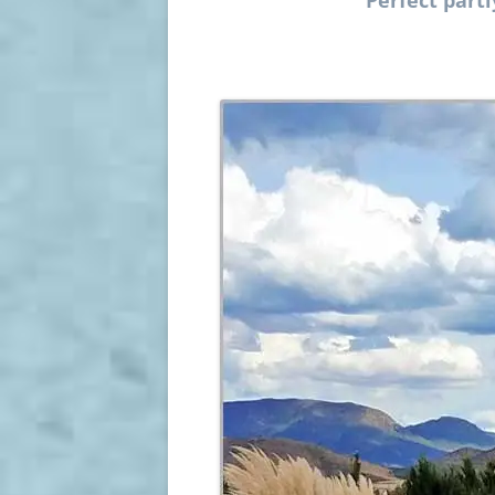
Perfect part