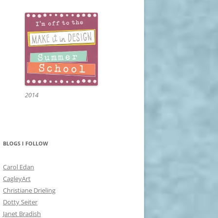
2014
BLOGS I FOLLOW
Carol Edan
CagleyArt
Christiane Drieling
Dotty Seiter
Janet Bradish