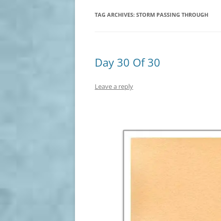
TAG ARCHIVES:
STORM PASSING THROUGH
Day 30 Of 30
Leave a reply