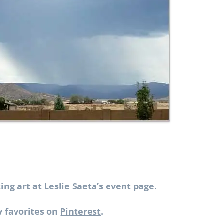
ing art
at Leslie Saeta’s event page.
 favorites on
Pinterest
.