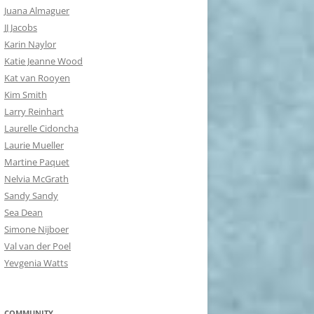
Juana Almaguer
JJ Jacobs
Karin Naylor
Katie Jeanne Wood
Kat van Rooyen
Kim Smith
Larry Reinhart
Laurelle Cidoncha
Laurie Mueller
Martine Paquet
Nelvia McGrath
Sandy Sandy
Sea Dean
Simone Nijboer
Val van der Poel
Yevgenia Watts
COMMUNITY