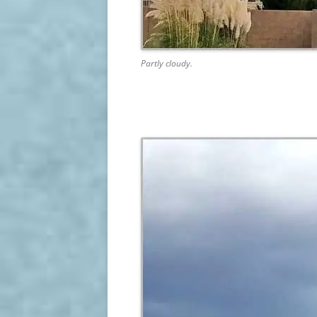
Partly cloudy.