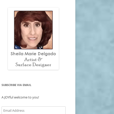
SUBSCRIBE VIA EMAIL
A JOYful welcome to you!
Email