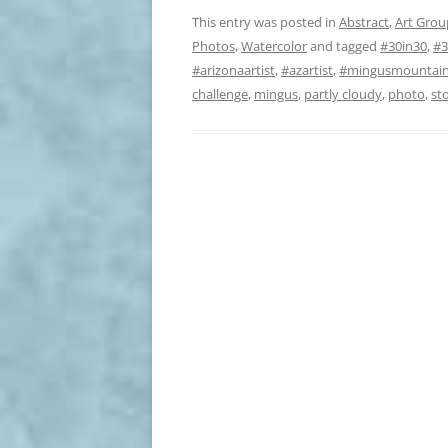
This entry was posted in
Abstract
,
Art Grou
Photos
,
Watercolor
and tagged
#30in30
,
#3
#arizonaartist
,
#azartist
,
#mingusmountai
challenge
,
mingus
,
partly cloudy
,
photo
,
st