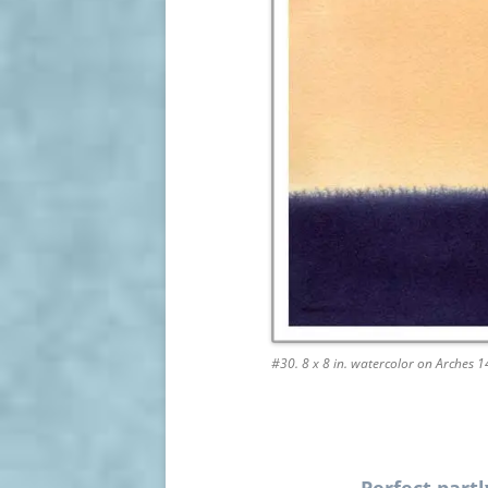
#30. 8 x 8 in. watercolor on Arches 