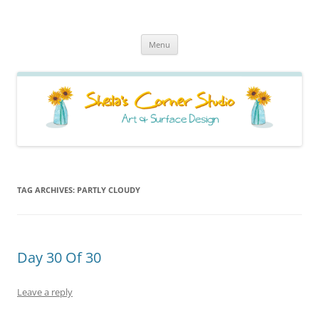
Sheila's Corner Studio
News from my neck of the woods
Skip
Menu
to
content
TAG ARCHIVES:
PARTLY CLOUDY
Day 30 Of 30
Leave a reply