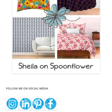
FOLLOW ME ON SOCIAL MEDIA