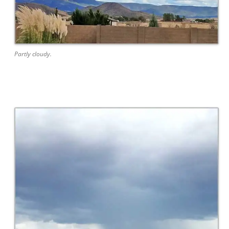
Partly cloudy.