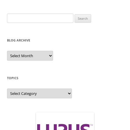
Search
for:
BLOG ARCHIVE
Blog
Archive
TOPICS
Topics