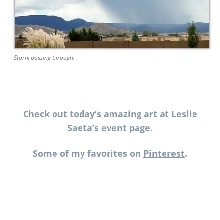
Storm passing through.
Check out today’s
amazing art
at Leslie
Saeta’s event page.
Some of my favorites on
Pinterest
.