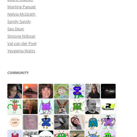
Martine Paquet
Nelvia McGrath
Sandy Sandy
Sea Dean
Simone Nijboer
Val van der Poel
Yevgenia Watts
COMMUNITY