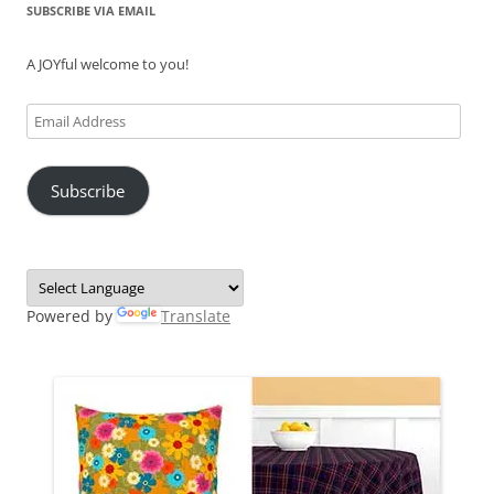
SUBSCRIBE VIA EMAIL
A JOYful welcome to you!
Email
Address
Subscribe
Powered by
Translate