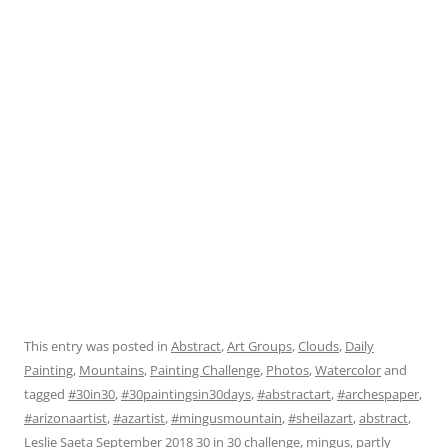
This entry was posted in
Abstract
,
Art Groups
,
Clouds
,
Daily
Painting
,
Mountains
,
Painting Challenge
,
Photos
,
Watercolor
and
tagged
#30in30
,
#30paintingsin30days
,
#abstractart
,
#archespaper
,
#arizonaartist
,
#azartist
,
#mingusmountain
,
#sheilazart
,
abstract
,
Leslie Saeta September 2018 30 in 30 challenge
,
mingus
,
partly