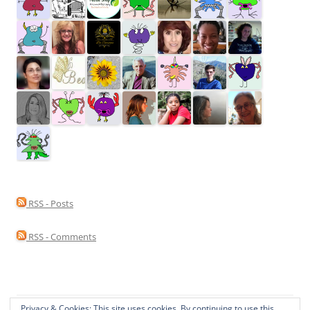
RSS - Posts
RSS - Comments
Privacy & Cookies: This site uses cookies. By continuing to use this