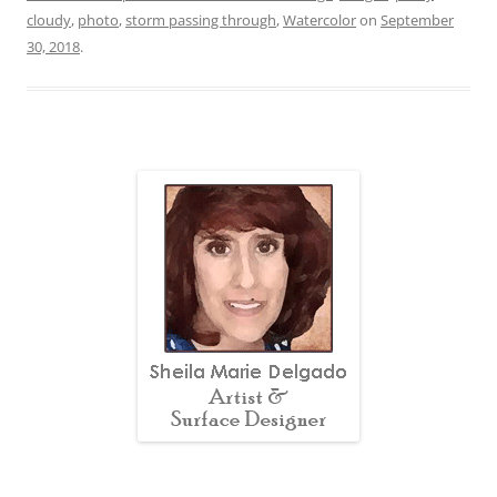
cloudy
,
photo
,
storm passing through
,
Watercolor
on
September
30, 2018
.