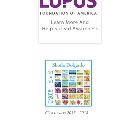
Click to view 2013 – 2018