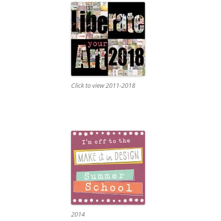
Click to view 2011-2018
2014