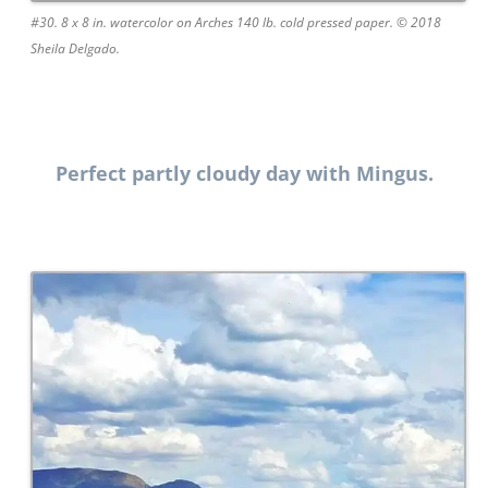
#30. 8 x 8 in. watercolor on Arches 140 lb. cold pressed paper. © 2018
Sheila Delgado.
Perfect partly cloudy day with Mingus.