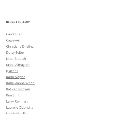
BLOGS I FOLLOW
Carol Edan
CagleyArt
Christiane Drieling
Dotty Seiter
Janet Bradish
Juana Almaguer
JJ Jacobs
Karin Naylor
Katie Jeanne Wood
Kat van Rooyen
Kim Smith
Larry Reinhart
Laurelle Cidoncha
Laurie Mueller