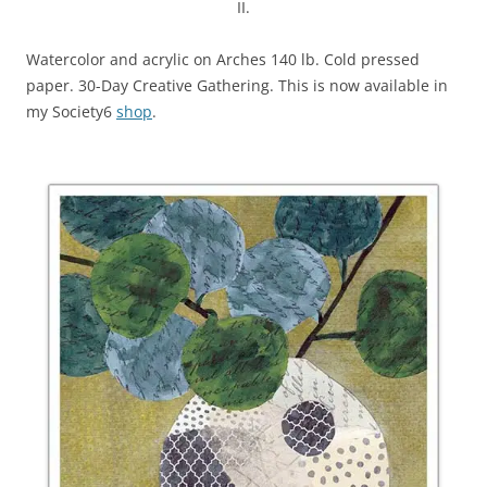
II.
Watercolor and acrylic on Arches 140 lb. Cold pressed
paper. 30-Day Creative Gathering. This is now available in
my Society6
shop
.