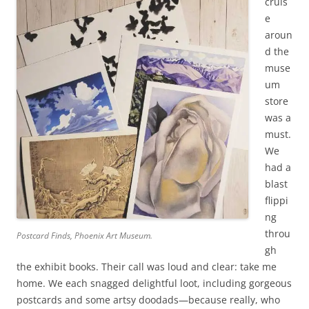
cruis
e
aroun
d the
muse
um
store
was a
must.
We
had a
blast
flippi
ng
throu
Postcard Finds, Phoenix Art Museum.
gh
the exhibit books. Their call was loud and clear: take me
home. We each snagged delightful loot, including gorgeous
postcards and some artsy doodads—because really, who