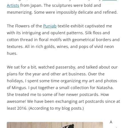
Artists
from Japan. The sculptures were bold and
mesmerizing. Some were impossibly delicate and refined.
The Flowers of the
Punjab
textile exhibit captivated me
with its intriguing and opulent patterns. Silk floss and
cotton thread in floral motifs with geometrical borders and
textures. All in rich golds, wines, and pops of vivid neon
hues.
We sat for a bit, watched passersby, and talked about our
plans for the year and other art business. Over the
holidays, I spent some time organizing my art and photos
of Mingus. I put together a small collection for Natasha.
She treated me to some of her newer postcards. How
awesome! We have been exchanging art postcards since at
least 2016. (According to my blog posts.)
A