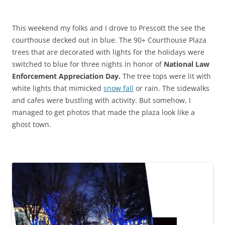
This weekend my folks and I drove to Prescott the see the
courthouse decked out in blue. The 90+ Courthouse Plaza
trees that are decorated with lights for the holidays were
switched to blue for three nights in honor of
National Law
Enforcement Appreciation Day.
The tree tops were lit with
white lights that mimicked
snow fall
or rain. The sidewalks
and cafes were bustling with activity. But somehow, I
managed to get photos that made the plaza look like a
ghost town.