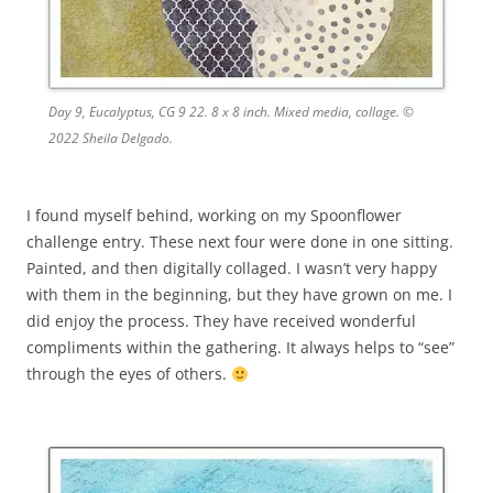
Day 9, Eucalyptus, CG 9 22. 8 x 8 inch. Mixed media, collage. ©
2022 Sheila Delgado.
I found myself behind, working on my Spoonflower
challenge entry. These next four were done in one sitting.
Painted, and then digitally collaged. I wasn’t very happy
with them in the beginning, but they have grown on me. I
did enjoy the process. They have received wonderful
compliments within the gathering. It always helps to “see”
through the eyes of others.