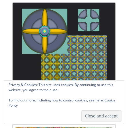
Privacy & Cookies: This site uses cookies. By continuing to use this
website, you agree to their use.
To find out more, including how to control cookies, see here:
Cookie
Policy
Day 4, CG 9 22. © 2022 Sheila Delgado.