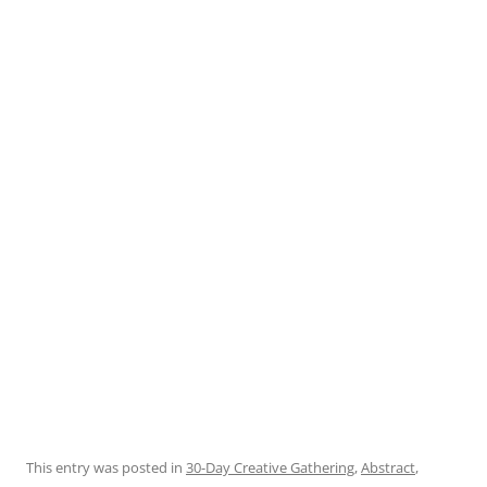
This entry was posted in
30-Day Creative Gathering
,
Abstract
,