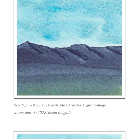
Day 10, CG 9 22. 6 x 6 inch. Mixed media, Digital collage,
watercolor. © 2022 Sheila Delgado.