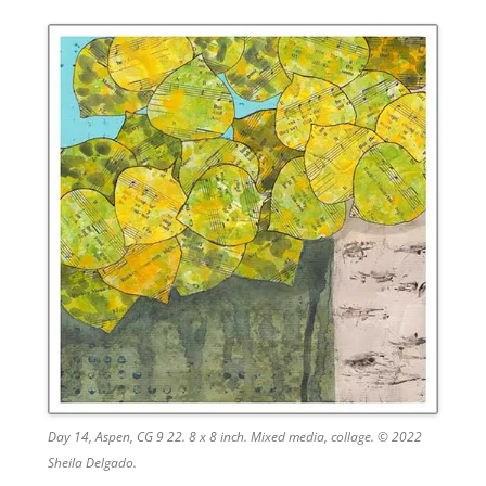
Day 14, Aspen, CG 9 22. 8 x 8 inch. Mixed media, collage. © 2022
Sheila Delgado.