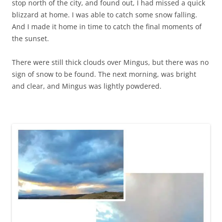
stop north of the city, and found out, I had missed a quick
blizzard at home. I was able to catch some snow falling.
And I made it home in time to catch the final moments of
the sunset.
There were still thick clouds over Mingus, but there was no
sign of snow to be found. The next morning, was bright
and clear, and Mingus was lightly powdered.