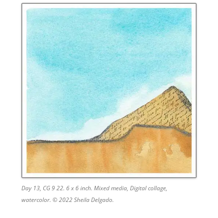
Day 13, CG 9 22. 6 x 6 inch. Mixed media, Digital collage,
watercolor. © 2022 Sheila Delgado.