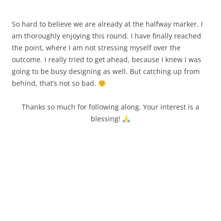
So hard to believe we are already at the halfway marker. I
am thoroughly enjoying this round. I have finally reached
the point, where I am not stressing myself over the
outcome. I really tried to get ahead, because I knew I was
going to be busy designing as well. But catching up from
behind, that’s not so bad.
Thanks so much for following along. Your interest is a
blessing!