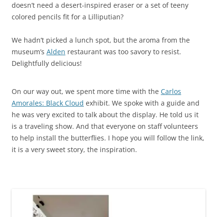
doesn’t need a desert-inspired eraser or a set of teeny
colored pencils fit for a Lilliputian?
We hadn’t picked a lunch spot, but the aroma from the
museum’s
Alden
restaurant was too savory to resist.
Delightfully delicious!
On our way out, we spent more time with the
Carlos
Amorales: Black Cloud
exhibit. We spoke with a guide and
he was very excited to talk about the display. He told us it
is a traveling show. And that everyone on staff volunteers
to help install the butterflies. I hope you will follow the link,
it is a very sweet story, the inspiration.