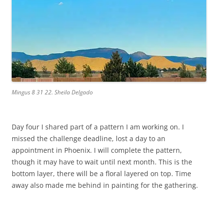
Mingus 8 31 22. Sheila Delgado
Day four I shared part of a pattern I am working on. I
missed the challenge deadline, lost a day to an
appointment in Phoenix. I will complete the pattern,
though it may have to wait until next month. This is the
bottom layer, there will be a floral layered on top. Time
away also made me behind in painting for the gathering.