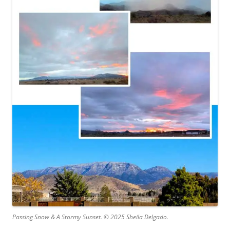
Passing Snow & A Stormy Sunset. © 2025 Sheila Delgado.