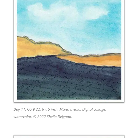
Day 11, CG 9 22. 6 x 6 inch. Mixed media, Digital collage,
watercolor. © 2022 Sheila Delgado.