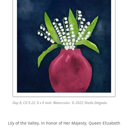
Day 8, CG 9 22. 6 x 6 inch. Watercolor. © 2022 Sheila Delgado.
Lily of the Valley, in honor of Her Majesty, Queen Elizabeth