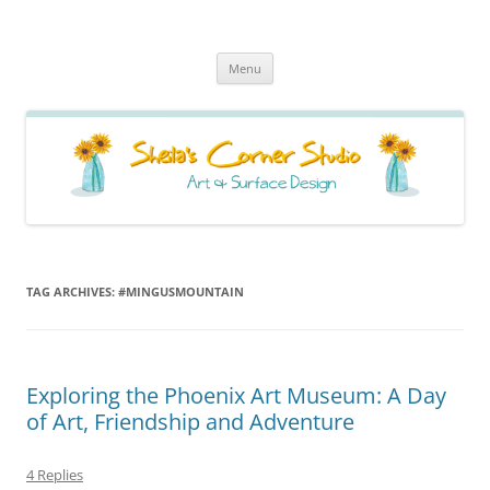
Sheila's Corner Studio
News from my neck of the woods
Skip
Menu
to
content
TAG ARCHIVES:
#MINGUSMOUNTAIN
Exploring the Phoenix Art Museum: A Day
of Art, Friendship and Adventure
4 Replies