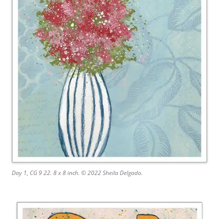
Day 1, CG 9 22. 8 x 8 inch. © 2022 Sheila Delgado.