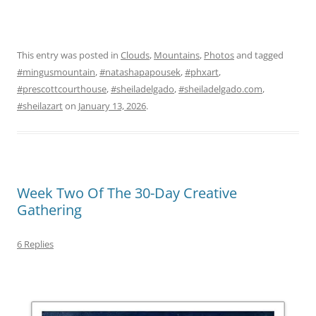
This entry was posted in
Clouds
,
Mountains
,
Photos
and tagged
#mingusmountain
,
#natashapapousek
,
#phxart
,
#prescottcourthouse
,
#sheiladelgado
,
#sheiladelgado.com
,
#sheilazart
on
January 13, 2026
.
Week Two Of The 30-Day Creative
Gathering
6 Replies