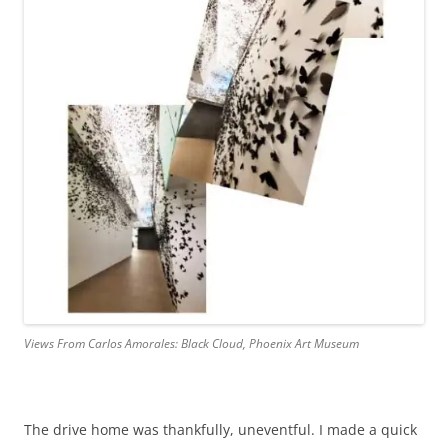
Views From Carlos Amorales: Black Cloud, Phoenix Art Museum
The drive home was thankfully, uneventful. I made a quick