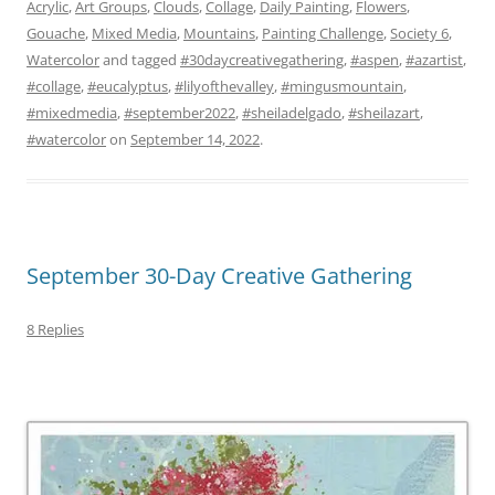
Acrylic
,
Art Groups
,
Clouds
,
Collage
,
Daily Painting
,
Flowers
,
Gouache
,
Mixed Media
,
Mountains
,
Painting Challenge
,
Society 6
,
Watercolor
and tagged
#30daycreativegathering
,
#aspen
,
#azartist
,
#collage
,
#eucalyptus
,
#lilyofthevalley
,
#mingusmountain
,
#mixedmedia
,
#september2022
,
#sheiladelgado
,
#sheilazart
,
#watercolor
on
September 14, 2022
.
September 30-Day Creative Gathering
8 Replies