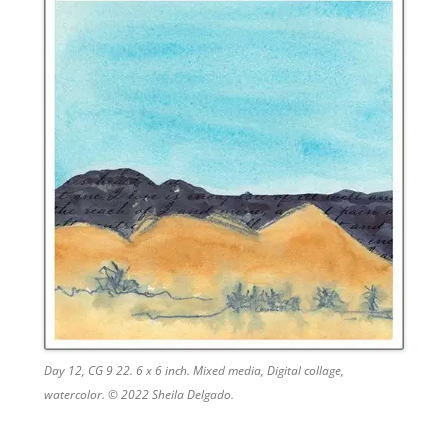
Day 12, CG 9 22. 6 x 6 inch. Mixed media, Digital collage,
watercolor. © 2022 Sheila Delgado.