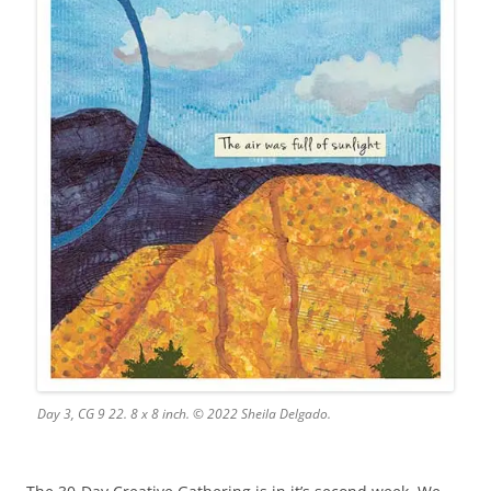
Day 3, CG 9 22. 8 x 8 inch. © 2022 Sheila Delgado.