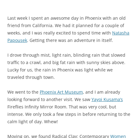
Last week I spent an awesome day in Phoenix with an old
friend from California. We had it planned for a couple of
weeks, and I was really excited to spend time with
Natasha
Papousek
. Getting there was an adventure in itself.
I drove through mist, light rain, blinding rain that slowed
traffic to a crawl, and big fat rain with sunny skies above.
Lucky for us, the rain in Phoenix was light while we
traveled through town.
We went to the
Phoenix Art Museum
, and I am already
looking forward to another visit. We saw
Yayoi Kusama’s
Fireflies Infinity Mirror Room. That was very cool, but
intense. We only took a few steps in before returning to the
calm light of day. Whew!
Moving on, we found Radical Clay: Contemporary
Women