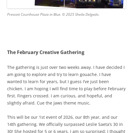
Prescott Courthouse Plaza in Blue. © 2025 Sheila Delgado.
The February Creative Gathering
The gathering is just over two weeks away. I have decided I
am going to explore and try to learn gouache. I have
wanted to learn for years, but I guess I’ve just been
chicken. I am hoping I will find time to play before February
first. Fingers crossed. I am curious, and hopeful, and
slightly afraid. Cue the Jaws theme music.
This will be our 1st event of 2026, our 8th year, and our
14th gathering. We officially surpassed Leslie Saeta’s 30 in
30! She hosted for 5 or 6 years. I am so surprised; I thought