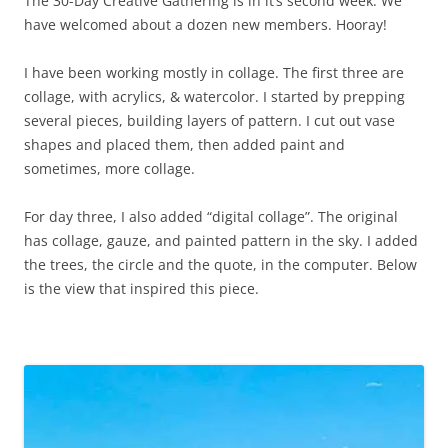
The 30-Day Creative Gathering is in it’s second week. We
have welcomed about a dozen new members. Hooray!
I have been working mostly in collage. The first three are
collage, with acrylics, & watercolor. I started by prepping
several pieces, building layers of pattern. I cut out vase
shapes and placed them, then added paint and
sometimes, more collage.
For day three, I also added “digital collage”. The original
has collage, gauze, and painted pattern in the sky. I added
the trees, the circle and the quote, in the computer. Below
is the view that inspired this piece.