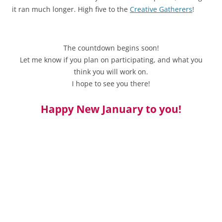
it ran much longer. High five to the
Creative Gatherers
!
The countdown begins soon!
Let me know if you plan on participating, and what you
think you will work on.
I hope to see you there!
Happy New January to you!