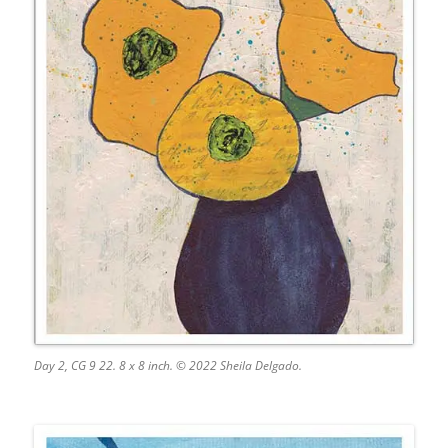
Day 2, CG 9 22. 8 x 8 inch. © 2022 Sheila Delgado.