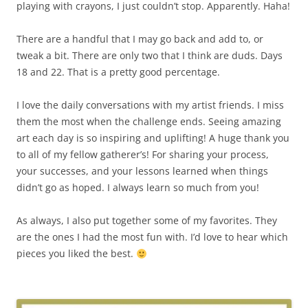
playing with crayons, I just couldn’t stop. Apparently. Haha!
There are a handful that I may go back and add to, or
tweak a bit. There are only two that I think are duds. Days
18 and 22. That is a pretty good percentage.
I love the daily conversations with my artist friends. I miss
them the most when the challenge ends. Seeing amazing
art each day is so inspiring and uplifting! A huge thank you
to all of my fellow gatherer’s! For sharing your process,
your successes, and your lessons learned when things
didn’t go as hoped. I always learn so much from you!
As always, I also put together some of my favorites. They
are the ones I had the most fun with. I’d love to hear which
pieces you liked the best.