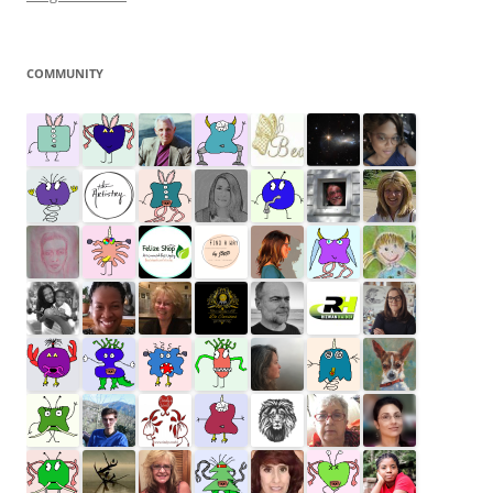
COMMUNITY