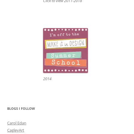
Click to view 2011-2018
2014
BLOGS I FOLLOW
Carol Edan
CagleyArt