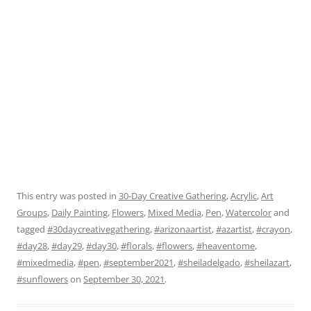
This entry was posted in
30-Day Creative Gathering
,
Acrylic
,
Art
Groups
,
Daily Painting
,
Flowers
,
Mixed Media
,
Pen
,
Watercolor
and
tagged
#30daycreativegathering
,
#arizonaartist
,
#azartist
,
#crayon
,
#day28
,
#day29
,
#day30
,
#florals
,
#flowers
,
#heaventome
,
#mixedmedia
,
#pen
,
#september2021
,
#sheiladelgado
,
#sheilazart
,
#sunflowers
on
September 30, 2021
.