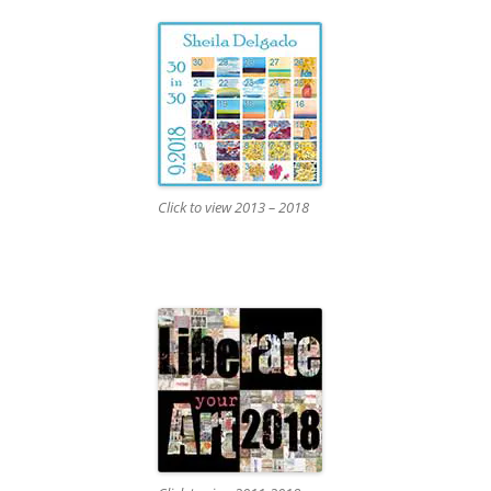
Click to view 2013 – 2018