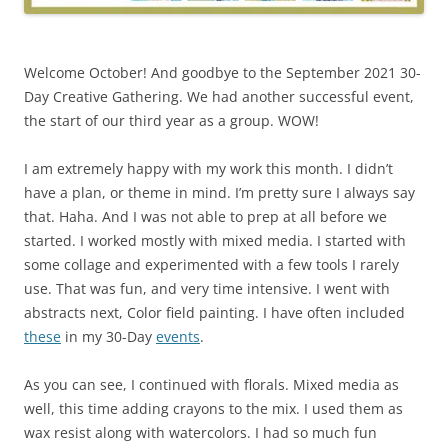
Welcome October! And goodbye to the September 2021 30-
Day Creative Gathering. We had another successful event,
the start of our third year as a group. WOW!
I am extremely happy with my work this month. I didn’t
have a plan, or theme in mind. I’m pretty sure I always say
that. Haha. And I was not able to prep at all before we
started. I worked mostly with mixed media. I started with
some collage and experimented with a few tools I rarely
use. That was fun, and very time intensive. I went with
abstracts next, Color field painting. I have often included
these
in my 30-Day
events
.
As you can see, I continued with florals. Mixed media as
well, this time adding crayons to the mix. I used them as
wax resist along with watercolors. I had so much fun