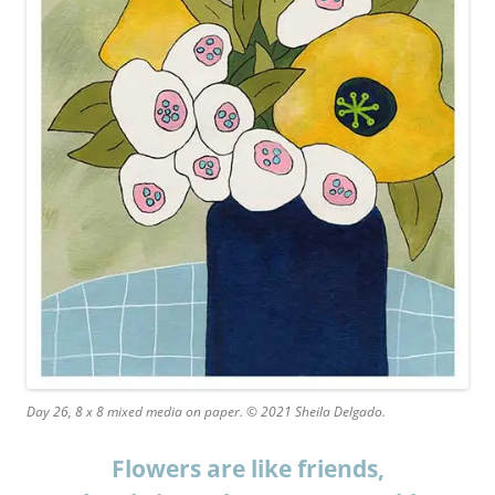
Day 26, 8 x 8 mixed media on paper. © 2021 Sheila Delgado.
Flowers are like friends,