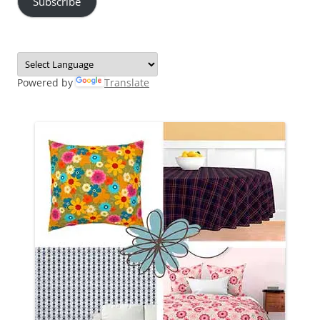
Subscribe
Powered by
Translate