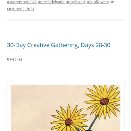
#september2021
,
#sheiladelgado
,
#sheilazart
,
#sunflowers
on
October 2, 2021
.
30-Day Creative Gathering, Days 28-30
8 Replies