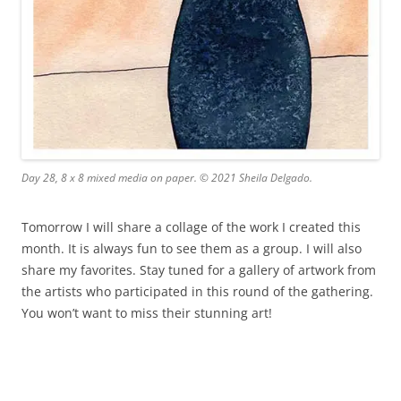
Day 28, 8 x 8 mixed media on paper. © 2021 Sheila Delgado.
Tomorrow I will share a collage of the work I created this
month. It is always fun to see them as a group. I will also
share my favorites. Stay tuned for a gallery of artwork from
the artists who participated in this round of the gathering.
You won’t want to miss their stunning art!