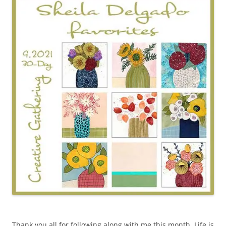
Thank you all for following along with me this month. Life is