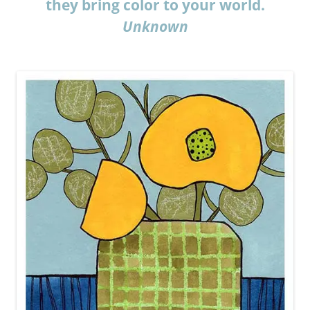
they bring color to your world.
Unknown