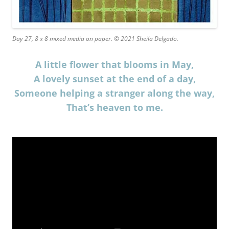
Day 27, 8 x 8 mixed media on paper. © 2021 Sheila Delgado.
A little flower that blooms in May,
A lovely sunset at the end of a day,
Someone helping a stranger along the way,
That’s heaven to me.