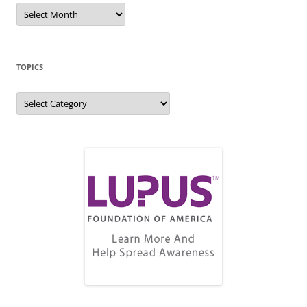
Blog
Archive
TOPICS
Topics