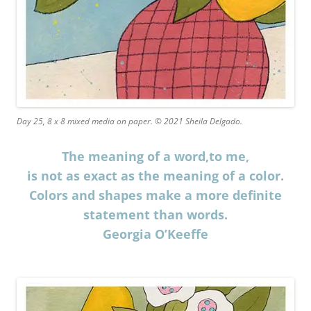
Day 25, 8 x 8 mixed media on paper. © 2021 Sheila Delgado.
The meaning of a word,to me,
is not as exact as the meaning of a color.
Colors and shapes make a more definite
statement than words.
Georgia O’Keeffe