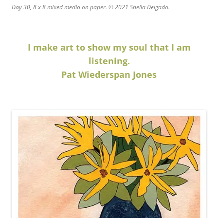
Day 30, 8 x 8 mixed media on paper. © 2021 Sheila Delgado.
I make art to show my soul that I am
listening.
Pat Wiederspan Jones