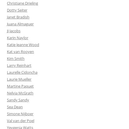
Christiane Drieling
Dotty Seiter
Janet Bradish
Juana Almaguer
JJ Jacobs
Karin Naylor
Katie Jeanne Wood
Kat van Rooyen
Kim Smith
Larry Reinhart
Laurelle Cidoncha
Laurie Mueller
Martine Paquet
Nelvia McGrath
Sandy Sandy
Sea Dean
Simone Nijboer
Val van der Poel
Yevgenia Watts