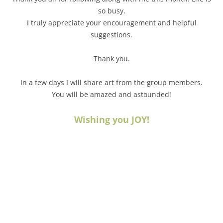
so busy.
I truly appreciate your encouragement and helpful
suggestions.
Thank you.
In a few days I will share art from the group members.
You will be amazed and astounded!
Wishing you JOY!