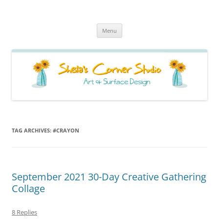
Sheila's Corner Studio
News from my neck of the woods
Skip
Menu
to
content
TAG ARCHIVES:
#CRAYON
September 2021 30-Day Creative Gathering
Collage
8 Replies