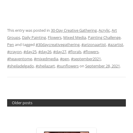
This entry was posted in
30-Day Creative Gathering
,
Acrylic
,
Art
Groups
,
Daily Painting
,
Flowers
,
Mixed Media
,
Painting Challenge
,
Pen
and tagged
#30daycreativegathering
,
#arizonaartist
,
#azartist
,
#crayon
,
#day25
,
#day26
,
#day27
,
#florals
,
#flowers
,
#heaventome
,
#mixedmedia
,
#pen
,
#september2021
,
#sheiladelgado
,
#sheilazart
,
#sunflowers
on
September 28, 2021
.
Older posts