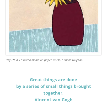
Day 29, 8 x 8 mixed media on paper. © 2021 Sheila Delgado.
Great things are done
by a series of small things brought
together.
Vincent van Gogh