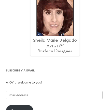
SUBSCRIBE VIA EMAIL
A JOYful welcome to you!
Email
Address