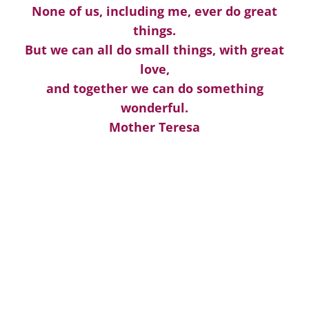
None of us, including me, ever do great
things.
But we can all do small things, with great
love,
and together we can do something
wonderful.
Mother Teresa