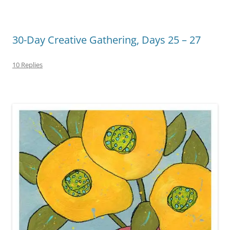
30-Day Creative Gathering, Days 25 – 27
10 Replies