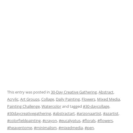
This entry was posted in
30-Day Creative Gathering
,
Abstract
,
Acrylic
,
Art Groups
,
Collage
,
Daily Painting
,
Flowers
,
Mixed Media
,
Painting Challenge
,
Watercolor
and tagged
#30-daycollage
,
#30daycreativegathering
,
#abstractart
,
#arizonaartist
,
#azartist
,
#colorfieldpainting
,
#crayon
,
#eucalyptus
,
#florals
,
#flowers
,
#heaventome
,
#minimalism
,
#mixedmedia
,
#pen
,