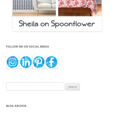
FOLLOW ME ON SOCIAL MEDIA
Search
for:
BLOG ARCHIVE