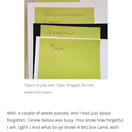
Papers to play with. Yupo, Artagain, Duralar,
watercolor paper.
Well, a couple of weeks passed, and I had just about
forgotten. I knew Nelvia was busy. (You know how forgetful
I am. Ughh.) And what do ya’ know! A BIG box came, with