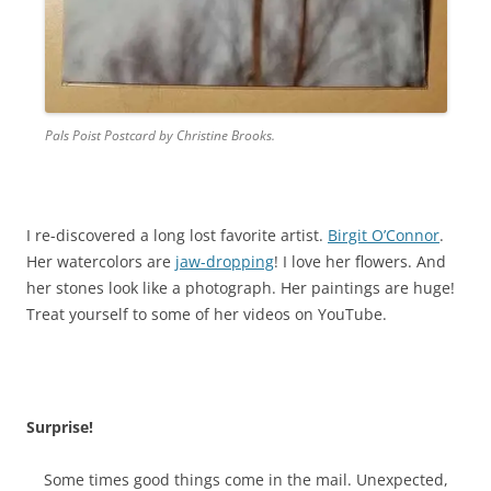
Pals Poist Postcard by Christine Brooks.
I re-discovered a long lost favorite artist.
Birgit O’Connor
.
Her watercolors are
jaw-dropping
! I love
her flowers
. And
her stones look like a photograph. Her paintings are huge!
Treat yourself to some of her videos on YouTube.
Surprise!
Some times good things come in the mail. Unexpected,