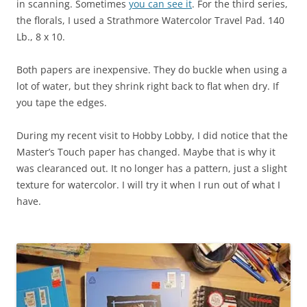
in scanning. Sometimes
you can see it
. For the third series,
the florals, I used a Strathmore Watercolor Travel Pad. 140
Lb., 8 x 10.
Both papers are inexpensive. They do buckle when using a
lot of water, but they shrink right back to flat when dry. If
you tape the edges.
During my recent visit to Hobby Lobby, I did notice that the
Master’s Touch paper has changed. Maybe that is why it
was clearanced out. It no longer has a pattern, just a slight
texture for watercolor. I will try it when I run out of what I
have.