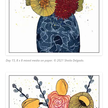
Day 15, 8 x 8 mixed media on paper. © 2021 Sheila Delgado.