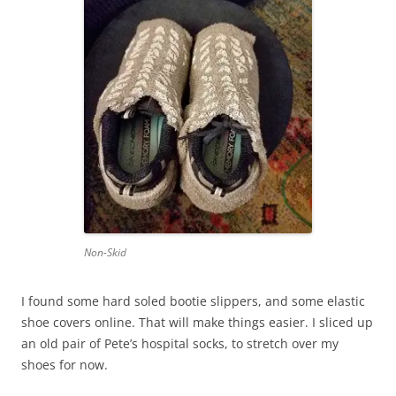
Non-Skid
I found some hard soled bootie slippers, and some elastic
shoe covers online. That will make things easier. I sliced up
an old pair of Pete’s hospital socks, to stretch over my
shoes for now.