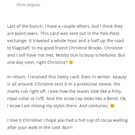
Sheila Delgado.
Last of the bunch. I have a
couple
others, but I think they
are paint-overs. This card was sent out in the Pals-
P
o
ist
exchange. It traveled a whole hour and a half up the road
to Flagstaff, to my good friend Christine Brooks. Christine
and I
still
have not met. Mostly due to busy schedules. But
one day soon, right Christine?
In return, I received this lovely card. Even in winter, beauty
is all around. Christine sent it in a protective sleeve, the
marks rub right off. I love how the leaves look like a frilly,
royal collar (a ruff). And the snow cap looks like a Beret. Ok,
I know I am mixing my styles there. And centuries.
I love it Christine! I hope you had a hot cup of cocoa waiting
after your walk in the cold. Burr!