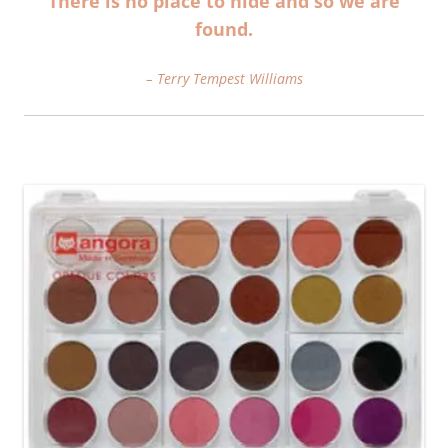
There is no place to hide and so we are
found.
– Terry Tempest Williams