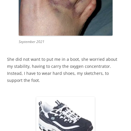
September 2021
She did not want to put me in a boot, she worried about
my stability, having to carry the oxygen concentrator.
Instead, I have to wear hard shoes, my sketchers, to
support the foot.