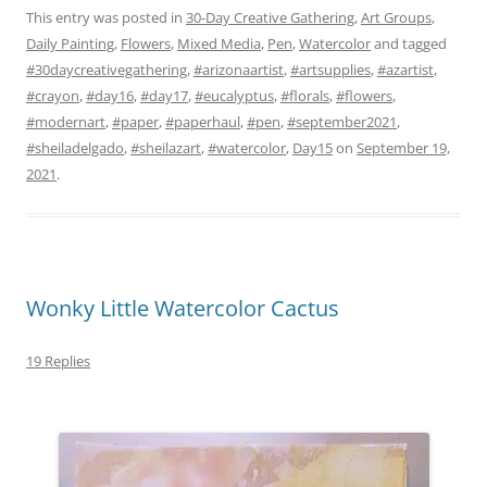
This entry was posted in
30-Day Creative Gathering
,
Art Groups
,
Daily Painting
,
Flowers
,
Mixed Media
,
Pen
,
Watercolor
and tagged
#30daycreativegathering
,
#arizonaartist
,
#artsupplies
,
#azartist
,
#crayon
,
#day16
,
#day17
,
#eucalyptus
,
#florals
,
#flowers
,
#modernart
,
#paper
,
#paperhaul
,
#pen
,
#september2021
,
#sheiladelgado
,
#sheilazart
,
#watercolor
,
Day15
on
September 19,
2021
.
Wonky Little Watercolor Cactus
19 Replies