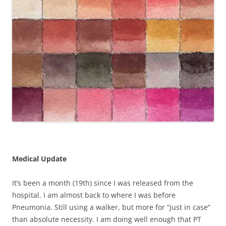
Medical Update
It’s been a month (19th) since I was released from the
hospital. I am almost back to where I was before
Pneumonia. Still using a walker, but more for “just in case”
than absolute necessity. I am doing well enough that PT