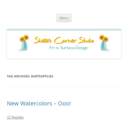
Sheila's Corner Studio
News from my neck of the woods
Skip
Menu
to
content
TAG ARCHIVES:
#ARTSUPPLIES
New Watercolors – Ooo!
22 Replies