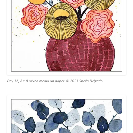
Day 16, 8 x 8 mixed media on paper. © 2021 Sheila Delgado.