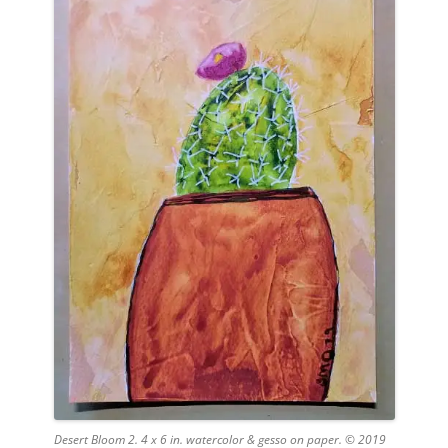
Desert Bloom 2. 4 x 6 in. watercolor & gesso on paper. © 2019