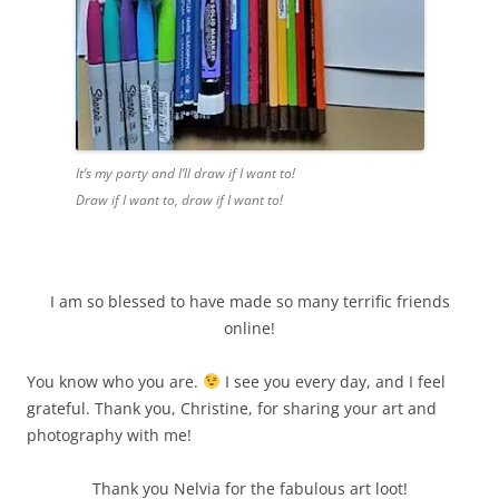
It’s my party and I’ll draw if I want to
!
Draw
if I want to, draw if I want to!
I am so blessed to have made so many terrific friends
online!
You know who you are.
I see you every day, and I feel
grateful. Thank you, Christine,
for sharing
your art and
photography with me!
Thank
you Nelvia for the fabulous art loot!