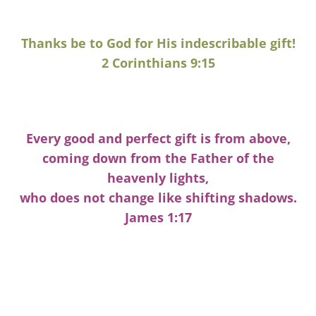
Thanks be to God for His indescribable gift!
2 Corinthians 9:15
Every good and perfect gift is from above,
coming down from the Father of the
heavenly lights,
who does not change like shifting shadows.
James 1:17