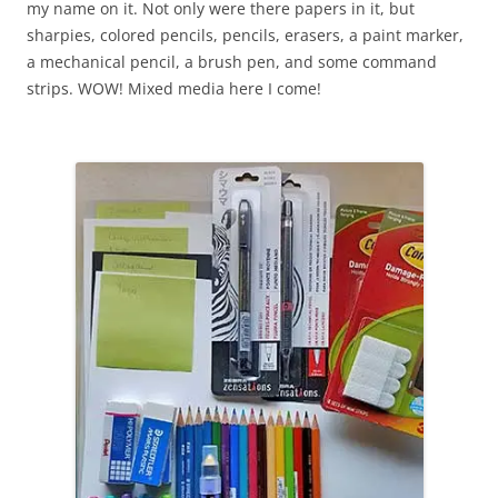
my name on it. Not only were there papers in it, but
sharpies, colored pencils, pencils, erasers, a paint marker,
a mechanical pencil, a brush pen, and some command
strips. WOW! Mixed media here I come!