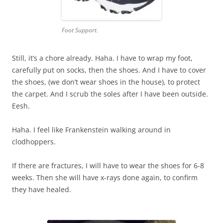
Foot Support.
Still, it’s a chore already. Haha. I have to wrap my foot,
carefully put on socks, then the shoes. And I have to cover
the shoes, (we don’t wear shoes in the house), to protect
the carpet. And I scrub the soles after I have been outside.
Eesh.
Haha. I feel like Frankenstein walking around in
clodhoppers.
If there are fractures, I will have to wear the shoes for 6-8
weeks. Then she will have x-rays done again, to confirm
they have healed.