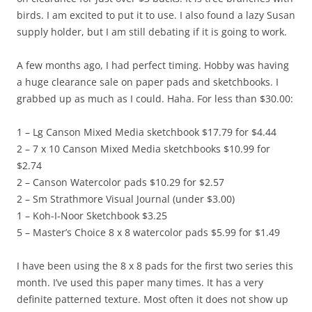
birds. I am excited to put it to use. I also found a lazy Susan
supply holder, but I am still debating if it is going to work.
A few months ago, I had perfect timing. Hobby was having
a huge clearance sale on paper pads and sketchbooks. I
grabbed up as much as I could. Haha. For less than $30.00:
1 – Lg Canson Mixed Media sketchbook $17.79 for $4.44
2 – 7 x 10 Canson Mixed Media sketchbooks $10.99 for
$2.74
2 – Canson Watercolor pads $10.29 for $2.57
2 – Sm Strathmore Visual Journal (under $3.00)
1 – Koh-I-Noor Sketchbook $3.25
5 – Master’s Choice 8 x 8 watercolor pads $5.99 for $1.49
I have been using the 8 x 8 pads for the first two series this
month. I’ve used this paper many times. It has a very
definite patterned texture. Most often it does not show up