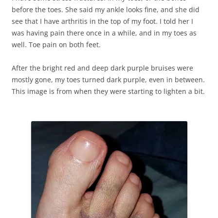
before the toes. She said my ankle looks fine, and she did
see that I have arthritis in the top of my foot. I told her I
was having pain there once in a while, and in my toes as
well. Toe pain on both feet.
After the bright red and deep dark purple bruises were
mostly gone, my toes turned dark purple, even in between.
This image is from when they were starting to lighten a bit.