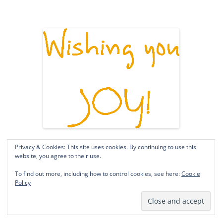
Privacy & Cookies: This site uses cookies. By continuing to use this
website, you agree to their use.
To find out more, including how to control cookies, see here:
Cookie
Policy