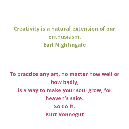
Creativity is a natural extension of our
enthusiasm.
Earl Nightingale
To practice any art, no matter how well or
how badly,
is a way to make your soul grow, for
heaven’s sake.
So do it.
Kurt Vonnegut