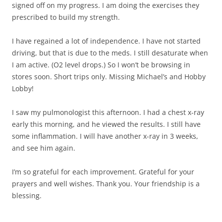
signed off on my progress. I am doing the exercises they
prescribed to build my strength.
I have regained a lot of independence. I have not started
driving, but that is due to the meds. I still desaturate when
I am active. (O2 level drops.) So I won’t be browsing in
stores soon. Short trips only. Missing Michael’s and Hobby
Lobby!
I saw my pulmonologist this afternoon. I had a chest x-ray
early this morning, and he viewed the results. I still have
some inflammation. I will have another x-ray in 3 weeks,
and see him again.
I’m so grateful for each improvement. Grateful for your
prayers and well wishes. Thank you. Your friendship is a
blessing.