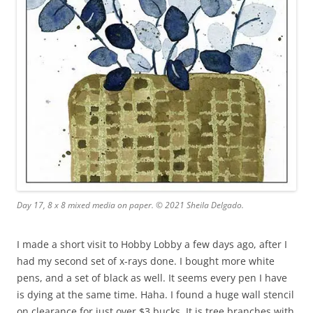
Day 17, 8 x 8 mixed media on paper. © 2021 Sheila Delgado.
I made a short visit to Hobby Lobby a few days ago, after I
had my second set of x-rays done. I bought more white
pens, and a set of black as well. It seems every pen I have
is dying at the same time. Haha. I found a huge wall stencil
on clearance for just over $3 bucks. It is tree branches with