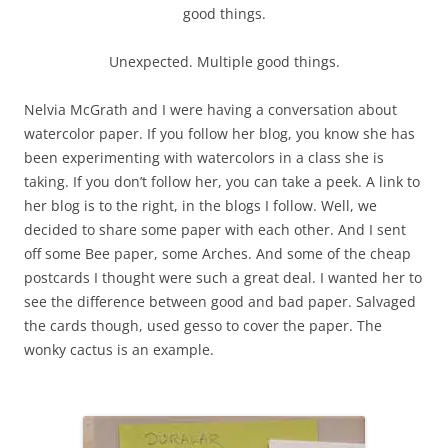
good things.
Unexpected. Multiple good things.
Nelvia McGrath and I were having a conversation about
watercolor paper. If you follow her blog, you know she has
been experimenting with watercolors in a class she is
taking. If you don’t follow her, you can take a peek. A link to
her blog is to the right, in the blogs I follow. Well, we
decided to share some paper with each other. And I sent
off some Bee paper, some Arches. And some of the cheap
postcards I thought were such a great deal. I wanted her to
see the difference between good and bad paper. Salvaged
the cards though, used gesso to cover the paper. The
wonky cactus is an example.