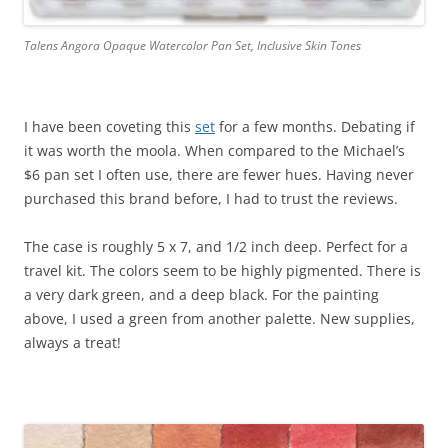
Talens Angora Opaque Watercolor Pan Set, Inclusive Skin Tones
I have been coveting this
set
for a few months. Debating if
it was worth the moola. When compared to the Michael’s
$6 pan set I often use, there are fewer hues. Having never
purchased this brand before, I had to trust the reviews.
The case is roughly 5 x 7, and 1/2 inch deep. Perfect for a
travel kit. The colors seem to be highly pigmented. There is
a very dark green, and a deep black. For the painting
above, I used a green from another palette. New supplies,
always a treat!