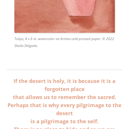
Tulips, 4 x 6 in. watercolor on Arches cold pressed paper. © 2022
Sheila Delgado.
If the desert is holy, it is because it is a
forgotten place
that allows us to remember the sacred.
Perhaps that is why every pilgrimage to the
desert
is a pilgrimage to the self.