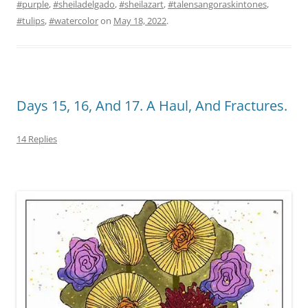
#purple
,
#sheiladelgado
,
#sheilazart
,
#talensangoraskintones
,
#tulips
,
#watercolor
on
May 18, 2022
.
Days 15, 16, And 17. A Haul, And Fractures.
14 Replies