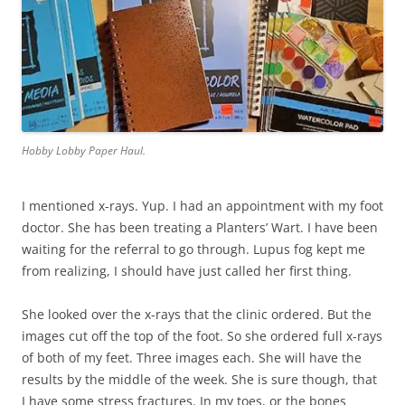
Hobby Lobby Paper Haul.
I mentioned x-rays. Yup. I had an appointment with my foot
doctor. She has been treating a Planters’ Wart. I have been
waiting for the referral to go through. Lupus fog kept me
from realizing, I should have just called her first thing.
She looked over the x-rays that the clinic ordered. But the
images cut off the top of the foot. So she ordered full x-rays
of both of my feet. Three images each. She will have the
results by the middle of the week. She is sure though, that
I have some stress fractures. In my toes, or the bones