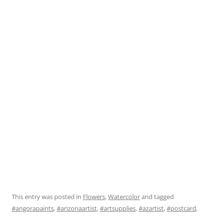
This entry was posted in
Flowers
,
Watercolor
and tagged
#angorapaints
,
#arizonaartist
,
#artsupplies
,
#azartist
,
#postcard
,