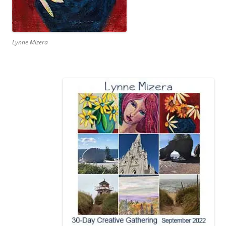
Lynne Mizera