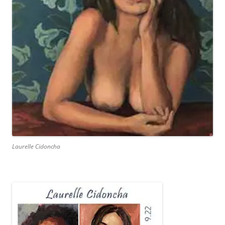
Laurelle Cidoncha