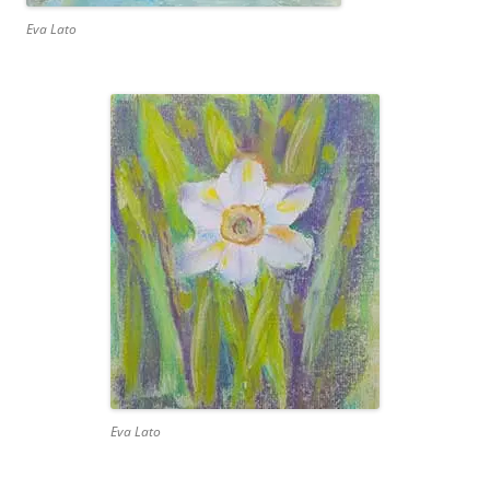
Eva Lato
Eva Lato