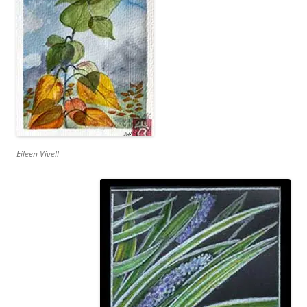
Eileen Vivell