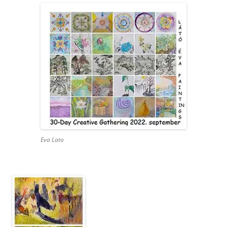
Eva Lato