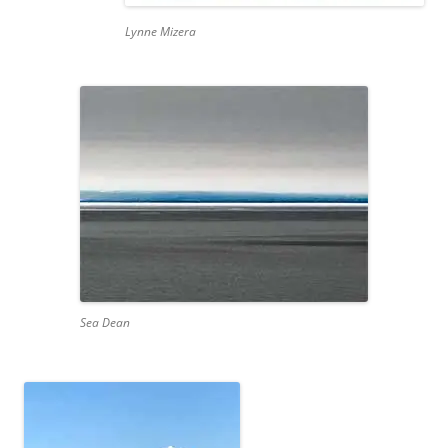
Lynne Mizera
Sea Dean