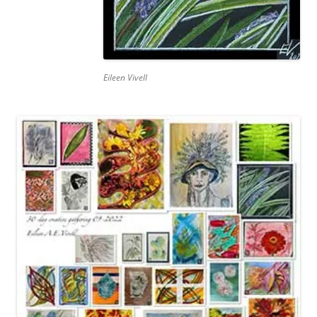
Eileen Vivell