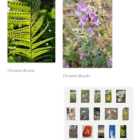
Christine Brooks
Christine Brooks