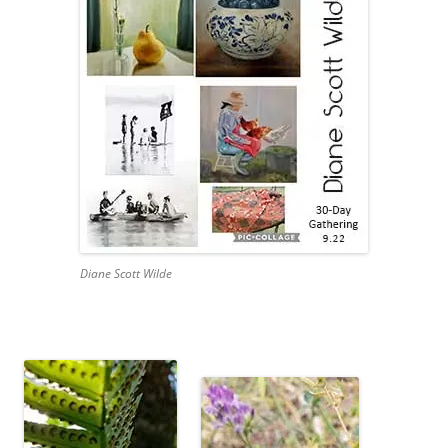
Diane Scott Wilde