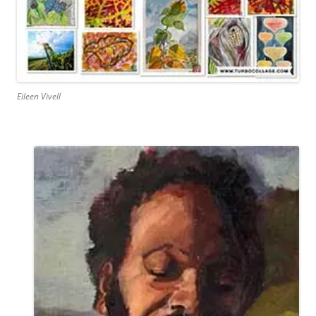
Eileen Vivell