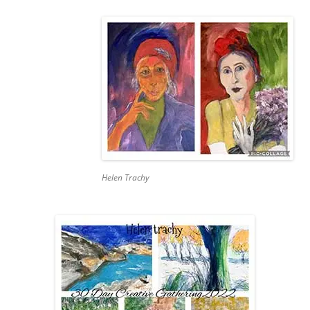
Helen Trachy