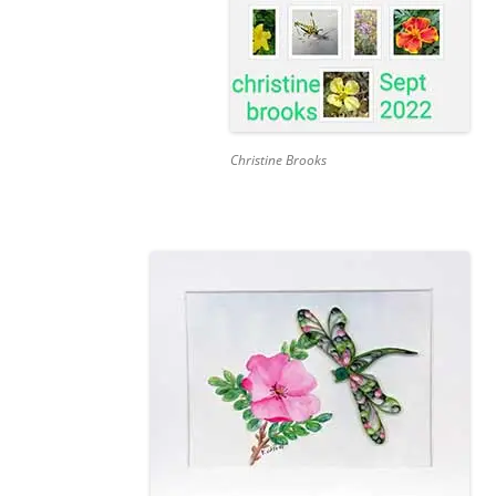
Christine Brooks