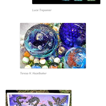
Lucie Trepanier
Teresa H. Hazelbaker