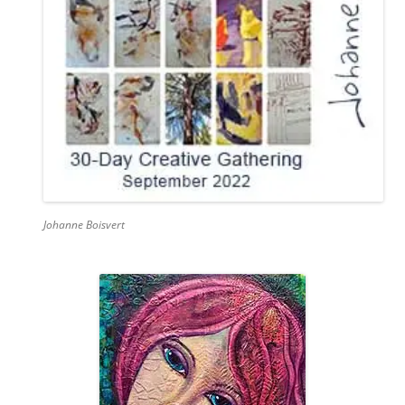
Johanne Boisvert