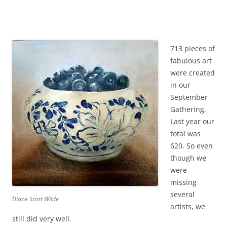
713 pieces of
fabulous art
were created
in our
September
Gathering.
Last year our
total was
620. So even
though we
were
missing
several
Diane Scott Wilde
artists, we
still did very well.