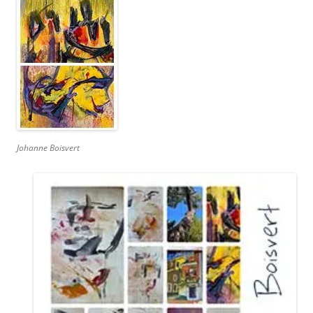
Johanne Boisvert