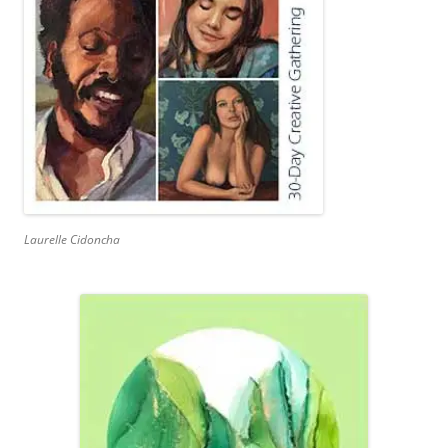
Laurelle Cidoncha