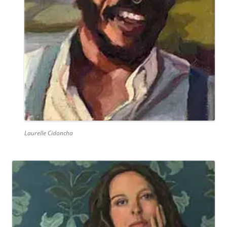
Laurelle Cidoncha