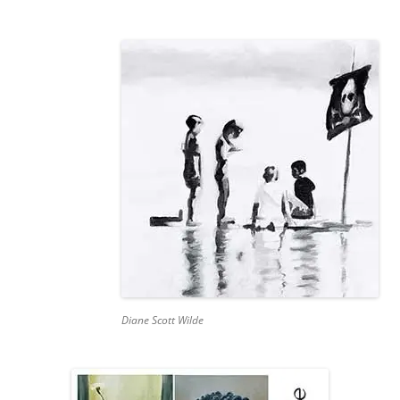
Diane Scott Wilde