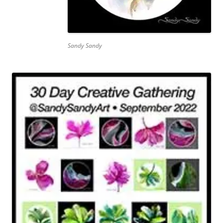
Sandy Sandy