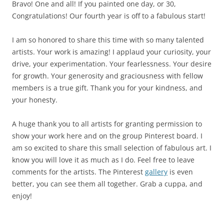
Bravo! One and all! If you painted one day, or 30,
Congratulations! Our fourth year is off to a fabulous start!
I am so honored to share this time with so many talented
artists. Your work is amazing! I applaud your curiosity, your
drive, your experimentation. Your fearlessness. Your desire
for growth. Your generosity and graciousness with fellow
members is a true gift. Thank you for your kindness, and
your honesty.
A huge thank you to all artists for granting permission to
show your work here and on the group Pinterest board. I
am so excited to share this small selection of fabulous art. I
know you will love it as much as I do. Feel free to leave
comments for the artists. The Pinterest
gallery
is even
better, you can see them all together. Grab a cuppa, and
enjoy!