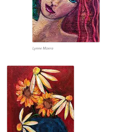
Lynne Mizera