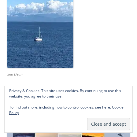
Sea Dean
Privacy & Cookies: This site uses cookies. By continuing to use this
website, you agree to their use.
To find out more, including how to control cookies, see here:
Cookie
Policy