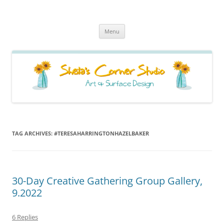
Sheila's Corner Studio
News from my neck of the woods
Skip
Menu
to
content
TAG ARCHIVES:
#TERESAHARRINGTONHAZELBAKER
30-Day Creative Gathering Group Gallery,
9.2022
6 Replies