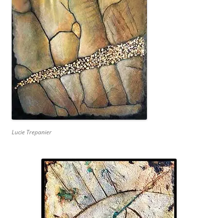
Lucie Trepanier