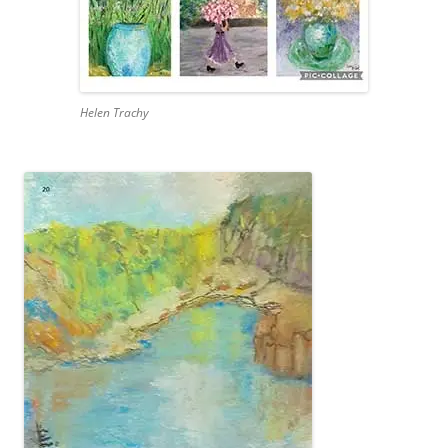
Helen Trachy