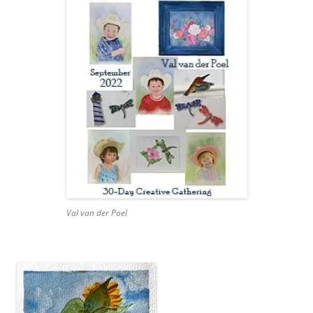
Val van der Poel