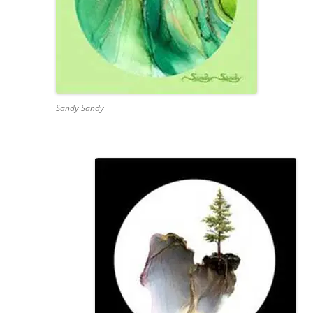
Sandy Sandy