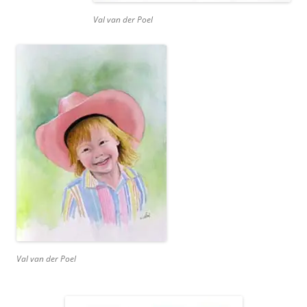
Val van der Poel
Val van der Poel