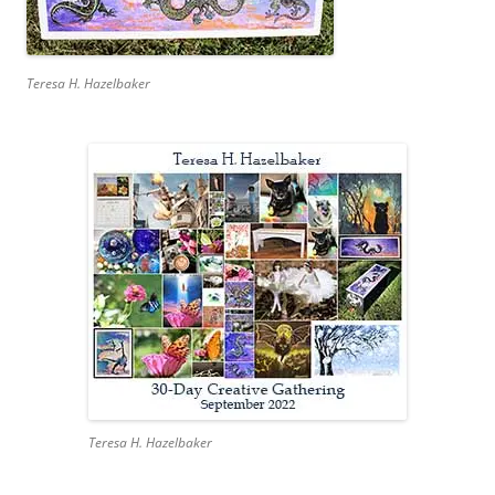
Teresa H. Hazelbaker
Teresa H. Hazelbaker