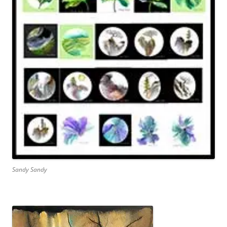
Sandy Sandy