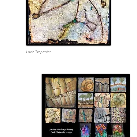
Lucie Trepanier