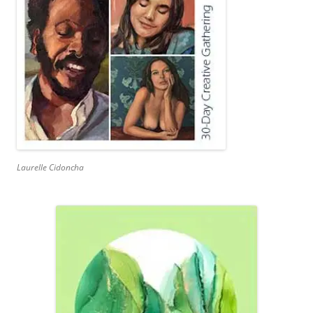
Laurelle Cidoncha