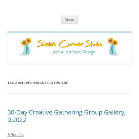
Sheila's Corner Studio
News from my neck of the woods
Skip
Menu
to
content
TAG ARCHIVES:
#DIANESCOTTWILDE
30-Day Creative Gathering Group Gallery,
9.2022
6 Replies