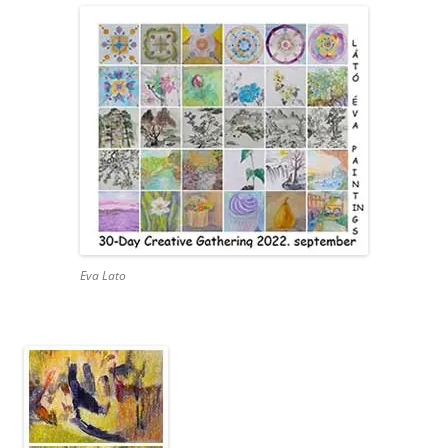
Eva Lato