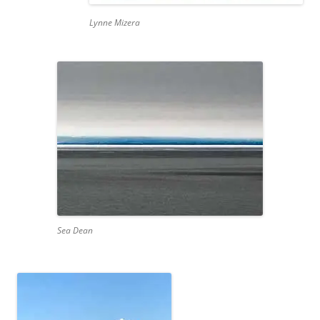
Lynne Mizera
Sea Dean