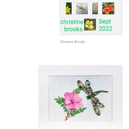
Christine Brooks