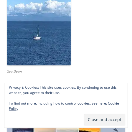
Sea Dean
Privacy & Cookies: This site uses cookies. By continuing to use this
website, you agree to their use.
To find out more, including how to control cookies, see here:
Cookie
Policy