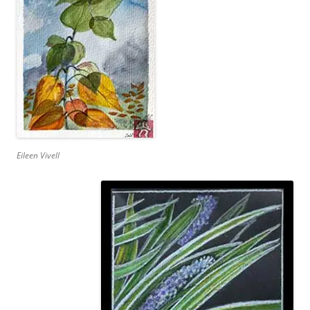
Eileen Vivell