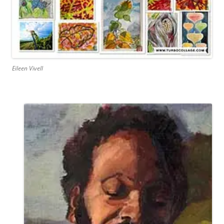
Eileen Vivell