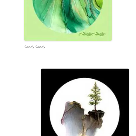
Sandy Sandy