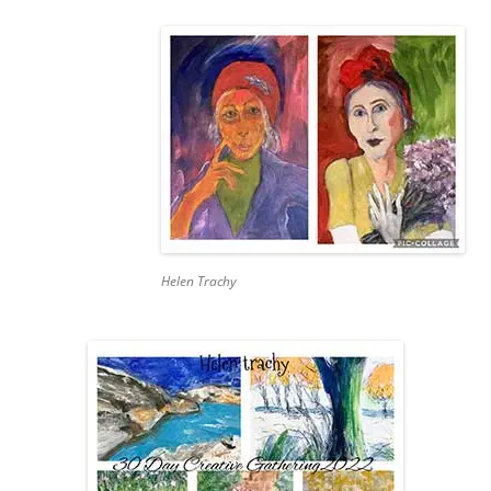
Helen Trachy