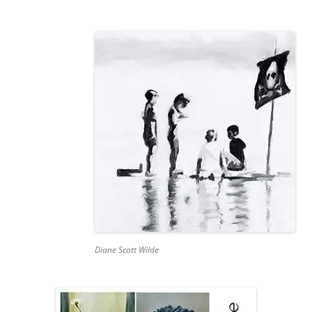
Diane Scott Wilde