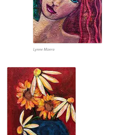
Lynne Mizera