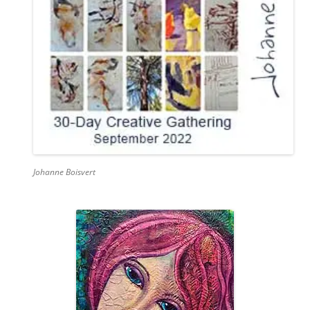
Johanne Boisvert