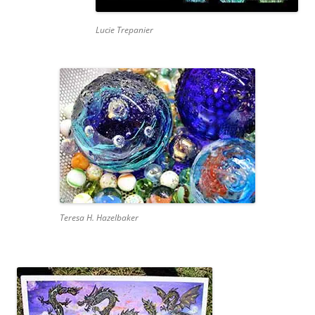
Lucie Trepanier
Teresa H. Hazelbaker