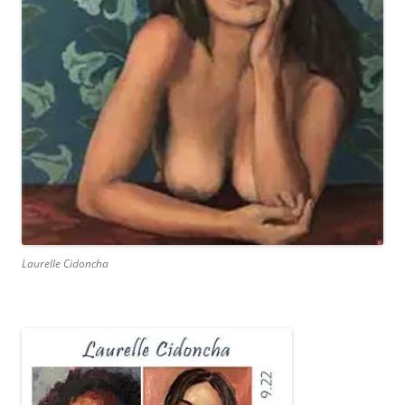
Laurelle Cidoncha