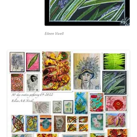
Eileen Vivell