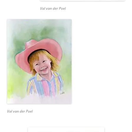
Val van der Poel
Val van der Poel