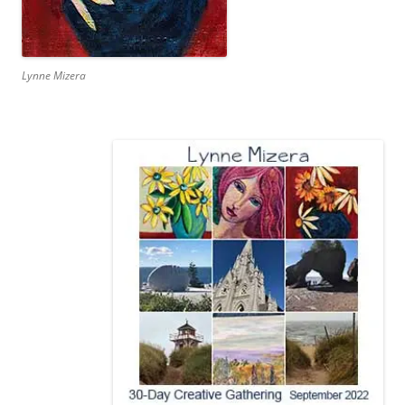
Lynne Mizera