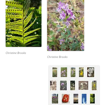
Christine Brooks
Christine Brooks