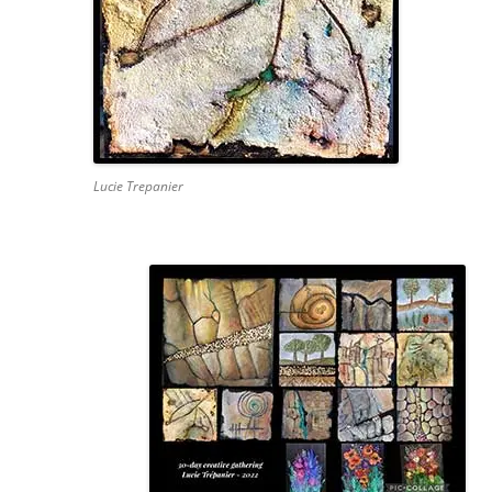
Lucie Trepanier