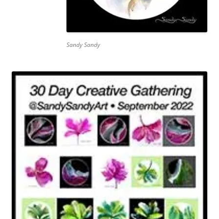
Sandy Sandy