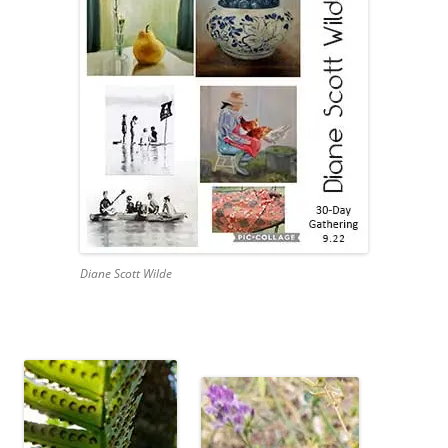
Diane Scott Wilde