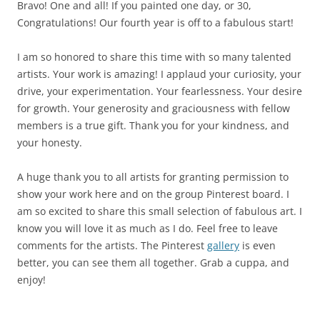
Bravo! One and all! If you painted one day, or 30,
Congratulations! Our fourth year is off to a fabulous start!
I am so honored to share this time with so many talented
artists. Your work is amazing! I applaud your curiosity, your
drive, your experimentation. Your fearlessness. Your desire
for growth. Your generosity and graciousness with fellow
members is a true gift. Thank you for your kindness, and
your honesty.
A huge thank you to all artists for granting permission to
show your work here and on the group Pinterest board. I
am so excited to share this small selection of fabulous art. I
know you will love it as much as I do. Feel free to leave
comments for the artists. The Pinterest
gallery
is even
better, you can see them all together. Grab a cuppa, and
enjoy!