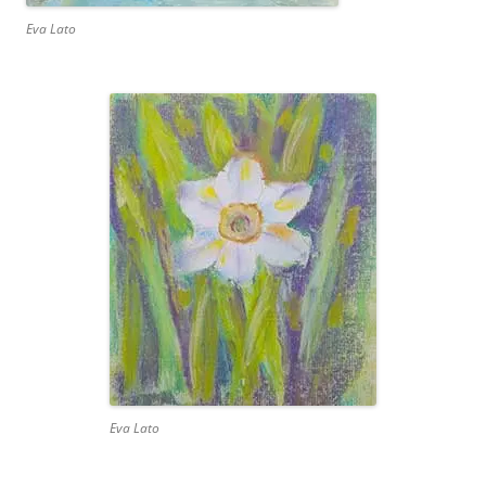
Eva Lato
Eva Lato