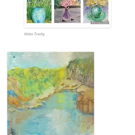
Helen Trachy