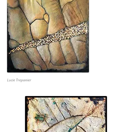
Lucie Trepanier