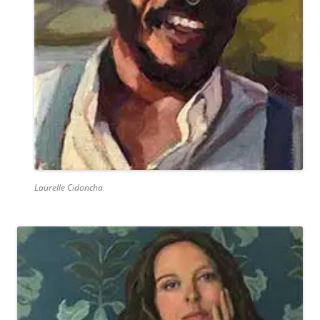
Laurelle Cidoncha