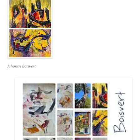
Johanne Boisvert