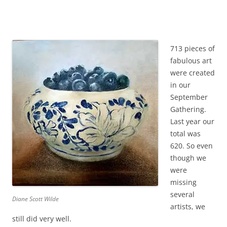
713 pieces of
fabulous art
were created
in our
September
Gathering.
Last year our
total was
620. So even
though we
were
missing
several
Diane Scott Wilde
artists, we
still did very well.