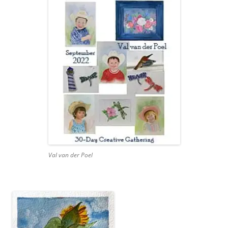
Val van der Poel