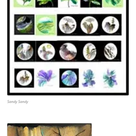
Sandy Sandy