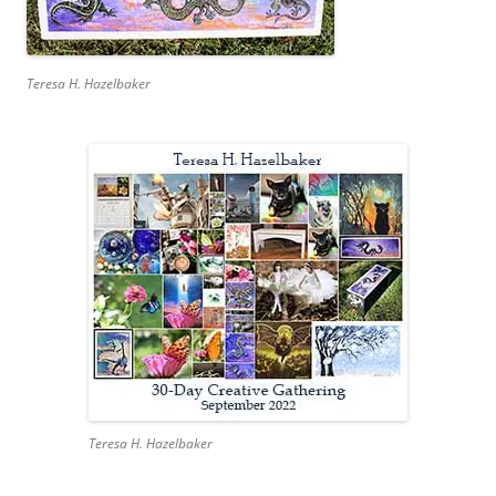
Teresa H. Hazelbaker
Teresa H. Hazelbaker