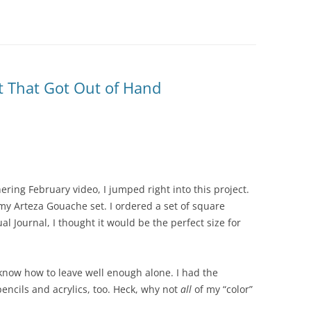
ct That Got Out of Hand
ering February video, I jumped right into this project.
my Arteza Gouache set. I ordered a set of square
ual Journal, I thought it would be the perfect size for
know how to leave well enough alone. I had the
encils and acrylics, too. Heck, why not
all
of my “color”