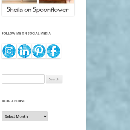
FOLLOW ME ON SOCIAL MEDIA
Search
for:
BLOG ARCHIVE
Blog
Archive