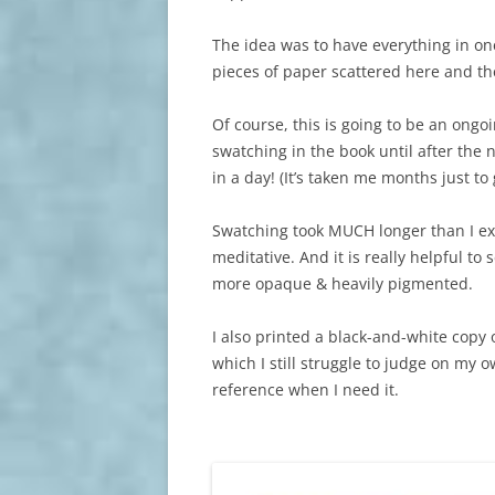
The idea was to have everything in one
pieces of paper scattered here and th
Of course, this is going to be an ongoi
swatching in the book until after the
in a day! (It’s taken me months just to
Swatching took MUCH longer than I exp
meditative. And it is really helpful t
more opaque & heavily pigmented.
I also printed a black-and-white copy 
which I still struggle to judge on my o
reference when I need it.