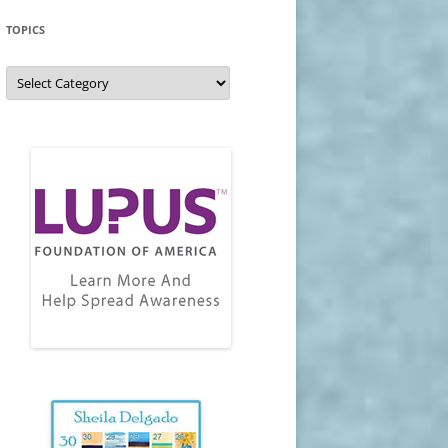
TOPICS
Topics