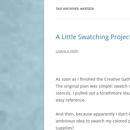
TAG ARCHIVES:
#ARTEZA
A Little Swatching Proje
Leave a reply
As soon as I finished the Creative Gath
The original plan was simple: swatch 
stencils. I pulled out a Strathmore Vis
easy reference.
And then, because apparently I don’t 
ambitious idea to swatch my colored p
supplies?