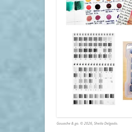
Gouache & go. © 2026, Sheila Delgado.