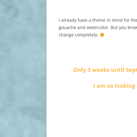
I already have a theme in mind for the
gouache and watercolor. But you know
change completely.
Only 3 weeks until Sep
I am so looking