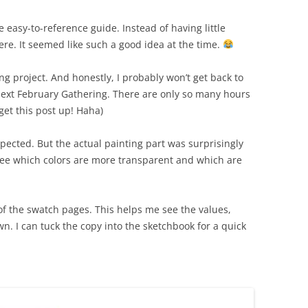
 easy-to-reference guide. Instead of having little
ere. It seemed like such a good idea at the time.
ng project. And honestly, I probably won’t get back to
 next February Gathering. There are only so many hours
 get this post up! Haha)
ected. But the actual painting part was surprisingly
o see which colors are more transparent and which are
of the swatch pages. This helps me see the values,
wn. I can tuck the copy into the sketchbook for a quick