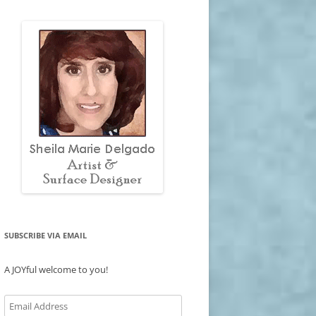
SUBSCRIBE VIA EMAIL
A JOYful welcome to you!
Email