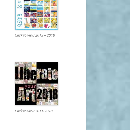
Click to view 2013 – 2018
Click to view 2011-2018