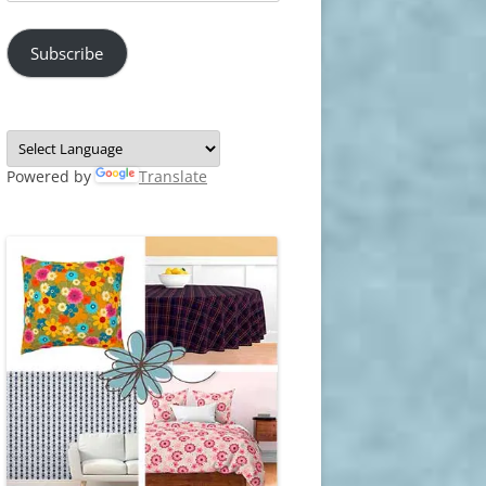
Address
Subscribe
Powered by
Translate