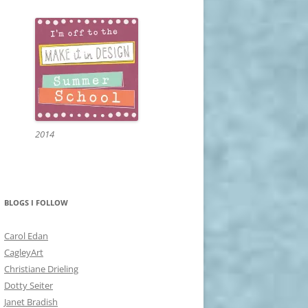
2014
BLOGS I FOLLOW
Carol Edan
CagleyArt
Christiane Drieling
Dotty Seiter
Janet Bradish