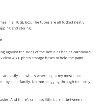
mes in a HUGE box. The tubes are all tucked neatly
hipping and storing.
h.
ing against the sides of the box is as bad as cardboard
six clear 4 x 6 photo storage boxes to hold the paint
I can easily see what’s where. I put my most-used
rest by color family. No more digging through ten noisy
easier. And there’s one less little barrier between me