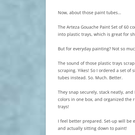
Now, about those paint tubes…
The Arteza Gouache Paint Set of 60 co
into plastic trays, which is great for s
But for everyday painting? Not so muc
The sound of those plastic trays scrap
scraping. Yikes! So I ordered a set of 
tubes instead. So. Much. Better.
They snap securely, stack neatly, and 
colors in one box, and organized the 
trays!
I feel better prepared. Set-up will be 
and actually sitting down to paint!