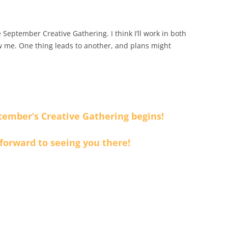
 September Creative Gathering. I think I’ll work in both
 me. One thing leads to another, and plans might
tember’s Creative Gathering begins!
 forward to seeing you there!