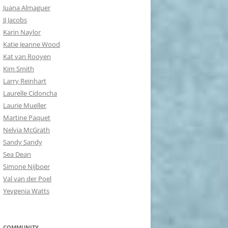
Juana Almaguer
JJ Jacobs
Karin Naylor
Katie Jeanne Wood
Kat van Rooyen
Kim Smith
Larry Reinhart
Laurelle Cidoncha
Laurie Mueller
Martine Paquet
Nelvia McGrath
Sandy Sandy
Sea Dean
Simone Nijboer
Val van der Poel
Yevgenia Watts
COMMUNITY