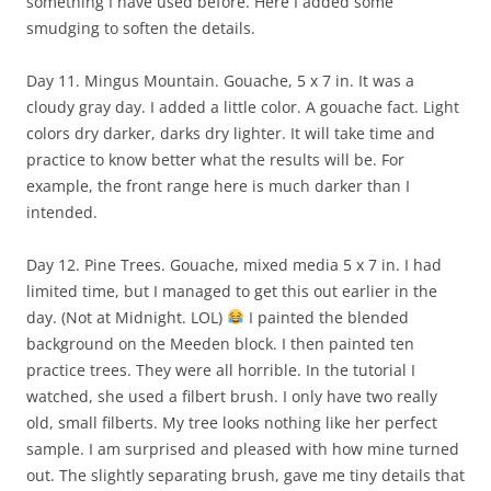
something I have used before. Here I added some
smudging to soften the details.
Day 11. Mingus Mountain. Gouache, 5 x 7 in. It was a
cloudy gray day. I added a little color. A gouache fact. Light
colors dry darker, darks dry lighter. It will take time and
practice to know better what the results will be. For
example, the front range here is much darker than I
intended.
Day 12. Pine Trees. Gouache, mixed media 5 x 7 in. I had
limited time, but I managed to get this out earlier in the
day. (Not at Midnight. LOL)
I painted the blended
background on the Meeden block. I then painted ten
practice trees. They were all horrible. In the tutorial I
watched, she used a filbert brush. I only have two really
old, small filberts. My tree looks nothing like her perfect
sample. I am surprised and pleased with how mine turned
out. The slightly separating brush, gave me tiny details that