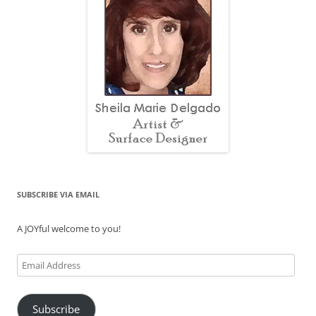
SUBSCRIBE VIA EMAIL
A JOYful welcome to you!
Email
Address
Subscribe