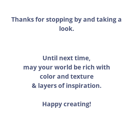
Thanks for stopping by and taking a
look.
Until next time,
may your world be rich with
color and texture
& layers of inspiration.
Happy creating!