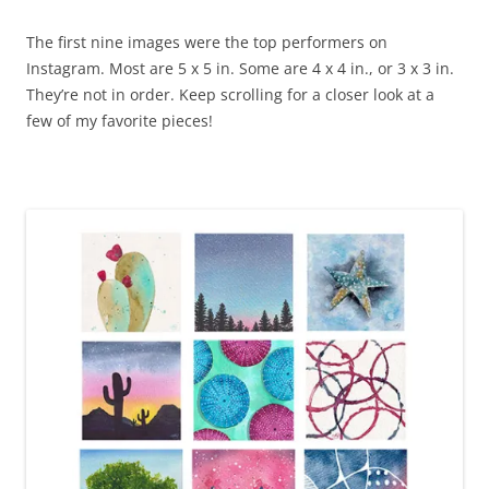
The first nine images were the top performers on
Instagram. Most are 5 x 5 in. Some are 4 x 4 in., or 3 x 3 in.
They’re not in order. Keep scrolling for a closer look at a
few of my favorite pieces!