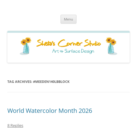
Sheila's Corner Studio
News from my neck of the woods
Skip
Menu
to
content
TAG ARCHIVES:
#MEEDEN140LBBLOCK
World Watercolor Month 2026
8 Replies