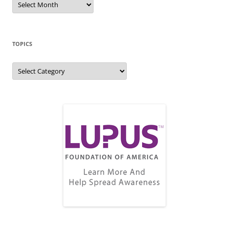
Archive
TOPICS
Topics