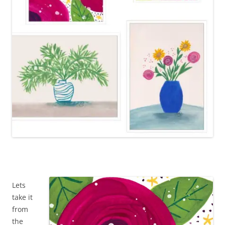
Lets
take it
from
the