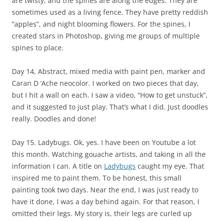
are twisty, and the spines are along the edges. They are
sometimes used as a living fence. They have pretty reddish
“apples”, and night blooming flowers. For the spines, I
created stars in Photoshop, giving me groups of multiple
spines to place.
Day 14, Abstract, mixed media with paint pen, marker and
Caran D ‘Ache neocolor. I worked on two pieces that day,
but I hit a wall on each. I saw a video, “How to get unstuck”,
and it suggested to just play. That’s what I did. Just doodles
really. Doodles and done!
Day 15. Ladybugs. Ok, yes. I have been on Youtube a lot
this month. Watching gouache artists, and taking in all the
information I can. A title on
Ladybugs
caught my eye. That
inspired me to paint them. To be honest, this small
painting took two days. Near the end, I was just ready to
have it done, I was a day behind again. For that reason, I
omitted their legs. My story is, their legs are curled up