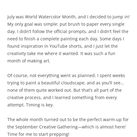
July was World Watercolor Month, and I decided to jump in!
My only goal was simple: put brush to paper every single
day. I didn’t follow the official prompts, and I didn’t feel the
need to finish a complete painting each day. Some days I
found inspiration in YouTube shorts, and I just let the
creativity take me where it wanted. It was such a fun
month of making art.
Of course, not everything went as planned. I spent weeks
trying to paint a beautiful cloudscape, and as you’ll see…
none of them quite worked out. But that’s all part of the
creative process, and I learned something from every
attempt. Timing is key.
The whole month turned out to be the perfect warm-up for
the September Creative Gathering—which is almost here!
Time for me to start prepping!