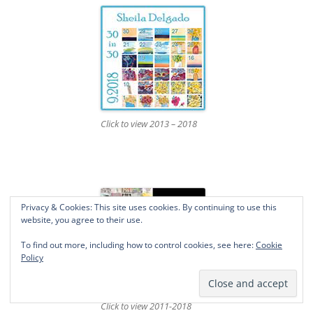
Click to view 2013 – 2018
Privacy & Cookies: This site uses cookies. By continuing to use this
website, you agree to their use.
To find out more, including how to control cookies, see here:
Cookie
Policy
Click to view 2011-2018