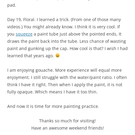
pad.
Day 19, Floral. I learned a trick. (From one of those many
videos.) You might already know. I think it is very cool. If
you
squeeze
a paint tube just above the pointed ends, It
draws the paint back into the tube. Less chance of wasting
paint and gunking up the cap. How cool is that? I wish I had
learned that years ago.
I am enjoying gouache. More experience will equal more
enjoyment. I still struggle with the water/paint ratio. I often
think I have it right. Then when I apply the paint, it is not
fully opaque. Which means I have it too thin.
And now it is time for more painting practice.
Thanks so much for visiting!
Have an awesome weekend friends!