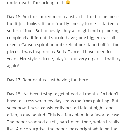
underneath. I’m sticking to it.
Day 16. Another mixed media abstract. I tried to be loose,
but it just looks stiff and frankly, messy to me. I started a
series of four. But honestly, they all might end up looking
completely different. I should have gone bigger over all. I
used a Canson spiral bound sketchbook, taped off for four
pieces. I was inspired by Betty Franks. I have been for
years. Her style is loose, playful and very organic. I will try
again!
Day 17. Ranunculus. Just having fun here.
Day 18. I’ve been trying to get ahead all month. So I don’t
have to stress when my day keeps me from painting. But
somehow, I have consistently posted late at night, and
often, a day behind. This is a faux plant in a favorite vase.
The paper scanned a soft, parchment tone, which I really
like. A nice surprise, the paper looks bright white on the