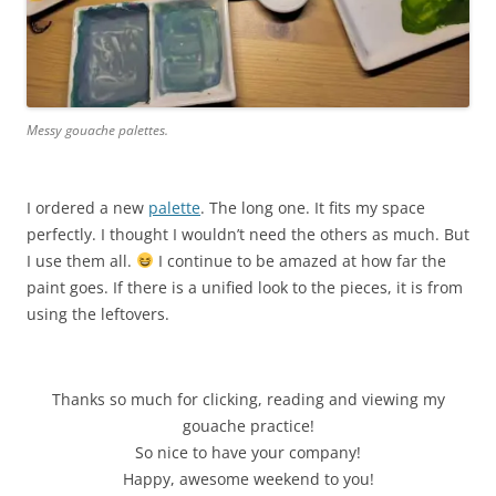
Messy gouache palettes.
I ordered a new
palette
. The long one. It fits my space
perfectly. I thought I wouldn’t need the others as much. But
I use them all.
I continue to be amazed at how far the
paint goes. If there is a unified look to the pieces, it is from
using the leftovers.
Thanks so much for clicking, reading and viewing my
gouache practice!
So nice to have your company!
Happy, awesome weekend to you!