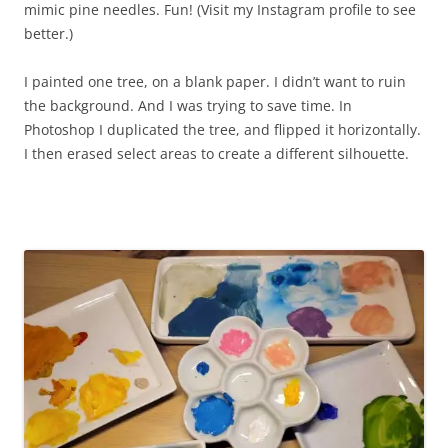
mimic pine needles. Fun! (Visit my Instagram profile to see
better.)
I painted one tree, on a blank paper. I didn’t want to ruin
the background. And I was trying to save time. In
Photoshop I duplicated the tree, and flipped it horizontally.
I then erased select areas to create a different silhouette.