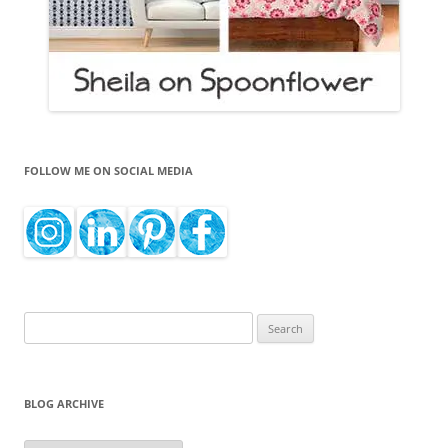
FOLLOW ME ON SOCIAL MEDIA
Search
for:
BLOG ARCHIVE
Blog