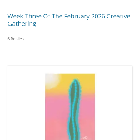
Week Three Of The February 2026 Creative
Gathering
6 Replies