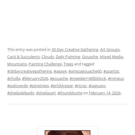
This entry was posted in
30-Day Creative Gathering
,
Art Groups
,
Cacti & Succulents
,
Clouds
,
Daily Painting
,
Gouache
,
Mixed Media
,
Mountains
,
Painting Challenge
,
Trees
and tagged
#30daycreativegathering
,
#agave
,
#artezagouache60
,
#azartist
,
#cholla
,
#february2026
,
#gouache
,
#meeden140lbblock
,
#mingus
,
#paloverde
,
#pinetrees
,
#pricklypear
,
#ricrac
,
#saguaro
,
#sheiladelgado
,
#sheilazart
,
#thumbbutte
on
February 14, 2026
.