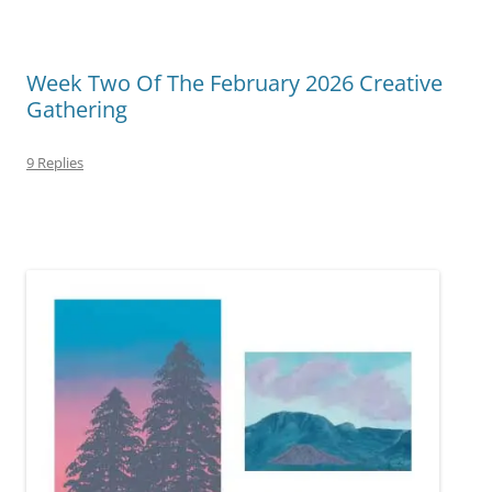
Week Two Of The February 2026 Creative
Gathering
9 Replies