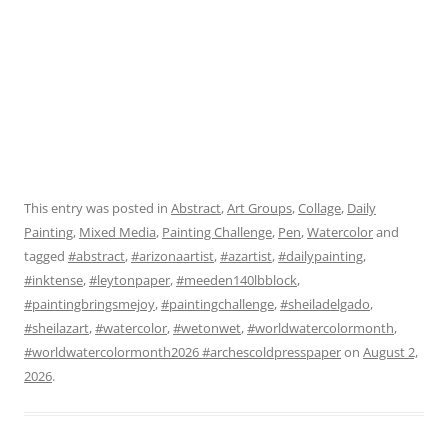
This entry was posted in
Abstract
,
Art Groups
,
Collage
,
Daily
Painting
,
Mixed Media
,
Painting Challenge
,
Pen
,
Watercolor
and
tagged
#abstract
,
#arizonaartist
,
#azartist
,
#dailypainting
,
#inktense
,
#leytonpaper
,
#meeden140lbblock
,
#paintingbringsmejoy
,
#paintingchallenge
,
#sheiladelgado
,
#sheilazart
,
#watercolor
,
#wetonwet
,
#worldwatercolormonth
,
#worldwatercolormonth2026 #archescoldpresspaper
on
August 2,
2026
.