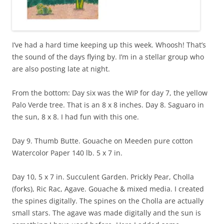
I’ve had a hard time keeping up this week. Whoosh! That’s
the sound of the days flying by. I’m in a stellar group who
are also posting late at night.
From the bottom: Day six was the WIP for day 7, the yellow
Palo Verde tree. That is an 8 x 8 inches. Day 8. Saguaro in
the sun, 8 x 8. I had fun with this one.
Day 9. Thumb Butte. Gouache on Meeden pure cotton
Watercolor Paper 140 lb. 5 x 7 in.
Day 10, 5 x 7 in. Succulent Garden. Prickly Pear, Cholla
(forks), Ric Rac, Agave. Gouache & mixed media. I created
the spines digitally. The spines on the Cholla are actually
small stars. The agave was made digitally and the sun is