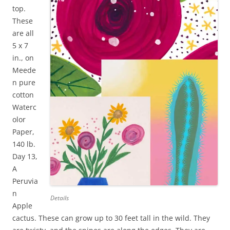
top.
These
are all
5 x 7
in., on
Meede
n pure
cotton
Waterc
olor
Paper,
140 lb.
Day 13,
A
Peruvia
n
Details
Apple
cactus. These can grow up to 30 feet tall in the wild. They