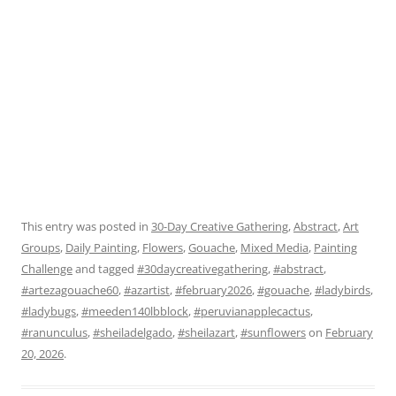
This entry was posted in
30-Day Creative Gathering
,
Abstract
,
Art
Groups
,
Daily Painting
,
Flowers
,
Gouache
,
Mixed Media
,
Painting
Challenge
and tagged
#30daycreativegathering
,
#abstract
,
#artezagouache60
,
#azartist
,
#february2026
,
#gouache
,
#ladybirds
,
#ladybugs
,
#meeden140lbblock
,
#peruvianapplecactus
,
#ranunculus
,
#sheiladelgado
,
#sheilazart
,
#sunflowers
on
February
20, 2026
.