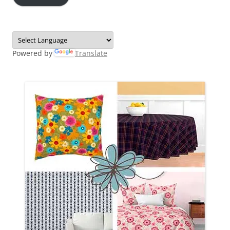
Powered by
Translate