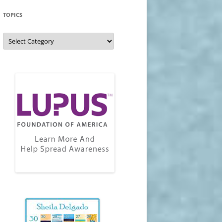
TOPICS
Topics