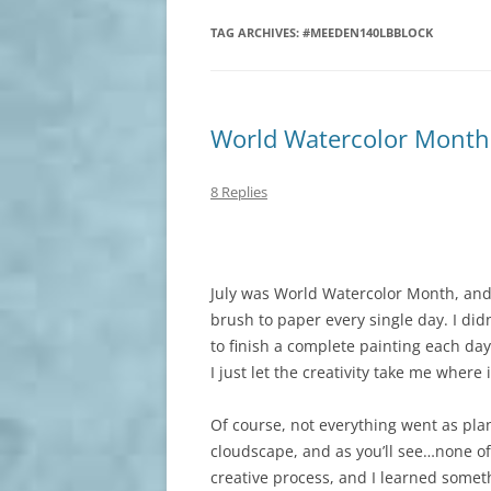
TAG ARCHIVES:
#MEEDEN140LBBLOCK
World Watercolor Month
8 Replies
July was World Watercolor Month, and 
brush to paper every single day. I didn
to finish a complete painting each da
I just let the creativity take me where
Of course, not everything went as plan
cloudscape, and as you’ll see…none of 
creative process, and I learned somet