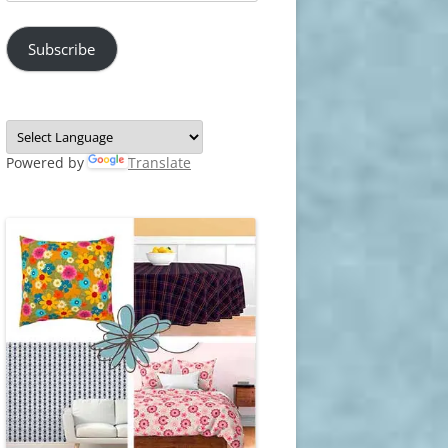
Address
Subscribe
Powered by
Translate