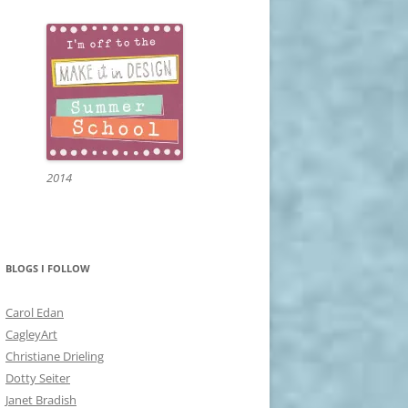
2014
BLOGS I FOLLOW
Carol Edan
CagleyArt
Christiane Drieling
Dotty Seiter
Janet Bradish