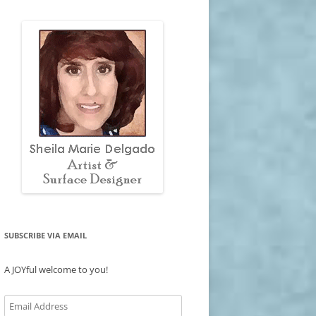
SUBSCRIBE VIA EMAIL
A JOYful welcome to you!
Email