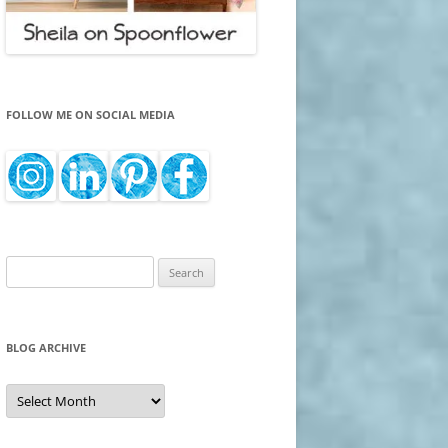
FOLLOW ME ON SOCIAL MEDIA
Search
for:
BLOG ARCHIVE
Blog
Archive