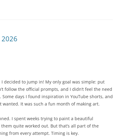
 2026
I decided to jump in! My only goal was simple: put
’t follow the official prompts, and I didn’t feel the need
y. Some days I found inspiration in YouTube shorts, and
 it wanted. It was such a fun month of making art.
ned. I spent weeks trying to paint a beautiful
them quite worked out. But that’s all part of the
hing from every attempt. Timing is key.