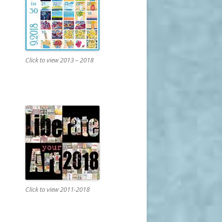
Click to view 2013 – 2018
Click to view 2011-2018