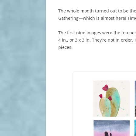
The whole month turned out to be the
Gathering—which is almost here! Time
The first nine images were the top pe
4 in., or 3 x 3 in. They’re not in order.
pieces!