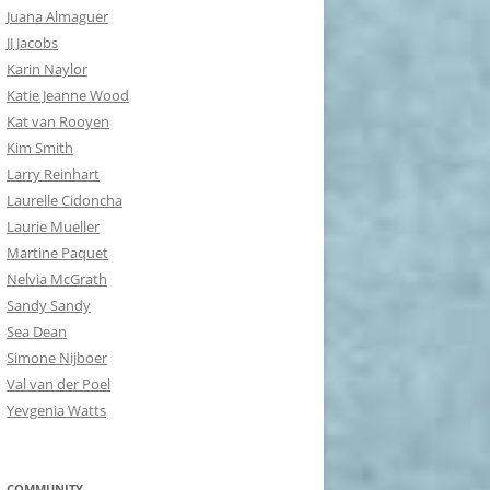
Juana Almaguer
JJ Jacobs
Karin Naylor
Katie Jeanne Wood
Kat van Rooyen
Kim Smith
Larry Reinhart
Laurelle Cidoncha
Laurie Mueller
Martine Paquet
Nelvia McGrath
Sandy Sandy
Sea Dean
Simone Nijboer
Val van der Poel
Yevgenia Watts
COMMUNITY