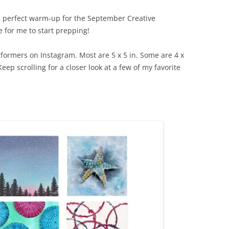
 perfect warm-up for the September Creative
 for me to start prepping!
rformers on Instagram. Most are 5 x 5 in. Some are 4 x
 Keep scrolling for a closer look at a few of my favorite