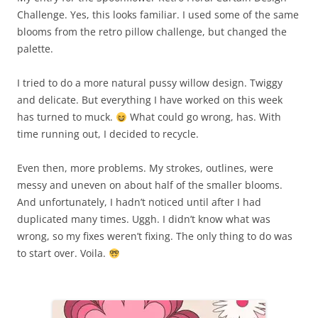
Challenge. Yes, this looks familiar. I used some of the same
blooms from the retro pillow challenge, but changed the
palette.
I tried to do a more natural pussy willow design. Twiggy
and delicate. But everything I have worked on this week
has turned to muck.
What could go wrong, has. With
time running out, I decided to recycle.
Even then, more problems. My strokes, outlines, were
messy and uneven on about half of the smaller blooms.
And unfortunately, I hadn’t noticed until after I had
duplicated many times. Uggh. I didn’t know what was
wrong, so my fixes weren’t fixing. The only thing to do was
to start over. Voila.