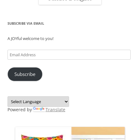
SUBSCRIBE VIA EMAIL
A JOYful welcome to you!
Email
Address
Subscribe
Powered by
Translate