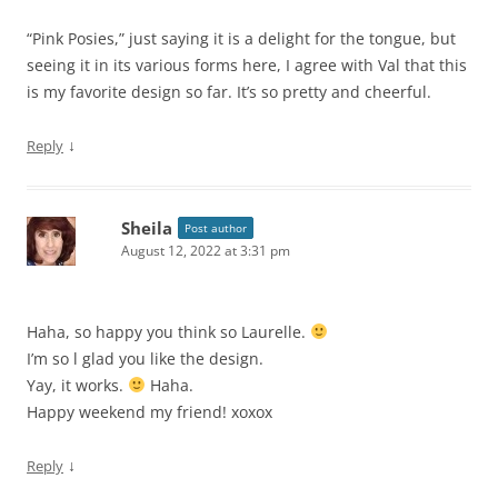
“Pink Posies,” just saying it is a delight for the tongue, but
seeing it in its various forms here, I agree with Val that this
is my favorite design so far. It’s so pretty and cheerful.
↓
Reply
Sheila
Post author
August 12, 2022 at 3:31 pm
Haha, so happy you think so Laurelle.
I’m so l glad you like the design.
Yay, it works.
Haha.
Happy weekend my friend! xoxox
↓
Reply