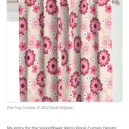
Pink Posy Curtains. © 2022 Sheila Delgado.
My entry for the Spoonflower Retro Floral Curtain Design