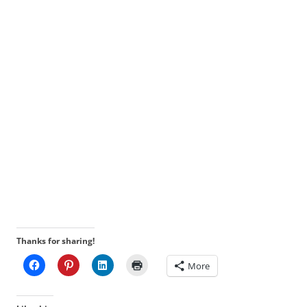
Thanks for sharing!
More