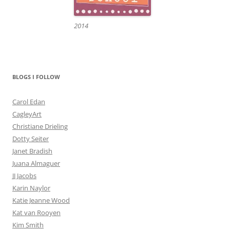
2014
BLOGS I FOLLOW
Carol Edan
CagleyArt
Christiane Drieling
Dotty Seiter
Janet Bradish
Juana Almaguer
JJ Jacobs
Karin Naylor
Katie Jeanne Wood
Kat van Rooyen
Kim Smith