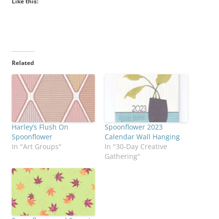
Like this:
Related
Harley’s Flush On
Spoonflower 2023
Spoonflower
Calendar Wall Hanging
In "Art Groups"
In "30-Day Creative
Gathering"