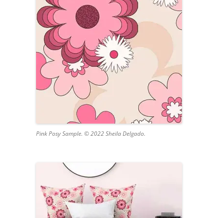
Pink Posy Sample. © 2022 Sheila Delgado.