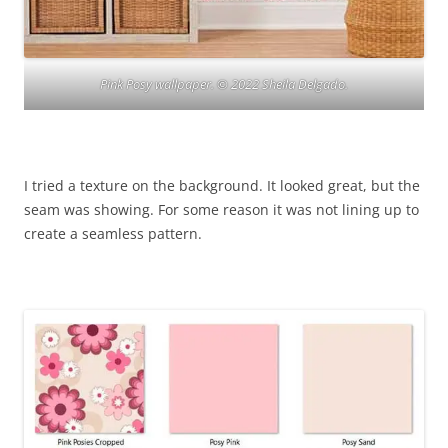
Pink Posy wallpaper. © 2022 Sheila Delgado.
I tried a texture on the background. It looked great, but the
seam was showing. For some reason it was not lining up to
create a seamless pattern.