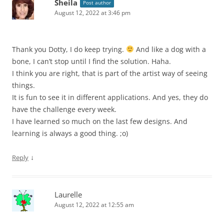
Sheila
Post author
August 12, 2022 at 3:46 pm
Thank you Dotty, I do keep trying.
And like a dog with a
bone, I can’t stop until I find the solution. Haha.
I think you are right, that is part of the artist way of seeing
things.
It is fun to see it in different applications. And yes, they do
have the challenge every week.
I have learned so much on the last few designs. And
learning is always a good thing. ;o)
↓
Reply
Laurelle
August 12, 2022 at 12:55 am