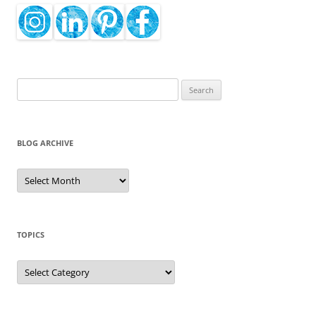
Search
for:
BLOG ARCHIVE
Blog
Archive
TOPICS
Topics