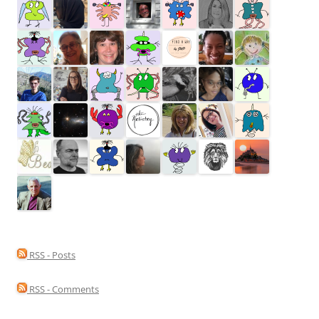
RSS - Posts
RSS - Comments