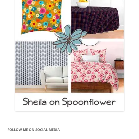
FOLLOW ME ON SOCIAL MEDIA