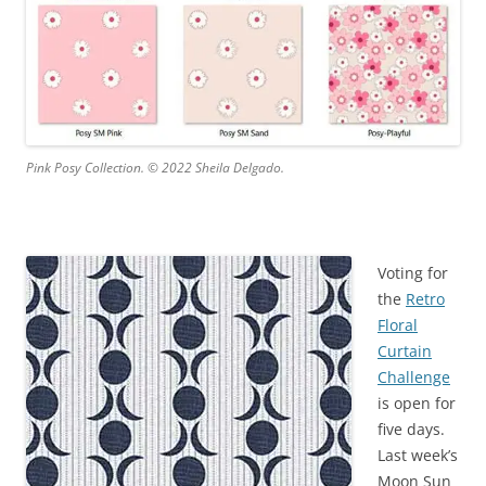
Pink Posy Collection. © 2022 Sheila Delgado.
Voting for
the
Retro
Floral
Curtain
Challenge
is open for
five days.
Last week’s
Moon Sun