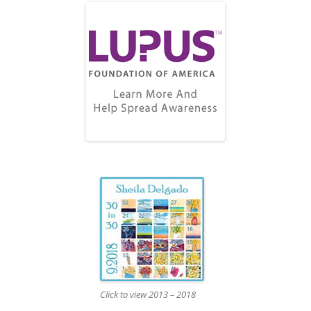
Click to view 2013 – 2018