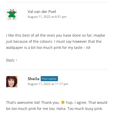
Val van der Poel
August 11, 2022 at 6:51 pm
I like this best of all the ones you have done so far; maybe
just because of the colours. I must say however that the
wallpaper is a bit too much pink for my taste – lol
↓
Reply
Sheila
Post author
August 11, 2022 at 11:17 pm
That’s awesome Val! Thank you.
Yup, I agree. That would
be too much pink for me too. Haha. Too much busy pink.