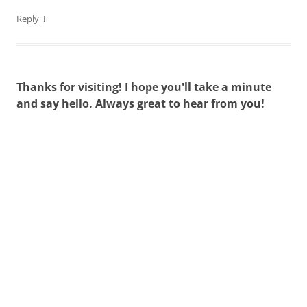
↓
Reply
Thanks for visiting! I hope you'll take a minute
and say hello. Always great to hear from you!