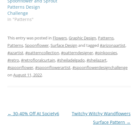
Spoonflower and Sprout
Patterns Design
Challenge
In "Patterns"
This entry was posted in
Flowers
,
Graphic Design
,
Patterns
,
Patterns
,
Spoonflower
,
Surface Design
and tagged
#arizonaartist
,
#azartist
,
#patterncollection
,
#patterndesigner
,
#pinkposies
,
#retro
,
#retrofloralcurtain
,
#sheiladelgado
,
#sheilazart
,
#spoonflower
,
#spoonflowerartist
,
#spoonflowerdesignchallenge
on
August 11, 2022
.
Post
←
30-40% Off At Society6
Twitchy Witchy Wandflowers
navigation
Surface Pattern
→