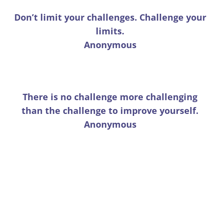
Don’t limit your challenges. Challenge your
limits.
Anonymous
There is no challenge more challenging
than the challenge to improve yourself.
Anonymous