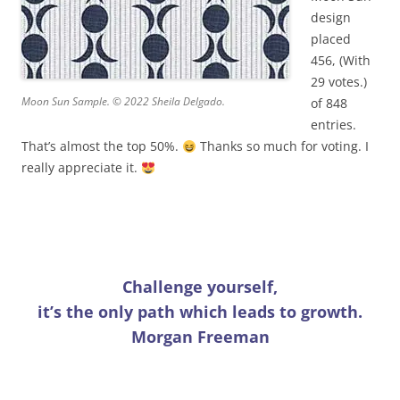
design
placed
456, (With
29 votes.)
Moon Sun Sample. © 2022 Sheila Delgado.
of 848
entries.
That’s almost the top 50%.
Thanks so much for voting. I
really appreciate it.
Challenge yourself,
it’s the only path which leads to growth.
Morgan Freeman