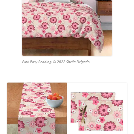
Pink Posy Bedding. © 2022 Sheila Delgado.