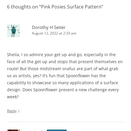
6 thoughts on “
Pink Posies Surface Pattern
”
Dorothy H Seiter
August 12, 2022 at 2:33 am
Sheila, I so admire your get up and go, especially in the
face of all the get up and stops that present themselves en
route! But those midstream snafus are part of what grab
us as artists, yes? It’s fun that Spoonflower has the
capability to showcase so many applications of a surface
design. Does Spoonflower present a new challenge every
week?
↓
Reply