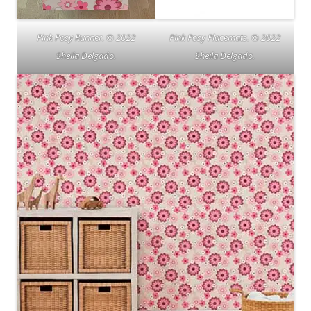
Pink Posy Runner. © 2022
Pink Posy Placemats. © 2022
Sheila Delgado.
Sheila Delgado.