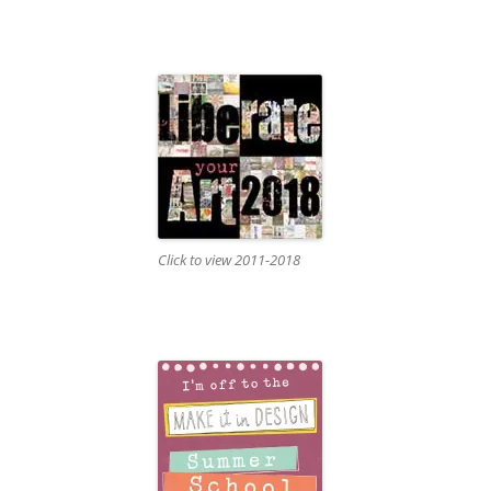
Click to view 2011-2018