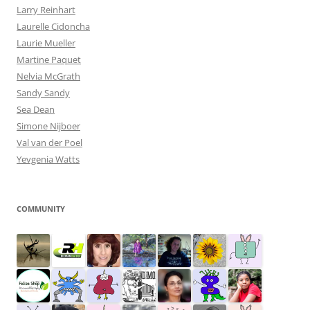
Larry Reinhart
Laurelle Cidoncha
Laurie Mueller
Martine Paquet
Nelvia McGrath
Sandy Sandy
Sea Dean
Simone Nijboer
Val van der Poel
Yevgenia Watts
COMMUNITY