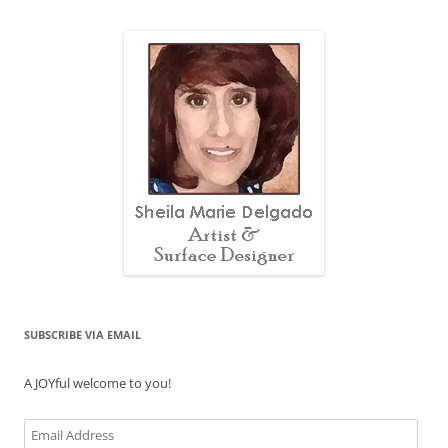
SUBSCRIBE VIA EMAIL
A JOYful welcome to you!
Email