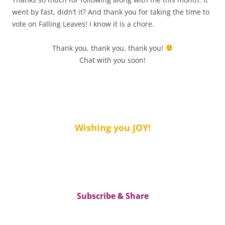
went by fast, didn’t it? And thank you for taking the time to
vote on Falling Leaves! I know it is a chore.
Thank you, thank you, thank you!
Chat with you soon!
Wishing you JOY!
Subscribe & Share