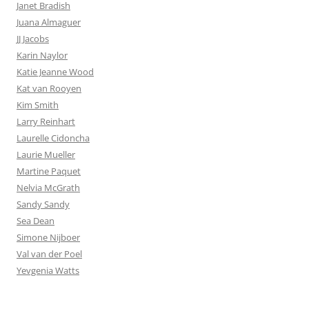
Janet Bradish
Juana Almaguer
JJ Jacobs
Karin Naylor
Katie Jeanne Wood
Kat van Rooyen
Kim Smith
Larry Reinhart
Laurelle Cidoncha
Laurie Mueller
Martine Paquet
Nelvia McGrath
Sandy Sandy
Sea Dean
Simone Nijboer
Val van der Poel
Yevgenia Watts