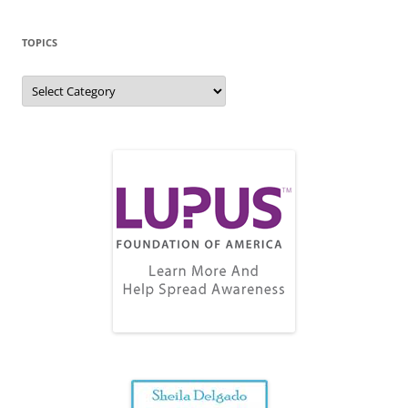
TOPICS
Topics