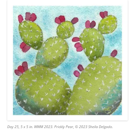
Day 25, 5 x 5 in. WWM 2023. Prickly Pear, © 2023 Sheila Delgado.