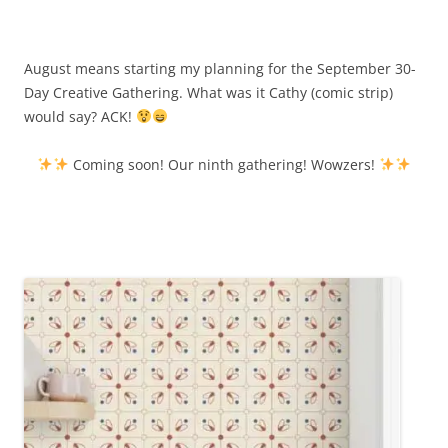
August means starting my planning for the September 30-
Day Creative Gathering. What was it Cathy (comic strip)
would say? ACK!
Coming soon! Our ninth gathering! Wowzers!