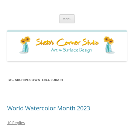
Sheila's Corner Studio
News from my neck of the woods
Skip
Menu
to
content
TAG ARCHIVES:
#WATERCOLORART
World Watercolor Month 2023
10 Replies