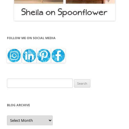
FOLLOW ME ON SOCIAL MEDIA
Search
for:
BLOG ARCHIVE
Blog
Archive