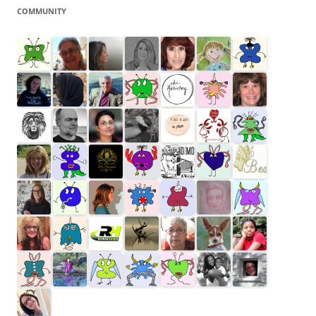
COMMUNITY