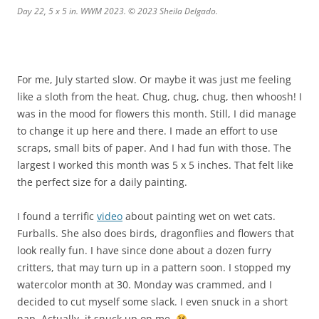
Day 22, 5 x 5 in. WWM 2023. © 2023 Sheila Delgado.
For me, July started slow. Or maybe it was just me feeling
like a sloth from the heat. Chug, chug, chug, then whoosh! I
was in the mood for flowers this month. Still, I did manage
to change it up here and there. I made an effort to use
scraps, small bits of paper. And I had fun with those. The
largest I worked this month was 5 x 5 inches. That felt like
the perfect size for a daily painting.
I found a terrific
video
about painting wet on wet cats.
Furballs. She also does birds, dragonflies and flowers that
look really fun. I have since done about a dozen furry
critters, that may turn up in a pattern soon. I stopped my
watercolor month at 30. Monday was crammed, and I
decided to cut myself some slack. I even snuck in a short
nap. Actually, it snuck up on me.