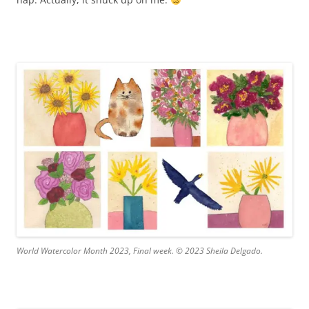
World Watercolor Month 2023, Final week. © 2023 Sheila Delgado.