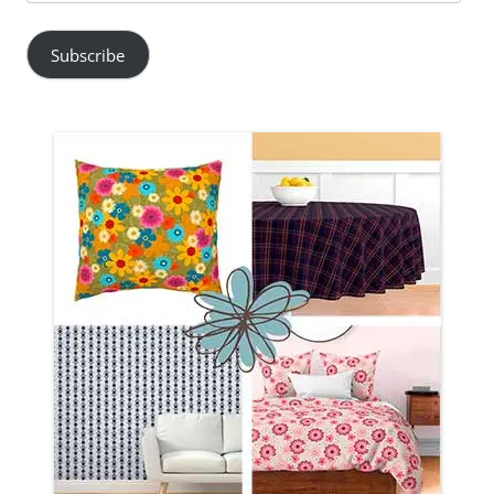
Address
Subscribe