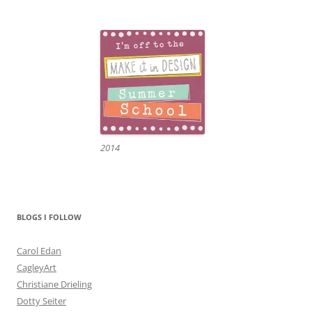
2014
BLOGS I FOLLOW
Carol Edan
CagleyArt
Christiane Drieling
Dotty Seiter