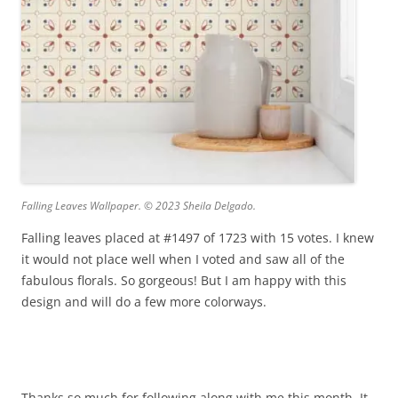
Falling Leaves Wallpaper. © 2023 Sheila Delgado.
Falling leaves placed at #1497 of 1723 with 15 votes. I knew
it would not place well when I voted and saw all of the
fabulous florals. So gorgeous! But I am happy with this
design and will do a few more colorways.
Thanks so much for following along with me this month. It