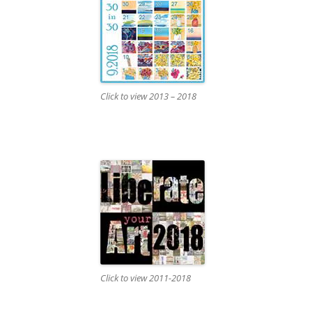
Click to view 2013 – 2018
Click to view 2011-2018