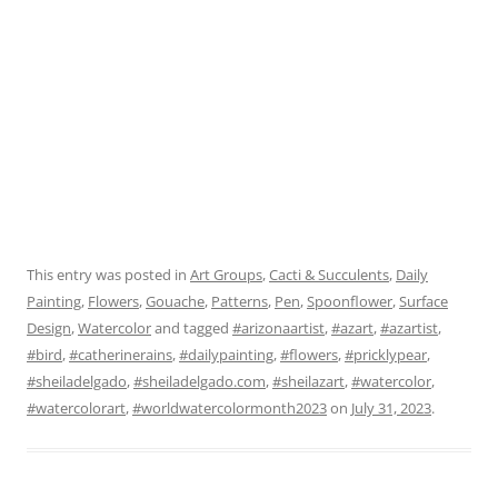
This entry was posted in
Art Groups
,
Cacti & Succulents
,
Daily
Painting
,
Flowers
,
Gouache
,
Patterns
,
Pen
,
Spoonflower
,
Surface
Design
,
Watercolor
and tagged
#arizonaartist
,
#azart
,
#azartist
,
#bird
,
#catherinerains
,
#dailypainting
,
#flowers
,
#pricklypear
,
#sheiladelgado
,
#sheiladelgado.com
,
#sheilazart
,
#watercolor
,
#watercolorart
,
#worldwatercolormonth2023
on
July 31, 2023
.