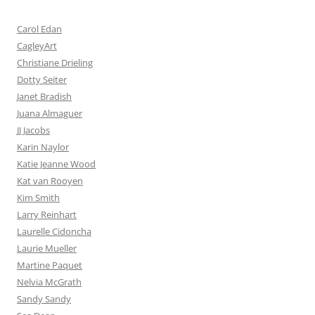
Carol Edan
CagleyArt
Christiane Drieling
Dotty Seiter
Janet Bradish
Juana Almaguer
JJ Jacobs
Karin Naylor
Katie Jeanne Wood
Kat van Rooyen
Kim Smith
Larry Reinhart
Laurelle Cidoncha
Laurie Mueller
Martine Paquet
Nelvia McGrath
Sandy Sandy