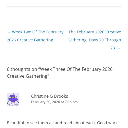
Post
←
Week Two Of The February
The February 2026 Creative
navigation
2026 Creative Gathering
Gathering, Days 20 Through
23.
→
6 thoughts on “
Week Three Of The February 2026
Creative Gathering
”
Christine G Brooks
February 20, 2026 at 7:16 pm
Beautiful to see them all.and read about each. Good work