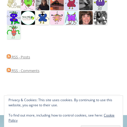
RSS - Posts
RSS - Comments
Privacy & Cookies: This site uses cookies. By continuing to use this
Proudly powered by WordPress
website, you agree to their use.
To find out more, including how to control cookies, see here:
Cookie
Policy