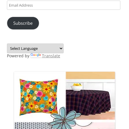
Email
Address
Subscribe
Powered by
Translate