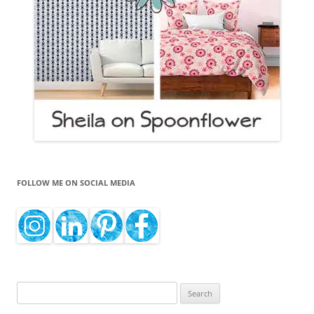
FOLLOW ME ON SOCIAL MEDIA
Search
for: