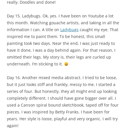
really. Doodles and done!
Day 15. Ladybugs. Ok, yes. I have been on Youtube a lot
this month. Watching gouache artists, and taking in all the
information I can. A title on
Ladybugs
caught my eye. That
inspired me to paint them. To be honest, this small
painting took two days. Near the end, I was just ready to
have it done, I was a day behind again. For that reason, I
omitted their legs. My story is, their legs are curled up
underneath. I’m sticking to it.
Day 16. Another mixed media abstract. I tried to be loose,
but it just looks stiff and frankly, messy to me. I started a
series of four. But honestly, they all might end up looking
completely different. I should have gone bigger over all. I
used a Canson spiral bound sketchbook, taped off for four
pieces. I was inspired by Betty Franks. I have been for
years. Her style is loose, playful and very organic. I will try
again!