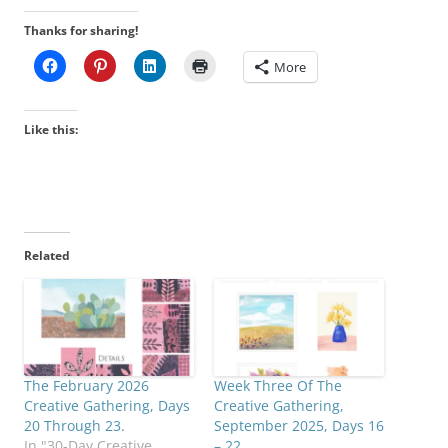
Thanks for sharing!
More
Like this:
Related
The February 2026
Week Three Of The
Creative Gathering, Days
Creative Gathering,
20 Through 23.
September 2025, Days 16
In "30-Day Creative
– 22