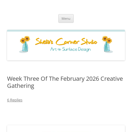
Sheila's Corner Studio
News from my neck of the woods
Skip
Menu
to
content
Week Three Of The February 2026 Creative
Gathering
6 Replies