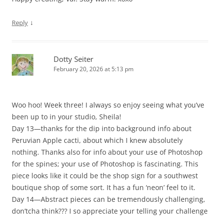
↓
Reply
Dotty Seiter
February 20, 2026 at 5:13 pm
Woo hoo! Week three! I always so enjoy seeing what you’ve
been up to in your studio, Sheila!
Day 13—thanks for the dip into background info about
Peruvian Apple cacti, about which I knew absolutely
nothing. Thanks also for info about your use of Photoshop
for the spines; your use of Photoshop is fascinating. This
piece looks like it could be the shop sign for a southwest
boutique shop of some sort. It has a fun ‘neon’ feel to it.
Day 14—Abstract pieces can be tremendously challenging,
don’tcha think??? I so appreciate your telling your challenge