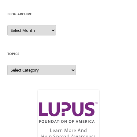
BLOG ARCHIVE
Blog
Archive
TOPICS
Topics