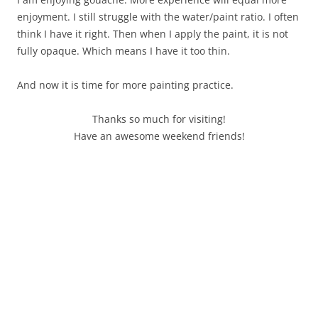
enjoyment. I still struggle with the water/paint ratio. I often
think I have it right. Then when I apply the paint, it is not
fully opaque. Which means I have it too thin.
And now it is time for more painting practice.
Thanks so much for visiting!
Have an awesome weekend friends!