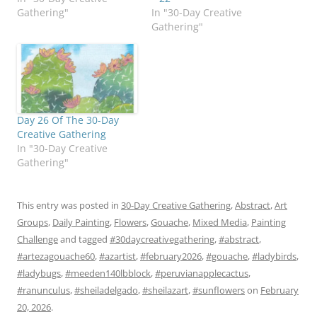
Gathering"
In "30-Day Creative
Gathering"
Day 26 Of The 30-Day
Creative Gathering
In "30-Day Creative
Gathering"
This entry was posted in
30-Day Creative Gathering
,
Abstract
,
Art
Groups
,
Daily Painting
,
Flowers
,
Gouache
,
Mixed Media
,
Painting
Challenge
and tagged
#30daycreativegathering
,
#abstract
,
#artezagouache60
,
#azartist
,
#february2026
,
#gouache
,
#ladybirds
,
#ladybugs
,
#meeden140lbblock
,
#peruvianapplecactus
,
#ranunculus
,
#sheiladelgado
,
#sheilazart
,
#sunflowers
on
February
20, 2026
.