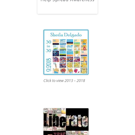
Click to view 2013 – 2018