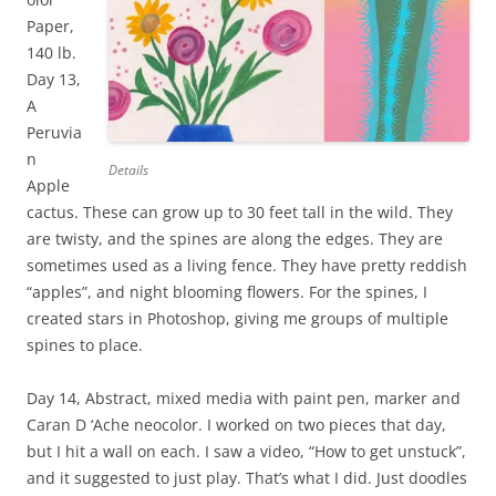
Paper,
140 lb.
Day 13,
A
Peruvia
n
Details
Apple
cactus. These can grow up to 30 feet tall in the wild. They
are twisty, and the spines are along the edges. They are
sometimes used as a living fence. They have pretty reddish
“apples”, and night blooming flowers. For the spines, I
created stars in Photoshop, giving me groups of multiple
spines to place.
Day 14, Abstract, mixed media with paint pen, marker and
Caran D ‘Ache neocolor. I worked on two pieces that day,
but I hit a wall on each. I saw a video, “How to get unstuck”,
and it suggested to just play. That’s what I did. Just doodles