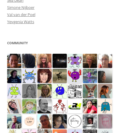
Sea Dean
Simone Nijboer
Val van der Poel
Yevgenia Watts
COMMUNITY