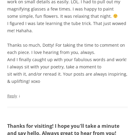
work on small details as easily. LOL. I had to pull out my
magnifying glasses a few times. I was happy to paint
some simple, fun flowers. It was relaxing that night.
I figured I was late learning the tube trick. That just wowed
me! Hahaha.
Thanks so much, Dotty! For taking the time to comment on
each piece. I love hearing from you, always.
And I finally caught up with your fabulous words and work!
I always sit with your poetry, take a moment to
sit with it, and/or reread it. Your posts are always inspiring,
& uplifting! xoxo
↓
Reply
Thanks for visiting! I hope you'll take a minute
and say hello. Always great to hear from you!