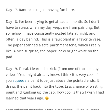
Day 17. Ranunculus. Just having fun here.
Day 18. I’ve been trying to get ahead all month. So I don’t
have to stress when my day keeps me from painting. But
somehow, I have consistently posted late at night, and
often, a day behind. This is a faux plant in a favorite vase.
The paper scanned a soft, parchment tone, which I really
like. A nice surprise, the paper looks bright white on the
pad.
Day 19, Floral. I learned a trick. (From one of those many
videos.) You might already know. I think it is very cool. If
you
squeeze
a paint tube just above the pointed ends, It
draws the paint back into the tube. Less chance of wasting
paint and gunking up the cap. How cool is that? I wish I had
learned that years ago.
I am enjoying gouache. More experience will equal more