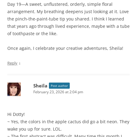
Day 19—A sweet, unflustered, orderly, simple floral
arrangement. My breathing deepens just looking at it. Love
the pinch-the-paint-tube tip you shared. I think I learned
that years ago through lived experience, maybe with a tube
of toothpaste or the like.
Once again, I celebrate your creative adventures, Sheila!
↓
Reply
Sheila
Post author
February 23, 2026 at 2:04 pm
Hi Dotty!
~ Yes, the colors in the apple cactus did go a bit neon. They
wake you up for sure. LOL.
~ The first abstract was difficult. Many time this month I