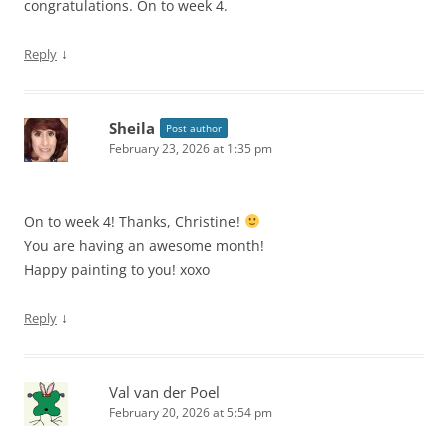
congratulations. On to week 4.
↓
Reply
Sheila
Post author
February 23, 2026 at 1:35 pm
On to week 4! Thanks, Christine!
You are having an awesome month!
Happy painting to you! xoxo
↓
Reply
Val van der Poel
February 20, 2026 at 5:54 pm