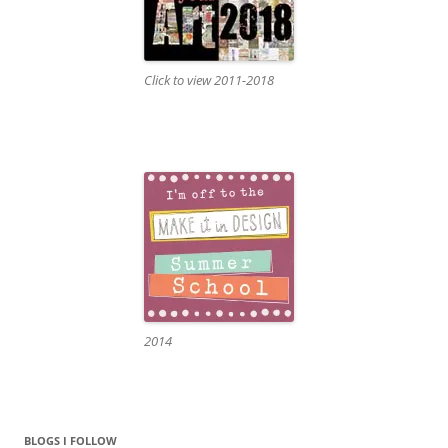
Click to view 2011-2018
2014
BLOGS I FOLLOW