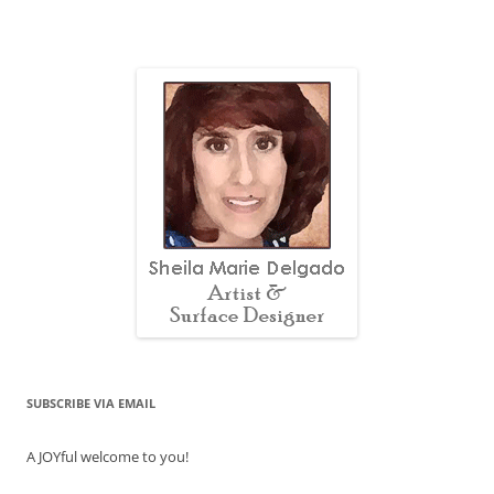
SUBSCRIBE VIA EMAIL
A JOYful welcome to you!