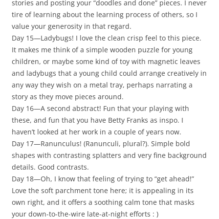
stories and posting your “doodles and done” pieces. I never
tire of learning about the learning process of others, so I
value your generosity in that regard.
Day 15—Ladybugs! I love the clean crisp feel to this piece.
It makes me think of a simple wooden puzzle for young
children, or maybe some kind of toy with magnetic leaves
and ladybugs that a young child could arrange creatively in
any way they wish on a metal tray, perhaps narrating a
story as they move pieces around.
Day 16—A second abstract! Fun that your playing with
these, and fun that you have Betty Franks as inspo. I
haven’t looked at her work in a couple of years now.
Day 17—Ranunculus! (Ranunculi, plural?). Simple bold
shapes with contrasting splatters and very fine background
details. Good contrasts.
Day 18—Oh, I know that feeling of trying to “get ahead!”
Love the soft parchment tone here; it is appealing in its
own right, and it offers a soothing calm tone that masks
your down-to-the-wire late-at-night efforts : )