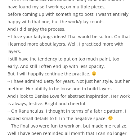
have found my self working on multiple pieces,
before coming up with something to post. I wasn’t entirely
happy with that one, but the work/play counts.
And I did enjoy the process.
~ I love your ladybugs ideas! That would be so fun. On that
I learned more about layers. Well, I practiced more with
layers.
I still have the tendency to put on too much paint, too
early. And still I often end up with less opacity.
But, I will happily continue the practice.
~ I have admired Betty for years. Not just her style, but her
method. Her ability to be loose and to build layers.
And I look to Denise Love for abstract inspiration. Her work
is always, festive. Bright and cheerful.
~ On Ranunculus, I thought in terms of a fabric pattern. I
added small details to fill in the negative space.
~ The final two were fun to work on, but made me realize.
Well I have been reminded all month that I can no longer