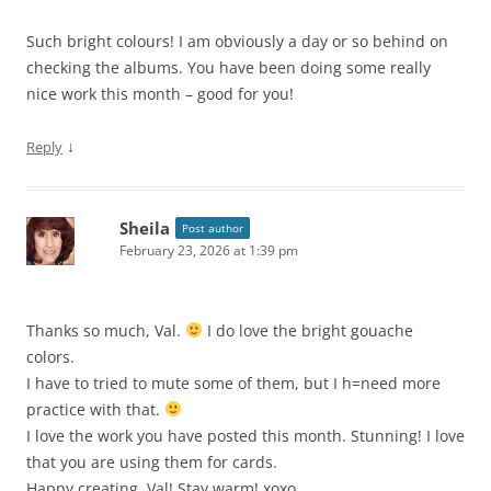
Such bright colours! I am obviously a day or so behind on
checking the albums. You have been doing some really
nice work this month – good for you!
↓
Reply
Sheila
Post author
February 23, 2026 at 1:39 pm
Thanks so much, Val.
I do love the bright gouache
colors.
I have to tried to mute some of them, but I h=need more
practice with that.
I love the work you have posted this month. Stunning! I love
that you are using them for cards.
Happy creating, Val! Stay warm! xoxo