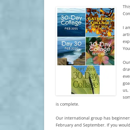
Thi
Con
I a
art
exp
You
Our
dra
eve
goa
us,
som
is complete.
Our international group has beginners
February and September. If you would