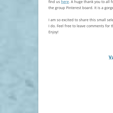
find us
here
. A huge thank you to all
the group Pinterest board. It is a gor
I am so excited to share this small sel
I do. Feel free to leave comments for t
Enjoy!
V