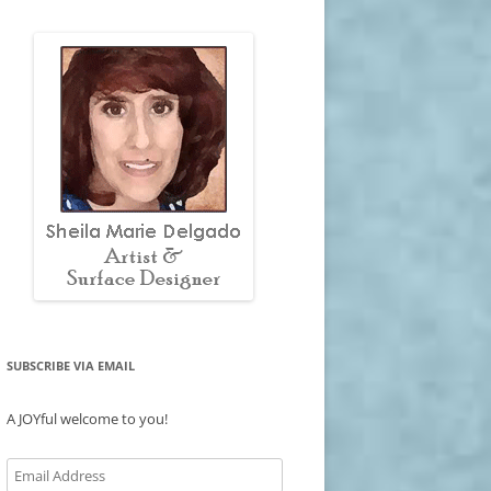
SUBSCRIBE VIA EMAIL
A JOYful welcome to you!
Email