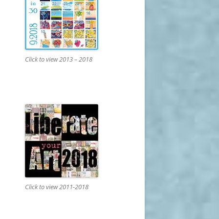
Click to view 2013 – 2018
Click to view 2011-2018