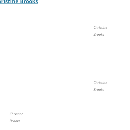
hristine Brooks
Christine
Brooks
Christine
Brooks
Christine
Brooks