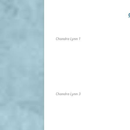
Chandra Lynn 1
Chandra Lynn 3