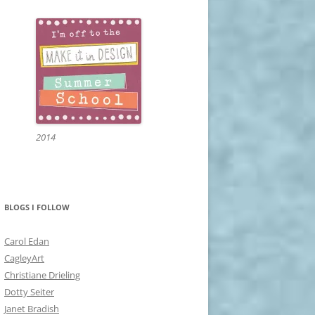
2014
BLOGS I FOLLOW
Carol Edan
CagleyArt
Christiane Drieling
Dotty Seiter
Janet Bradish