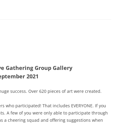
ve Gathering Group Gallery
eptember 2021
uge success. Over 620 pieces of art were created.
rs who participated! That includes EVERYONE. If you
nts. A few of you were only able to participate through
as a cheering squad and offering suggestions when