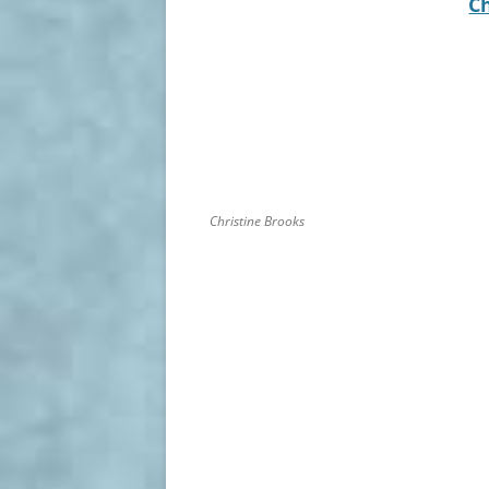
C
Christine Brooks