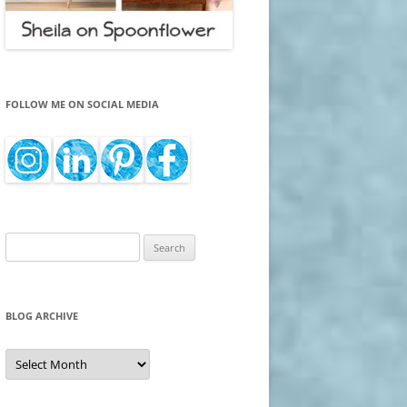
FOLLOW ME ON SOCIAL MEDIA
Search
for:
BLOG ARCHIVE
Blog
Archive