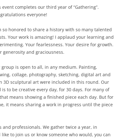
s event completes our third year of “Gathering”.
gratulations everyone!
m so honored to share a history with so many talented
ists. Your work is amazing! I applaud your learning and
erimenting. Your fearlessness. Your desire for growth.
r generosity and graciousness.
 group is open to all, in any medium. Painting,
wing, collage, photography, sketching, digital art and
n 3D sculptural art were included in this round. Our
l is to be creative every day, for 30 days. For many of
 that means showing a finished piece each day. But for
e, it means sharing a work in progress until the piece
 and professionals. We gather twice a year, in
 like to join us or know someone who would, you can