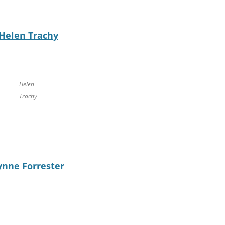
Helen Trachy
Helen
Trachy
ynne Forrester