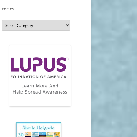
TOPICS
Topics