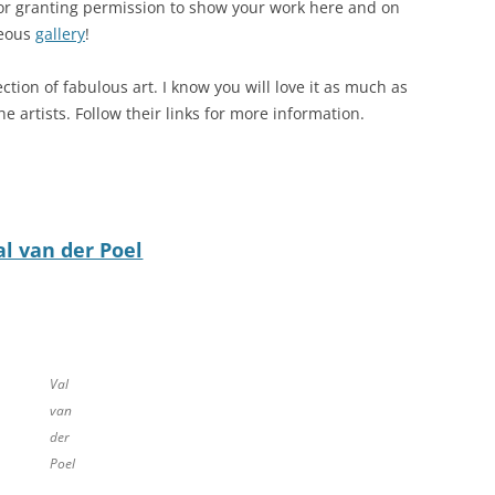
 for granting permission to show your work here and on
geous
gallery
!
ection of fabulous art. I know you will love it as much as
he artists. Follow their links for more information.
al van der Poel
Val
van
der
Poel