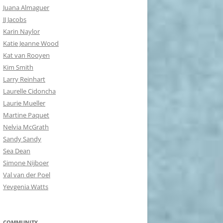
Juana Almaguer
JJ Jacobs
Karin Naylor
Katie Jeanne Wood
Kat van Rooyen
Kim Smith
Larry Reinhart
Laurelle Cidoncha
Laurie Mueller
Martine Paquet
Nelvia McGrath
Sandy Sandy
Sea Dean
Simone Nijboer
Val van der Poel
Yevgenia Watts
COMMUNITY