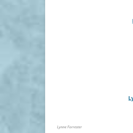
L
Lynne Forrester