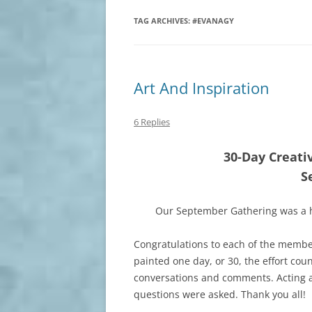
TAG ARCHIVES:
#EVANAGY
Art And Inspiration
6 Replies
30-Day Creati
S
Our September Gathering was a h
Congratulations to each of the membe
painted one day, or 30, the effort cou
conversations and comments. Acting 
questions were asked. Thank you all!