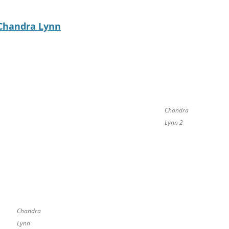
Chandra Lynn
Chandra
Lynn 2
Chandra
Lynn