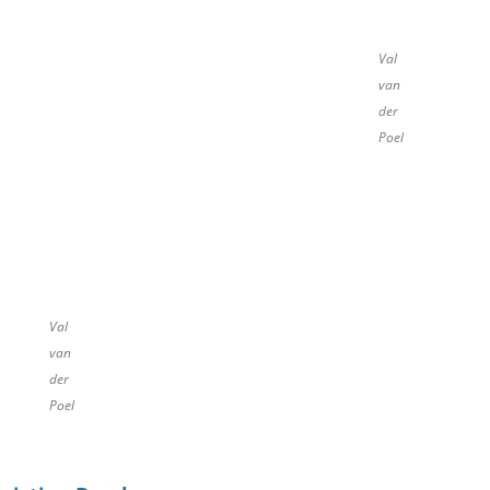
Val
van
der
Poel
Val
van
der
Poel