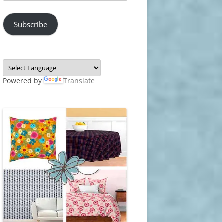
Address
Subscribe
Powered by
Translate