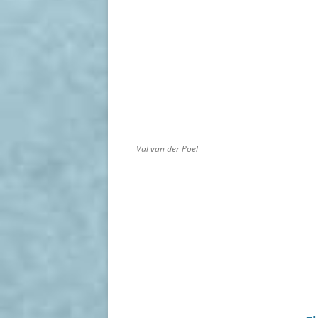
Val van der Poel