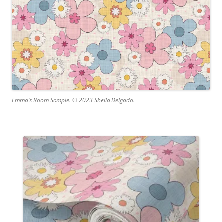
Emma’s Room Sample. © 2023 Sheila Delgado.