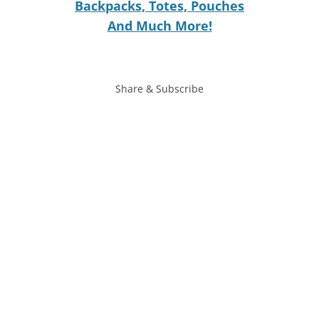
Backpacks, Totes, Pouches
And Much More!
Share & Subscribe