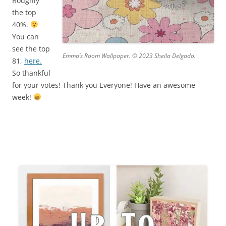
Roughly
the top
40%.
You can
see the top
Emma’s Room Wallpaper. © 2023 Sheila Delgado.
81,
here.
So thankful
for your votes! Thank you Everyone! Have an awesome
week!