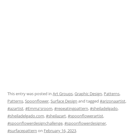
This entry was posted in
Art Groups
,
Graphic Design
,
Patterns
,
Patterns
,
Spoonflower
,
Surface Design
and tagged
#arizonaartist
,
#azartist
,
#Emma'sroom
,
#repeatingpattern
,
#sheiladelgado
,
#sheiladelgado.com
,
#sheilazart
,
#spoonflowerartist
,
#spoonflowerdesignchallenge
,
#spoonflowerdesigner
,
#surfacepattern
on
February 16, 2023
.