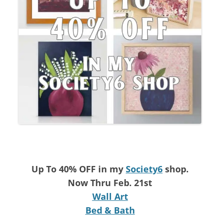
Up To 40% OFF in my
Society6
shop.
Now Thru Feb. 21st
Wall Art
Bed & Bath