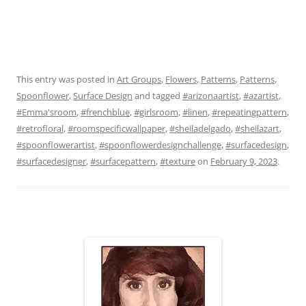
This entry was posted in
Art Groups
,
Flowers
,
Patterns
,
Patterns
,
Spoonflower
,
Surface Design
and tagged
#arizonaartist
,
#azartist
,
#Emma'sroom
,
#frenchblue
,
#girlsroom
,
#linen
,
#repeatingpattern
,
#retrofloral
,
#roomspecificwallpaper
,
#sheiladelgado
,
#sheilazart
,
#spoonflowerartist
,
#spoonflowerdesignchallenge
,
#surfacedesign
,
#surfacedesigner
,
#surfacepattern
,
#texture
on
February 9, 2023
.