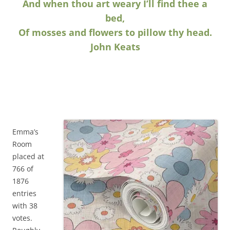
And when thou art weary I’ll find thee a
bed,
Of mosses and flowers to pillow thy head.
John Keats
Emma’s
Room
placed at
766 of
1876
entries
with 38
votes.