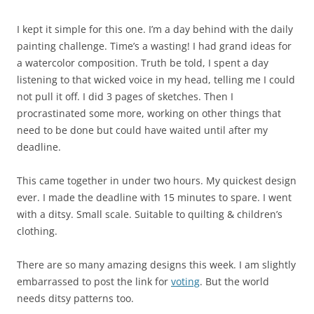
I kept it simple for this one. I’m a day behind with the daily
painting challenge. Time’s a wasting! I had grand ideas for
a watercolor composition. Truth be told, I spent a day
listening to that wicked voice in my head, telling me I could
not pull it off. I did 3 pages of sketches. Then I
procrastinated some more, working on other things that
need to be done but could have waited until after my
deadline.
This came together in under two hours. My quickest design
ever. I made the deadline with 15 minutes to spare. I went
with a ditsy. Small scale. Suitable to quilting & children’s
clothing.
There are so many amazing designs this week. I am slightly
embarrassed to post the link for
voting
. But the world
needs ditsy patterns too.