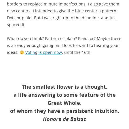
borders to replace minute imperfections. I also gave them
new centers. I intended to give the blue center a pattern.
Dots or plaid. But I was right up to the deadline, and just
spaced it.
What do you think? Pattern or plain? Plaid, or? Maybe there
is already enough going on. I look forward to hearing your
ideas.
Voting is open now
, until the 16th.
The smallest flower is a thought,
a life answering to some feature of the
Great Whole,
of whom they have a persistent intuition.
Honore de Balzac