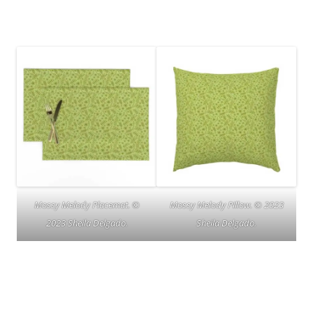
Mossy Melody Placemat. ©
Mossy Melody Pillow. © 2023
2023 Sheila Delgado.
Sheila Delgado.