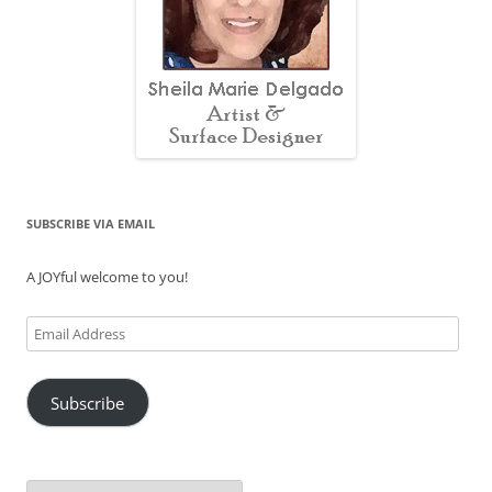
SUBSCRIBE VIA EMAIL
A JOYful welcome to you!
Email
Address
Subscribe