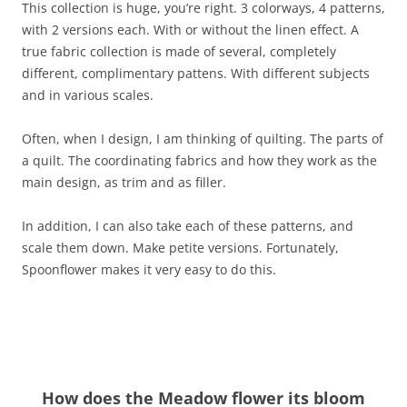
This collection is huge, you’re right. 3 colorways, 4 patterns,
with 2 versions each. With or without the linen effect. A
true fabric collection is made of several, completely
different, complimentary pattens. With different subjects
and in various scales.
Often, when I design, I am thinking of quilting. The parts of
a quilt. The coordinating fabrics and how they work as the
main design, as trim and as filler.
In addition, I can also take each of these patterns, and
scale them down. Make petite versions. Fortunately,
Spoonflower makes it very easy to do this.
How does the Meadow flower its bloom