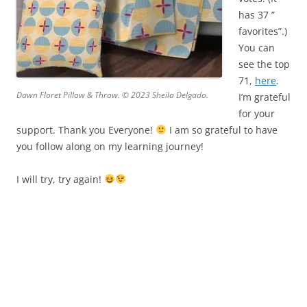
has 37 ”
favorites”.)
You can
see the top
71,
here
.
Dawn Floret Pillow & Throw. © 2023 Sheila Delgado.
I’m grateful
for your
support. Thank you Everyone!
I am so grateful to have
you follow along on my learning journey!
I will try, try again!