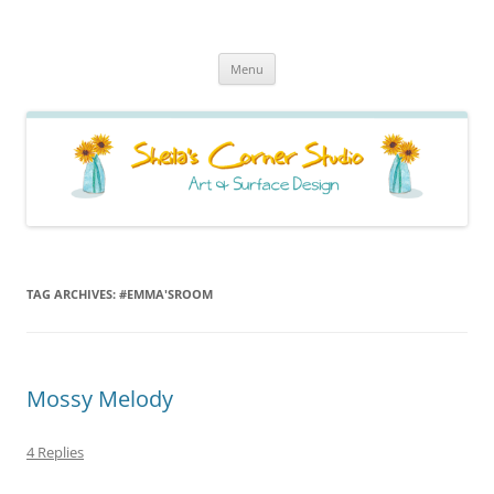
Sheila's Corner Studio
News from my neck of the woods
Skip
Menu
to
content
TAG ARCHIVES:
#EMMA'SROOM
Mossy Melody
4 Replies