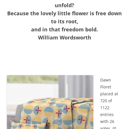
unfold?
Because the lovely little flower is free down
to its root,
and in that freedom bold.
William Wordsworth
Dawn
Floret
placed at
720 of
1122
entries
with 26
votes. (It