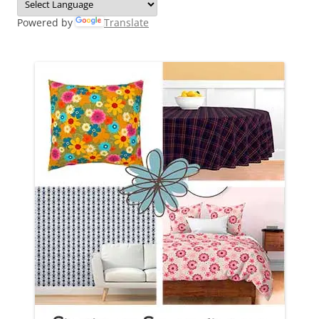
Powered by
Translate