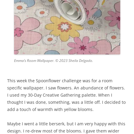
Emma’s Room Wallpaper. © 2023 Sheila Delgado.
This week the Spoonflower challenge was for a room
specific wallpaper. I saw flowers. An abundance of flowers.
I used my 30-Day Creative Gathering palette. When I
thought I was done, something, was a little off. I decided to
add a touch of warmth with yellow blooms.
Maybe I went a little berserk, but I am very happy with this
design. I re-drew most of the blooms. I gave them wider