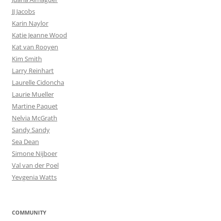
JJ Jacobs
Karin Naylor
Katie Jeanne Wood
Kat van Rooyen
Kim Smith
Larry Reinhart
Laurelle Cidoncha
Laurie Mueller
Martine Paquet
Nelvia McGrath
Sandy Sandy
Sea Dean
Simone Nijboer
Val van der Poel
Yevgenia Watts
COMMUNITY