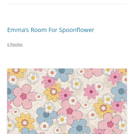
Emma’s Room For Spoonflower
6 Replies