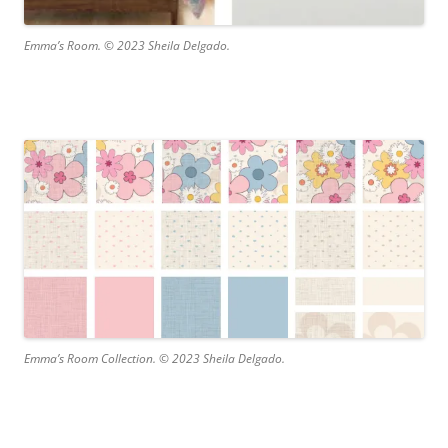
Emma’s Room. © 2023 Sheila Delgado.
Emma’s Room Collection. © 2023 Sheila Delgado.