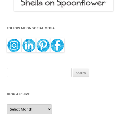
FOLLOW ME ON SOCIAL MEDIA
Search
for:
BLOG ARCHIVE
Blog
Archive