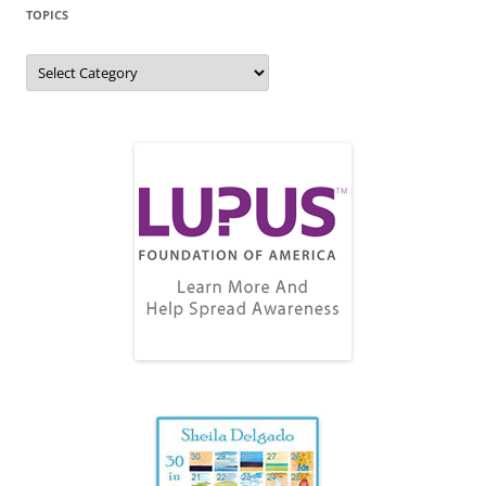
TOPICS
Topics