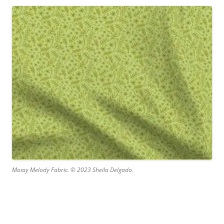
Mossy Melody Fabric. © 2023 Sheila Delgado.