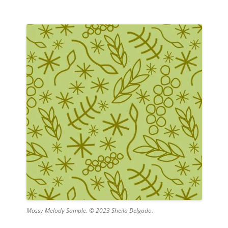
Mossy Melody Sample. © 2023 Sheila Delgado.