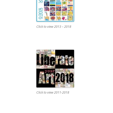
Click to view 2013 – 2018
Click to view 2011-2018