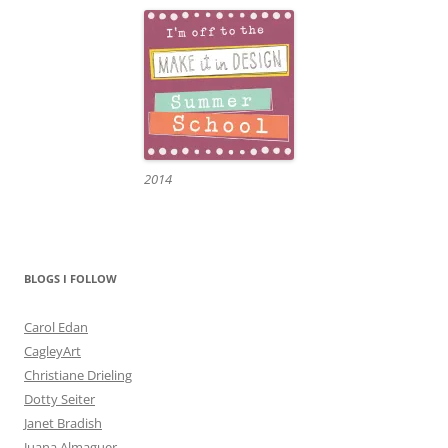
2014
BLOGS I FOLLOW
Carol Edan
CagleyArt
Christiane Drieling
Dotty Seiter
Janet Bradish
Juana Almaguer