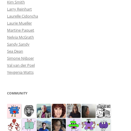
Kim Smith
Larry Reinhart
Laurelle Cidoncha
Laurie Mueller
Martine Paquet
Nelvia McGrath
Sandy Sandy
Sea Dean
Simone Nijboer
Val van der Poel
Yevgenia Watts
COMMUNITY