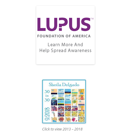
Click to view 2013 – 2018