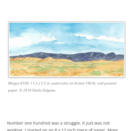
Mingus #100. 11,5 x 5.5 in. watercolor on Arches 140 lb. cold pressed
paper. © 2018 Sheila Delgado.
Number one hundred was a struggle. It just was not
working. I started on an 8 x 12 inch piece of paper. More