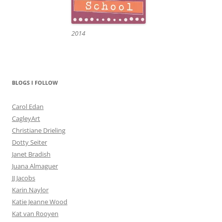
2014
BLOGS I FOLLOW
Carol Edan
CagleyArt
Christiane Drieling
Dotty Seiter
Janet Bradish
Juana Almaguer
JJ Jacobs
Karin Naylor
Katie Jeanne Wood
Kat van Rooyen