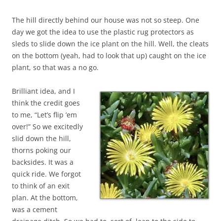
The hill directly behind our house was not so steep. One
day we got the idea to use the plastic rug protectors as
sleds to slide down the ice plant on the hill. Well, the cleats
on the bottom (yeah, had to look that up) caught on the ice
plant, so that was a no go.
Brilliant idea, and I
think the credit goes
to me, “Let’s flip ’em
over!” So we excitedly
slid down the hill,
thorns poking our
backsides. It was a
quick ride. We forgot
to think of an exit
plan. At the bottom,
was a cement