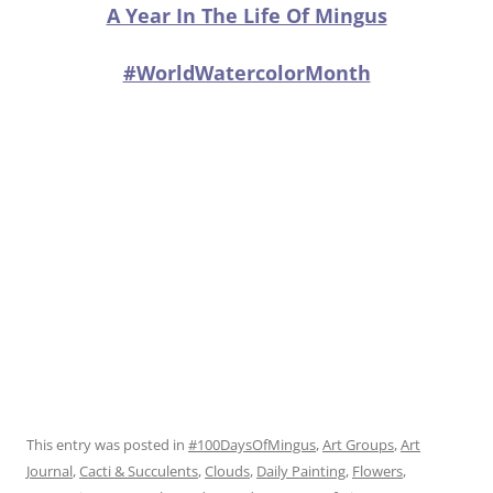
A Year In The Life Of Mingus
#WorldWatercolorMonth
This entry was posted in
#100DaysOfMingus
,
Art Groups
,
Art
Journal
,
Cacti & Succulents
,
Clouds
,
Daily Painting
,
Flowers
,