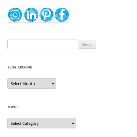
Search
for:
BLOG ARCHIVE
Blog
Archive
TOPICS
Topics