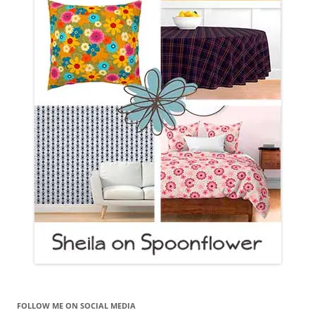
FOLLOW ME ON SOCIAL MEDIA