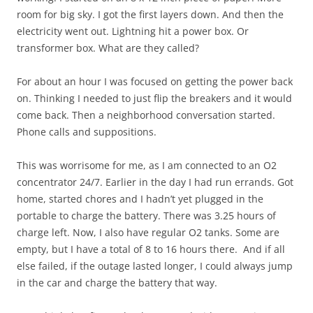
room for big sky. I got the first layers down. And then the
electricity went out. Lightning hit a power box. Or
transformer box. What are they called?
For about an hour I was focused on getting the power back
on. Thinking I needed to just flip the breakers and it would
come back. Then a neighborhood conversation started.
Phone calls and suppositions.
This was worrisome for me, as I am connected to an O2
concentrator 24/7. Earlier in the day I had run errands. Got
home, started chores and I hadn’t yet plugged in the
portable to charge the battery. There was 3.25 hours of
charge left. Now, I also have regular O2 tanks. Some are
empty, but I have a total of 8 to 16 hours there. And if all
else failed, if the outage lasted longer, I could always jump
in the car and charge the battery that way.