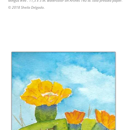
Mingus #96 . 11,5 x 5 in. watercolor on Arches 140 lb. cold pressed paper.
© 2018 Sheila Delgado.