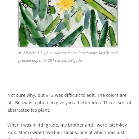
#12 WWM. 5.5 x 8 in. watercolor on Strathmore 140 lb. cold
pressed paper. © 2018 Sheila Delgado.
Not sure why, but #12 was difficult to edit. The colors are
off. Below is a photo to give you a better idea. This is sort of
abstracted ice plant.
When I was in 4th grade, my brother and I were latch-key
kids. Mom owned two hair salons, one of which was just