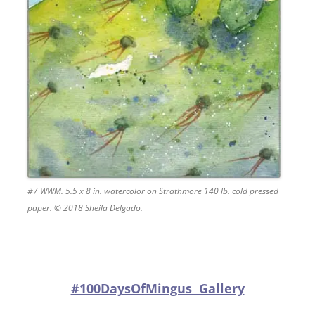
#7 WWM. 5.5 x 8 in. watercolor on Strathmore 140 lb. cold pressed
paper. © 2018 Sheila Delgado.
#100DaysOfMingus Gallery