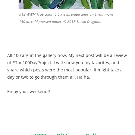
#12 WWM True color. 5.5 x 8 in. watercolor on Strathmore
140 lb. cold pressed paper. © 2018 Sheila Delgado.
All 100 are in the gallery now. My next post will be a review
of #The100DayProject. I will show you my favorites, and
share which posts were the most popular. It might take a
day or two to go through them all. Ha ha.
Enjoy your weekend!!