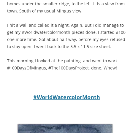
homes under the smaller ridge, to the left. It is a view from
town. South of my usual Mingus view.
I hit a wall and called it a night. Again. But I did manage to
get my #Worldwatercolormonth pieces done. I started #100
one more time. Got about half way, before my eyes refused
to stay open. I went back to the 5.5 x 11.5 size sheet.
This morning I looked at the painting, and went to work.
#100DaysOfMingus, #The100DaysProject, done. Whew!
#WorldWatercolorMonth