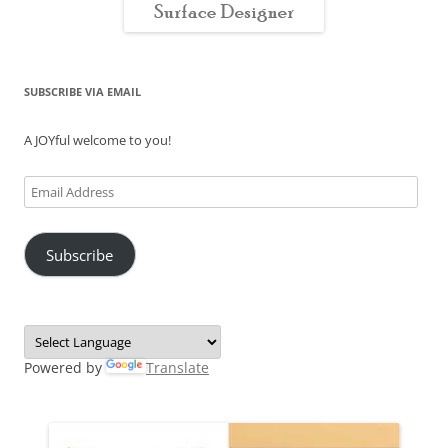
SUBSCRIBE VIA EMAIL
A JOYful welcome to you!
Email
Address
Subscribe
Powered by
Translate