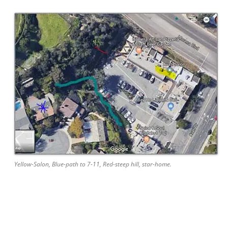
Yellow-Salon, Blue-path to 7-11, Red-steep hill, star-home.