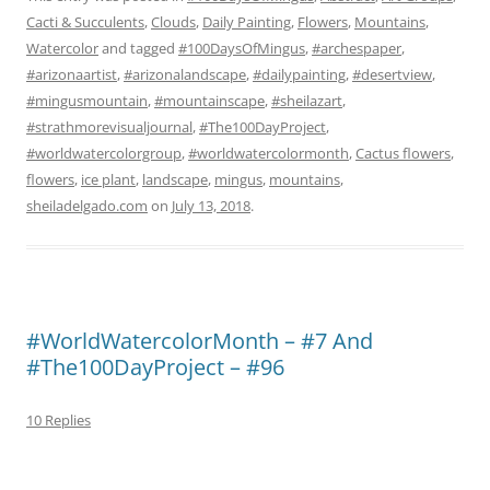
Cacti & Succulents
,
Clouds
,
Daily Painting
,
Flowers
,
Mountains
,
Watercolor
and tagged
#100DaysOfMingus
,
#archespaper
,
#arizonaartist
,
#arizonalandscape
,
#dailypainting
,
#desertview
,
#mingusmountain
,
#mountainscape
,
#sheilazart
,
#strathmorevisualjournal
,
#The100DayProject
,
#worldwatercolorgroup
,
#worldwatercolormonth
,
Cactus flowers
,
flowers
,
ice plant
,
landscape
,
mingus
,
mountains
,
sheiladelgado.com
on
July 13, 2018
.
#WorldWatercolorMonth – #7 And
#The100DayProject – #96
10 Replies