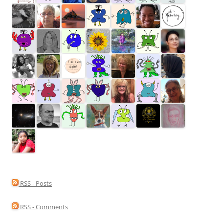
RSS - Posts
RSS - Comments