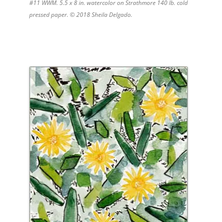
#11 WWM. 5.5 x 8 in. watercolor on Strathmore 140 lb. cold
pressed paper. © 2018 Sheila Delgado.