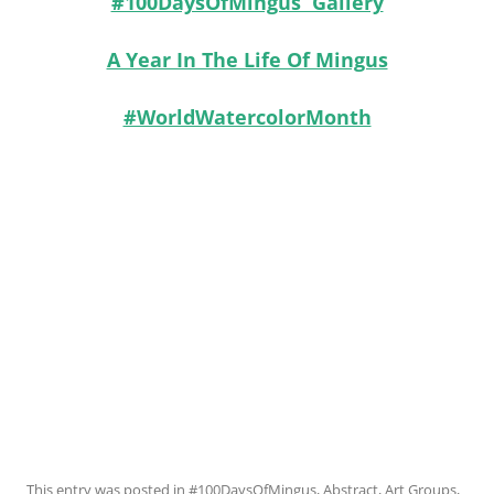
#100DaysOfMingus Gallery
A Year In The Life Of Mingus
#WorldWatercolorMonth
This entry was posted in
#100DaysOfMingus
,
Abstract
,
Art Groups
,