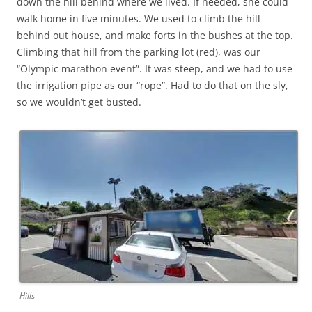
down the hill behind where we lived. If needed, she could
walk home in five minutes. We used to climb the hill
behind out house, and make forts in the bushes at the top.
Climbing that hill from the parking lot (red), was our
“Olympic marathon event”. It was steep, and we had to use
the irrigation pipe as our “rope”. Had to do that on the sly,
so we wouldn’t get busted.
Hills