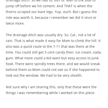
drainage ditch. So we had to, sort of, lean to the side to
jump off before we hit cement. And THAT is when the
thorns scraped our bare legs. Yup, ouch. But I guess the
ride was worth it, because I remember we did it once or
twice more.
The drainage ditch was usually dry. So. Cal., not a lot of
rain. That is what made it easy for Mom to climb the hill. It
also was a quick route to the 7-11 that was there at the
time. You could still get 5 cent candy then. Ice cream, soda,
gum. What more could a kid want but easy access to junk
food. There were spindly trees there, and we would sneak
behind them so Mom could not see us if she happened to
look out the window. We had to be very stealth.
Not sure why I am sharing this, only that these were the
things I was remembering while I worked on this piece.