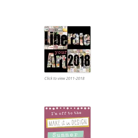
Click to view 2011-2018