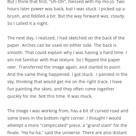
But I think that first, “Uh-Oh”, messed with my mo-jo. Two
hours later power was back, but I was stuck. I picked up a
brush, and fiddled a bit. But the way forward was, cloudy.
So I called it a night.
The next day, I realized, I had sketched on the back of the
paper. Arches can be used on either side. The back is
smooth. That could explain why I was having a hard time. I
am not familiar with that texture. So I flipped the paper
over. Transferred the image again, and started to paint.
And the same thing happened. I got stuck. I painted in the
sky, thinking that would get me on the right track. I have
fun painting the skies, and they often come together
quickly for me. Not this time. It was muck.
The image I was working from, has a bit of curved road and
some trees in the bottom right corner. I thought I would
attempt a more “complicated” piece, a “grand slam” for the
finale. “Ha ha ha,” said the universe. There are also distant