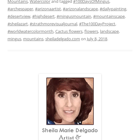
Mountains
,
Watercolor
and tagged
#100DaysOfMingus
,
#archespaper
,
#arizonaartist
,
#arizonalandscape
,
#dailypainting
,
#desertview
,
#highdesert
,
#mingusmountain
,
#mountainscape
,
#sheilazart
,
#strathmorevisualjournal
,
#The100DayProject
,
#worldwatercolormonth
,
Cactus flowers
,
flowers
,
landscape
,
mingus
,
mountains
,
sheiladelgado.com
on
July 8, 2018
.