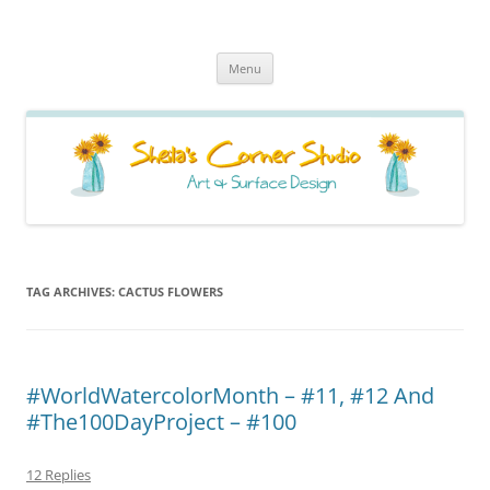
Sheila's Corner Studio
News from my neck of the woods
Skip
Menu
to
content
TAG ARCHIVES:
CACTUS FLOWERS
#WorldWatercolorMonth – #11, #12 And
#The100DayProject – #100
12 Replies