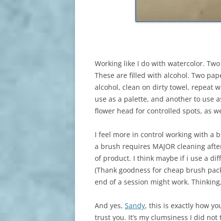
Working like I do with watercolor. Two
These are filled with alcohol. Two pape
alcohol, clean on dirty towel, repeat w
use as a palette, and another to use a
flower head for controlled spots, as we
I feel more in control working with a 
a brush requires MAJOR cleaning after
of product. I think maybe if i use a di
(Thank goodness for cheap brush packs
end of a session might work. Thinking,
And yes,
Sandy
, this is exactly how y
trust you. It’s my clumsiness I did not 