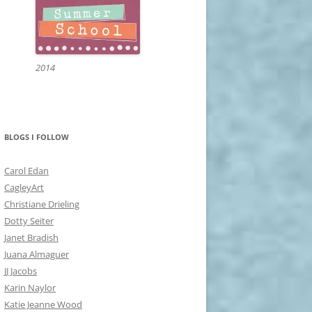
2014
BLOGS I FOLLOW
Carol Edan
CagleyArt
Christiane Drieling
Dotty Seiter
Janet Bradish
Juana Almaguer
JJ Jacobs
Karin Naylor
Katie Jeanne Wood