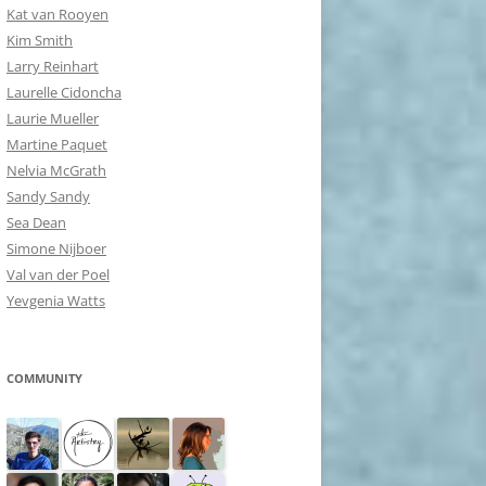
Kat van Rooyen
Kim Smith
Larry Reinhart
Laurelle Cidoncha
Laurie Mueller
Martine Paquet
Nelvia McGrath
Sandy Sandy
Sea Dean
Simone Nijboer
Val van der Poel
Yevgenia Watts
COMMUNITY