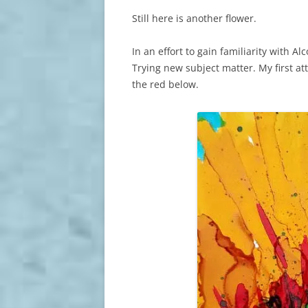
Still here is another flower.
In an effort to gain familiarity with Al
Trying new subject matter. My first a
the red below.