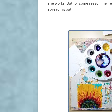
she works. But for some reason, my f
spreading out.