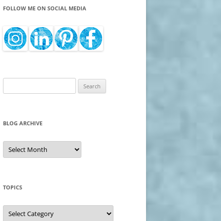
FOLLOW ME ON SOCIAL MEDIA
Search
for:
BLOG ARCHIVE
Blog
Archive
TOPICS
Topics