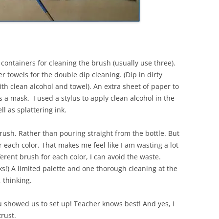
 containers for cleaning the brush (usually use three).
r towels for the double dip cleaning. (Dip in dirty
ith clean alcohol and towel). An extra sheet of paper to
s a mask. I used a stylus to apply clean alcohol in the
ll as splattering ink.
brush. Rather than pouring straight from the bottle. But
 each color. That makes me feel like I am wasting a lot
fferent brush for each color, I can avoid the waste.
!) A limited palette and one thorough cleaning at the
 thinking.
ou showed us to set up! Teacher knows best! And yes, I
trust.