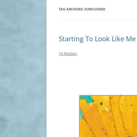
TAG ARCHIVES:
SUNFLOWER
Starting To Look Like Me
16 Replies