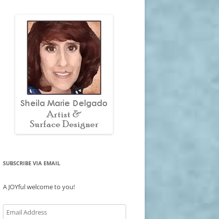
SUBSCRIBE VIA EMAIL
A JOYful welcome to you!
Email