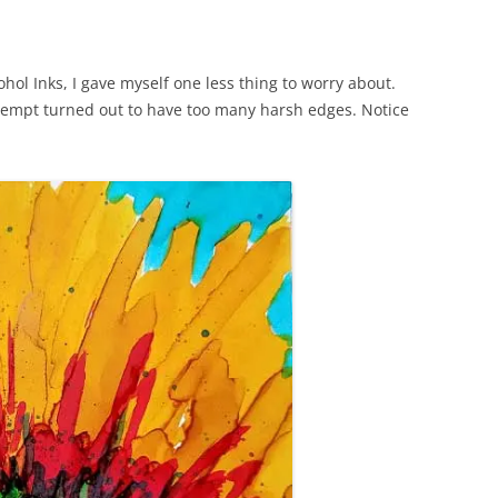
cohol Inks, I gave myself one less thing to worry about.
ttempt turned out to have too many harsh edges. Notice