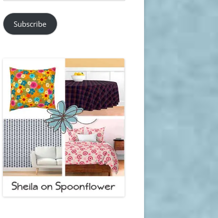
Address
Subscribe