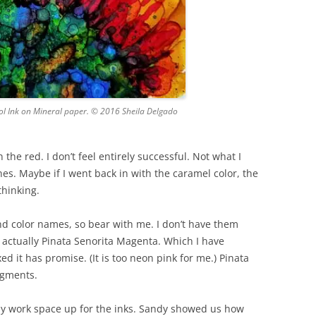
hol Ink on Mineral paper. © 2016 Sheila Delgado
 the red. I don’t feel entirely successful. Not what I
nes. Maybe if I went back in with the caramel color, the
thinking.
and color names, so bear with me. I don’t have them
is actually Pinata Senorita Magenta. Which I have
xed it has promise. (It is too neon pink for me.) Pinata
igments.
t my work space up for the inks. Sandy showed us how