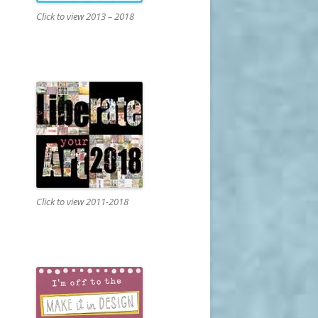
Click to view 2013 – 2018
Click to view 2011-2018