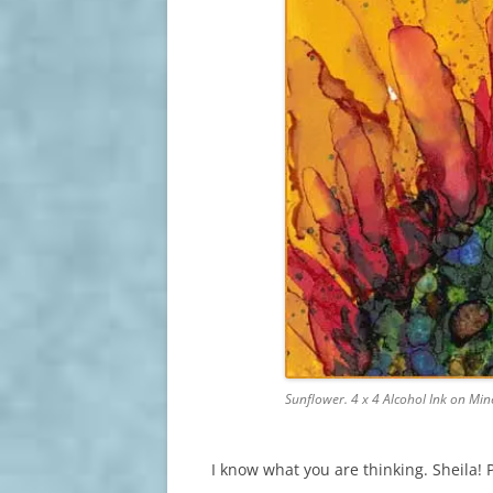
Sunflower. 4 x 4 Alcohol Ink on Mi
I know what you are thinking. Sheila! 