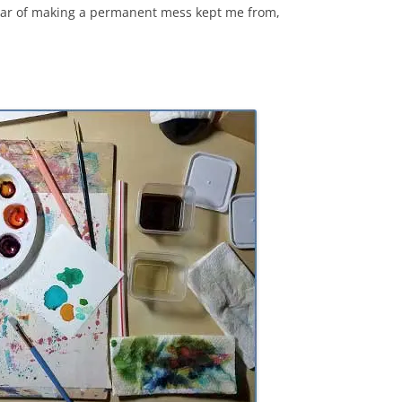
ear of making a permanent mess kept me from,