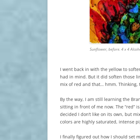
Sunflower, before. 4 x 4 Alco
I went back in with the yellow to soften
had in mind. But it did soften those li
mix of red and that… hmm. Thinking, 
By the way, I am still learning the Br
sitting in front of me now. The “red” 
decided I don’t like on its own, but mi
colors are highly saturated, intense p
I finally figured out how I should se