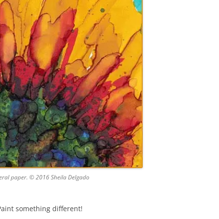
neral paper. © 2016 Sheila Delgado
Paint something different!