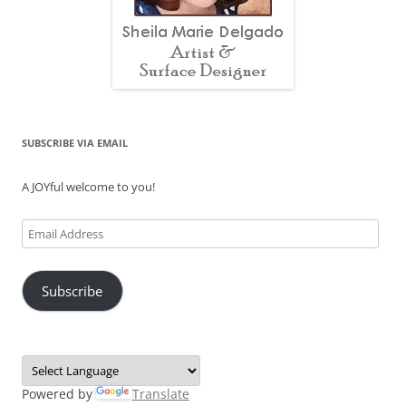
SUBSCRIBE VIA EMAIL
A JOYful welcome to you!
Email
Address
Subscribe
Powered by
Translate