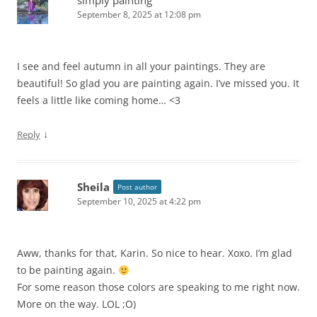
simply painting
September 8, 2025 at 12:08 pm
I see and feel autumn in all your paintings. They are
beautiful! So glad you are painting again. I’ve missed you. It
feels a little like coming home… <3
↓
Reply
Sheila
Post author
September 10, 2025 at 4:22 pm
Aww, thanks for that, Karin. So nice to hear. Xoxo. I’m glad
to be painting again.
For some reason those colors are speaking to me right now.
More on the way. LOL ;O)