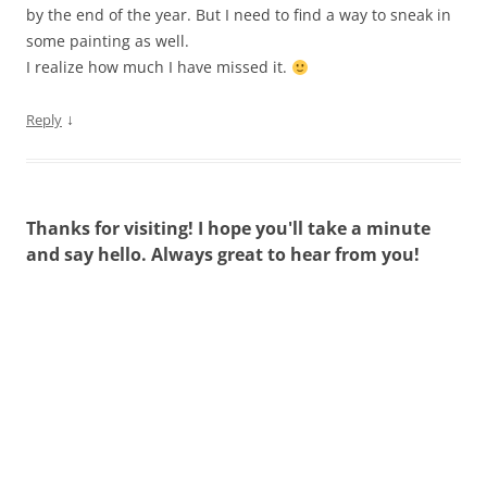
by the end of the year. But I need to find a way to sneak in
some painting as well.
I realize how much I have missed it.
↓
Reply
Thanks for visiting! I hope you'll take a minute
and say hello. Always great to hear from you!