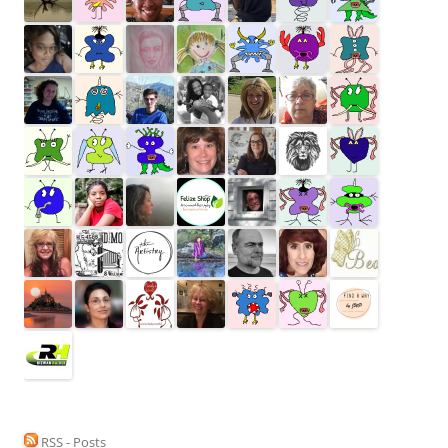
RSS - Posts