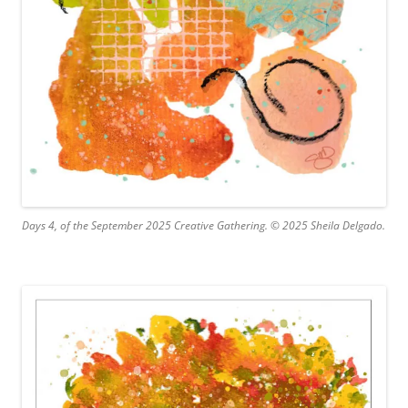
Days 4, of the September 2025 Creative Gathering. © 2025 Sheila Delgado.