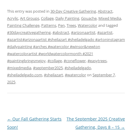
This entry was posted in
30-Day Creative Gathering
,
Abstract
,
Acrylic
,
Art Groups
,
Collage
,
Daily Painting
,
Gouache
,
Mixed Media
,
Painting Challenge
,
Patterns
,
Pen
,
Trees
,
Watercolor
and tagged
#30daycreativegathering
,
#abstract
,
#arizonaartist
,
#azartist
,
#azartist#arizonaartist #sheilazart #sheiladelgado #artoninstagram
#dailypainting #arches #watercolor #winsor&newton
#watercolorartist #worldwatercolormonth #2021
#paintingbringsmejoy
,
#collage
,
#coneflower
,
#easytrees
,
#mixedmedia
,
#september2025
,
#sheiladelgado
,
#sheiladelgado.com
,
#sheilazart
,
#watercolor
on
September 7,
2025
.
Post
←
Our Fall Gathering Starts
The September 2025 Creative
navigation
Soon!
Gathering, Days 8 – 15
→