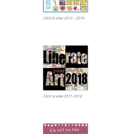
Click to view 2013 – 2018
Click to view 2011-2018