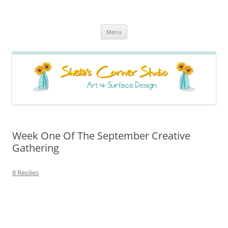
Sheila's Corner Studio
News from my neck of the woods
Skip
Menu
to
content
Week One Of The September Creative
Gathering
8 Replies