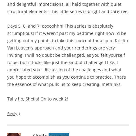
and delightful imprecisions, all held together with quiet
structural elements. This little series is bright and carefree.
Days 5, 6, and 7: ooooohhh! This series is absolutely
scrumptious! If it weren’t past my bedtime right now I’d be
getting out my paints to take this concept for a spin. Kristin
Van Leuven’s approach and your renderings are very
inviting. I will no doubt be challenged, as you felt yourself
to be, but it looks like just the kind of challenge I like. I
appreciated your discussion of the challenges and what
you hope to accomplish as you continue to practice. That’s
the essence of what pulls us to keep creating, methinks.
Tally ho, Sheila! On to week 2!
↓
Reply