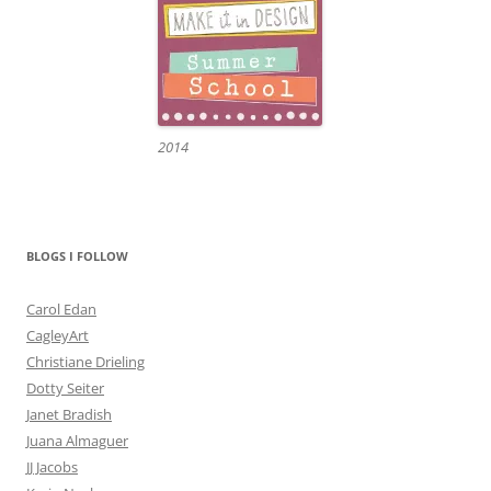
2014
BLOGS I FOLLOW
Carol Edan
CagleyArt
Christiane Drieling
Dotty Seiter
Janet Bradish
Juana Almaguer
JJ Jacobs