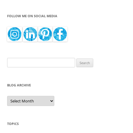
FOLLOW ME ON SOCIAL MEDIA
Search
for:
BLOG ARCHIVE
Blog
Archive
TOPICS