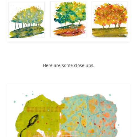
Here are some close ups.