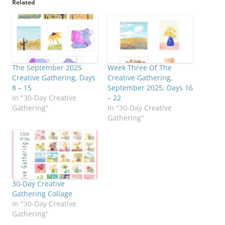
Related
The September 2025
Week Three Of The
Creative Gathering, Days
Creative Gathering,
8 – 15
September 2025, Days 16
In "30-Day Creative
– 22
Gathering"
In "30-Day Creative
Gathering"
30-Day Creative
Gathering Collage
In "30-Day Creative
Gathering"