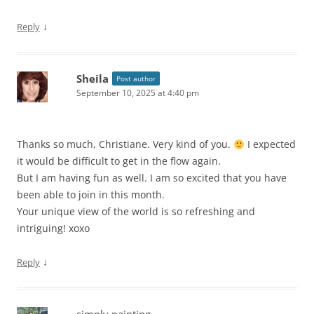
↓
Reply
Sheila
Post author
September 10, 2025 at 4:40 pm
Thanks so much, Christiane. Very kind of you.
I expected
it would be difficult to get in the flow again.
But I am having fun as well. I am so excited that you have
been able to join in this month.
Your unique view of the world is so refreshing and
intriguing! xoxo
↓
Reply