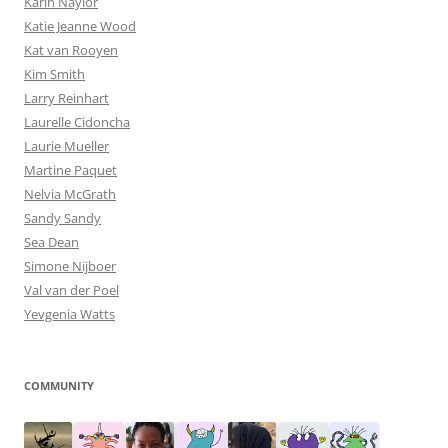
Karin Naylor
Katie Jeanne Wood
Kat van Rooyen
Kim Smith
Larry Reinhart
Laurelle Cidoncha
Laurie Mueller
Martine Paquet
Nelvia McGrath
Sandy Sandy
Sea Dean
Simone Nijboer
Val van der Poel
Yevgenia Watts
COMMUNITY