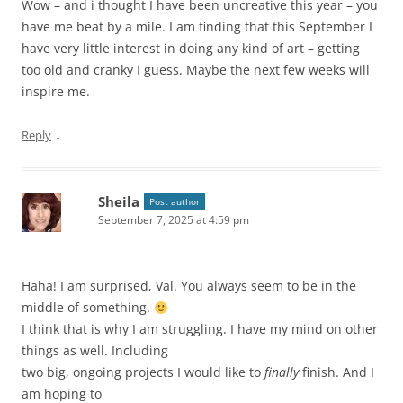
Wow – and i thought I have been uncreative this year – you
have me beat by a mile. I am finding that this September I
have very little interest in doing any kind of art – getting
too old and cranky I guess. Maybe the next few weeks will
inspire me.
↓
Reply
Sheila
Post author
September 7, 2025 at 4:59 pm
Haha! I am surprised, Val. You always seem to be in the
middle of something.
I think that is why I am struggling. I have my mind on other
things as well. Including
two big, ongoing projects I would like to
finally
finish. And I
am hoping to