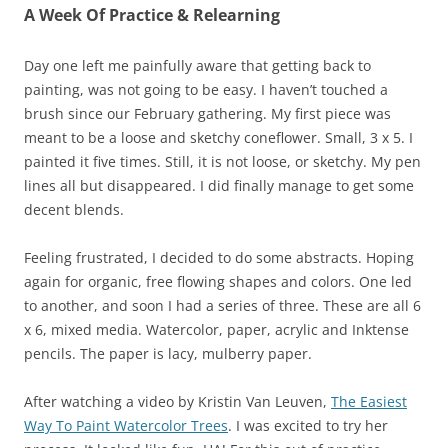
A Week Of Practice & Relearning
Day one left me painfully aware that getting back to
painting, was not going to be easy. I haven’t touched a
brush since our February gathering. My first piece was
meant to be a loose and sketchy coneflower. Small, 3 x 5. I
painted it five times. Still, it is not loose, or sketchy. My pen
lines all but disappeared. I did finally manage to get some
decent blends.
Feeling frustrated, I decided to do some abstracts. Hoping
again for organic, free flowing shapes and colors. One led
to another, and soon I had a series of three. These are all 6
x 6, mixed media. Watercolor, paper, acrylic and Inktense
pencils. The paper is lacy, mulberry paper.
After watching a video by Kristin Van Leuven,
The Easiest
Way To Paint Watercolor Trees
. I was excited to try her