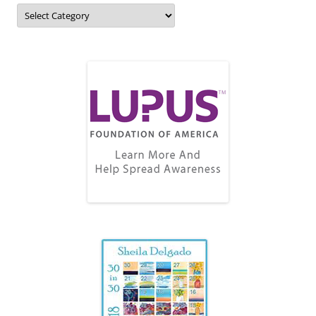
Topics