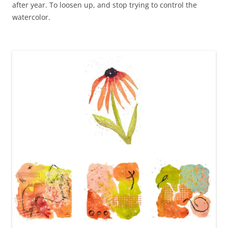
after year. To loosen up, and stop trying to control the
watercolor.