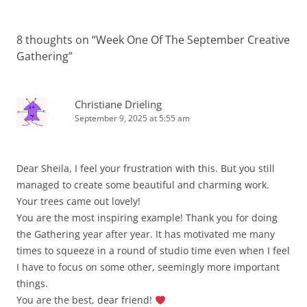
8 thoughts on “
Week One Of The September Creative
Gathering
”
Christiane Drieling
September 9, 2025 at 5:55 am
Dear Sheila, I feel your frustration with this. But you still
managed to create some beautiful and charming work.
Your trees came out lovely!
You are the most inspiring example! Thank you for doing
the Gathering year after year. It has motivated me many
times to squeeze in a round of studio time even when I feel
I have to focus on some other, seemingly more important
things.
You are the best, dear friend!