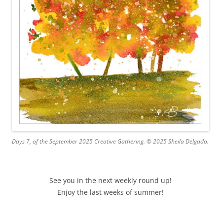
Days 7, of the September 2025 Creative Gathering. © 2025 Sheila Delgado.
See you in the next weekly round up!
Enjoy the last weeks of summer!