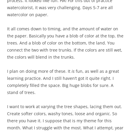
process. It looked like fun. HA! For this out of practice
watercolorist, it was very challenging. Days 5-7 are all
watercolor on paper.
It all comes down to timing, and the amount of water on
the paper. Basically you have a blob of color at the top, the
trees. And a blob of color on the bottom, the land. You
connect the two with tree trunks. If the colors are still wet,
the colors will blend in the trunks.
I plan on doing more of these. It
is
fun, as well as a great
learning practice. And I still haven’t got it quite right. I
completely filled the space. Big huge blobs for sure. A
stand of trees.
I want to work at varying the tree shapes, lacing them out.
Create softer colors, washy tones, loose and organic. So
there you have it. I suppose that is my theme for this
month. What I struggle with the most. What I attempt, year