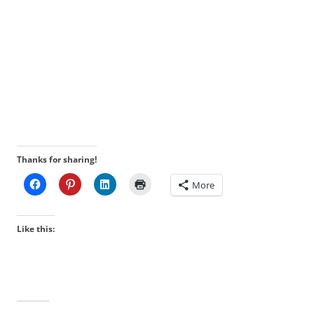
Thanks for sharing!
More
Like this: