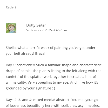
↓
Reply
Dotty Seiter
September 7, 2025 at 4:57 pm
Sheila, what a terrific week of painting you’ve got under
your belt already! Brava!
Day 1: coneflower! Such a familiar shape and characteristic
drape of petals. The plant’s listing to the left along with the
‘confetti’ of the splatter work together to create a hint of
whimsicality. Very appealing to my eye. And I like how it’s
grounded by your signature : )
Days 2, 3, and 4: mixed media! abstract! You met your goal
of looseness beautifully here with scribbles, asymmetries,