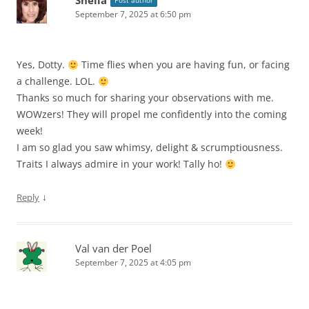
Sheila
Post author
September 7, 2025 at 6:50 pm
Yes, Dotty.
Time flies when you are having fun, or facing
a challenge. LOL.
Thanks so much for sharing your observations with me.
WOWzers! They will propel me confidently into the coming
week!
I am so glad you saw whimsy, delight & scrumptiousness.
Traits I always admire in your work! Tally ho!
↓
Reply
Val van der Poel
September 7, 2025 at 4:05 pm