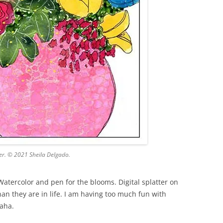
er. © 2021 Sheila Delgado.
Watercolor and pen for the blooms. Digital splatter on
an they are in life. I am having too much fun with
Haha.