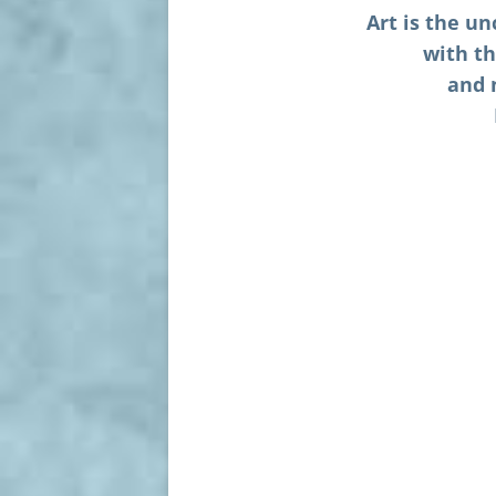
Art is the u
with th
and 