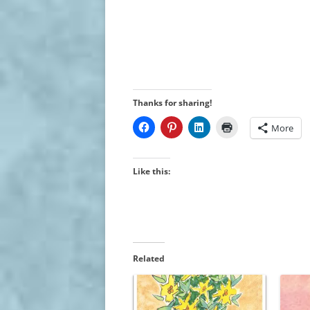
Thanks for sharing!
More
Like this:
Related