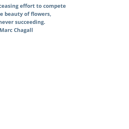
nceasing effort to compete
e beauty of flowers,
never succeeding.
Marc Chagall