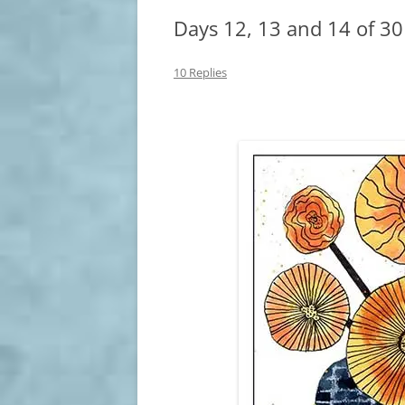
Days 12, 13 and 14 of 30
10 Replies