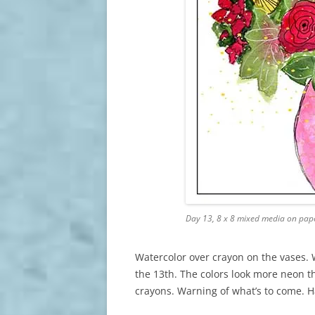
Day 13, 8 x 8 mixed media on pap
Watercolor over crayon on the vases. 
the 13th. The colors look more neon th
crayons. Warning of what’s to come. 