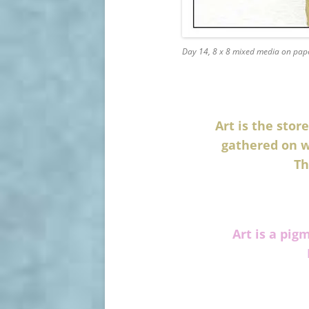
Day 14, 8 x 8 mixed media on pap
Art is the sto
gathered on w
Th
Art is a pig