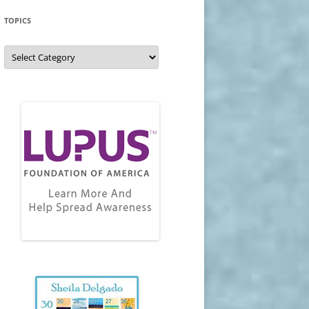
TOPICS
Topics