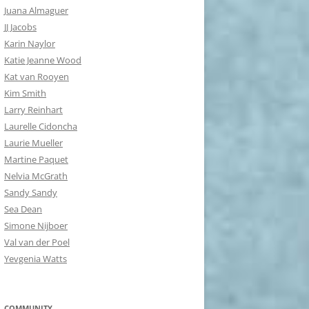
Juana Almaguer
JJ Jacobs
Karin Naylor
Katie Jeanne Wood
Kat van Rooyen
Kim Smith
Larry Reinhart
Laurelle Cidoncha
Laurie Mueller
Martine Paquet
Nelvia McGrath
Sandy Sandy
Sea Dean
Simone Nijboer
Val van der Poel
Yevgenia Watts
COMMUNITY