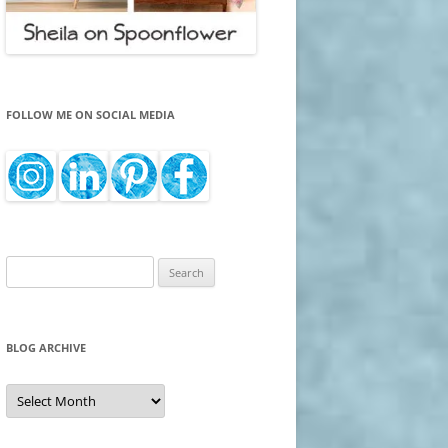
FOLLOW ME ON SOCIAL MEDIA
Search
for:
BLOG ARCHIVE
Blog
Archive