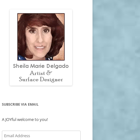
SUBSCRIBE VIA EMAIL
A JOYful welcome to you!
Email