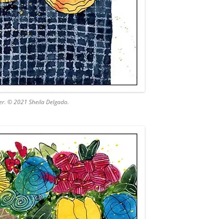
er. © 2021 Sheila Delgado.