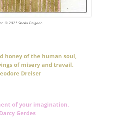
er. © 2021 Sheila Delgado.
red honey of the human soul,
ings of misery and travail.
eodore Dreiser
ment of your imagination.
Darcy Gerdes