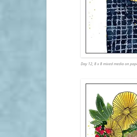
Day 12, 8 x 8 mixed media on pap