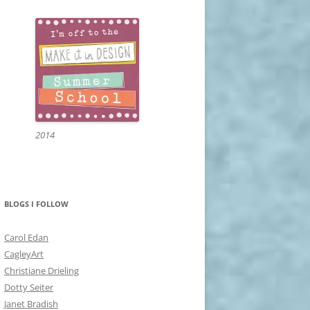
2014
BLOGS I FOLLOW
Carol Edan
CagleyArt
Christiane Drieling
Dotty Seiter
Janet Bradish