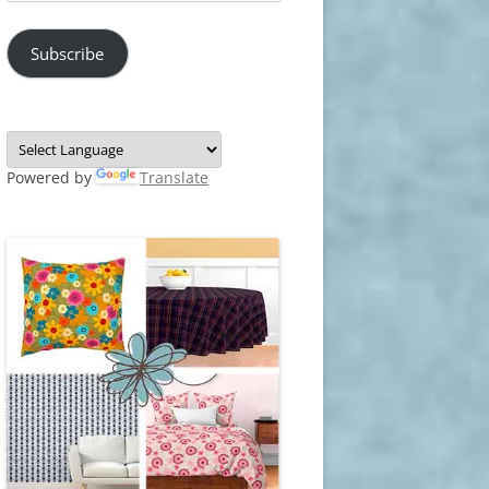
Address
Subscribe
Powered by
Translate