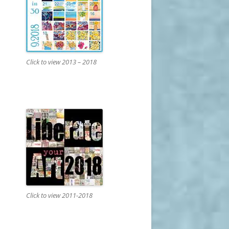
Click to view 2013 – 2018
Click to view 2011-2018