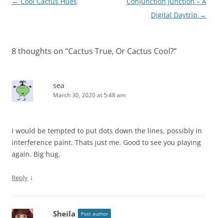
Post
←
Cool Cactus Hues
Conjunction Junction – A
navigation
Digital Daytrip
→
8 thoughts on “
Cactus True, Or Cactus Cool?
”
sea
March 30, 2020 at 5:48 am
I would be tempted to put dots down the lines, possibly in
interference paint. Thats just me. Good to see you playing
again. Big hug.
↓
Reply
Sheila
Post author