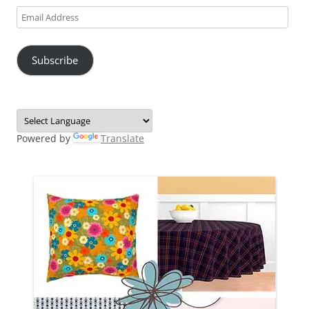
Email
Address
Subscribe
Powered by
Translate