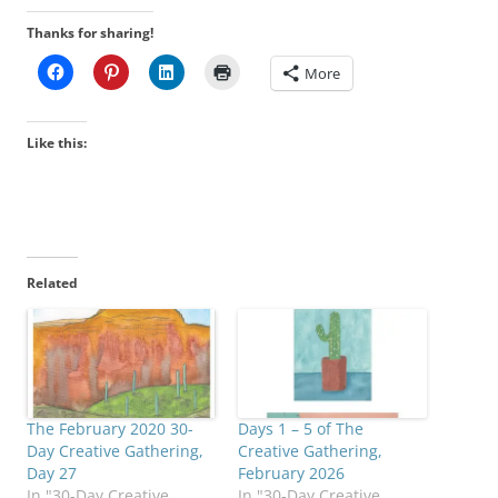
Thanks for sharing!
More
Like this:
Related
The February 2020 30-
Days 1 – 5 of The
Day Creative Gathering,
Creative Gathering,
Day 27
February 2026
In "30-Day Creative
In "30-Day Creative