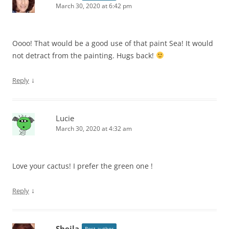
March 30, 2020 at 6:42 pm
Oooo! That would be a good use of that paint Sea! It would
not detract from the painting. Hugs back!
↓
Reply
Lucie
March 30, 2020 at 4:32 am
Love your cactus! I prefer the green one !
↓
Reply
Sheila
Post author