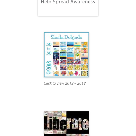
Click to view 2013 – 2018