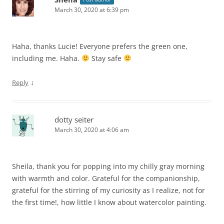
March 30, 2020 at 6:39 pm
Haha, thanks Lucie! Everyone prefers the green one,
including me. Haha.
Stay safe
↓
Reply
dotty seiter
March 30, 2020 at 4:06 am
Sheila, thank you for popping into my chilly gray morning
with warmth and color. Grateful for the companionship,
grateful for the stirring of my curiosity as I realize, not for
the first time!, how little I know about watercolor painting.