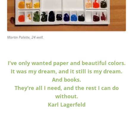
Martin Palette, 24 well.
I’ve only wanted paper and beautiful colors.
It was my dream, and it still is my dream.
And books.
They’re all I need, and the rest I can do
without.
Karl Lagerfeld