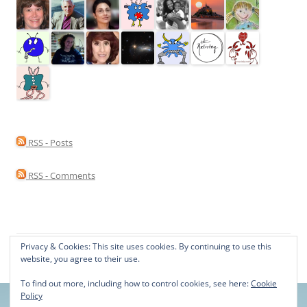
RSS - Posts
RSS - Comments
Privacy & Cookies: This site uses cookies. By continuing to use this
Proudly powered by WordPress
website, you agree to their use.
To find out more, including how to control cookies, see here:
Cookie
Policy