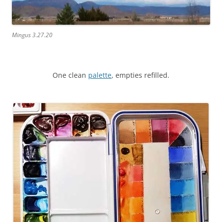
Mingus 3.27.20
One clean
palette
, empties refilled.