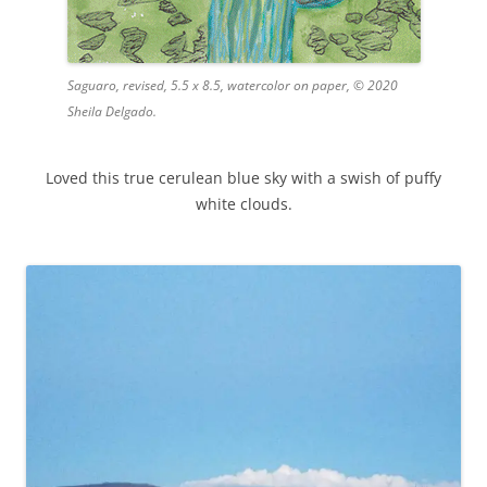
Saguaro, revised, 5.5 x 8.5, watercolor on paper, © 2020
Sheila Delgado.
Loved this true cerulean blue sky with a swish of puffy
white clouds.