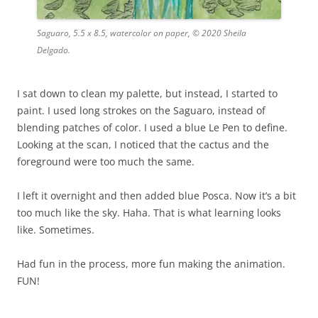
Saguaro, 5.5 x 8.5, watercolor on paper, © 2020 Sheila
Delgado.
I sat down to clean my palette, but instead, I started to
paint. I used long strokes on the Saguaro, instead of
blending patches of color. I used a blue Le Pen to define.
Looking at the scan, I noticed that the cactus and the
foreground were too much the same.
I left it overnight and then added blue Posca. Now it’s a bit
too much like the sky. Haha. That is what learning looks
like. Sometimes.
Had fun in the process, more fun making the animation.
FUN!