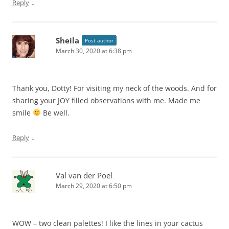
↓
Reply
Sheila
Post author
March 30, 2020 at 6:38 pm
Thank you, Dotty! For visiting my neck of the woods. And for
sharing your JOY filled observations with me. Made me
smile
Be well.
↓
Reply
Val van der Poel
March 29, 2020 at 6:50 pm
WOW – two clean palettes! I like the lines in your cactus