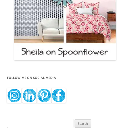
FOLLOW ME ON SOCIAL MEDIA
Search
for: