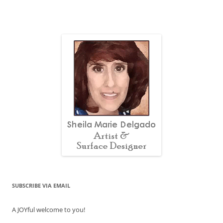
SUBSCRIBE VIA EMAIL
A JOYful welcome to you!