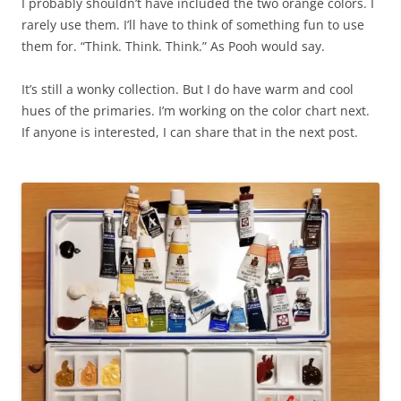
I probably shouldn’t have included the two orange colors. I
rarely use them. I’ll have to think of something fun to use
them for. “Think. Think. Think.” As Pooh would say.
It’s still a wonky collection. But I do have warm and cool
hues of the primaries. I’m working on the color chart next.
If anyone is interested, I can share that in the next post.