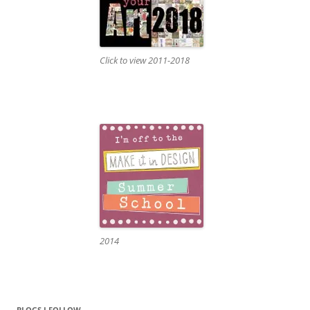
Click to view 2011-2018
2014
BLOGS I FOLLOW