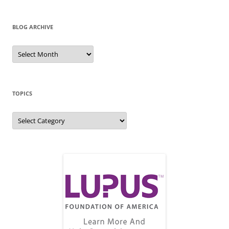
BLOG ARCHIVE
Blog
Archive
TOPICS
Topics