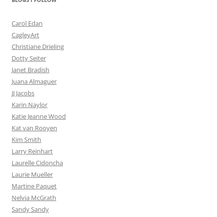
Carol Edan
CagleyArt
Christiane Drieling
Dotty Seiter
Janet Bradish
Juana Almaguer
JJ Jacobs
Karin Naylor
Katie Jeanne Wood
Kat van Rooyen
Kim Smith
Larry Reinhart
Laurelle Cidoncha
Laurie Mueller
Martine Paquet
Nelvia McGrath
Sandy Sandy