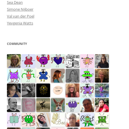
Sea Dean
Simone Nijboer
Val van der Poel
Yevgenia Watts
COMMUNITY