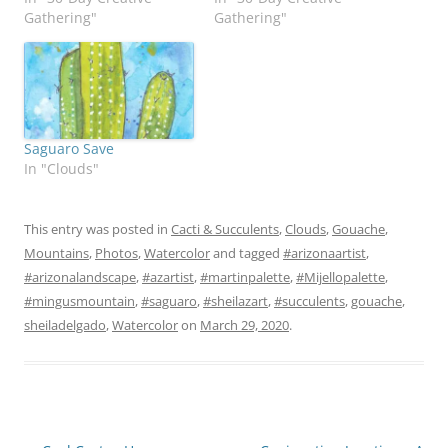
Gathering"
Gathering"
Saguaro Save
In "Clouds"
This entry was posted in
Cacti & Succulents
,
Clouds
,
Gouache
,
Mountains
,
Photos
,
Watercolor
and tagged
#arizonaartist
,
#arizonalandscape
,
#azartist
,
#martinpalette
,
#Mijellopalette
,
#mingusmountain
,
#saguaro
,
#sheilazart
,
#succulents
,
gouache
,
sheiladelgado
,
Watercolor
on
March 29, 2020
.