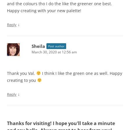
and the colours tho I do the like the greener one best.
Happy creating with your new palette!
↓
Reply
Sheila
Post author
March 30, 2020 at 12:56 am
Thank you Val.
I think I like the green one as well. Happy
creating to you
↓
Reply
Thanks for visiting! I hope you'll take a minute