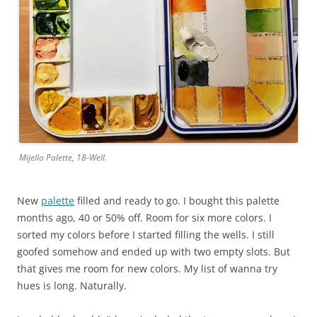
Mijello Palette, 18-Well.
New
palette
filled and ready to go. I bought this palette
months ago, 40 or 50% off. Room for six more colors. I
sorted my colors before I started filling the wells. I still
goofed somehow and ended up with two empty slots. But
that gives me room for new colors. My list of wanna try
hues is long. Naturally.