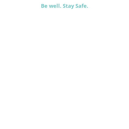
Be well. Stay Safe.