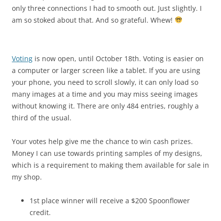
only three connections I had to smooth out. Just slightly. I
am so stoked about that. And so grateful. Whew!
Voting
is now open, until October 18th. Voting is easier on
a computer or larger screen like a tablet. If you are using
your phone, you need to scroll slowly, it can only load so
many images at a time and you may miss seeing images
without knowing it. There are only 484 entries, roughly a
third of the usual.
Your votes help give me the chance to win cash prizes.
Money I can use towards printing samples of my designs,
which is a requirement to making them available for sale in
my shop.
1st place winner will receive a $200 Spoonflower
credit.