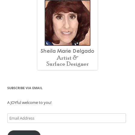
SUBSCRIBE VIA EMAIL
A JOYful welcome to you!
Email
Address