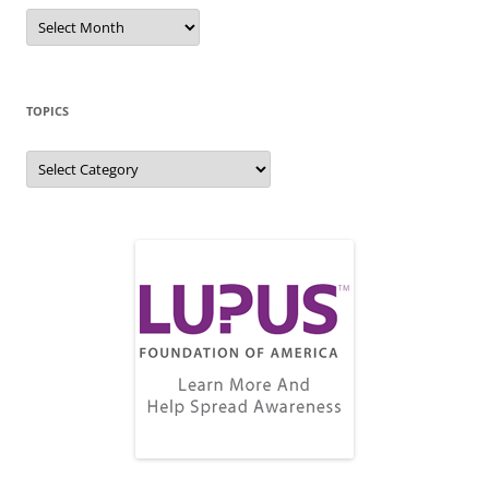
Blog
Archive
TOPICS
Topics