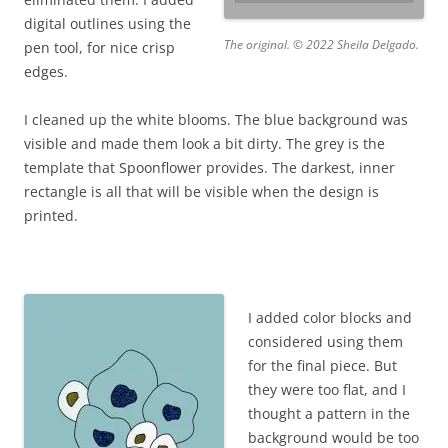
digital outlines using the
The original. © 2022 Sheila Delgado.
pen tool, for nice crisp
edges.
I cleaned up the white blooms. The blue background was
visible and made them look a bit dirty. The grey is the
template that Spoonflower provides. The darkest, inner
rectangle is all that will be visible when the design is
printed.
I added color blocks and
considered using them
for the final piece. But
they were too flat, and I
thought a pattern in the
background would be too