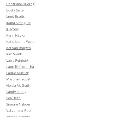
Christiane Drieling
Dotty Seiter
Janet Bradish
Juana Almaguer
JJ Jacobs
Karin Naylor
Katie Jeanne Wood
Kat van Rooyen
Kim Smith
Larry Reinhart
Laurelle Cidoncha
Laurie Mueller
Martine Paquet
Nelvia McGrath
Sandy Sandy
Sea Dean
Simone Nijboer
Val van der Poel
Yevgenia Watts