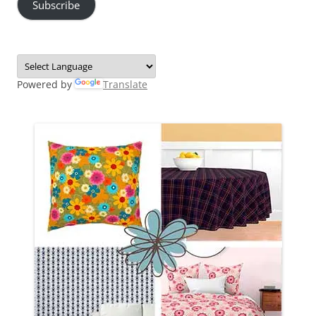
Subscribe
Powered by
Translate