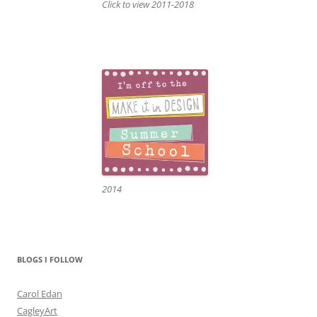
Click to view 2011-2018
2014
BLOGS I FOLLOW
Carol Edan
CagleyArt