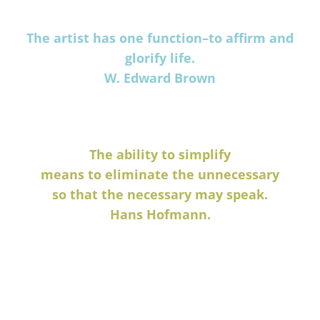
The artist has one function–to affirm and
glorify life.
W. Edward Brown
The ability to simplify
means to eliminate the unnecessary
so that the necessary may speak.
Hans Hofmann.