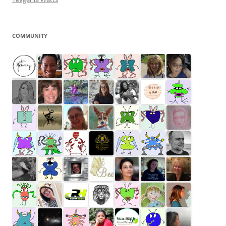
COMMUNITY