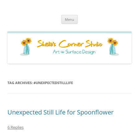
Sheila's Corner Studio
News from my neck of the woods
Skip
Menu
to
content
TAG ARCHIVES:
#UNEXPECTEDSTILLLIFE
Unexpected Still Life for Spoonflower
6 Replies