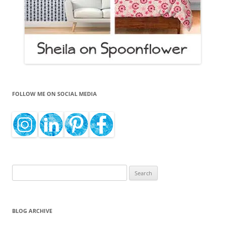
FOLLOW ME ON SOCIAL MEDIA
Search
for:
BLOG ARCHIVE