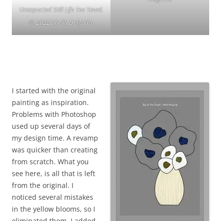
Unexpected Still Life Tea Towel.
© 2022 Sheila Delgado.
I started with the original
painting as inspiration.
Problems with Photoshop
used up several days of
my design time. A revamp
was quicker than creating
from scratch. What you
see here, is all that is left
from the original. I
noticed several mistakes
in the yellow blooms, so I
eliminated them. I added