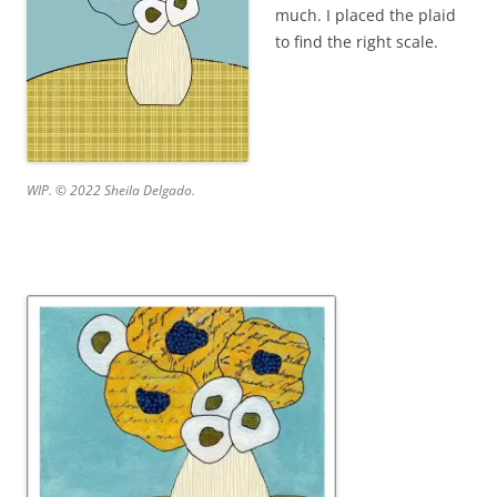
much. I placed the plaid
to find the right scale.
WIP. © 2022 Sheila Delgado.