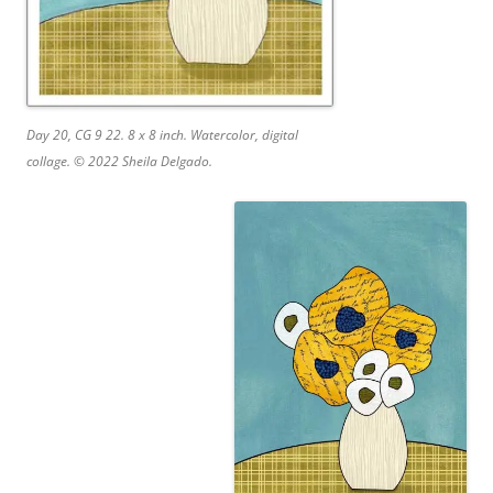
Day 20, CG 9 22. 8 x 8 inch. Watercolor, digital
collage. © 2022 Sheila Delgado.