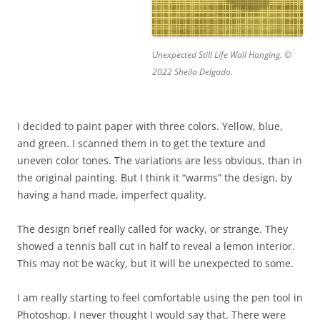
Unexpected Still Life Wall Hanging. ©
2022 Sheila Delgado.
I decided to paint paper with three colors. Yellow, blue,
and green. I scanned them in to get the texture and
uneven color tones. The variations are less obvious, than in
the original painting. But I think it “warms” the design, by
having a hand made, imperfect quality.
The design brief really called for wacky, or strange. They
showed a tennis ball cut in half to reveal a lemon interior.
This may not be wacky, but it will be unexpected to some.
I am really starting to feel comfortable using the pen tool in
Photoshop. I never thought I would say that. There were