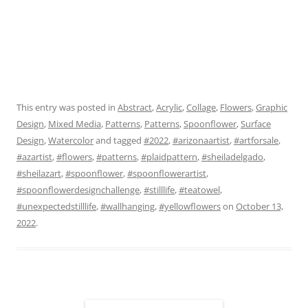
This entry was posted in
Abstract
,
Acrylic
,
Collage
,
Flowers
,
Graphic
Design
,
Mixed Media
,
Patterns
,
Patterns
,
Spoonflower
,
Surface
Design
,
Watercolor
and tagged
#2022
,
#arizonaartist
,
#artforsale
,
#azartist
,
#flowers
,
#patterns
,
#plaidpattern
,
#sheiladelgado
,
#sheilazart
,
#spoonflower
,
#spoonflowerartist
,
#spoonflowerdesignchallenge
,
#stilllife
,
#teatowel
,
#unexpectedstilllife
,
#wallhanging
,
#yellowflowers
on
October 13,
2022
.