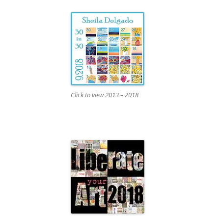
Click to view 2013 – 2018