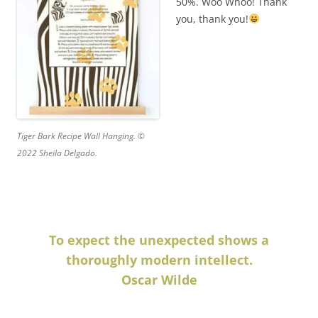
50%. Woo Whoo! Thank
you, thank you!
Tiger Bark Recipe Wall Hanging. ©
2022 Sheila Delgado.
To expect the unexpected shows a
thoroughly modern intellect.
Oscar Wilde