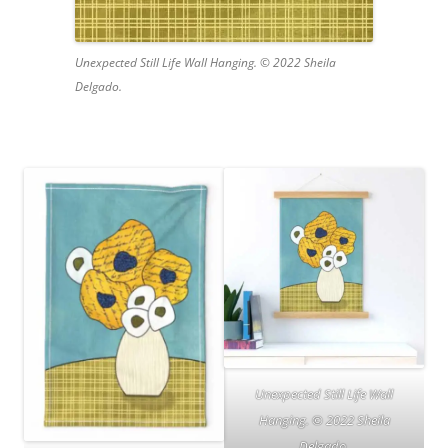
Unexpected Still Life Wall Hanging. © 2022 Sheila
Delgado.
Unexpected Still Life Wall
Hanging. © 2022 Sheila
Delgado.