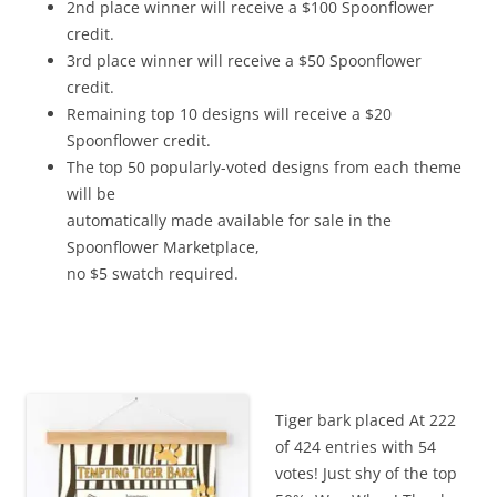
2nd place winner will receive a $100 Spoonflower
credit.
3rd place winner will receive a $50 Spoonflower
credit.
Remaining top 10 designs will receive a $20
Spoonflower credit.
The top 50 popularly-voted designs from each theme
will be
automatically made available for sale in the
Spoonflower Marketplace,
no $5 swatch required.
Tiger bark placed At 222
of 424 entries with 54
votes! Just shy of the top