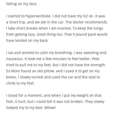
falling on my face.
I started to hyperventilate. I did not have my O2 on. It was
a short trip, and we ate in the car. The doctor recommends
I take short breaks when I am inactive. To keep the lungs
from getting lazy. Good thing too. That 9 pound pack would
have landed on my back.
I sat and worked to calm my breathing. I was sweating and
nauseous. It took me a few minutes to feel better. Pete
tried to pull me to my feet, but I did not have the strength.
So Mom found an old pillow, and I used it to get on my
knees. I slowly turned and used the car and the seat to
climb to my feet.
I stood for a moment, and when I put my weight on that
foot, it hurt, but I could tell it was not broken. They slowly
helped my to my bed. Whew!