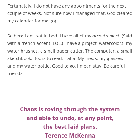
Fortunately, I do not have any appointments for the next
couple of weeks. Not sure how I managed that. God cleared
my calendar for me. ;o)
So here I am, sat in bed. I have all of my
accoutrement
. (Said
with a french accent. LOL.) I have a project, watercolors, my
water brushes, a small paper cutter. The computer, a small
sketchbook. Books to read. Haha. My meds, my glasses,
and my water bottle. Good to go. I mean stay. Be careful
friends!
Chaos is roving through the system
and able to undo, at any point,
the best laid plans.
Terence McKenna