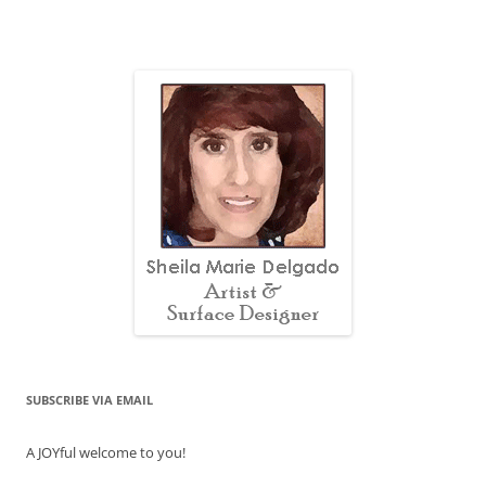
SUBSCRIBE VIA EMAIL
A JOYful welcome to you!