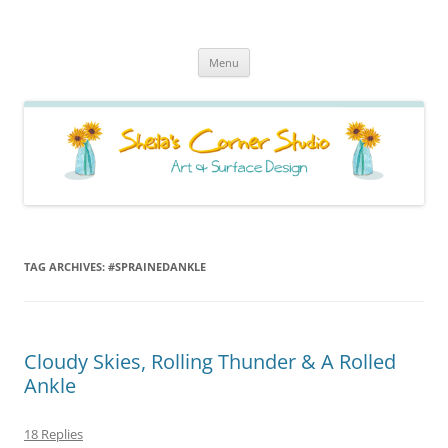
Sheila's Corner Studio
News from my neck of the woods
Skip
Menu
to
content
TAG ARCHIVES:
#SPRAINEDANKLE
Cloudy Skies, Rolling Thunder & A Rolled
Ankle
18 Replies