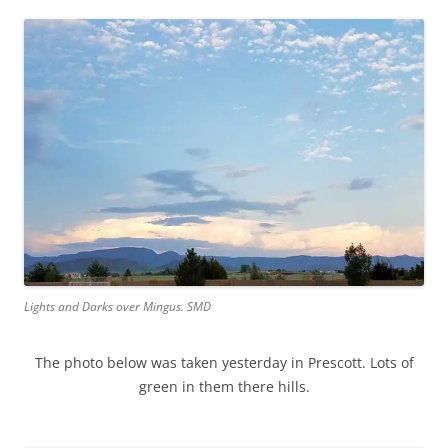
Lights and Darks over Mingus. SMD
The photo below was taken yesterday in Prescott. Lots of
green in them there hills.