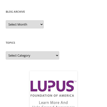
BLOG ARCHIVE
Blog
Archive
TOPICS
Topics