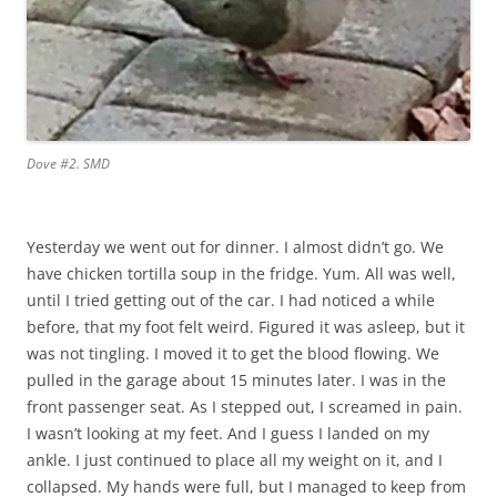
Dove #2. SMD
Yesterday we went out for dinner. I almost didn’t go. We
have chicken tortilla soup in the fridge. Yum. All was well,
until I tried getting out of the car. I had noticed a while
before, that my foot felt weird. Figured it was asleep, but it
was not tingling. I moved it to get the blood flowing. We
pulled in the garage about 15 minutes later. I was in the
front passenger seat. As I stepped out, I screamed in pain.
I wasn’t looking at my feet. And I guess I landed on my
ankle. I just continued to place all my weight on it, and I
collapsed. My hands were full, but I managed to keep from