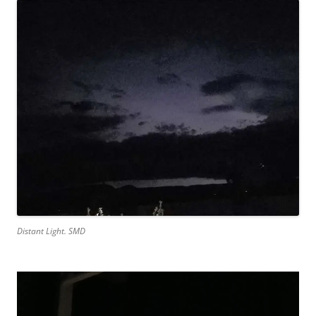
Distant Light. SMD