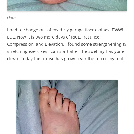
Ouch!
I had to change out of my dirty garage floor clothes. EWW!
LOL. Now it is two more days of RICE. Rest, Ice,
Compression, and Elevation. I found some strengthening &
stretching exercises I can start after the swelling has gone
down. Today the bruise has grown over the top of my foot.