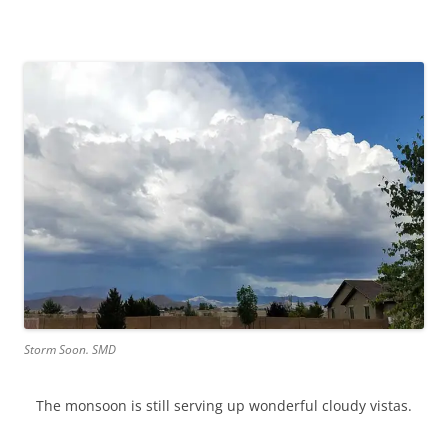
Storm Soon. SMD
The monsoon is still serving up wonderful cloudy vistas.