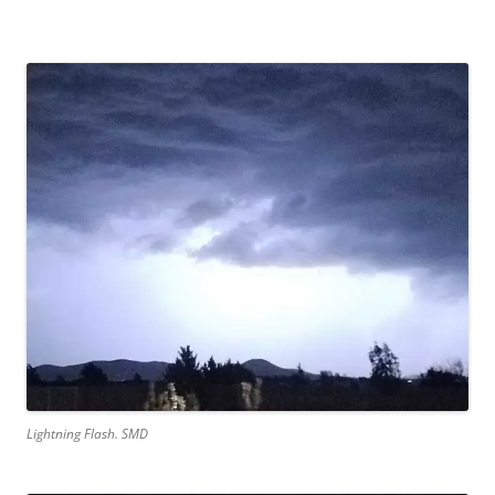
Lightning Flash. SMD