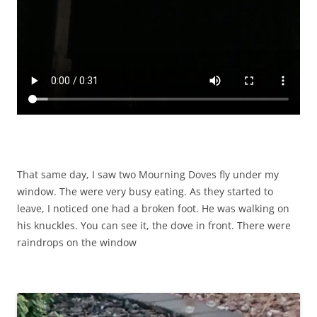
That same day, I saw two Mourning Doves fly under my
window. The were very busy eating. As they started to
leave, I noticed one had a broken foot. He was walking on
his knuckles. You can see it, the dove in front. There were
raindrops on the window