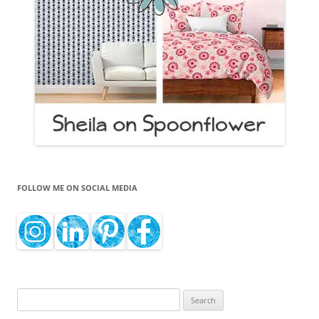
FOLLOW ME ON SOCIAL MEDIA
Search
for: