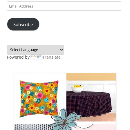
Email
Address
Subscribe
Powered by
Translate