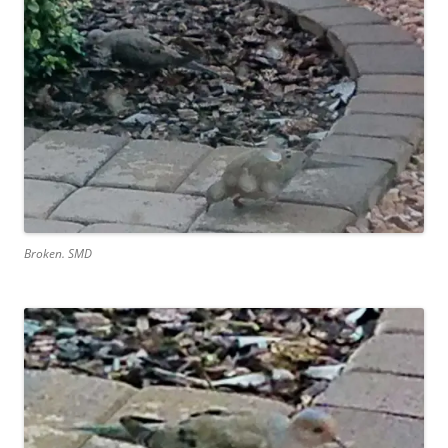
Broken. SMD