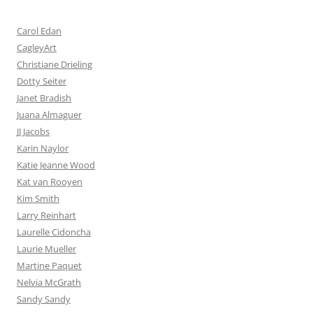
Carol Edan
CagleyArt
Christiane Drieling
Dotty Seiter
Janet Bradish
Juana Almaguer
JJ Jacobs
Karin Naylor
Katie Jeanne Wood
Kat van Rooyen
Kim Smith
Larry Reinhart
Laurelle Cidoncha
Laurie Mueller
Martine Paquet
Nelvia McGrath
Sandy Sandy