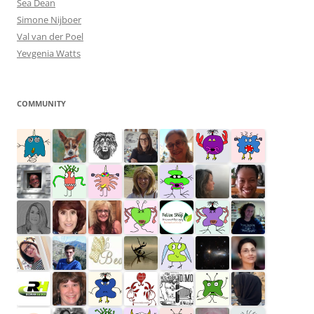
Sea Dean
Simone Nijboer
Val van der Poel
Yevgenia Watts
COMMUNITY