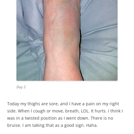
Day 2
Today my thighs are sore, and I have a pain on my right
side. When I cough or move, breath, LOL. It hurts. I think I
was in a twisted position as I went down. There is no
bruise. I am taking that as a good sign. Haha.