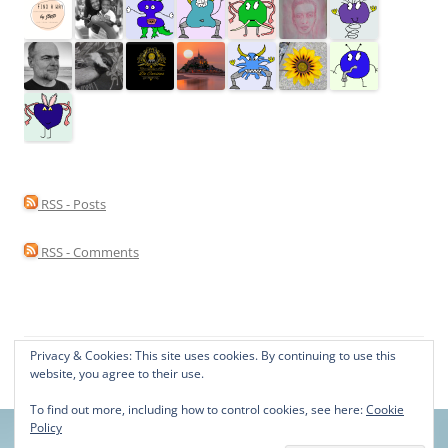
RSS - Posts
RSS - Comments
Privacy & Cookies: This site uses cookies. By continuing to use this
Proudly powered by WordPress
website, you agree to their use.
To find out more, including how to control cookies, see here:
Cookie
Policy