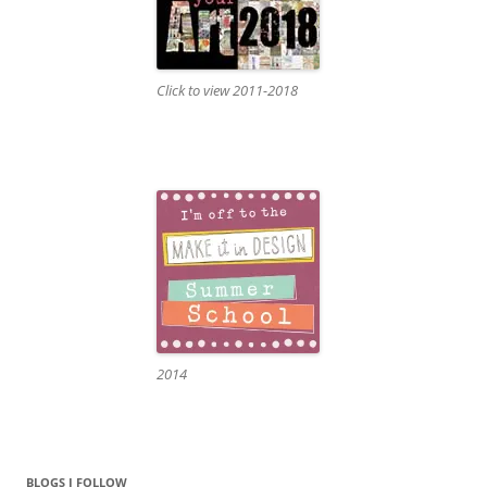
Click to view 2011-2018
2014
BLOGS I FOLLOW