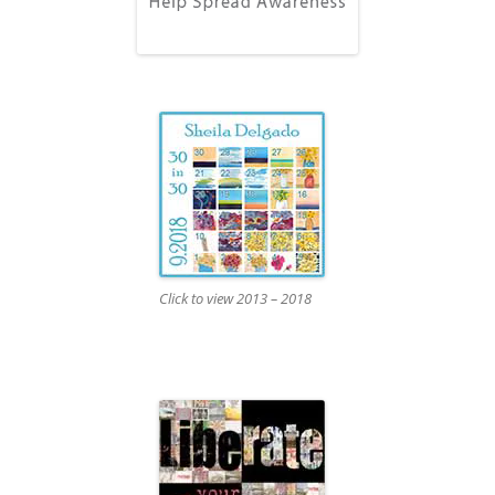
Click to view 2013 – 2018