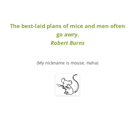
The best-laid plans of mice and men often
go awry.
Robert Burns
(My nickname is mouse. Haha)