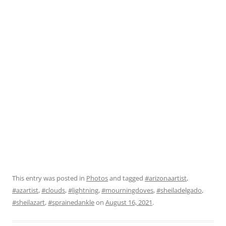
This entry was posted in
Photos
and tagged
#arizonaartist
,
#azartist
,
#clouds
,
#lightning
,
#mourningdoves
,
#sheiladelgado
,
#sheilazart
,
#sprainedankle
on
August 16, 2021
.