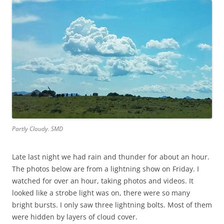
Partly Cloudy. SMD
Late last night we had rain and thunder for about an hour.
The photos below are from a lightning show on Friday. I
watched for over an hour, taking photos and videos. It
looked like a strobe light was on, there were so many
bright bursts. I only saw three lightning bolts. Most of them
were hidden by layers of cloud cover.