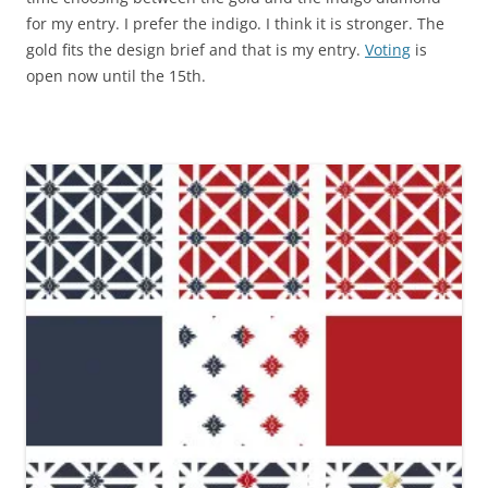
for my entry. I prefer the indigo. I think it is stronger. The
gold fits the design brief and that is my entry.
Voting
is
open now until the 15th.