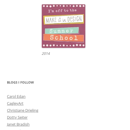
2014
BLOGS I FOLLOW
Carol Edan
CagleyArt
Christiane Drieling
Dotty Seiter
Janet Bradish