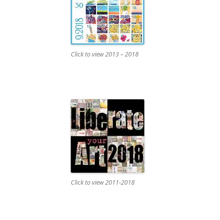
Click to view 2013 – 2018
Click to view 2011-2018