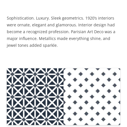
Sophistication. Luxury. Sleek geometrics. 1920’s interiors
were ornate, elegant and glamorous. Interior design had
become a recognized profession. Parisian Art Deco was a
major influence. Metallics made everything shine, and
jewel tones added sparkle.