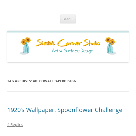
Sheila's Corner Studio
News from my neck of the woods
Skip
Menu
to
content
TAG ARCHIVES:
#DECOWALLPAPERDESIGN
1920’s Wallpaper, Spoonflower Challenge
4 Replies