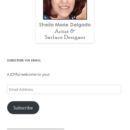
SUBSCRIBE VIA EMAIL
A JOYful welcome to you!
Email
Address
Subscribe