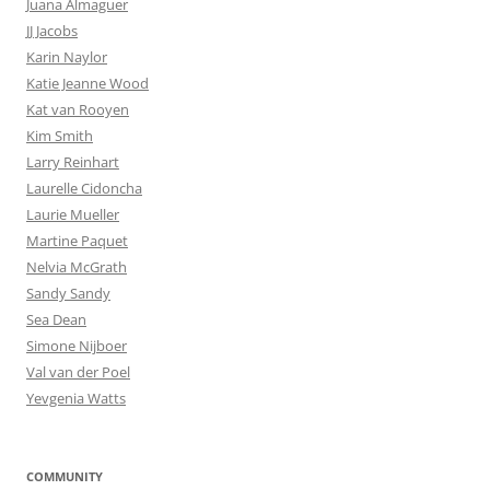
Juana Almaguer
JJ Jacobs
Karin Naylor
Katie Jeanne Wood
Kat van Rooyen
Kim Smith
Larry Reinhart
Laurelle Cidoncha
Laurie Mueller
Martine Paquet
Nelvia McGrath
Sandy Sandy
Sea Dean
Simone Nijboer
Val van der Poel
Yevgenia Watts
COMMUNITY