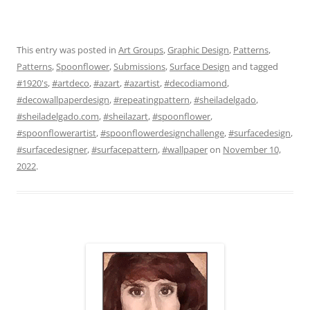
This entry was posted in
Art Groups
,
Graphic Design
,
Patterns
,
Patterns
,
Spoonflower
,
Submissions
,
Surface Design
and tagged
#1920's
,
#artdeco
,
#azart
,
#azartist
,
#decodiamond
,
#decowallpaperdesign
,
#repeatingpattern
,
#sheiladelgado
,
#sheiladelgado.com
,
#sheilazart
,
#spoonflower
,
#spoonflowerartist
,
#spoonflowerdesignchallenge
,
#surfacedesign
,
#surfacedesigner
,
#surfacepattern
,
#wallpaper
on
November 10,
2022
.