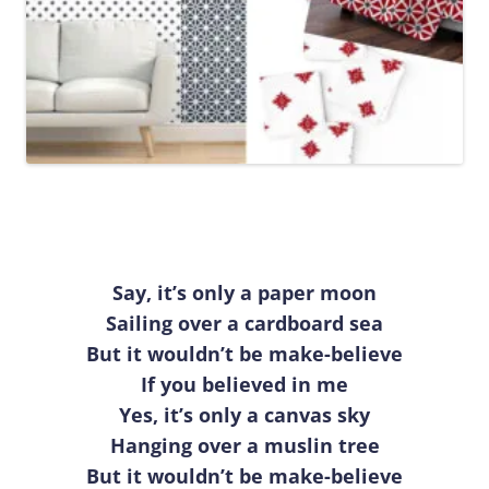
Say, it’s only a paper moon
Sailing over a cardboard sea
But it wouldn’t be make-believe
If you believed in me
Yes, it’s only a canvas sky
Hanging over a muslin tree
But it wouldn’t be make-believe