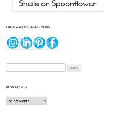
FOLLOW ME ON SOCIAL MEDIA
Search
for:
BLOG ARCHIVE
Blog
Archive