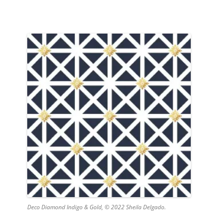
Deco Diamond Indigo & Gold, © 2022 Sheila Delgado.