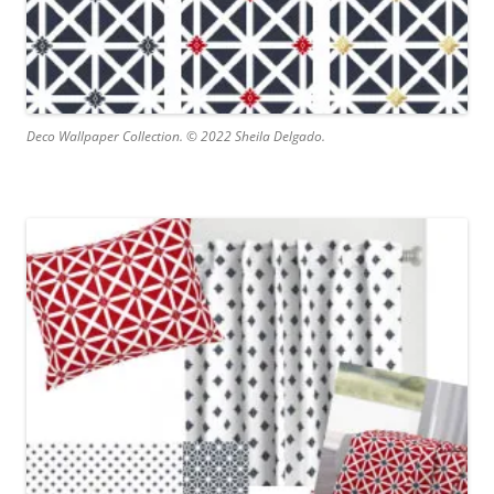
Deco Wallpaper Collection. © 2022 Sheila Delgado.