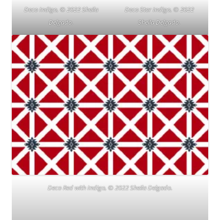
Deco Indigo, © 2022 Sheila
Deco Star Indigo, © 2022
Delgado.
Sheila Delgado.
Deco Red with Indigo, © 2022 Sheila Delgado.