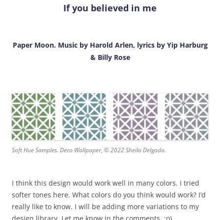
If you believed in me
Paper Moon. Music by Harold Arlen, lyrics by Yip Harburg
& Billy Rose
Soft Hue Samples. Deco Wallpaper, © 2022 Sheila Delgado.
I think this design would work well in many colors. I tried
softer tones here. What colors do you think would work? I’d
really like to know. I will be adding more variations to my
design library. Let me know in the comments. ;o)