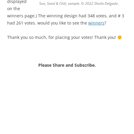
displayed
Sun, Sand & Chili, sample. © 2022 Sheila Delgado.
on the
winners page.) The winning design had 348 votes, and # 3
had 261 votes. would you like to see the
winners
?
Thank you so much, for placing your votes! Thank you!
Please Share and Subscribe.