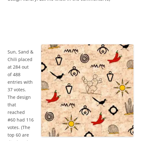
Sun, Sand &
Chili placed
at 284 out
of 488
entries with
37 votes.
The design
that
reached
#60 had 116
votes. (The
top 60 are