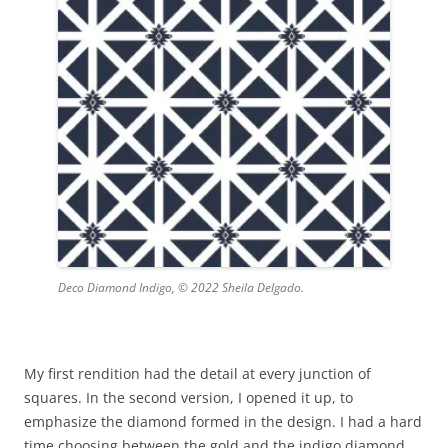
Deco Diamond Indigo, © 2022 Sheila Delgado.
My first rendition had the detail at every junction of
squares. In the second version, I opened it up, to
emphasize the diamond formed in the design. I had a hard
time choosing between the gold and the indigo diamond