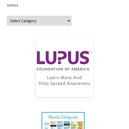
TOPICS
Topics