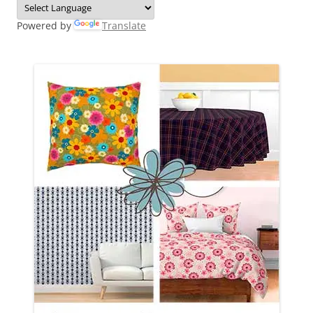
Powered by
Translate