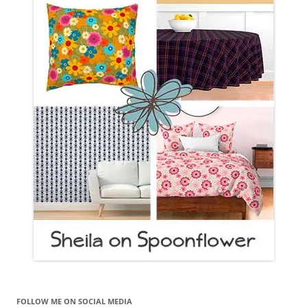
FOLLOW ME ON SOCIAL MEDIA