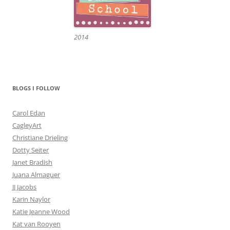
2014
BLOGS I FOLLOW
Carol Edan
CagleyArt
Christiane Drieling
Dotty Seiter
Janet Bradish
Juana Almaguer
JJ Jacobs
Karin Naylor
Katie Jeanne Wood
Kat van Rooyen