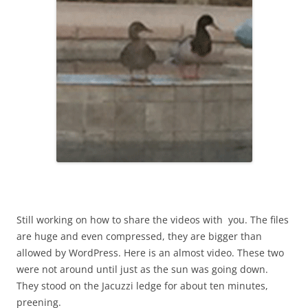
Still working on how to share the videos with you. The files
are huge and even compressed, they are bigger than
allowed by WordPress. Here is an almost video. These two
were not around until just as the sun was going down.
They stood on the Jacuzzi ledge for about ten minutes,
preening.