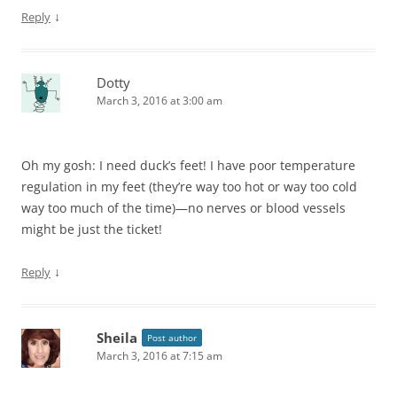
↓
Reply
Dotty
March 3, 2016 at 3:00 am
Oh my gosh: I need duck’s feet! I have poor temperature
regulation in my feet (they’re way too hot or way too cold
way too much of the time)—no nerves or blood vessels
might be just the ticket!
↓
Reply
Sheila
Post author
March 3, 2016 at 7:15 am