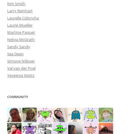
Kim Smith
Larry Reinhart
Laurelle Cidoncha
Laurie Mueller
Martine Paquet
Nelvia McGrath
Sandy Sandy
Sea Dean
Simone Nijboer
Val van der Poel
Yevgenia Watts
COMMUNITY