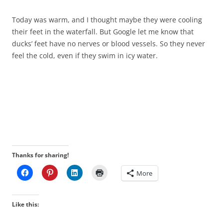
Today was warm, and I thought maybe they were cooling
their feet in the waterfall. But Google let me know that
ducks’ feet have no nerves or blood vessels. So they never
feel the cold, even if they swim in icy water.
Thanks for sharing!
More
Like this: