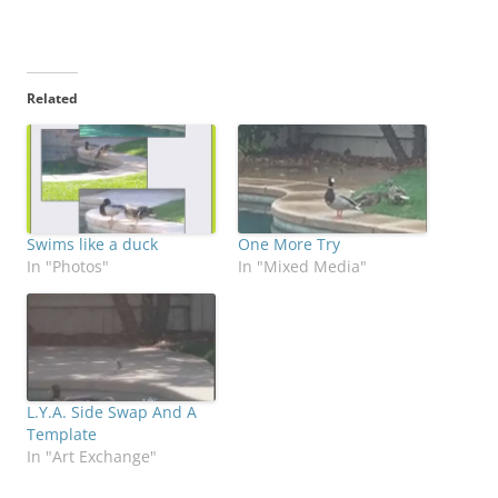
Related
Swims like a duck
One More Try
In "Photos"
In "Mixed Media"
L.Y.A. Side Swap And A
Template
In "Art Exchange"