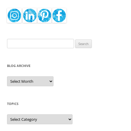
Search
for:
BLOG ARCHIVE
Blog
Archive
TOPICS
Topics