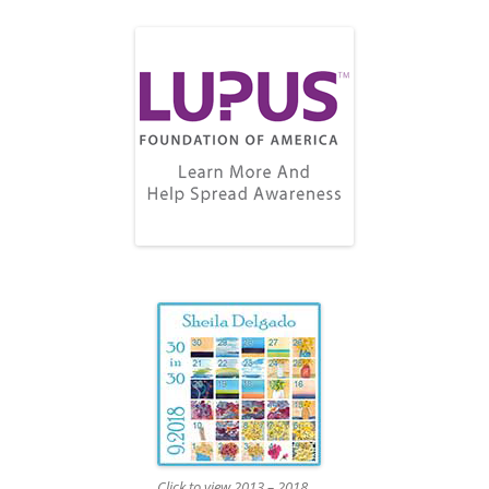
Click to view 2013 – 2018