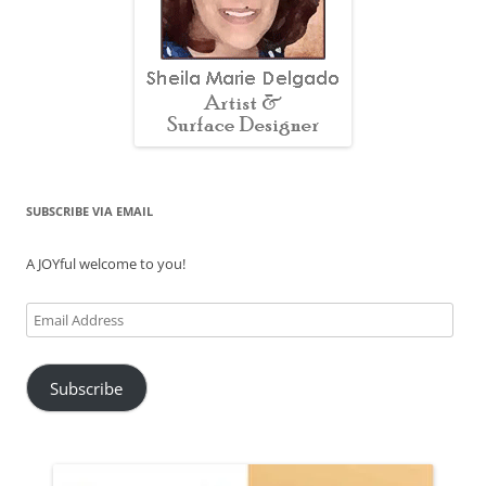
SUBSCRIBE VIA EMAIL
A JOYful welcome to you!
Email
Address
Subscribe