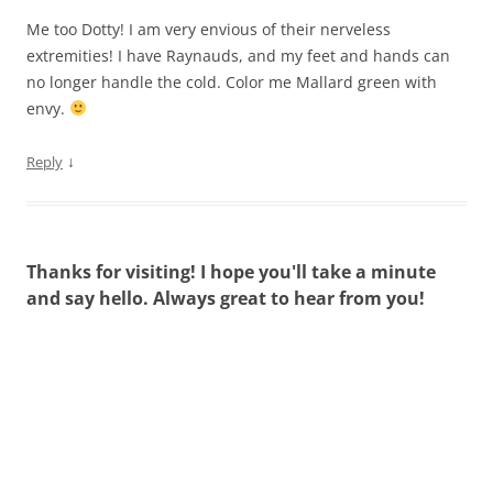
Me too Dotty! I am very envious of their nerveless
extremities! I have Raynauds, and my feet and hands can
no longer handle the cold. Color me Mallard green with
envy.
↓
Reply
Thanks for visiting! I hope you'll take a minute
and say hello. Always great to hear from you!