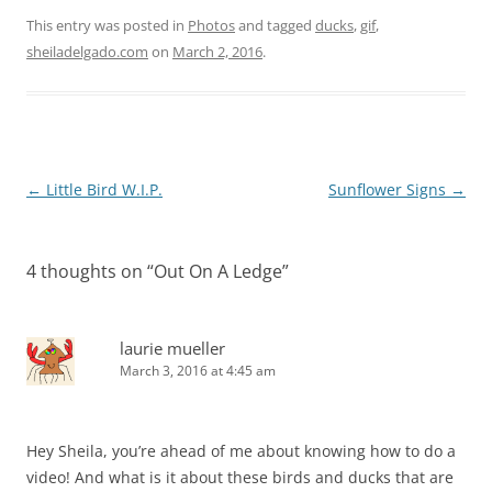
This entry was posted in
Photos
and tagged
ducks
,
gif
,
sheiladelgado.com
on
March 2, 2016
.
Post
←
Little Bird W.I.P.
Sunflower Signs
→
navigation
4 thoughts on “
Out On A Ledge
”
laurie mueller
March 3, 2016 at 4:45 am
Hey Sheila, you’re ahead of me about knowing how to do a
video! And what is it about these birds and ducks that are