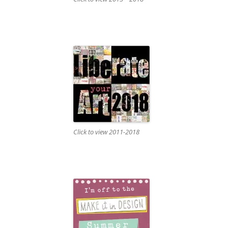
Click to view 2011-2018