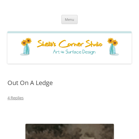
Sheila's Corner Studio
News from my neck of the woods
Skip
Menu
to
content
Out On A Ledge
4 Replies