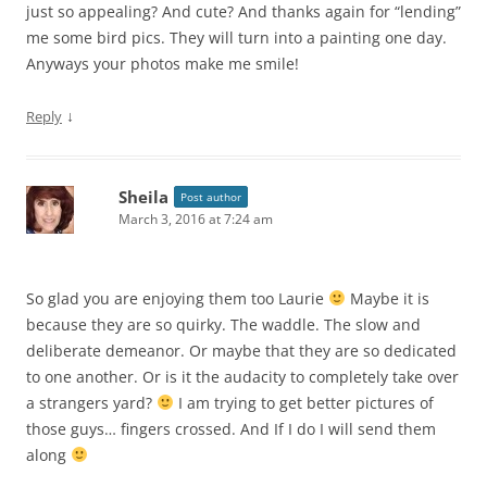
just so appealing? And cute? And thanks again for “lending”
me some bird pics. They will turn into a painting one day.
Anyways your photos make me smile!
↓
Reply
Sheila
Post author
March 3, 2016 at 7:24 am
So glad you are enjoying them too Laurie
Maybe it is
because they are so quirky. The waddle. The slow and
deliberate demeanor. Or maybe that they are so dedicated
to one another. Or is it the audacity to completely take over
a strangers yard?
I am trying to get better pictures of
those guys… fingers crossed. And If I do I will send them
along