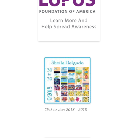
Click to view 2013 – 2018