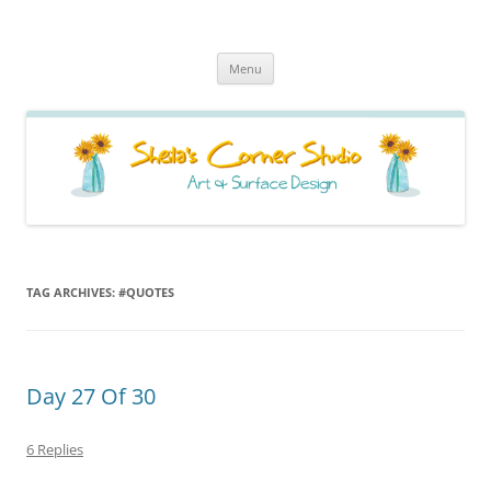
Sheila's Corner Studio
News from my neck of the woods
Skip
Menu
to
content
TAG ARCHIVES:
#QUOTES
Day 27 Of 30
6 Replies