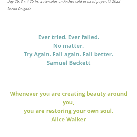
Day 26, 3 x 4.25 in. watercolor on Arches cold pressed paper. © 2022
Sheila Delgado.
Ever tried. Ever failed.
No matter.
Try Again. Fail again. Fail better.
Samuel Beckett
Whenever you are creating beauty around
you,
you are restoring your own soul.
Alice Walker