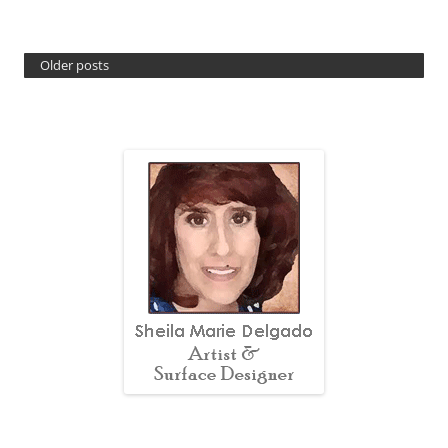
Older posts