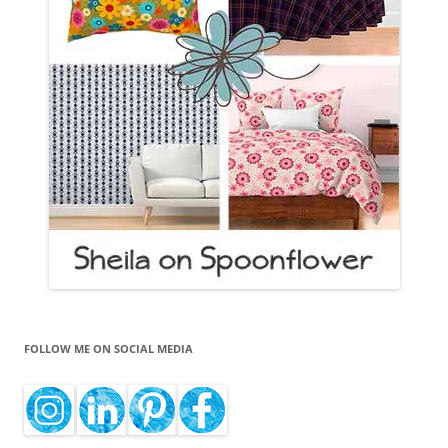
FOLLOW ME ON SOCIAL MEDIA