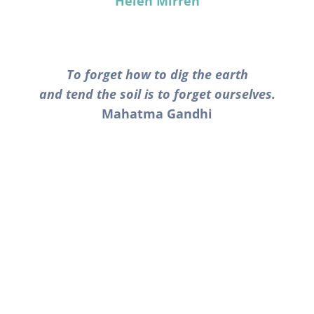
Helen Mirren
To forget how to dig the earth
and tend the soil is to forget ourselves.
Mahatma Gandhi