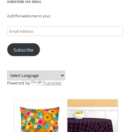
SUBSCRIBE VIA EMAIL
A JOYful welcome to you!
Email
Address
Subscribe
Powered by
Translate