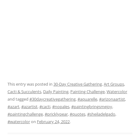
This entry was posted in
30-Day Creative Gathering
,
Art Groups
,
Cacti & Succulents
,
Daily Painting
,
Painting Challenge
,
Watercolor
and tagged
#30daycreativegathering
,
#aquarelle
,
#arizonaartist
,
#azart
,
#azartist
,
#cacti
,
#nopales
,
#paintingbringsmejoy
,
#paintingchallenge
,
#pricklypear
,
#quotes
,
#sheiladelgado
,
#watercolor
on
February 24, 2022
.