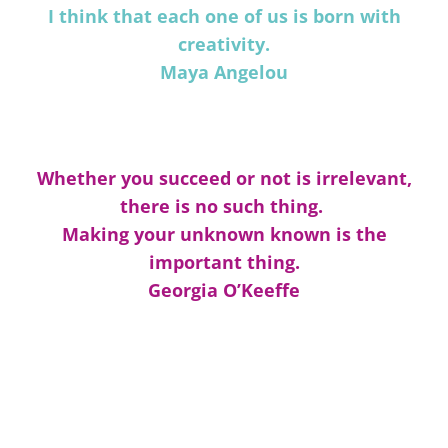
I think that each one of us is born with
creativity.
Maya Angelou
Whether you succeed or not is irrelevant,
there is no such thing.
Making your unknown known is the
important thing.
Georgia O’Keeffe