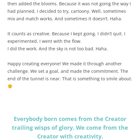
then added the blooms. Because it was not going the way I
had planned, I decided to try, cartoony. Well, sometimes
mix and match works. And sometimes it doesn’t. Haha.
It counts as creative. Because I kept going. I didn’t quit. I
experimented. I went with the flow.
I did the work. And the sky is not too bad. Haha.
Happy creating everyone! We made it through another
challenge. We set a goal, and made the commitment. The
end of the tunnel is near. That is something to smile about.
Everybody born comes from the Creator
trailing wisps of glory. We come from the
Creator with creativity.