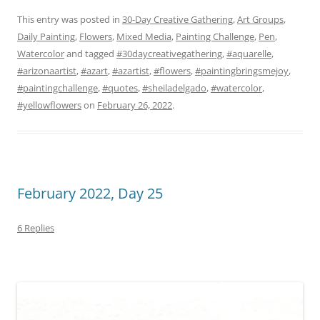
This entry was posted in
30-Day Creative Gathering
,
Art Groups
,
Daily Painting
,
Flowers
,
Mixed Media
,
Painting Challenge
,
Pen
,
Watercolor
and tagged
#30daycreativegathering
,
#aquarelle
,
#arizonaartist
,
#azart
,
#azartist
,
#flowers
,
#paintingbringsmejoy
,
#paintingchallenge
,
#quotes
,
#sheiladelgado
,
#watercolor
,
#yellowflowers
on
February 26, 2022
.
February 2022, Day 25
6 Replies