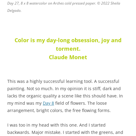
Day 27, 8 x 8 watercolor on Arches cold pressed paper. © 2022 Sheila
Delgado.
Color is my day-long obsession, joy and
torment.
Claude Monet
This was a highly successful learning tool. A successful
painting. Not so much. In my opinion it is stiff, dark and
lacks the organic quality a scene like this should have. In
my mind was my
Day 8
field of flowers. The loose
arrangement, bright colors, the free flowing forms.
I was too in my head with this one. And I started
backwards. Major mistake. I started with the greens, and