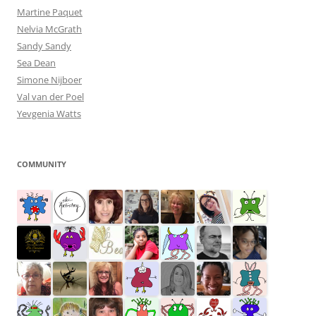
Martine Paquet
Nelvia McGrath
Sandy Sandy
Sea Dean
Simone Nijboer
Val van der Poel
Yevgenia Watts
COMMUNITY