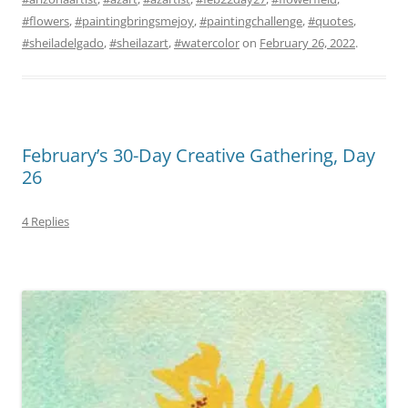
#flowers
,
#paintingbringsmejoy
,
#paintingchallenge
,
#quotes
,
#sheiladelgado
,
#sheilazart
,
#watercolor
on
February 26, 2022
.
February’s 30-Day Creative Gathering, Day
26
4 Replies