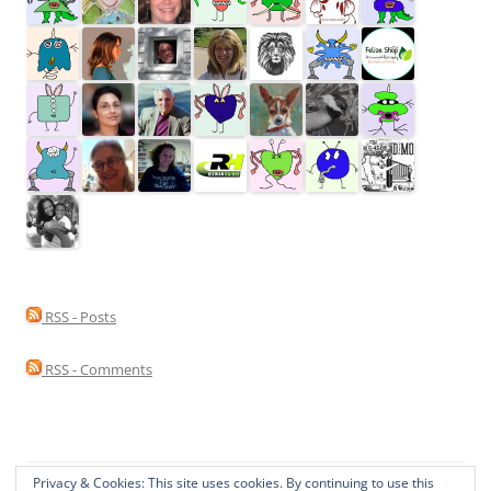
RSS - Posts
RSS - Comments
Privacy & Cookies: This site uses cookies. By continuing to use this