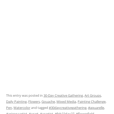
This entry was posted in
30-Day Creative Gathering
,
Art Groups
,
Daily Painting
,
Flowers
,
Gouache
,
Mixed Media
,
Painting Challenge
,
Pen
,
Watercolor
and tagged
#30daycreativegathering
,
#aquarelle
,
#arizonaartist
,
#azart
,
#azartist
,
#feb22day27
,
#flowerfield
,