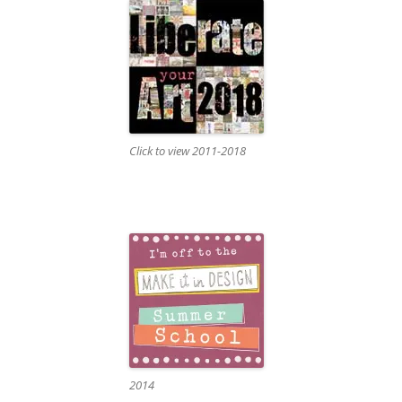
Click to view 2011-2018
2014