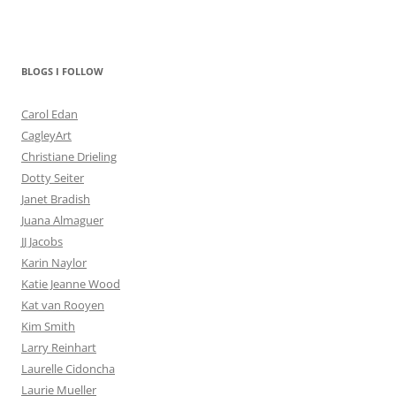
BLOGS I FOLLOW
Carol Edan
CagleyArt
Christiane Drieling
Dotty Seiter
Janet Bradish
Juana Almaguer
JJ Jacobs
Karin Naylor
Katie Jeanne Wood
Kat van Rooyen
Kim Smith
Larry Reinhart
Laurelle Cidoncha
Laurie Mueller