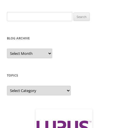
Search
for:
BLOG ARCHIVE
Blog
Archive
TOPICS
Topics