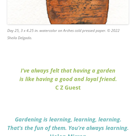
Day 25, 3 x 4.25 in. watercolor on Arches cold pressed paper. © 2022
Sheila Delgado.
I’ve always felt that having a garden
is like having a good and loyal friend.
C Z Guest
Gardening is learning, learning, learning.
That’s the fun of them. You’re always learning.