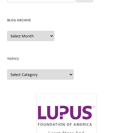
for:
BLOG ARCHIVE
Blog
Archive
TOPICS
Topics