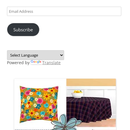
Email
Address
Subscribe
Powered by
Translate