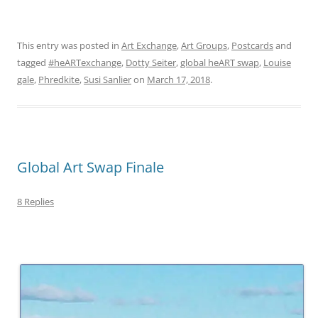
This entry was posted in
Art Exchange
,
Art Groups
,
Postcards
and
tagged
#heARTexchange
,
Dotty Seiter
,
global heART swap
,
Louise
gale
,
Phredkite
,
Susi Sanlier
on
March 17, 2018
.
Global Art Swap Finale
8 Replies