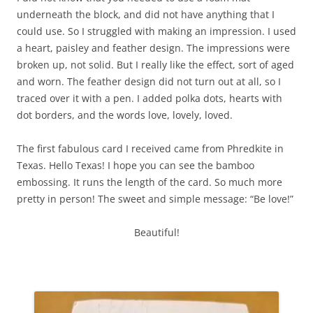
underneath the block, and did not have anything that I
could use. So I struggled with making an impression. I used
a heart, paisley and feather design. The impressions were
broken up, not solid. But I really like the effect, sort of aged
and worn. The feather design did not turn out at all, so I
traced over it with a pen. I added polka dots, hearts with
dot borders, and the words love, lovely, loved.
The first fabulous card I received came from Phredkite in
Texas. Hello Texas! I hope you can see the bamboo
embossing. It runs the length of the card. So much more
pretty in person! The sweet and simple message: “Be love!”
Beautiful!