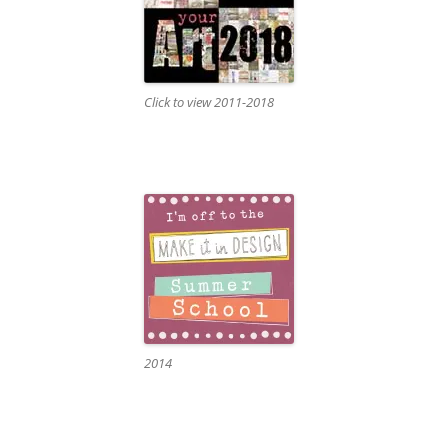
Click to view 2011-2018
2014