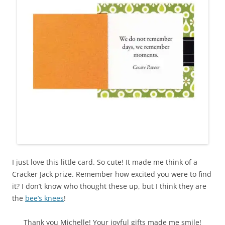
I just love this little card. So cute! It made me think of a
Cracker Jack prize. Remember how excited you were to find
it? I don’t know who thought these up, but I think they are
the
bee’s knees
!
Thank you Michelle! Your joyful gifts made me smile!