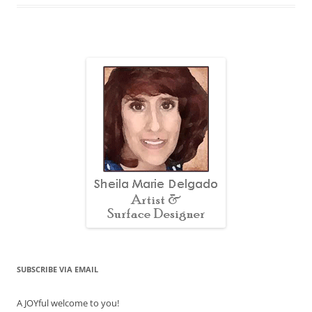
SUBSCRIBE VIA EMAIL
A JOYful welcome to you!