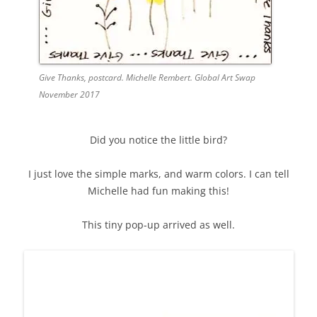
Give Thanks, postcard. Michelle Rembert. Global Art Swap
November 2017
Did you notice the little bird?
I just love the simple marks, and warm colors. I can tell
Michelle had fun making this!
This tiny pop-up arrived as well.