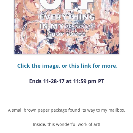
Click the image, or this link for more.
Ends 11-28-17 at 11:59 pm PT
A small brown paper package found its way to my mailbox.
Inside, this wonderful work of art!