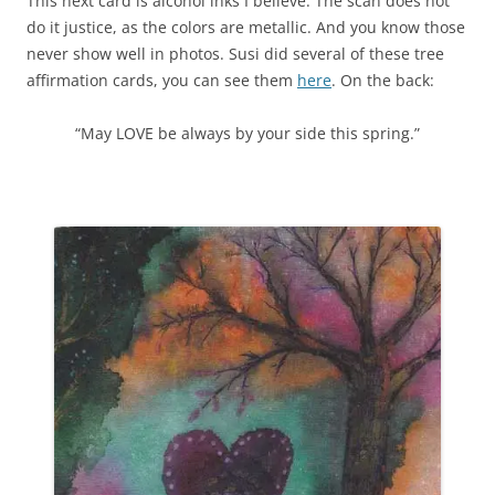
This next card is alcohol inks I believe. The scan does not
do it justice, as the colors are metallic. And you know those
never show well in photos. Susi did several of these tree
affirmation cards, you can see them
here
. On the back:
“May LOVE be always by your side this spring.”