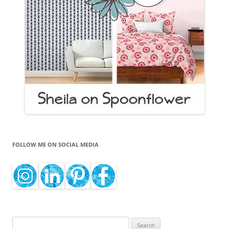
FOLLOW ME ON SOCIAL MEDIA
Search