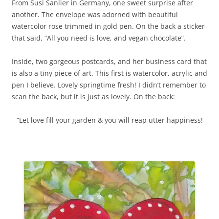
From Susi Sanlier in Germany, one sweet surprise after
another. The envelope was adorned with beautiful
watercolor rose trimmed in gold pen. On the back a sticker
that said, “All you need is love, and vegan chocolate”.
Inside, two gorgeous postcards, and her business card that
is also a tiny piece of art. This first is watercolor, acrylic and
pen I believe. Lovely springtime fresh! I didn’t remember to
scan the back, but it is just as lovely. On the back:
“Let love fill your garden & you will reap utter happiness!