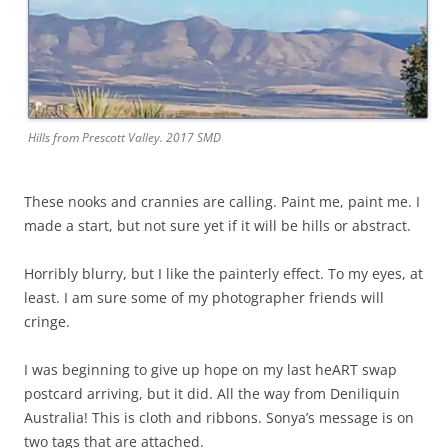
Hills from Prescott Valley. 2017 SMD
These nooks and crannies are calling. Paint me, paint me. I
made a start, but not sure yet if it will be hills or abstract.
Horribly blurry, but I like the painterly effect. To my eyes, at
least. I am sure some of my photographer friends will
cringe.
I was beginning to give up hope on my last heART swap
postcard arriving, but it did. All the way from Deniliquin
Australia! This is cloth and ribbons. Sonya’s message is on
two tags that are attached.