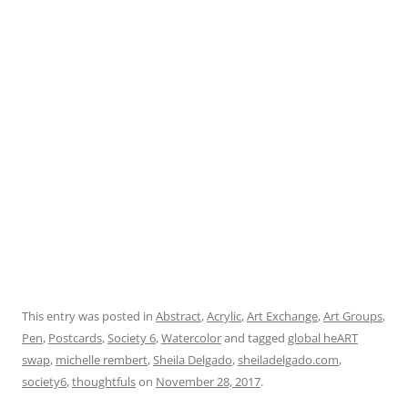
This entry was posted in
Abstract
,
Acrylic
,
Art Exchange
,
Art Groups
,
Pen
,
Postcards
,
Society 6
,
Watercolor
and tagged
global heART
swap
,
michelle rembert
,
Sheila Delgado
,
sheiladelgado.com
,
society6
,
thoughtfuls
on
November 28, 2017
.