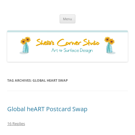
Sheila's Corner Studio
News from my neck of the woods
Skip
Menu
to
content
TAG ARCHIVES:
GLOBAL HEART SWAP
Global heART Postcard Swap
16 Replies