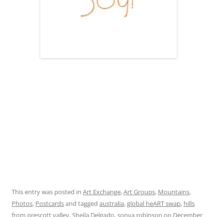
This entry was posted in
Art Exchange
,
Art Groups
,
Mountains
,
Photos
,
Postcards
and tagged
australia
,
global heART swap
,
hills
from prescott valley
,
Sheila Delgado
,
sonya robinson
on
December