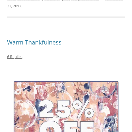
27, 2017
.
Warm Thankfulness
6 Replies