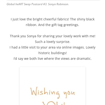
Global heART Swap Postcard #3. Sonya Robinson.
I just love the bright cheerful fabrics! The shiny black
ribbon. And the gift tag greetings.
Thank you Sonya for sharing your lovely work with me!
Such a lovely surprise.
I had a little visit to your area via online images. Lovely
historic buildings!
I’d say we both live where the views are dramatic.