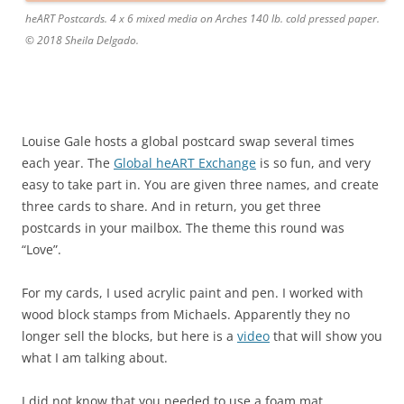
heART Postcards. 4 x 6 mixed media on Arches 140 lb. cold pressed paper.
© 2018 Sheila Delgado.
Louise Gale hosts a global postcard swap several times
each year. The
Global heART Exchange
is so fun, and very
easy to take part in. You are given three names, and create
three cards to share. And in return, you get three
postcards in your mailbox. The theme this round was
“Love”.
For my cards, I used acrylic paint and pen. I worked with
wood block stamps from Michaels. Apparently they no
longer sell the blocks, but here is a
video
that will show you
what I am talking about.
I did not know that you needed to use a foam mat