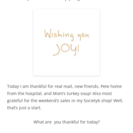
Today I am thankful for real mail, new friends, Pete home
from the hospital, and Mom’s turkey soup! Also most
grateful for the weekend’s sales in my Society6 shop! Well,
that’s just a start.
What are you thankful for today?