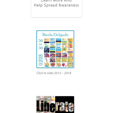
Click to view 2013 – 2018