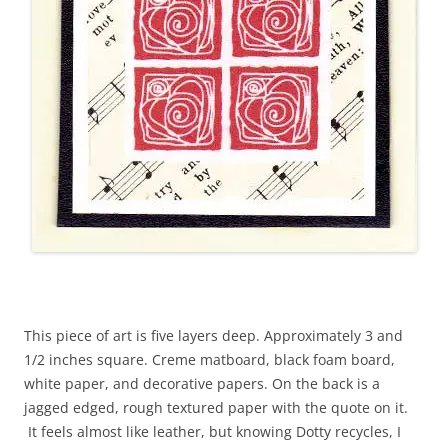
This piece of art is five layers deep. Approximately 3 and
1/2 inches square. Creme matboard, black foam board,
white paper, and decorative papers. On the back is a
jagged edged, rough textured paper with the quote on it.
It feels almost like leather, but knowing Dotty recycles, I