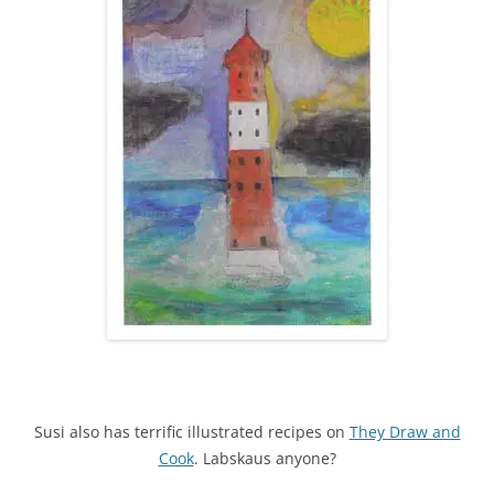
Susi also has terrific illustrated recipes on
They Draw and
Cook
. Labskaus anyone?