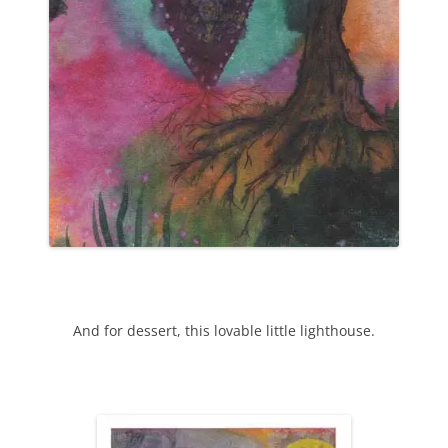
And for dessert, this lovable little lighthouse.