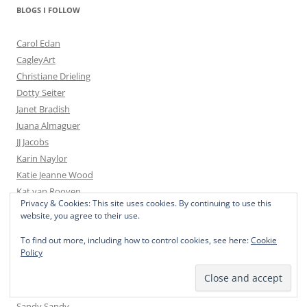
BLOGS I FOLLOW
Carol Edan
CagleyArt
Christiane Drieling
Dotty Seiter
Janet Bradish
Juana Almaguer
JJ Jacobs
Karin Naylor
Katie Jeanne Wood
Kat van Rooyen
Privacy & Cookies: This site uses cookies. By continuing to use this
Kim Smith
website, you agree to their use.
Larry Reinhart
Laurelle Cidoncha
To find out more, including how to control cookies, see here:
Cookie
Policy
Laurie Mueller
Martine Paquet
Nelvia McGrath
Sandy Sandy