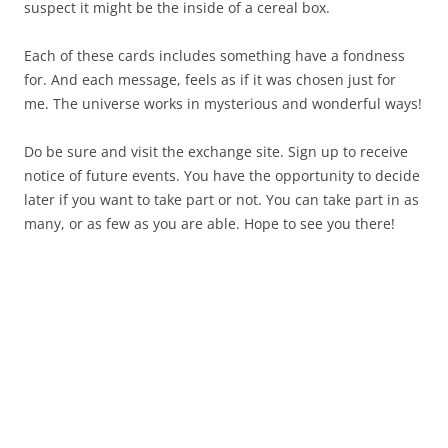
suspect it might be the inside of a cereal box.
Each of these cards includes something have a fondness
for. And each message, feels as if it was chosen just for
me. The universe works in mysterious and wonderful ways!
Do be sure and visit the exchange site. Sign up to receive
notice of future events. You have the opportunity to decide
later if you want to take part or not. You can take part in as
many, or as few as you are able. Hope to see you there!