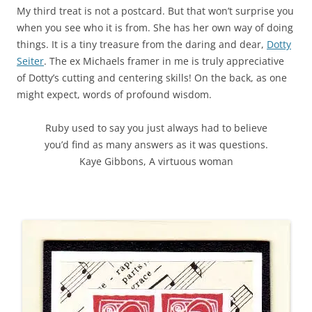
My third treat is not a postcard. But that won’t surprise you
when you see who it is from. She has her own way of doing
things. It is a tiny treasure from the daring and dear,
Dotty
Seiter
. The ex Michaels framer in me is truly appreciative
of Dotty’s cutting and centering skills! On the back, as one
might expect, words of profound wisdom.
Ruby used to say you just always had to believe
you’d find as many answers as it was questions.
Kaye Gibbons, A virtuous woman