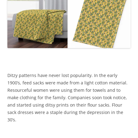
Ditzy patterns have never lost popularity. In the early
1900’s, feed sacks were made from a light cotton material.
Resourceful women were using them for towels and to
make clothing for the family. Companies soon took notice,
and started using ditsy prints on their flour sacks. Flour
sack dresses were a staple during the depression in the
30’s.