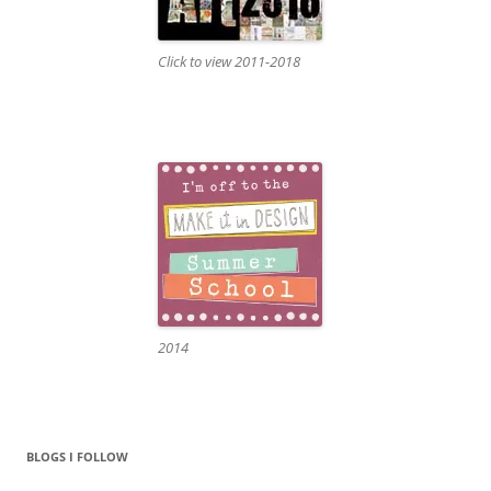
Click to view 2011-2018
2014
BLOGS I FOLLOW