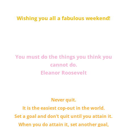
Wishing you all a fabulous weekend!
You must do the things you think you
cannot do.
Eleanor Roosevelt
Never quit.
It is the easiest cop-out in the world.
Set a goal and don’t quit until you attain it.
When you do attain it, set another goal,