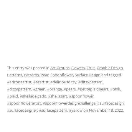
This entry was posted in
Art Groups
,
Flowers
,
Fruit
,
Graphic Design
,
Patterns
,
Patterns
,
Pear
,
Spoonflower
,
Surface Design
and tagged
#arizonaartist
,
#azartist
,
#deliciousditsy
,
#ditsypattern
,
#ditzypattern
,
#green
,
#orange
,
#pears
,
#petiteplaidpears
,
#pink
,
#plaid
,
#sheiladelgado
,
#sheilazart
,
#spoonflower
,
#spoonflowerartist
,
#spoonflowerdesignchallenge
,
#surfacedesign
,
#surfacedesigner
,
#surfacepattern
,
#yellow
on
November 18, 2022
.