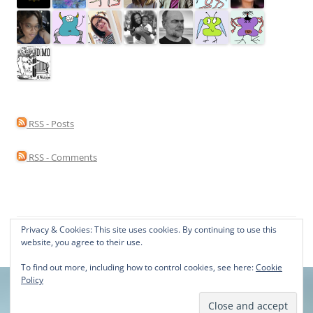
RSS - Posts
RSS - Comments
Privacy & Cookies: This site uses cookies. By continuing to use this
Proudly powered by WordPress
website, you agree to their use.
To find out more, including how to control cookies, see here:
Cookie
Policy