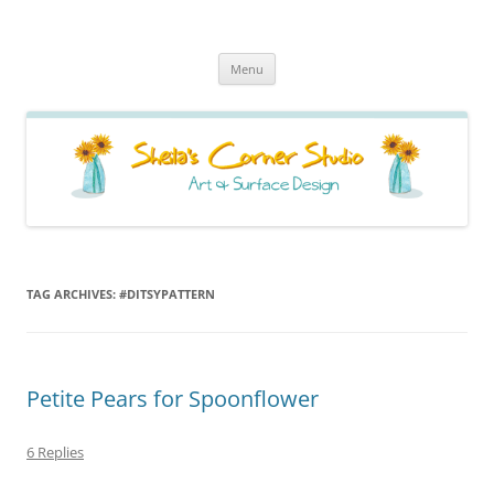
Sheila's Corner Studio
News from my neck of the woods
Skip
Menu
to
content
TAG ARCHIVES:
#DITSYPATTERN
Petite Pears for Spoonflower
6 Replies