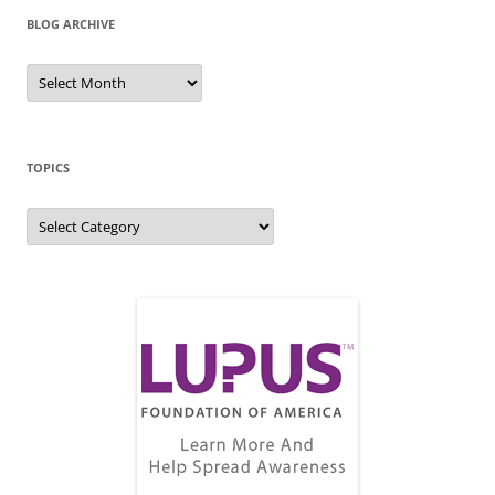
BLOG ARCHIVE
Blog
Archive
TOPICS
Topics