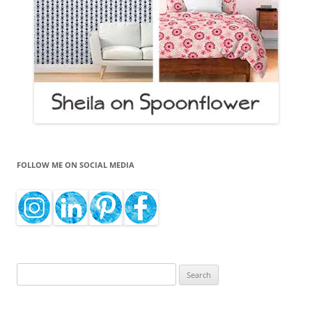
FOLLOW ME ON SOCIAL MEDIA
Search
for: