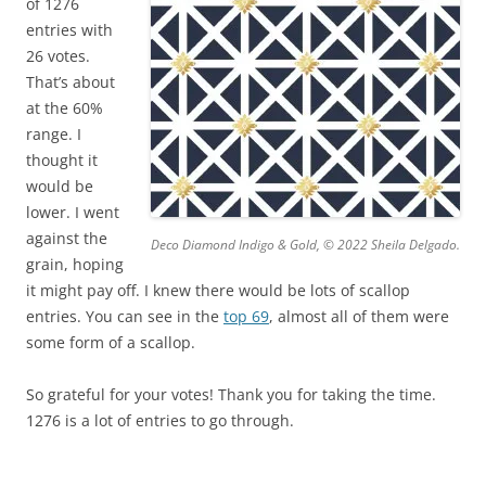
of 1276
entries with
26 votes.
That’s about
at the 60%
range. I
thought it
would be
lower. I went
against the
Deco Diamond Indigo & Gold, © 2022 Sheila Delgado.
grain, hoping
it might pay off. I knew there would be lots of scallop
entries. You can see in the
top 69
, almost all of them were
some form of a scallop.
So grateful for your votes! Thank you for taking the time.
1276 is a lot of entries to go through.