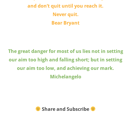
and don’t quit until you reach it.
Never quit.
Bear Bryant
The great danger for most of us lies not in setting
our aim too high and falling short; but in setting
our aim too low, and achieving our mark.
Michelangelo
Share and Subscribe