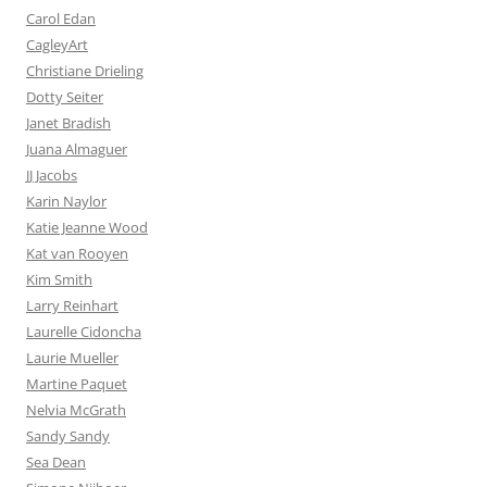
Carol Edan
CagleyArt
Christiane Drieling
Dotty Seiter
Janet Bradish
Juana Almaguer
JJ Jacobs
Karin Naylor
Katie Jeanne Wood
Kat van Rooyen
Kim Smith
Larry Reinhart
Laurelle Cidoncha
Laurie Mueller
Martine Paquet
Nelvia McGrath
Sandy Sandy
Sea Dean