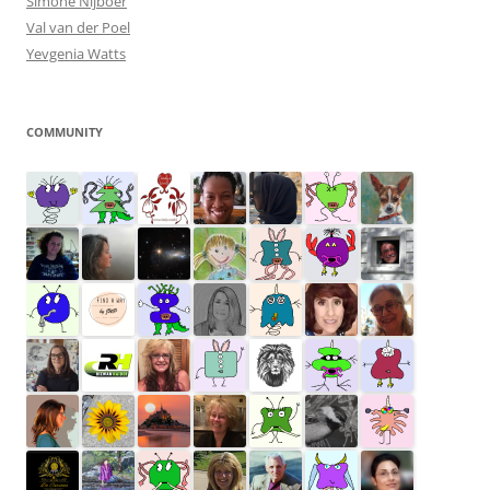
Simone Nijboer
Val van der Poel
Yevgenia Watts
COMMUNITY