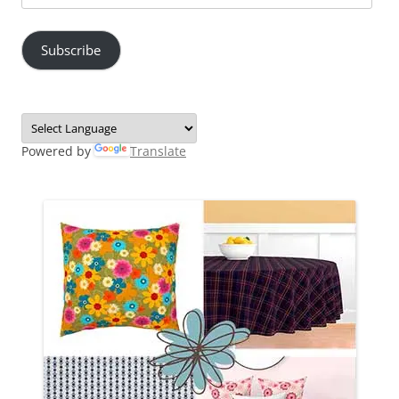
Address
Subscribe
Powered by
Translate