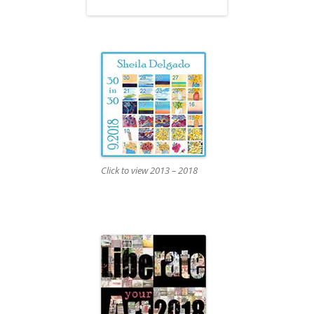
Click to view 2013 – 2018