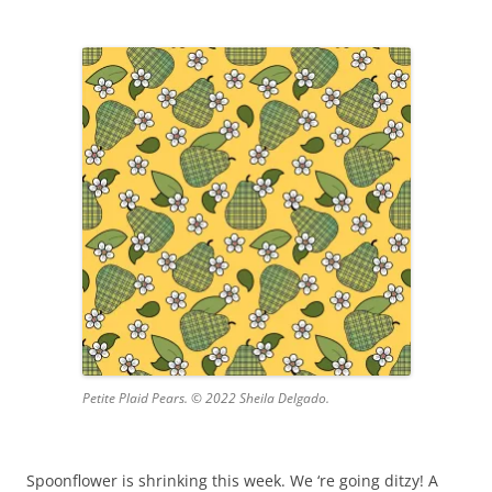
Petite Plaid Pears. © 2022 Sheila Delgado.
Spoonflower is shrinking this week. We ‘re going ditzy! A