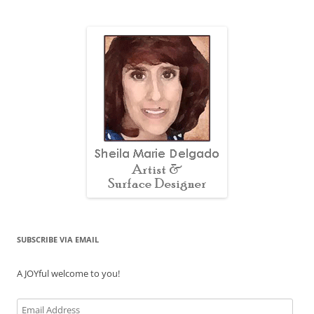
SUBSCRIBE VIA EMAIL
A JOYful welcome to you!
Email