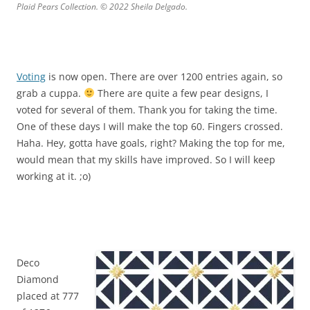
Plaid Pears Collection. © 2022 Sheila Delgado.
Voting
is now open. There are over 1200 entries again, so
grab a cuppa.
There are quite a few pear designs, I
voted for several of them. Thank you for taking the time.
One of these days I will make the top 60. Fingers crossed.
Haha. Hey, gotta have goals, right? Making the top for me,
would mean that my skills have improved. So I will keep
working at it. ;o)
Deco
Diamond
placed at 777