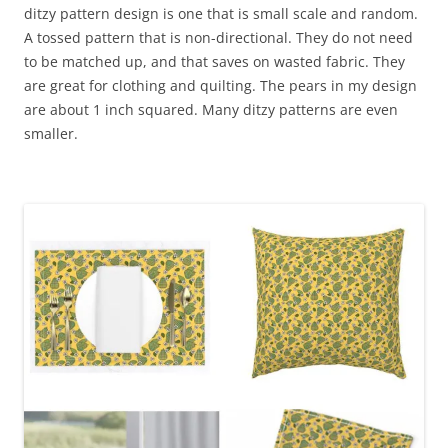
ditzy pattern design is one that is small scale and random.
A tossed pattern that is non-directional. They do not need
to be matched up, and that saves on wasted fabric. They
are great for clothing and quilting. The pears in my design
are about 1 inch squared. Many ditzy patterns are even
smaller.