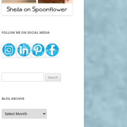
FOLLOW ME ON SOCIAL MEDIA
Search
for:
BLOG ARCHIVE
Blog
Archive