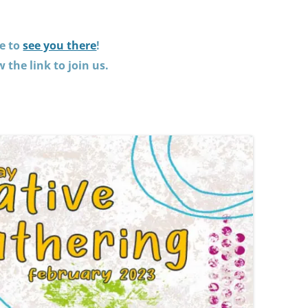
e to
see you there
!
w the link to join us.