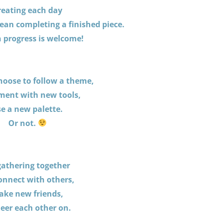
reating each day
ean completing a finished piece.
 progress is welcome!
hoose to follow a theme,
ment with new tools,
e a new palette.
Or not.
gathering together
onnect with others,
ke new friends,
eer each other on.