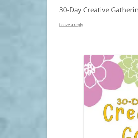
30-Day Creative Gatherin
Leave a reply