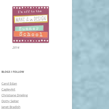
2014
BLOGS I FOLLOW
Carol Edan
CagleyArt
Christiane Drieling
Dotty Seiter
Janet Bradish