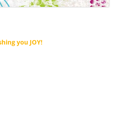
shing you JOY!