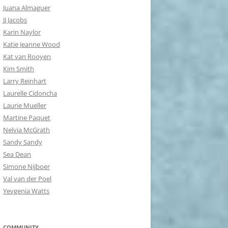
Juana Almaguer
JJ Jacobs
Karin Naylor
Katie Jeanne Wood
Kat van Rooyen
Kim Smith
Larry Reinhart
Laurelle Cidoncha
Laurie Mueller
Martine Paquet
Nelvia McGrath
Sandy Sandy
Sea Dean
Simone Nijboer
Val van der Poel
Yevgenia Watts
COMMUNITY