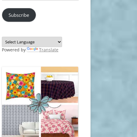
Address
Subscribe
Powered by
Translate