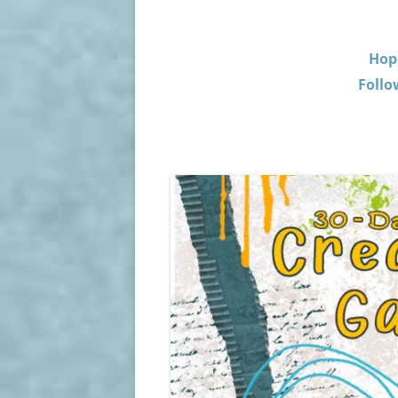
Hop
Follo