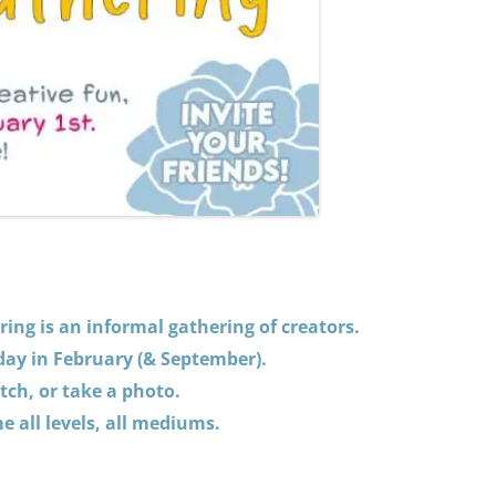
ing is an informal gathering of creators.
 day in February (& September).
tch, or take a photo.
 all levels, all mediums.