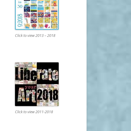
Click to view 2013 – 2018
Click to view 2011-2018