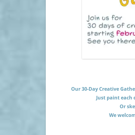
Our 30-Day Creative Gather
Just paint each
Or ske
We welcome