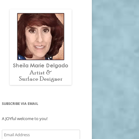
SUBSCRIBE VIA EMAIL
A JOYful welcome to you!
Email