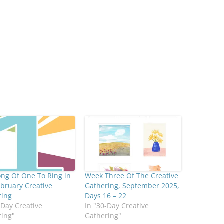
ng Of One To Ring in
Week Three Of The Creative
bruary Creative
Gathering, September 2025,
ring
Days 16 – 22
-Day Creative
In "30-Day Creative
ring"
Gathering"