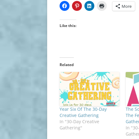
More
Like this:
Related
Year Six Of The 30-Day
The So
Creative Gathering
The Fe
In "30-Day Creative
Gathe
Gathering"
In "30
Gathe