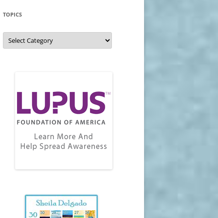
TOPICS
Topics