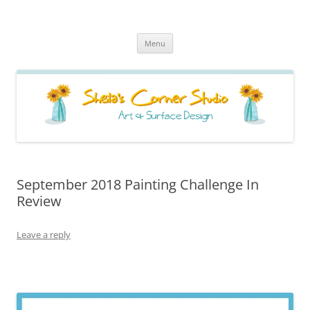
Sheila's Corner Studio
News from my neck of the woods
Skip
Menu
to
content
September 2018 Painting Challenge In
Review
Leave a reply