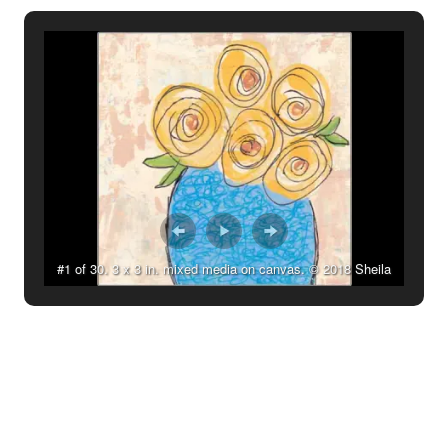
#1 of 30. 3 x 3 in. mixed media on canvas. © 2018 Sheila
Delgado.