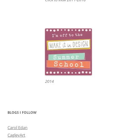
2014
BLOGS I FOLLOW
Carol Edan
CagleyArt