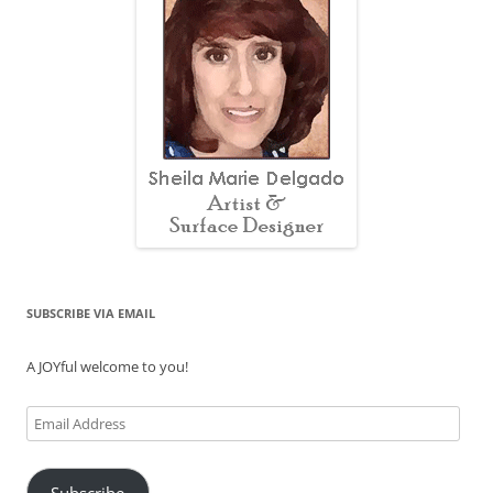
SUBSCRIBE VIA EMAIL
A JOYful welcome to you!
Email
Address
Subscribe