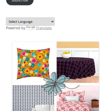
Powered by
Translate