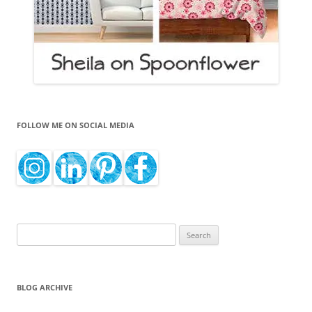
FOLLOW ME ON SOCIAL MEDIA
Search
for:
BLOG ARCHIVE