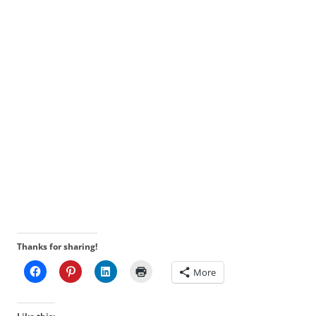
Thanks for sharing!
More