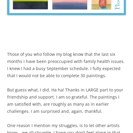
Those of you who follow my blog know that the last six
months I have been preoccupied with family health issues.
I knew I had a busy September schedule. I fully expected
that I would not be able to complete 30 paintings.
But guess what, I did. Ha ha! Thanks in LARGE part to your
friendship and support. I am so grateful. The paintings I
am satisfied with, are roughly as many as in earlier
challenges. I am surprised and, again, thankful.
One reason I mention my struggles, is to let other artists
know… we all struggle. I hope you don’t feel alone in that.