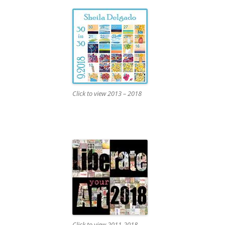
Click to view 2013 – 2018
Click to view 2011-2018