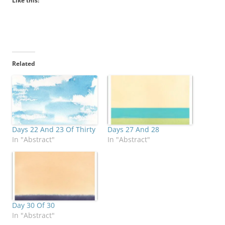
Like this:
Related
Days 22 And 23 Of Thirty
Days 27 And 28
In "Abstract"
In "Abstract"
Day 30 Of 30
In "Abstract"