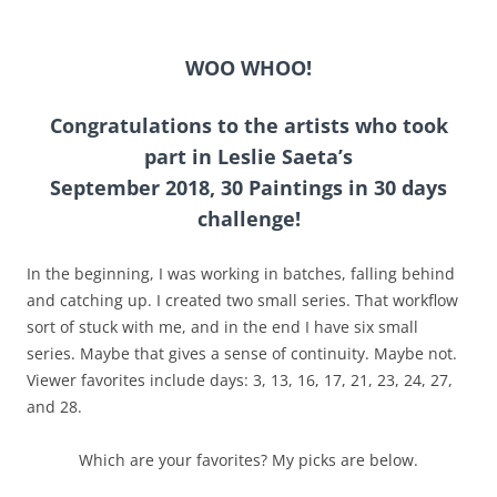
WOO WHOO!
Congratulations to the artists who took
part in Leslie Saeta’s
September 2018, 30 Paintings in 30 days
challenge!
In the beginning, I was working in batches, falling behind
and catching up. I created two small series. That workflow
sort of stuck with me, and in the end I have six small
series. Maybe that gives a sense of continuity. Maybe not.
Viewer favorites include days: 3, 13, 16, 17, 21, 23, 24, 27,
and 28.
Which are your favorites? My picks are below.