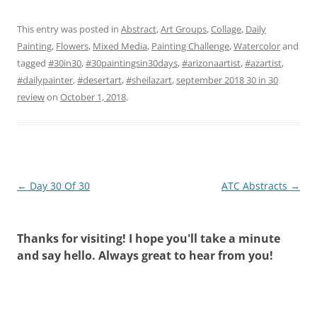
This entry was posted in
Abstract
,
Art Groups
,
Collage
,
Daily
Painting
,
Flowers
,
Mixed Media
,
Painting Challenge
,
Watercolor
and
tagged
#30in30
,
#30paintingsin30days
,
#arizonaartist
,
#azartist
,
#dailypainter
,
#desertart
,
#sheilazart
,
september 2018 30 in 30
review
on
October 1, 2018
.
Post
←
Day 30 Of 30
ATC Abstracts
→
navigation
Thanks for visiting! I hope you'll take a minute
and say hello. Always great to hear from you!