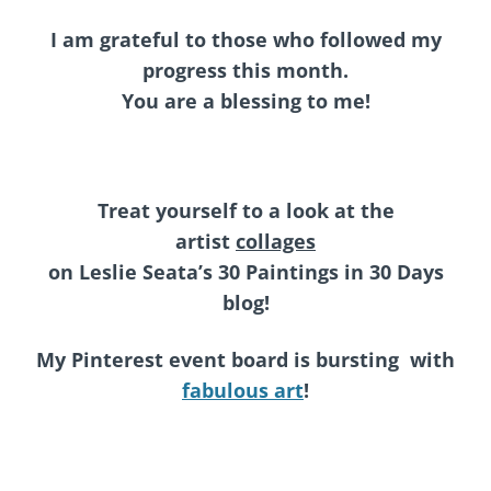
I am grateful to those who followed my
progress this month.
You are a blessing to me!
Treat yourself to a look at the
artist
collages
on
Leslie Seata’s 30 Paintings in 30 Days
blog!
My Pinterest event board is bursting with
fabulous art
!