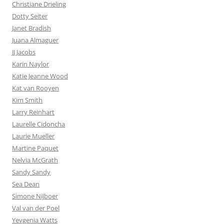
Christiane Drieling
Dotty Seiter
Janet Bradish
Juana Almaguer
JJ Jacobs
Karin Naylor
Katie Jeanne Wood
Kat van Rooyen
Kim Smith
Larry Reinhart
Laurelle Cidoncha
Laurie Mueller
Martine Paquet
Nelvia McGrath
Sandy Sandy
Sea Dean
Simone Nijboer
Val van der Poel
Yevgenia Watts