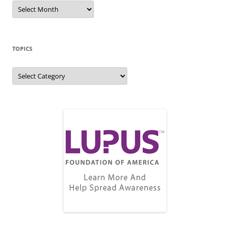
Blog
Archive
TOPICS
Topics