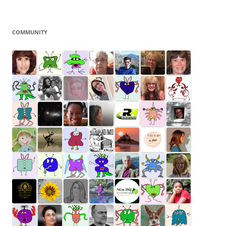
COMMUNITY