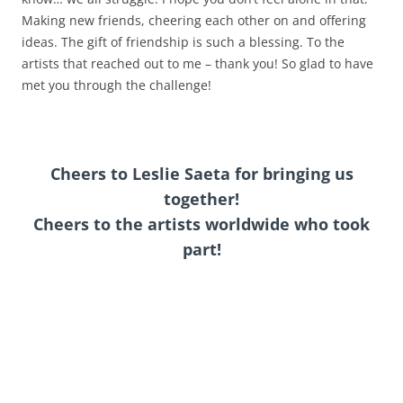
Making new friends, cheering each other on and offering
ideas. The gift of friendship is such a blessing. To the
artists that reached out to me – thank you! So glad to have
met you through the challenge!
Cheers to Leslie Saeta for
bringing us
together
!
Cheers to the artists worldwide who took
part!